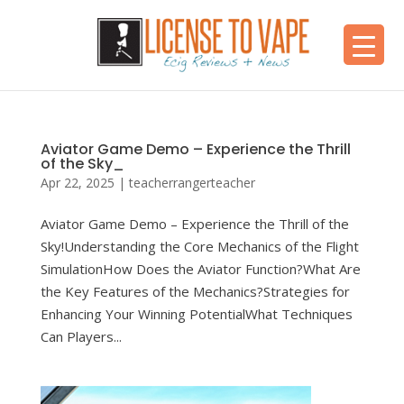
Aviator Game Demo – Experience the Thrill
of the Sky_
Apr 22, 2025
|
teacherrangerteacher
Aviator Game Demo – Experience the Thrill of the
Sky!Understanding the Core Mechanics of the Flight
SimulationHow Does the Aviator Function?What Are
the Key Features of the Mechanics?Strategies for
Enhancing Your Winning PotentialWhat Techniques
Can Players...