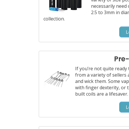
necessarily need 
2.5 to 3mm in diam
collection.
L
Pre-
If you’re not quite ready 
from a variety of sellers
and wick them. Some vap
with finger dexterity, or 
built coils are a lifesaver.
L