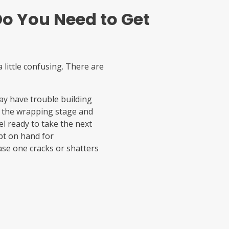
o You Need to Get
 little confusing. There are
may have trouble building
kip the wrapping stage and
l ready to take the next
ept on hand for
ase one cracks or shatters