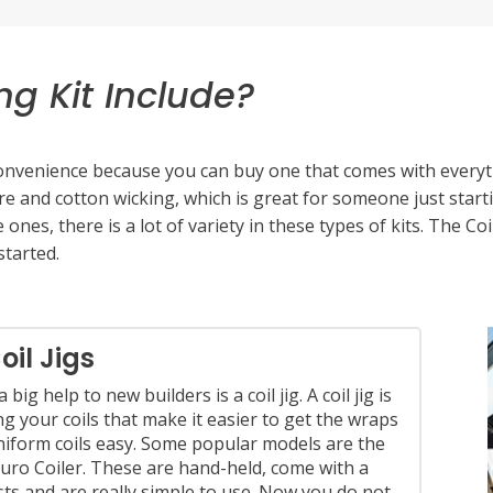
ng Kit Include?
 convenience because you can buy one that comes with everyt
wire and cotton wicking, which is great for someone just start
 ones, there is a lot of variety in these types of kits. The Co
started.
into rebuildables you will need to have a toolkit for all of yo
 with tools you already have around the house and add to it
oil Jigs
ftsman make small precision screwdrivers that are perfect f
 big help to new builders is a coil jig. A coil jig is
ge from 2.0 to 3.0 mm in phillips and flathead screwdrivers.
ng your coils that make it easier to get the wraps
niform coils easy. Some popular models are the
uro Coiler. These are hand-held, come with a
osts and are really simple to use. Now you do not