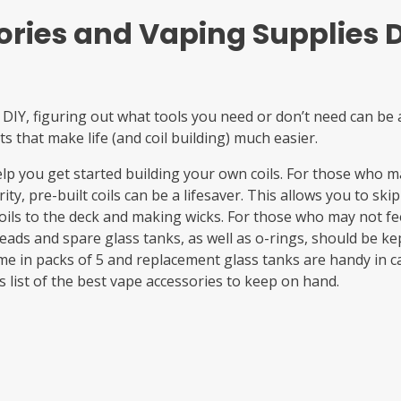
ries and Vaping Supplies D
 DIY, figuring out what tools you need or don’t need can be a
ts that make life (and coil building) much easier.
help you get started building your own coils. For those who 
ity, pre-built coils can be a lifesaver. This allows you to s
oils to the deck and making wicks. For those who may not fee
heads and spare glass tanks, as well as o-rings, should be k
e in packs of 5 and replacement glass tanks are handy in c
s list of the best vape accessories to keep on hand.