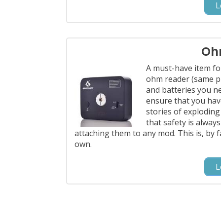
L
Oh
A must-have item fo
ohm reader (same pr
and batteries you n
ensure that you have
stories of exploding
that safety is alway
attaching them to any mod. This is, by 
own.
L