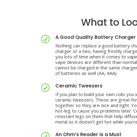
What to Loo
A Good Quality Battery Charger
R
Nothing can replace a good battery cha
charger or a two, having freshly charg
you lots of time when it comes to vapi
vape devices are different than norma
cannot be charged in the same charger
of batteries as well (AA, AAA).
Ceramic Tweezers
R
If you plan to build your own coils you 
ceramic tweezers. These are great for
together so they are nice and tight. Y
hot-leg to cause you problems later. 
resistant legs on them that help diffu
metal so it doesn’t get hot while you’re
An Ohm’s Reader is a Must
R