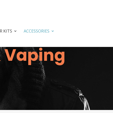
R KITS
ACCESSORIES
& Vaping