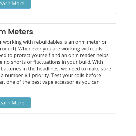
earn More
m Meters
r working with rebuildables is an ohm meter or
oduct). Whenever you are working with coils
eed to protect yourself and an ohm reader helps
 no shorts or fluctuations in your build. With
 batteries in the headlines, we need to make sure
s a number #1 priority. Test your coils before
far, one of the best vape accessories you can
earn More