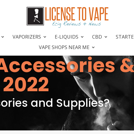
VAPORIZERS
E-LIQUIDS
CBD
STARTE
VAPE SHOPS NEAR ME
Accessories 
 2022
ries and Supplies?