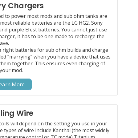
ry Chargers
red to power most mods and sub ohm tanks are
 most reliable batteries are the LG HG2, Sony
d purple Efest batteries. You cannot just use
charger, it has to be one made to recharge the
ave.
right batteries for sub ohm builds and charge
lled “marrying” when you have a device that uses
them together. This ensures even charging of
 your mod.
earn More
ling Wire
coils will depend on the setting you use in your
e types of wire include Kanthal (the most widely
emperature control or TC mode) Titanium,