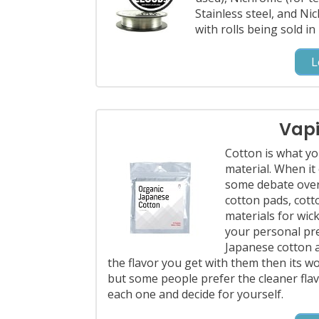
Stainless steel, and Ni
with rolls being sold i
L
Vap
Cotton is what yo
material. When it
some debate over
cotton pads, cotto
materials for wick
your personal pre
Japanese cotton an
the flavor you get with them then its wor
but some people prefer the cleaner flavo
each one and decide for yourself.