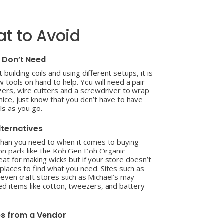
t to Avoid
 Don’t Need
 building coils and using different setups, it is
 tools on hand to help. You will need a pair
ezers, wire cutters and a screwdriver to wrap
e nice, just know that you don’t have to have
ls as you go.
lternatives
 than you need to when it comes to buying
on pads like the Koh Gen Doh Organic
at for making wicks but if your store doesn’t
 places to find what you need. Sites such as
ven craft stores such as Michael’s may
 items like cotton, tweezers, and battery
es from a Vendor