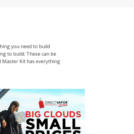
hing you need to build
ing to build. These can be
il Master Kit has everything
ur coil building tools and
 as you gain more
or wrapping coils and