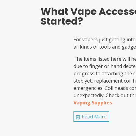
What Vape Accesso
Started?
For vapers just getting into
all kinds of tools and gadge
The items listed here will 
due to finger or hand dexter
progress to attaching the c
step yet, replacement coil 
emergencies. Coil heads com
unexpectedly. Check out thi
Vaping Supplies
A toolkit
Read More
Vaping Cotton
Pre-built coils