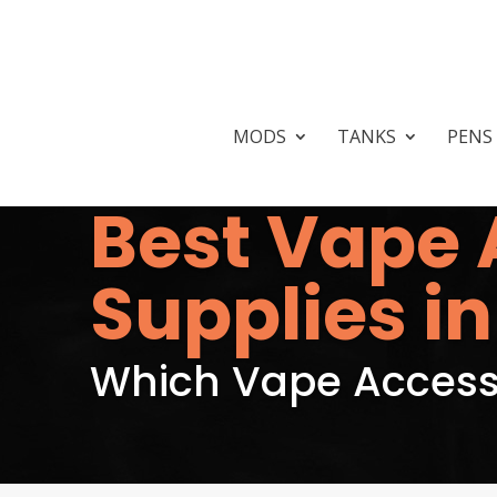
MODS
TANKS
PENS
Best Vape 
Supplies in
Which Vape Accesso