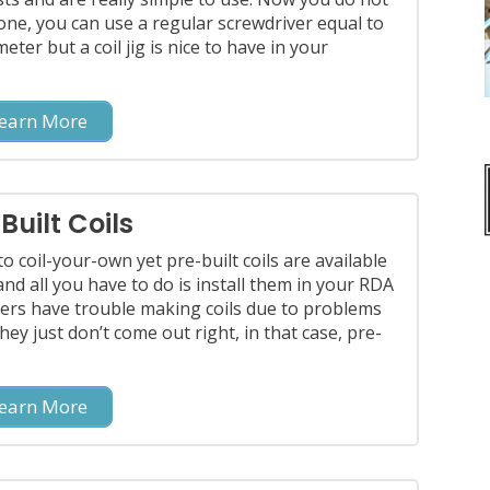
one, you can use a regular screwdriver equal to
eter but a coil jig is nice to have in your
earn More
Built Coils
to coil-your-own yet pre-built coils are available
 and all you have to do is install them in your RDA
ers have trouble making coils due to problems
they just don’t come out right, in that case, pre-
earn More