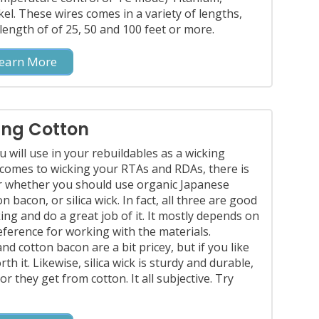
ckel. These wires comes in a variety of lengths,
n length of of 25, 50 and 100 feet or more.
earn More
ing Cotton
u will use in your rebuildables as a wicking
 comes to wicking your RTAs and RDAs, there is
 whether you should use organic Japanese
n bacon, or silica wick. In fact, all three are good
ing and do a great job of it. It mostly depends on
ference for working with the materials.
d cotton bacon are a bit pricey, but if you like
th it. Likewise, silica wick is sturdy and durable,
r they get from cotton. It all subjective. Try