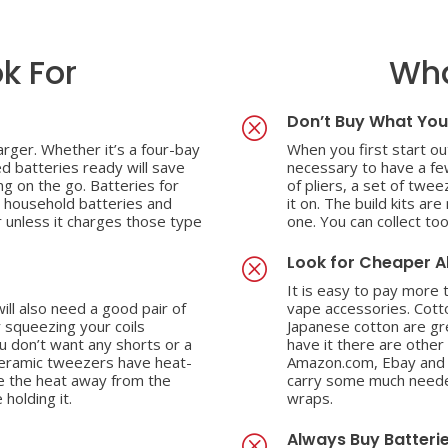
k For
Wha
Don’t Buy What You
Q
rger. Whether it’s a four-bay
When you first start out
ed batteries ready will save
necessary to have a few
ng on the go. Batteries for
of pliers, a set of twe
l household batteries and
it on. The build kits ar
 unless it charges those type
one. You can collect too
Look for Cheaper A
Q
It is easy to pay more
will also need a good pair of
vape accessories. Cott
 squeezing your coils
Japanese cotton are gre
ou don’t want any shorts or a
have it there are other
Ceramic tweezers have heat-
Amazon.com, Ebay and e
se the heat away from the
carry some much needed
 holding it.
wraps.
Always Buy Batteri
Q