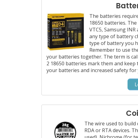
Batte
The batteries requi
18650 batteries. The
VTC5, Samsung INR an
any type of battery 
type of battery you h
Remember to use the 
your batteries together. The term is ca
2 18650 batteries mark them and keep 
your batteries and increased safety for
L
Coi
The wire used to build 
RDA or RTA devices. Th
used), Nichrome (for t