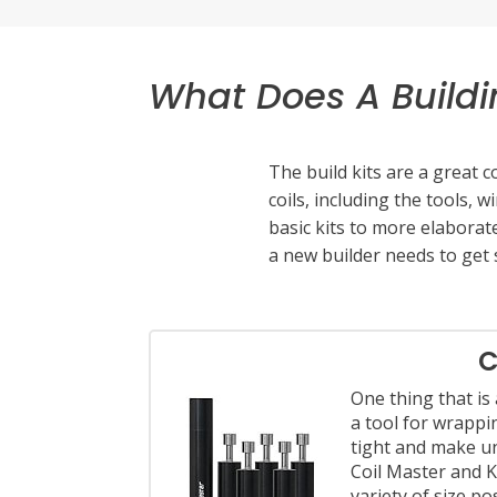
Ohm Meter
Coil Jig
Battery Charger
What Does A Buildi
Toolkit:
Needle nose pliers
The build kits are a great
Tin snips or wire cutters
coils, including the tools, 
A small torch or lighter
basic kits to more elaborate
Ceramic tweezers
a new builder needs to get 
Set of small screwdrivers
Once you’ve started getting 
supplies. You can start out
C
experience. Stanley and Cra
One thing that is a
tightening screws. Sizes ran
a tool for wrappi
tight and make u
Coil Master and K
variety of size p