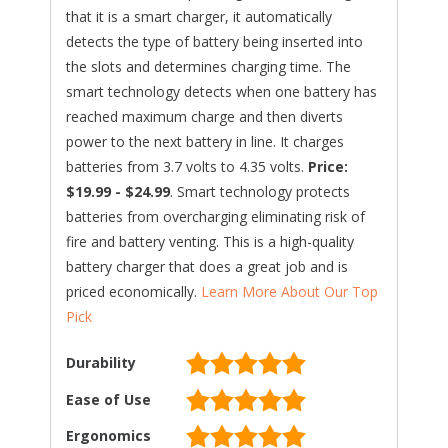
that it is a smart charger, it automatically
detects the type of battery being inserted into
the slots and determines charging time. The
smart technology detects when one battery has
reached maximum charge and then diverts
power to the next battery in line. It charges
batteries from 3.7 volts to 4.35 volts.
Price:
$19.99 - $24.99
. Smart technology protects
batteries from overcharging eliminating risk of
fire and battery venting. This is a high-quality
battery charger that does a great job and is
priced economically.
Learn More About Our Top
Pick
Durability
Ease of Use
Ergonomics