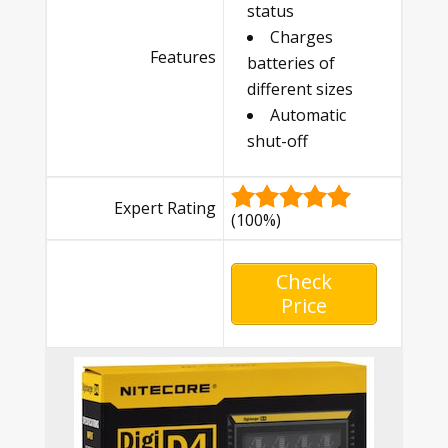
status
Charges
Features
batteries of
different sizes
Automatic
shut-off
Expert Rating
(100%)
Check
Price