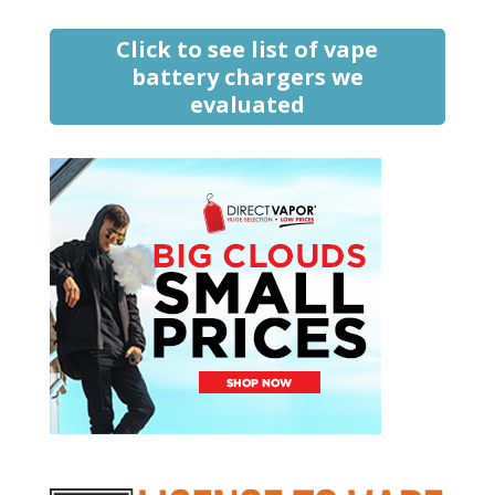
Click to see list of vape
battery chargers we
evaluated