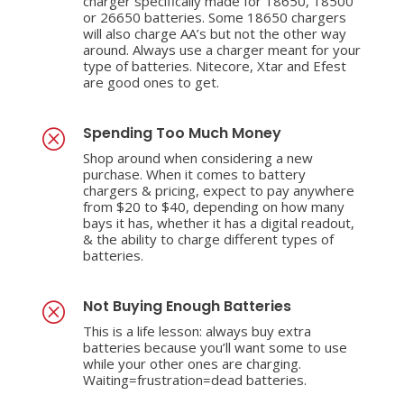
charger specifically made for 18650, 18500
or 26650 batteries. Some 18650 chargers
will also charge AA’s but not the other way
around. Always use a charger meant for your
type of batteries. Nitecore, Xtar and Efest
are good ones to get.
Spending Too Much Money
Q
Shop around when considering a new
purchase. When it comes to battery
chargers & pricing, expect to pay anywhere
from $20 to $40, depending on how many
bays it has, whether it has a digital readout,
& the ability to charge different types of
batteries.
Not Buying Enough Batteries
Q
This is a life lesson: always buy extra
batteries because you’ll want some to use
while your other ones are charging.
Waiting=frustration=dead batteries.