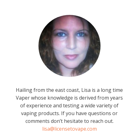
Hailing from the east coast, Lisa is a long time
Vaper whose knowledge is derived from years
of experience and testing a wide variety of
vaping products. If you have questions or
comments don’t hesitate to reach out.
lisa@licensetovape.com