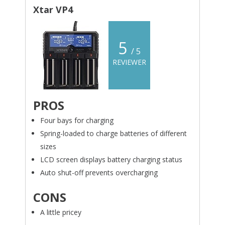
Xtar VP4
5
/ 5
REVIEWER
PROS
Four bays for charging
Spring-loaded to charge batteries of different
sizes
LCD screen displays battery charging status
Auto shut-off prevents overcharging
CONS
A little pricey