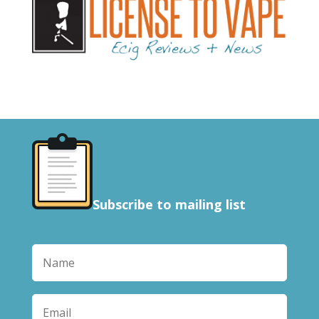
Subscribe to mailing list