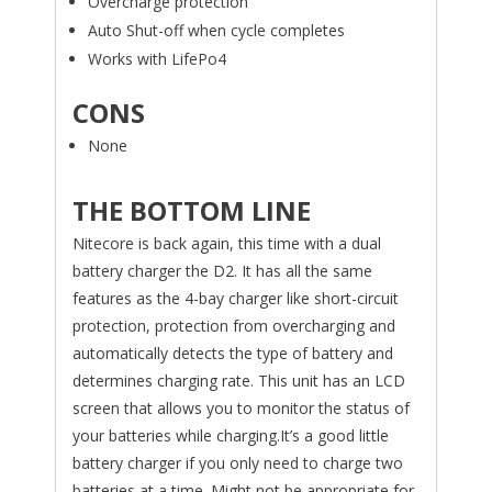
Overcharge protection
Auto Shut-off when cycle completes
Works with LifePo4
CONS
None
THE BOTTOM LINE
Nitecore is back again, this time with a dual
battery charger the D2. It has all the same
features as the 4-bay charger like short-circuit
protection, protection from overcharging and
automatically detects the type of battery and
determines charging rate. This unit has an LCD
screen that allows you to monitor the status of
your batteries while charging.It’s a good little
battery charger if you only need to charge two
batteries at a time. Might not be appropriate for