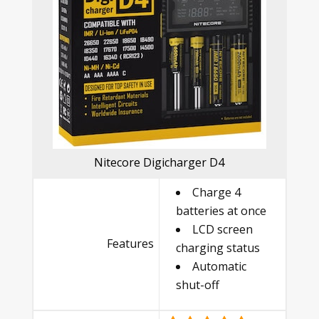
Nitecore Digicharger D4
Charge 4
batteries at once
LCD screen
Features
charging status
Automatic
shut-off