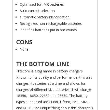
Optimised for IMR batteries
Auto current selection
automatic battery identification
Recognizes non-rechargeable batteries
Identifies batteries put in backwards
CONS
None
THE BOTTOM LINE
Nitecore is a big name in battery chargers.
Known for its quality and performance, this unit
charges 4 batteries at a time and allows for
charges of different size batteries. It will charge
18350, 18650, 22650 and 26650. The battery
types supported are Li-ion, LifePo, IMR, NiMH
and NiCD. The unique thing about this charger is