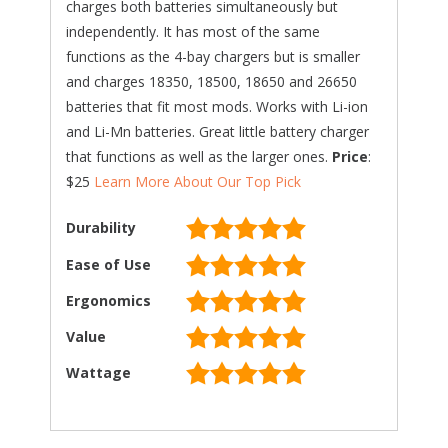
charges both batteries simultaneously but
independently. It has most of the same
functions as the 4-bay chargers but is smaller
and charges 18350, 18500, 18650 and 26650
batteries that fit most mods. Works with Li-ion
and Li-Mn batteries. Great little battery charger
that functions as well as the larger ones.
Price
:
$25
Learn More About Our Top Pick
Durability
Ease of Use
Ergonomics
Value
Wattage