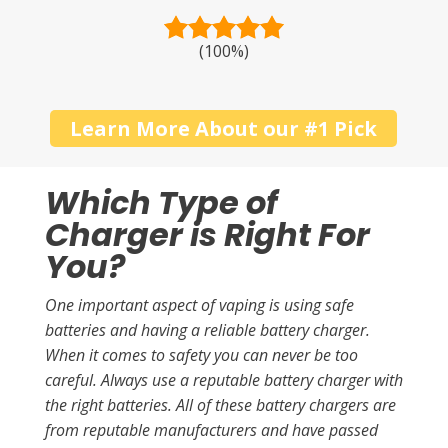
(100%)
Learn More About our #1 Pick
Which Type of
Charger is Right For
You?
One important aspect of vaping is using safe
batteries and having a reliable battery charger.
When it comes to safety you can never be too
careful. Always use a reputable battery charger with
the right batteries. All of these battery chargers are
from reputable manufacturers and have passed