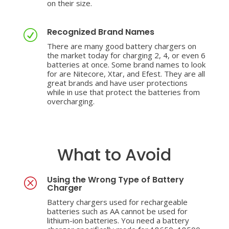
on their size.
Recognized Brand Names
R
There are many good battery chargers on
the market today for charging 2, 4, or even 6
batteries at once. Some brand names to look
for are Nitecore, Xtar, and Efest. They are all
great brands and have user protections
while in use that protect the batteries from
overcharging.
What to Avoid
Using the Wrong Type of Battery
Q
Charger
Battery chargers used for rechargeable
batteries such as AA cannot be used for
lithium-ion batteries. You need a battery