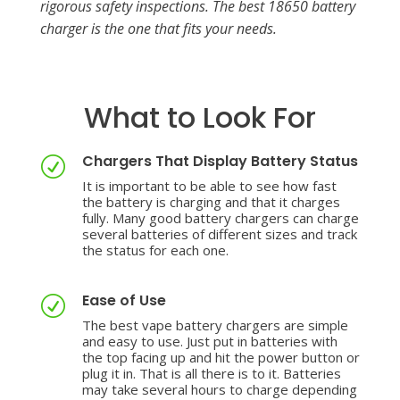
rigorous safety inspections. The best 18650 battery
charger is the one that fits your needs.
What to Look For
Chargers That Display Battery Status
R
It is important to be able to see how fast
the battery is charging and that it charges
fully. Many good battery chargers can charge
several batteries of different sizes and track
the status for each one.
Ease of Use
R
The best vape b
attery chargers are simple
and easy to use. Just put in batteries with
the top facing up and hit the power button or
plug it in. That is all there is to it. Batteries
may take several hours to charge depending