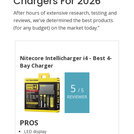
Chargers For 2026
After hours of extensive research, testing and
reviews, we’ve determined the best products
(for any budget) on the market today.”
Nitecore Intellicharger i4 - Best 4-
Bay Charger
5
/ 5
REVIEWER
PROS
LED display