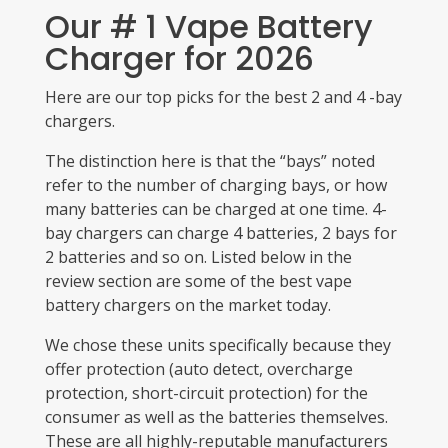
Our # 1 Vape Battery
Charger for 2026
Here are our top picks for the best 2 and 4 -bay
chargers.
The distinction here is that the “bays” noted
refer to the number of charging bays, or how
many batteries can be charged at one time. 4-
bay chargers can charge 4 batteries, 2 bays for
2 batteries and so on. Listed below in the
review section are some of the best vape
battery chargers on the market today.
W
e chose these units specifically because they
offer protection (auto detect, overcharge
protection, short-circuit protection) for the
consumer as well as the batteries themselves.
These are all highly-reputable manufacturers