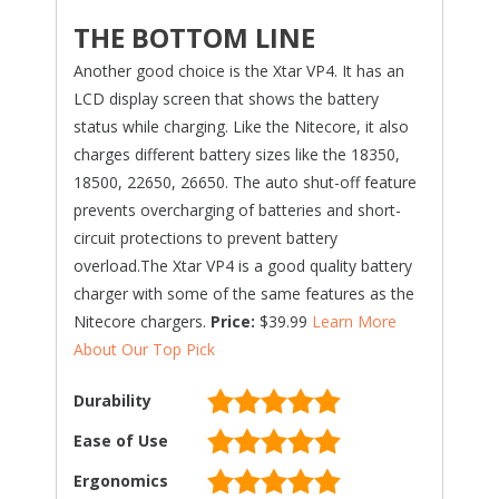
THE BOTTOM LINE
Another good choice is the Xtar VP4. It has an
LCD display screen that shows the battery
status while charging. Like the Nitecore, it also
charges different battery sizes like the 18350,
18500, 22650, 26650. The auto shut-off feature
prevents overcharging of batteries and short-
circuit protections to prevent battery
overload.The Xtar VP4 is a good quality battery
charger with some of the same features as the
Nitecore chargers.
Price:
$39.99
Learn More
About Our Top Pick
Durability
Ease of Use
Ergonomics