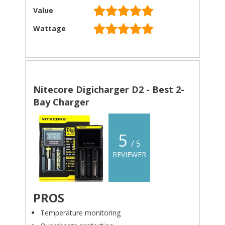
Value
Wattage
Nitecore Digicharger D2 - Best 2-
Bay Charger
5
/ 5
REVIEWER
PROS
Temperature monitoring