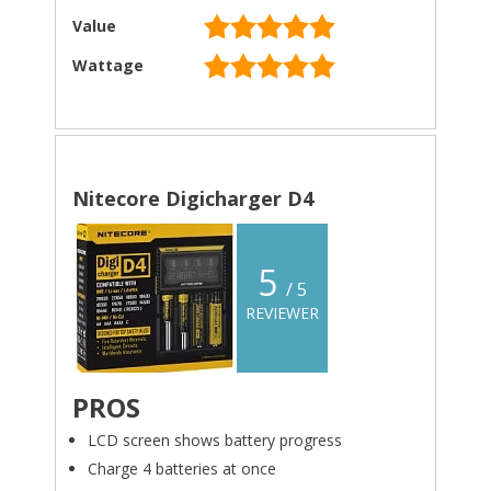
Value
Wattage
Nitecore Digicharger D4
5
/ 5
REVIEWER
PROS
LCD screen shows battery progress
Charge 4 batteries at once