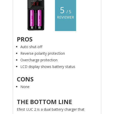
5
/ 5
REVIEWER
PROS
Auto shut-off
Reverse polarity protection
Overcharge protection
LCD display shows battery status
CONS
None
THE BOTTOM LINE
Efest LUC 2 is a dual battery charger that