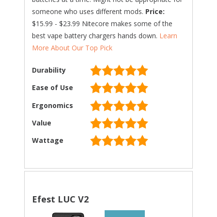
someone who uses different mods.
Price:
$15.99 - $23.99 Nitecore makes some of the
best vape battery chargers hands down.
Learn
More About Our Top Pick
Durability
Ease of Use
Ergonomics
Value
Wattage
Efest LUC V2