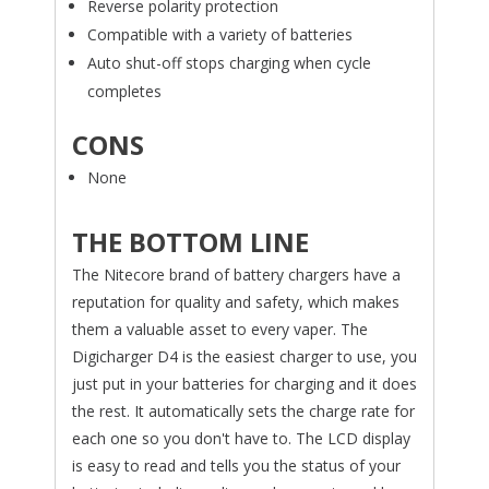
Reverse polarity protection
Compatible with a variety of batteries
Auto shut-off stops charging when cycle
completes
CONS
None
THE BOTTOM LINE
The Nitecore brand of battery chargers have a
reputation for quality and safety, which makes
them a valuable asset to every vaper. The
Digicharger D4 is the easiest charger to use, you
just put in your batteries for charging and it does
the rest. It automatically sets the charge rate for
each one so you don't have to. The LCD display
is easy to read and tells you the status of your