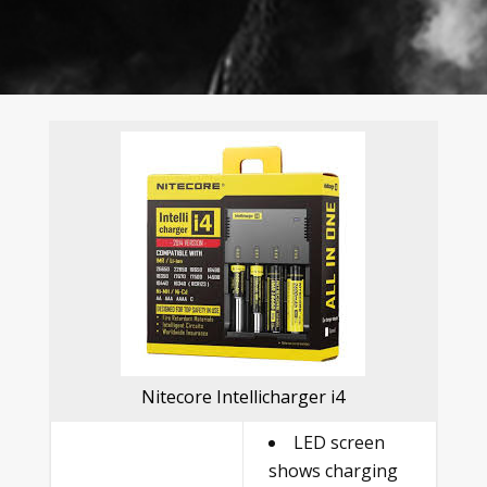
Nitecore Intellicharger i4
LED screen
shows charging