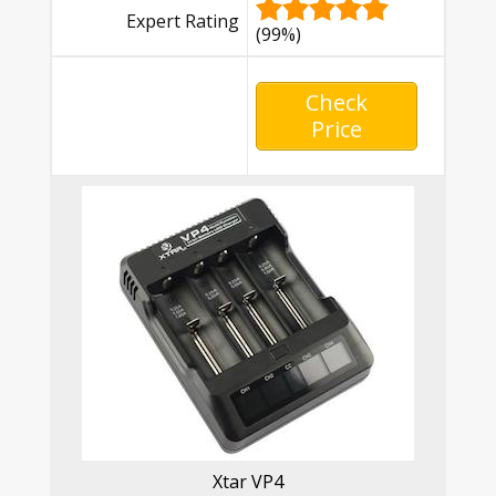
Expert Rating
(99%)
Check
Price
Xtar VP4