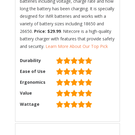
batteries including voltage, charge rate and how
long the battery has been charging. It is specially
designed for IMR batteries and works with a
variety of battery sizes including 18650 and
26650.
Price: $29.99
. Nitecore is a high-quality
battery charger with features that provide safety
and security.
Learn More About Our Top Pick
Durability
Ease of Use
Ergonomics
Value
Wattage