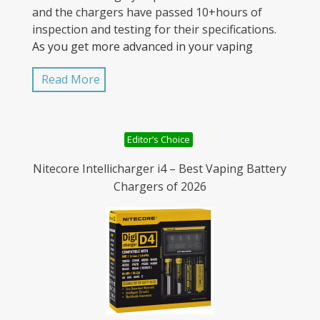
and the chargers have passed 10+hours of
inspection and testing for their specifications.
As you get more advanced in your vaping
experience, you’ll see mods that take two and
Read More
even three batteries that work together, and
need to be charged together to maintain a
consistent charge. Unevenly charged batteries
can be quite dangerous in a mod and can
Editor’s Choice
damage the mod or vent creating an even
larger problem.
Nitecore Intellicharger i4 – Best Vaping Battery
Chargers of 2026