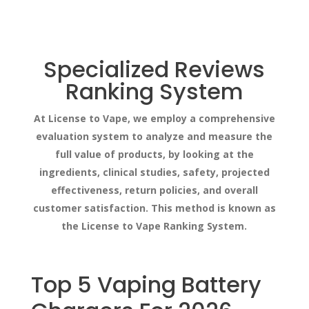
Specialized Reviews
Ranking System
At License to Vape, we employ a comprehensive
evaluation system to analyze and measure the
full value of products, by looking at the
ingredients, clinical studies, safety, projected
effectiveness, return policies, and overall
customer satisfaction. This method is known as
the License to Vape Ranking System.
Top 5 Vaping Battery