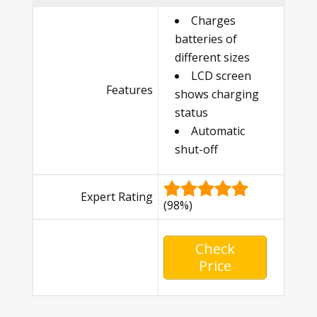
Charges
batteries of
different sizes
LCD screen
Features
shows charging
status
Automatic
shut-off
Expert Rating
(98%)
Check
Price