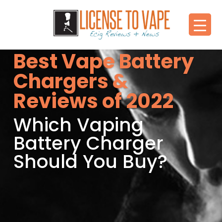
Best Vape Battery
Chargers &
Reviews of 2022
Which Vaping
Battery Charger
Should You Buy?