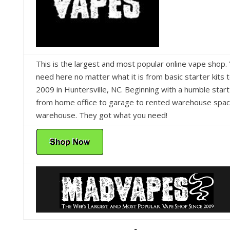
This is the largest and most popular online vape shop. 
need here no matter what it is from basic starter kits 
2009 in Huntersville, NC. Beginning with a humble sta
from home office to garage to rented warehouse space
warehouse. They got what you need!