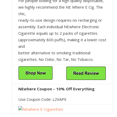
For people looking for a high quality disposable,
we highly recommend the NE Where E Cig. The
chic,
ready-to-use design requires no recharging or
assembly. Each individual NEwhere Electronic
Cigarette equals up to 2 packs of cigarettes
(approximately 800 puffs), making it a lower cost
and
better alternative to smoking traditional
cigarettes. No Odor, No Tar, No Tobacco.
NEwhere Coupon – 10% Off Everything
Use Coupon Code: L2VAPE