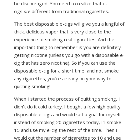
be discouraged. You need to realize that e-
cigs
are
different from traditional cigarettes.
The best disposable e-cigs will give you a lungful of
thick, delicious vapor that is very close to the
experience of smoking real cigarettes. And the
important thing to remember is you are definitely
getting nicotine (unless you go with a disposable e-
cig that has zero nicotine). So if you can use the
disposable e-cig for a short time, and not smoke
any cigarettes, you’re already on your way to
quitting smoking!
When I started the process of quitting smoking, I
didn’t do it cold turkey. I bought a few high quality
disposable e-cigs and would set a goal for myself:
instead of smoking 20 cigarettes today, I’ll smoke
15 and use my e-cig the rest of the time. Then I
would cut the number of cigarettes to 10 and use