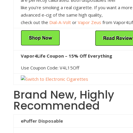
like you’re smoking a real cigarette. If you want a more
advanced e-cig of the same high quality,
check out the
Dial-A-Volt
or
Vapor Zeus
from Vapor4Lif
Vapor4Life Coupon – 15% Off Everything
Use Coupon Code: V4L15Off
Brand New, Highly
Recommended
ePuffer Disposable