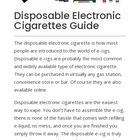
Disposable Electronic
Cigarettes Guide
The disposable electronic cigarette is how most
people are introduced to the world of e-cigs.
Disposable e-cigs are probably the most common
and widely available type of electronic cigarette.
They can be purchased in virtually any gas station,
convenience store or bar. Of course they are also
available online.
Disposable electronic cigarettes are the easiest
way to vape. You don’t have to assemble the e-cig,
there is none of the hassle that comes with refilling
e-liquid, no mess, and once you are finished you
simply throw it away. The disposable e-cig is truly