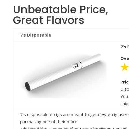
Unbeatable Price,
Great Flavors
7’s Disposable
7’s
Ove
Pric
Disp
You 
ship
7’s disposable e-cigs are meant to get new e-cig users
purchasing one of their more
advanced kits. However, if you are a beginner, you wil