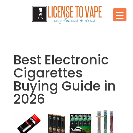
Best Electronic
Cigarettes
Buying Guide in
2026