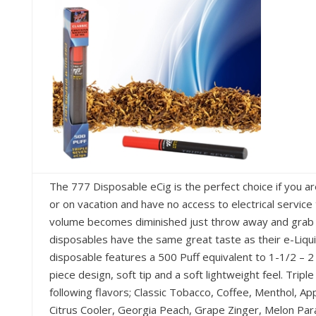
The 777 Disposable eCig is the perfect choice if you are
or on vacation and have no access to electrical service
volume becomes diminished just throw away and grab a 
disposables have the same great taste as their e-Liqui
disposable features a 500 Puff equivalent to 1-1/2 – 2 
piece design, soft tip and a soft lightweight feel. Tripl
following flavors; Classic Tobacco, Coffee, Menthol, Ap
Citrus Cooler, Georgia Peach, Grape Zinger, Melon Par