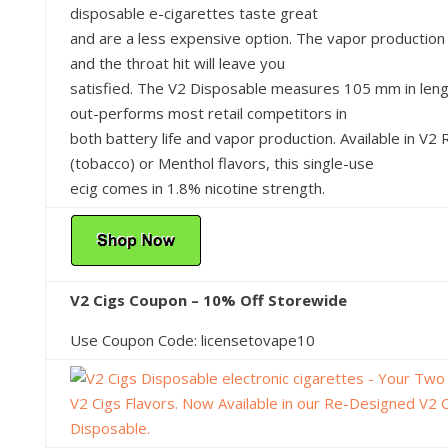
disposable e-cigarettes taste great
and are a less expensive option. The vapor production
and the throat hit will leave you
satisfied. The V2 Disposable measures 105 mm in len
out-performs most retail competitors in
both battery life and vapor production. Available in V2
(tobacco) or Menthol flavors, this single-use
ecig comes in 1.8% nicotine strength.
V2 Cigs Coupon – 10% Off Storewide
Use Coupon Code: licensetovape10