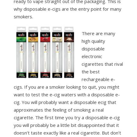
ready to vape straight out of the packaging. This is
why disposable e-cigs are the entry point for many
smokers.
There are many
high quality
disposable
electronic
cigarettes that rival
the best
rechargeable e-
cigs. If you are a smoker looking to quit, you might
want to test the e-cig waters with a disposable e-
cig. You will probably want a disposable ecig that
approximates the feeling of smoking a real
cigarette. The first time you try a disposable e-cig
you will probably be a little bit disappointed that it
doesn’t taste exactly like a real cigarette. But don’t