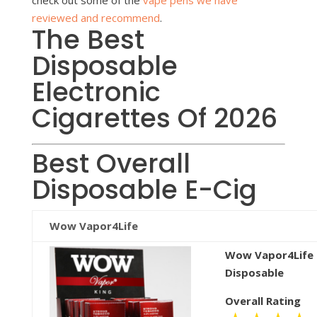
reviewed and recommend
.
The Best
Disposable
Electronic
Cigarettes Of 2026
Best Overall
Disposable E-Cig
Wow Vapor4Life
Wow Vapor4Life
Disposable
Overall Rating