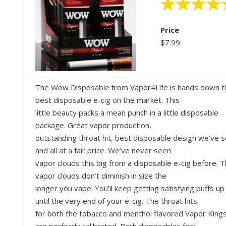
Price
$7.99
The Wow Disposable from Vapor4Life is hands down t
best disposable e-cig on the market. This
little beauty packs a mean punch in a little disposable
package. Great vapor production,
outstanding throat hit, best disposable design we’ve 
and all at a fair price. We’ve never seen
vapor clouds this big from a disposable e-cig before. 
vapor clouds don’t diminish in size the
longer you vape. You’ll keep getting satisfying puffs up
until the very end of your e-cig. The throat hits
for both the tobacco and menthol flavored Vapor King
are perfectly calibrated. Both disposables feel