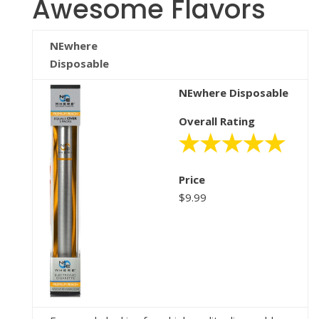
Awesome Flavors
NEwhere
Disposable
NEwhere Disposable
Overall Rating
Price
$9.99