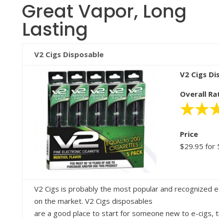
Great Vapor, Long
Lasting
V2 Cigs Disposable
V2 Cigs Di
Overall Ra
Price
$29.95 for 
V2 Cigs is probably the most popular and recognized e
on the market. V2 Cigs disposables
are a good place to start for someone new to e-cigs, 