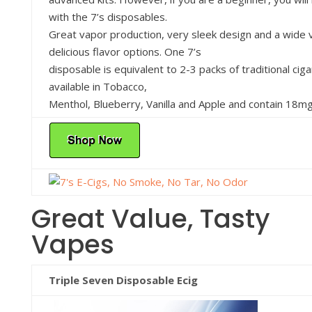
with the 7’s disposables.
Great vapor production, very sleek design and a wide v
delicious flavor options. One 7’s
disposable is equivalent to 2-3 packs of traditional cig
available in Tobacco,
Menthol, Blueberry, Vanilla and Apple and contain 18mg 
Great Value, Tasty
Vapes
Triple Seven Disposable Ecig