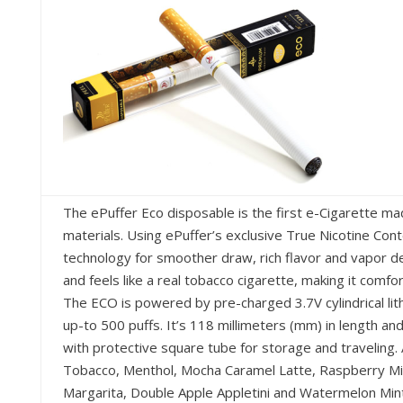
The ePuffer Eco disposable is the first e-Cigarette m
materials. Using ePuffer’s exclusive True Nicotine Cont
technology for smoother draw, rich flavor and vapor d
and feels like a real tobacco cigarette, making it comf
The ECO is powered by pre-charged 3.7V cylindrical lith
up-to 500 puffs. It’s 118 millimeters (mm) in length 
with protective square tube for storage and traveling. 
Tobacco, Menthol, Mocha Caramel Latte, Raspberry Mint
Margarita, Double Apple Appletini and Watermelon Mint 