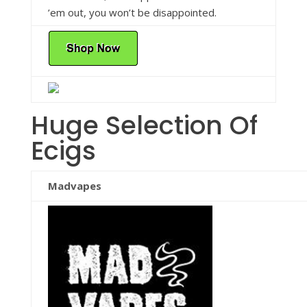
’em out, you won’t be disappointed.
Huge Selection Of
Ecigs
Madvapes