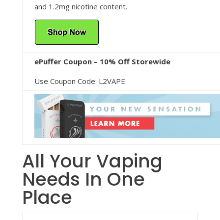
and 1.2mg nicotine content.
ePuffer Coupon – 10% Off Storewide
Use Coupon Code: L2VAPE
All Your Vaping
Needs In One
Place