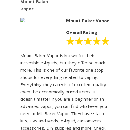
Mount Baker
Vapor
Mount Baker Vapor
Overall Rating
Mount Baker Vapor is known for their
incredible e-liquids, but they offer so much
more. This is one of our favorite one stop
shops for everything related to vaping.
Everything they carry is of excellent quality –
even the economically priced items. It
doesn’t matter if you are a beginner or an
advanced vapor, you can find whatever you
need at Mt. Baker Vapor. They have starter
kits, PVs and Mods, e-liquid, cartomizers,
accessories, DIY supplies and more. Check