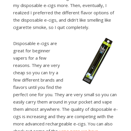
my disposable e-cigs more. Then, eventually, I
realized I preferred the different flavor options of
the disposable e-cigs, and didn’t like smelling like
cigarette smoke, so I quit completely.
Disposable e-cigs are
great for beginner
vapers for a few
reasons. They are very
cheap so you can try a
few different brands and
flavors until you find the
perfect one for you. They are very small so you can
easily carry them around in your pocket and vape
them almost anywhere. The quality of disposable e-
cigs is increasing and they are competing with the
more advanced rechargeable e-cigs. You can also
check out some of the
vape pens we have