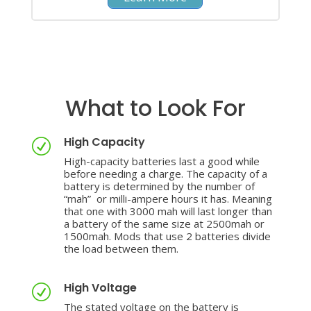
What to Look For
High Capacity
R
High-capacity batteries last a good while
before needing a charge. The capacity of a
battery is determined by the number of
“mah” or milli-ampere hours it has. Meaning
that one with 3000 mah will last longer than
a battery of the same size at 2500mah or
1500mah. Mods that use 2 batteries divide
the load between them.
High Voltage
R
The stated voltage on the battery is