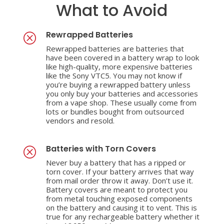
What to Avoid
Rewrapped Batteries
Q
Rewrapped batteries are batteries that
have been covered in a battery wrap to look
like high-quality, more expensive batteries
like the Sony VTC5. You may not know if
you’re buying a rewrapped battery unless
you only buy your batteries and accessories
from a vape shop. These usually come from
lots or bundles bought from outsourced
vendors and resold.
Batteries with Torn Covers
Q
Never buy a battery that has a ripped or
torn cover. If your battery arrives that way
from mail order throw it away. Don’t use it.
Battery covers are meant to protect you
from metal touching exposed components
on the battery and causing it to vent. This is
true for any rechargeable battery whether it