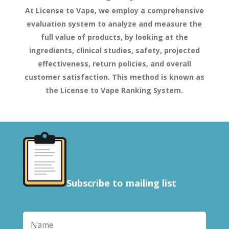
At License to Vape, we employ a comprehensive
evaluation system to analyze and measure the
full value of products, by looking at the
ingredients, clinical studies, safety, projected
effectiveness, return policies, and overall
customer satisfaction. This method is known as
the License to Vape Ranking System.
Subscribe to mailing list