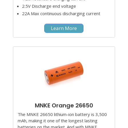
2.5V Discharge end voltage
22A Max continuous discharging current
Learn More
MNKE Orange 26650
The MNKE 26650 lithium-ion battery is 3,500
mAh, making it one of the longest lasting
batteries on the market. And with MNKE