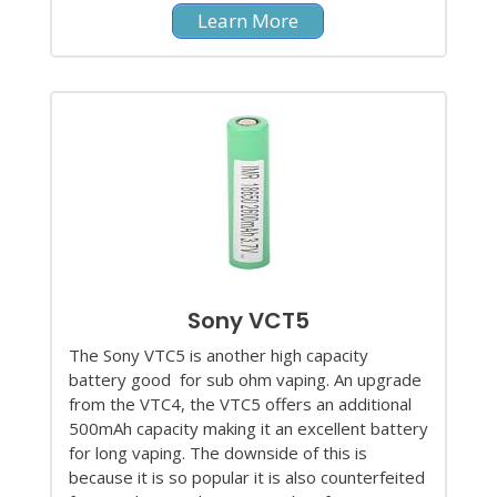
Learn More
Sony VCT5
The Sony VTC5 is another high capacity
battery good for sub ohm vaping. An upgrade
from the VTC4, the VTC5 offers an additional
500mAh capacity making it an excellent battery
for long vaping. The downside of this is
because it is so popular it is also counterfeited