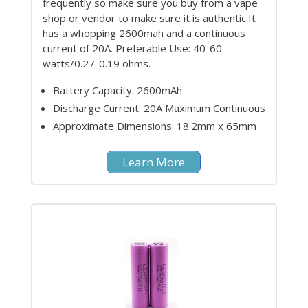
frequently so make sure you buy from a vape
shop or vendor to make sure it is authentic.It
has a whopping 2600mah and a continuous
current of 20A. Preferable Use: 40-60
watts/0.27-0.19 ohms.
Battery Capacity: 2600mAh
Discharge Current: 20A Maximum Continuous
Approximate Dimensions: 18.2mm x 65mm
Learn More