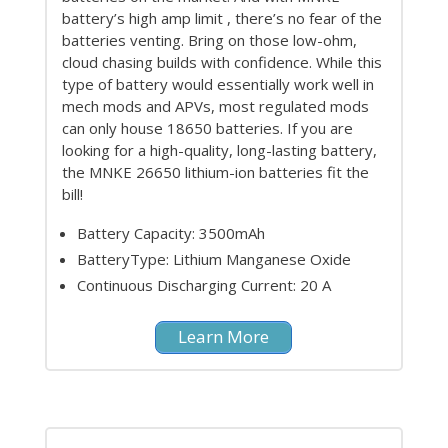
battery’s high amp limit , there’s no fear of the
batteries venting. Bring on those low-ohm,
cloud chasing builds with confidence. While this
type of battery would essentially work well in
mech mods and APVs, most regulated mods
can only house 18650 batteries. If you are
looking for a high-quality, long-lasting battery,
the MNKE 26650 lithium-ion batteries fit the
bill!
Battery Capacity: 3500mAh
BatteryType: Lithium Manganese Oxide
Continuous Discharging Current: 20 A
Learn More