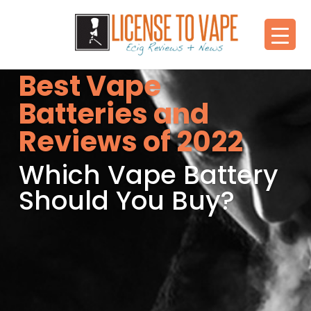
Best Vape
Batteries and
Reviews of 2022
Which Vape Battery
Should You Buy?