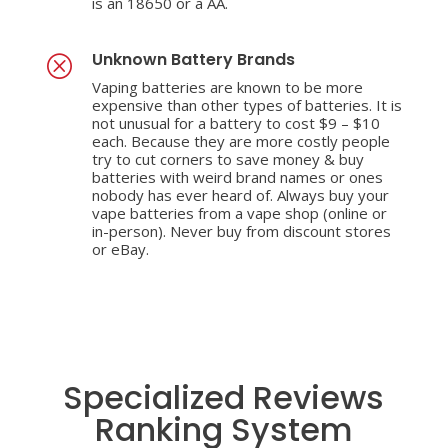
is an 18650 or a AA.
Unknown Battery Brands
Q
Vaping batteries are known to be more
expensive than other types of batteries. It is
not unusual for a battery to cost $9 – $10
each. Because they are more costly people
try to cut corners to save money & buy
batteries with weird brand names or ones
nobody has ever heard of. Always buy your
vape batteries from a vape shop (online or
in-person). Never buy from discount stores
or eBay.
Specialized Reviews
Ranking System