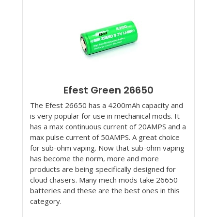
Efest Green 26650
The Efest 26650 has a 4200mAh capacity and
is very popular for use in mechanical mods. It
has a max continuous current of 20AMPS and a
max pulse current of 50AMPS. A great choice
for sub-ohm vaping. Now that sub-ohm vaping
has become the norm, more and more
products are being specifically designed for
cloud chasers. Many mech mods take 26650
batteries and these are the best ones in this
category.