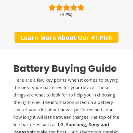
(97%)
Learn More About Our #1 Pick
Battery Buying Guide
Here are a few key points when it comes to buying
the best vape batteries for your device. These
things are what to look for to help you in choosing
the right one. The information listed on a battery
can tell you a lot about how it performs and about
how long it will last between charges.The top of the
line batteries such as
LG, Samsung, Sony and
Panasonic
make the best 18650 batteries suitable