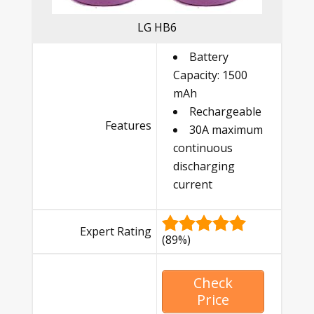
LG HB6
Battery
Capacity: 1500
mAh
Rechargeable
Features
30A maximum
continuous
discharging
current
Expert Rating
(89%)
Check
Price