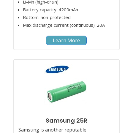
Li-Mn (high-drain)
Battery capacity: 4200mAh
Bottom: non-protected
Max discharge current (continuous): 20A
Learn More
Samsung 25R
Samsung is another reputable