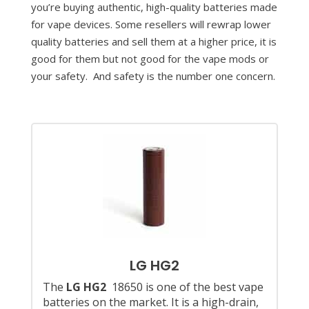
you’re buying authentic, high-quality batteries made
for vape devices. Some resellers will rewrap lower
quality batteries and sell them at a higher price, it is
good for them but not good for the vape mods or
your safety. And safety is the number one concern.
LG HG2
The
LG HG2
18650 is one of the best vape
batteries on the market. It is a high-drain,