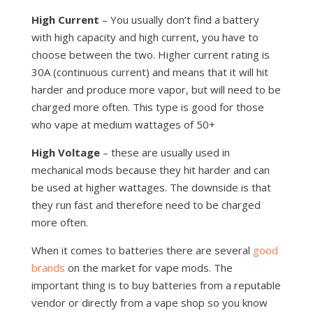
High Current
– You usually don’t find a battery
with high capacity and high current, you have to
choose between the two. Higher current rating is
30A (continuous current) and means that it will hit
harder and produce more vapor, but will need to be
charged more often. This type is good for those
who vape at medium wattages of 50+
High Voltage
– these are usually used in
mechanical mods because they hit harder and can
be used at higher wattages. The downside is that
they run fast and therefore need to be charged
more often.
When it comes to batteries there are several
good
brands
on the market for vape mods. The
important thing is to buy batteries from a reputable
vendor or directly from a vape shop so you know