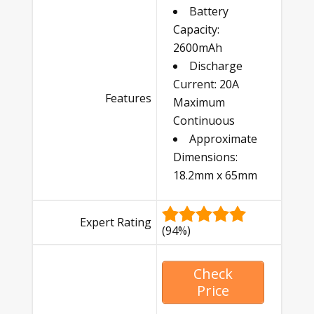
Battery
Capacity:
2600mAh
Discharge
Current: 20A
Features
Maximum
Continuous
Approximate
Dimensions:
18.2mm x 65mm
Expert Rating
(94%)
Check
Price