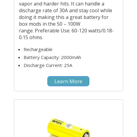
vapor and harder hits. It can handle a
discharge rate of 30A and stay cool while
doing it making this a great battery for
box mods in the 50 – 100W
range. Preferable Use: 60-120 watts/0.18-
0.15 ohms.
Rechargeable
Battery Capacity: 2000mAh
Discharge Current: 25A
Learn More