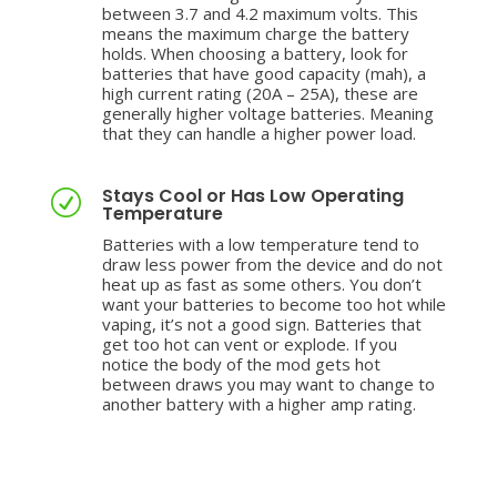
between 3.7 and 4.2 maximum volts. This
means the maximum charge the battery
holds. When choosing a battery, look for
batteries that have good capacity (mah), a
high current rating (20A – 25A), these are
generally higher voltage batteries. Meaning
that they can handle a higher power load.
Stays Cool or Has Low Operating
R
Temperature
Batteries with a low temperature tend to
draw less power from the device and do not
heat up as fast as some others. You don’t
want your batteries to become too hot while
vaping, it’s not a good sign. Batteries that
get too hot can vent or explode. If you
notice the body of the mod gets hot
between draws you may want to change to
another battery with a higher amp rating.