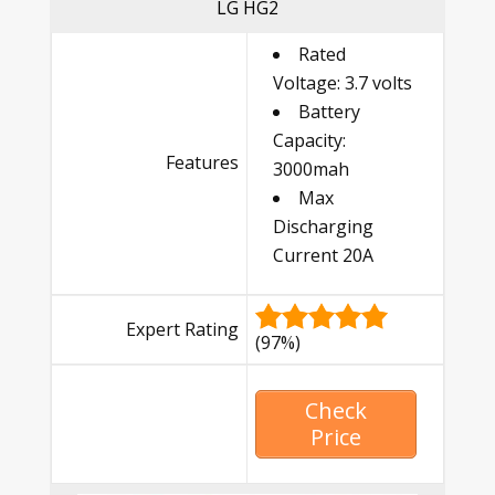
LG HG2
Rated
Voltage: 3.7 volts
Battery
Capacity:
Features
3000mah
Max
Discharging
Current 20A
Expert Rating
(97%)
Check
Price