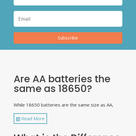
Subscribe
Are AA batteries the
same as 18650?
While 18650 batteries are the same size as AA,
that is as far as the similarity goes. They are
Read More
different battery types and cannot be used
interchangeably. Only use approved 18650
batteries in your vape devices and ones