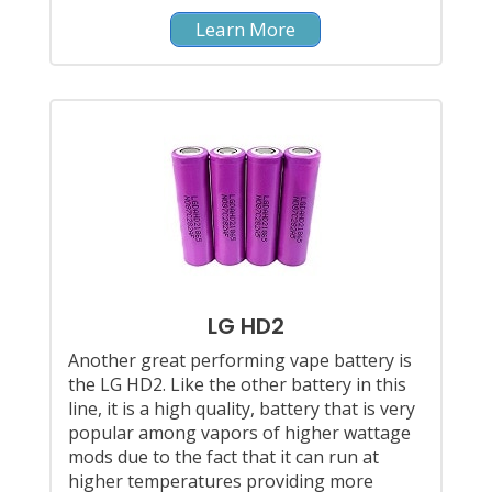
Learn More
LG HD2
Another great performing vape battery is
the LG HD2. Like the other battery in this
line, it is a high quality, battery that is very
popular among vapors of higher wattage
mods due to the fact that it can run at
higher temperatures providing more