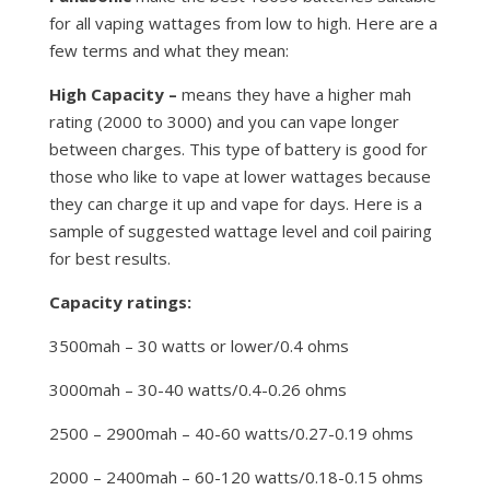
for all vaping wattages from low to high. Here are a
few terms and what they mean:
High Capacity –
means they have a higher mah
rating (2000 to 3000) and you can vape longer
between charges. This type of battery is good for
those who like to vape at lower wattages because
they can charge it up and vape for days. Here is a
sample of suggested wattage level and coil pairing
for best results.
Capacity ratings:
3500mah – 30 watts or lower/0.4 ohms
3000mah – 30-40 watts/0.4-0.26 ohms
2500 – 2900mah – 40-60 watts/0.27-0.19 ohms
2000 – 2400mah – 60-120 watts/0.18-0.15 ohms