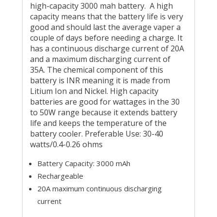
high-capacity 3000 mah battery. A high
capacity means that the battery life is very
good and should last the average vaper a
couple of days before needing a charge. It
has a continuous discharge current of 20A
and a maximum discharging current of
35A. The chemical component of this
battery is INR meaning it is made from
Litium Ion and Nickel. High capacity
batteries are good for wattages in the 30
to 50W range because it extends battery
life and keeps the temperature of the
battery cooler. Preferable Use: 30-40
watts/0.4-0.26 ohms
Battery Capacity: 3000 mAh
Rechargeable
20A maximum continuous discharging
current