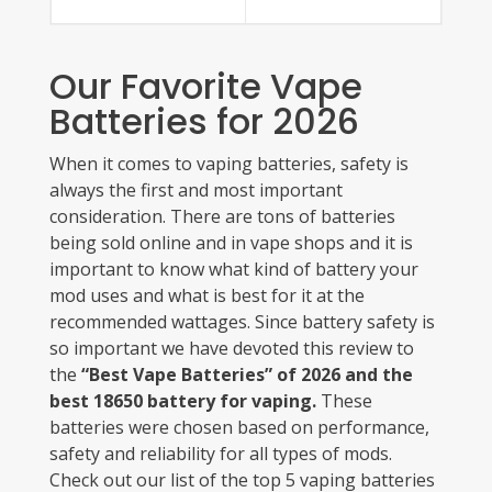
Our Favorite Vape
Batteries for 2026
When it comes to vaping batteries, safety is
always the first and most important
consideration. There are tons of batteries
being sold online and in vape shops and it is
important to know what kind of battery your
mod uses and what is best for it at the
recommended wattages. Since battery safety is
so important we have devoted this review to
the
“Best Vape Batteries” of 2026 and the
best 18650 battery for vaping.
These
batteries were chosen based on performance,
safety and reliability for all types of mods.
Check out our list of the top 5 vaping batteries