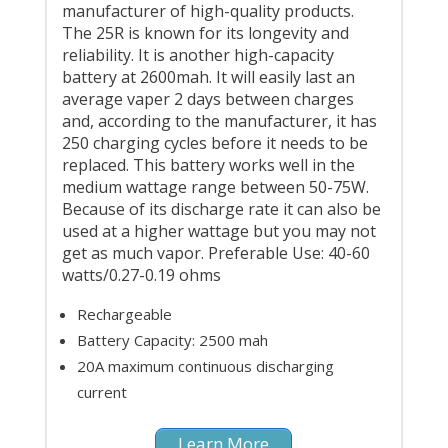
manufacturer of high-quality products.
The 25R is known for its longevity and
reliability. It is another high-capacity
battery at 2600mah. It will easily last an
average vaper 2 days between charges
and, according to the manufacturer, it has
250 charging cycles before it needs to be
replaced. This battery works well in the
medium wattage range between 50-75W.
Because of its discharge rate it can also be
used at a higher wattage but you may not
get as much vapor. Preferable Use: 40-60
watts/0.27-0.19 ohms
Rechargeable
Battery Capacity: 2500 mah
20A maximum continuous discharging
current
Learn More