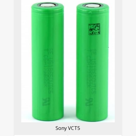
Sony VCT5