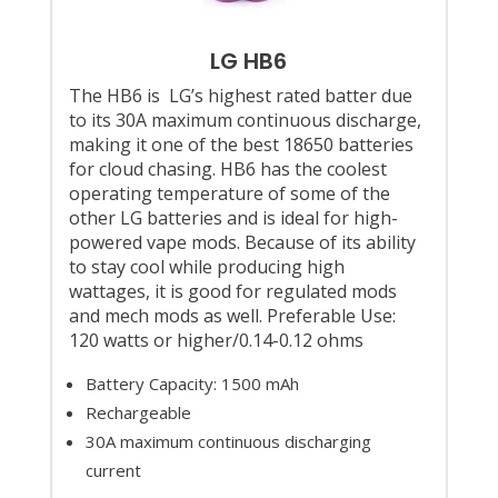
LG HB6
The HB6 is LG’s highest rated batter due
to its 30A maximum continuous discharge,
making it one of the best 18650 batteries
for cloud chasing. HB6 has the coolest
operating temperature of some of the
other LG batteries and is ideal for high-
powered vape mods. Because of its ability
to stay cool while producing high
wattages, it is good for regulated mods
and mech mods as well. Preferable Use:
120 watts or higher/0.14-0.12 ohms
Battery Capacity: 1500 mAh
Rechargeable
30A maximum continuous discharging
current