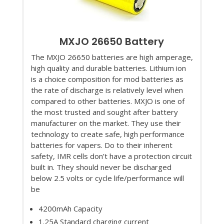
MXJO 26650 Battery
The MXJO 26650 batteries are high amperage,
high quality and durable batteries. Lithium ion
is a choice composition for mod batteries as
the rate of discharge is relatively level when
compared to other batteries. MXJO is one of
the most trusted and sought after battery
manufacturer on the market. They use their
technology to create safe, high performance
batteries for vapers. Do to their inherent
safety, IMR cells don’t have a protection circuit
built in. They should never be discharged
below 2.5 volts or cycle life/performance will
be
4200mAh Capacity
1.25A Standard charging current