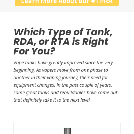
Learn More About our #1 Pick
Which Type of Tank,
RDA, or RTA is Right
For You?
Vape tanks have greatly improved since the very
beginning. As vapers move from one phase to
another in their vaping journey, their need for
equipment changes. In the past couple of years,
some great tanks and rebuildables have come out
that definitely take it to the next level.