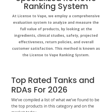
Ranking System
At License to Vape, we employ a comprehensive
evaluation system to analyze and measure the
full value of products, by looking at the
ingredients, clinical studies, safety, projected
effectiveness, return policies, and overall
customer satisfaction. This method is known as
the License to Vape Ranking System.
Top Rated Tanks and
RDAs For 2026
We’ve compiled a list of what we’ve found to be
the top products in this category and on the