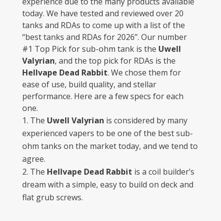
experience due to the many products available
today. We have tested and reviewed over 20
tanks and RDAs to come up with a list of the
“best tanks and RDAs for 2026”. Our number
#1 Top Pick for sub-ohm tank is the
Uwell
Valyrian
, and the top pick for RDAs is the
Hellvape Dead Rabbit
. We chose them for
ease of use, build quality, and stellar
performance. Here are a few specs for each
one.
The
Uwell Valyrian
is considered by many
experienced vapers to be one of the best sub-
ohm tanks on the market today, and we tend to
agree.
The
Hellvape Dead Rabbit
is a coil builder’s
dream with a simple, easy to build on deck and
flat grub screws.