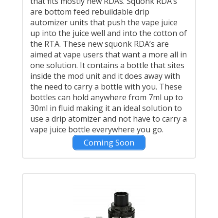
that fits mostly new RDAs. Squonk RDA’s
are bottom feed rebuildable drip
automizer units that push the vape juice
up into the juice well and into the cotton of
the RTA. These new squonk RDA’s are
aimed at vape users that want a more all in
one solution. It contains a bottle that sites
inside the mod unit and it does away with
the need to carry a bottle with you. These
bottles can hold anywhere from 7ml up to
30ml in fluid making it an ideal solution to
use a drip atomizer and not have to carry a
vape juice bottle everywhere you go.
Coming Soon