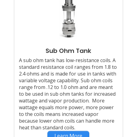
Sub Ohm Tank
A sub ohm tank has low-resistance coils. A
standard resistance coil ranges from 1.8 to
2.4 ohms and is made for use in tanks with
variable voltage capability. Sub ohm coils
range from .12 to 1.0 ohm and are meant
to be used in sub ohm tanks for increased
wattage and vapor production. More
wattage equals more power, more power
to the coils means increased vapor
because lower ohm coils can handle more
heat than standard coils.
Learn More