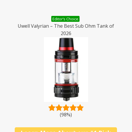
Editor’s Choice
Uwell Valyrian – The Best Sub Ohm Tank of
2026
(98%)