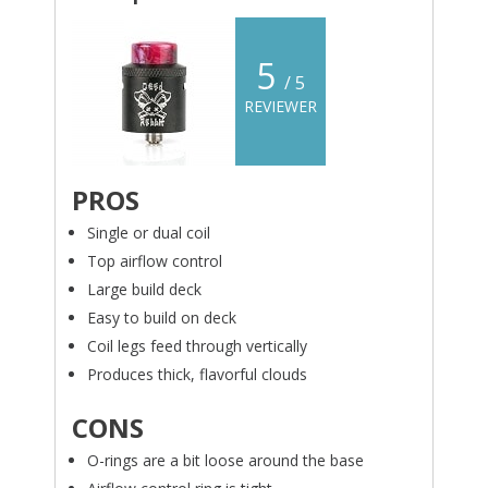
5
/ 5
REVIEWER
PROS
Single or dual coil
Top airflow control
Large build deck
Easy to build on deck
Coil legs feed through vertically
Produces thick, flavorful clouds
CONS
O-rings are a bit loose around the base