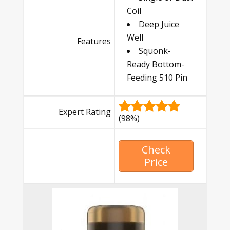
Coil
Deep Juice
Well
Features
Squonk-
Ready Bottom-
Feeding 510 Pin
Expert Rating
(98%)
Check
Price