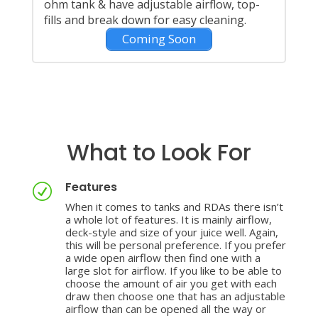
ohm tank & have adjustable airflow, top-
fills and break down for easy cleaning.
Coming Soon
What to Look For
Features
R
When it comes to tanks and RDAs there isn’t
a whole lot of features. It is mainly airflow,
deck-style and size of your juice well. Again,
this will be personal preference. If you prefer
a wide open airflow then find one with a
large slot for airflow. If you like to be able to
choose the amount of air you get with each
draw then choose one that has an adjustable
airflow than can be opened all the way or