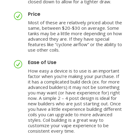
closed down to allow for a tighter draw.
Price
R
Most of these are relatively priced about the
same, between $20-$30 on average. Some
tanks may be a little more depending on how
advanced they are. If they have special
features like “cyclone airflow” or the ability to
use other coils.
Ease of Use
R
How easy a device is to use is an important
factor when you’re making your purchase. If
it has a complicated build deck (ex. for more
advanced builders) it may not be something
you may want (or have experience for) right
now. A simple 2 – 4 post design is ideal for
new builders who are just starting out. Once
you have a little experience building different
coils you can upgrade to more advanced
styles. Coil building is a great way to
customize your vape experience to be
consistent every time.