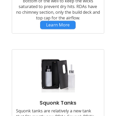
bottom of the well to keep the wicks
saturated to prevent dry hits. RDAs have
no chimney section, only the build deck and
top cap for the airflow.
Learn More
Squonk Tanks
Squonk tanks are relatively a new tank