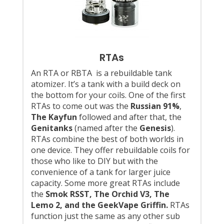
RTAs
An RTA or RBTA is a rebuildable tank
atomizer. It’s a tank with a build deck on
the bottom for your coils. One of the first
RTAs to come out was the
Russian 91%
,
The Kayfun
followed and after that, the
Genitanks
(named after the
Genesis
).
RTAs combine the best of both worlds in
one device. They offer rebuildable coils for
those who like to DIY but with the
convenience of a tank for larger juice
capacity. Some more great RTAs include
the
Smok RSST, The Orchid V3, The
Lemo 2, and the GeekVape Griffin.
RTAs
function just the same as any other sub