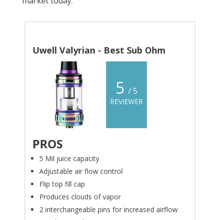
market today.
Uwell Valyrian - Best Sub Ohm
5
/ 5
REVIEWER
PROS
5 Mil juice capacity
Adjustable air flow control
Flip top fill cap
Produces clouds of vapor
2 interchangeable pins for increased airflow