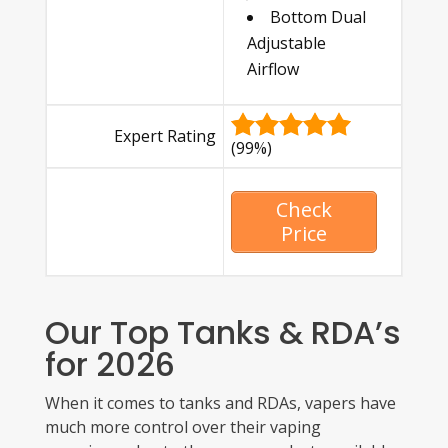
Bottom Dual
Adjustable
Airflow
Expert Rating
(99%)
Check
Price
Our Top Tanks & RDA’s
for 2026
When it comes to tanks and RDAs, vapers have
much more control over their vaping