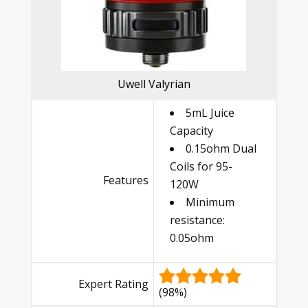
Uwell Valyrian
5mL Juice
Capacity
0.15ohm Dual
Coils for 95-
Features
120W
Minimum
resistance:
0.05ohm
Expert Rating
(98%)