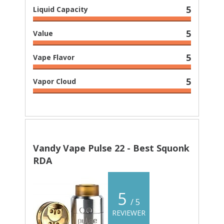
5
Liquid Capacity
5
Value
5
Vape Flavor
5
Vapor Cloud
Vandy Vape Pulse 22 - Best Squonk
RDA
5
/ 5
REVIEWER