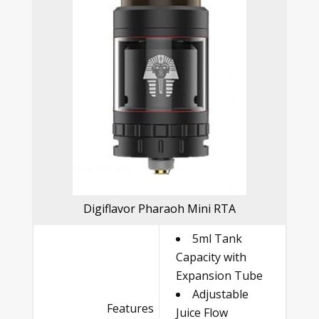
Digiflavor Pharaoh Mini RTA
5ml Tank
Capacity with
Expansion Tube
Adjustable
Features
Juice Flow