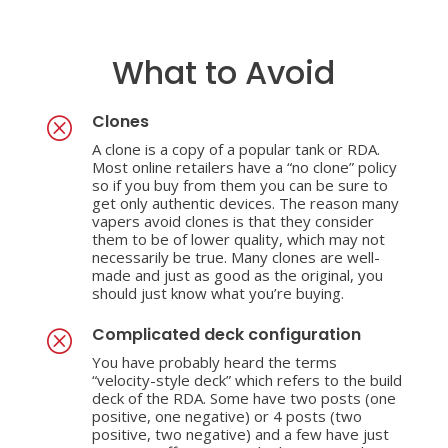
What to Avoid
Clones
Q
A clone is a copy of a popular tank or RDA.
Most online retailers have a “no clone” policy
so if you buy from them you can be sure to
get only authentic devices. The reason many
vapers avoid clones is that they consider
them to be of lower quality, which may not
necessarily be true. Many clones are well-
made and just as good as the original, you
should just know what you’re buying.
Complicated deck configuration
Q
You have probably heard the terms
“velocity-style deck” which refers to the build
deck of the RDA. Some have two posts (one
positive, one negative) or 4 posts (two
positive, two negative) and a few have just