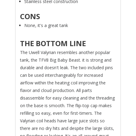
Stainless steel construction
CONS
None, it's a great tank
THE BOTTOM LINE
The Uwell Valyrian resembles another popular
tank, the TFV8 Big Baby Beast. it is strong and
durable and doesn't leak. The two included pins
can be used interchangeably for increased
airflow within the heating coil improving the
flavor and cloud production. All parts
disassemble for easy cleaning and the threading
on the base is smooth. The flip-top cap makes
refilling so easy, even for first-timers. The
Valyrian coil heads have large juice slots so
there are no dry hits and despite the large slots,
no flooding or leaking. It's an all around great