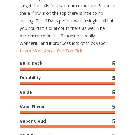
target the coils for maximum exposure. Because
the airflow is on the top there is little to no
leaking. This RDA is perfect with a single coil but
you could fit a dual coil in there as well. The
performance on this Squonker is really
wonderful and it produces lots of thick vapor.
Learn More About Our Top Pick
5
Build Deck
5
Durability
5
Value
5
Vape Flavor
5
Vapor Cloud