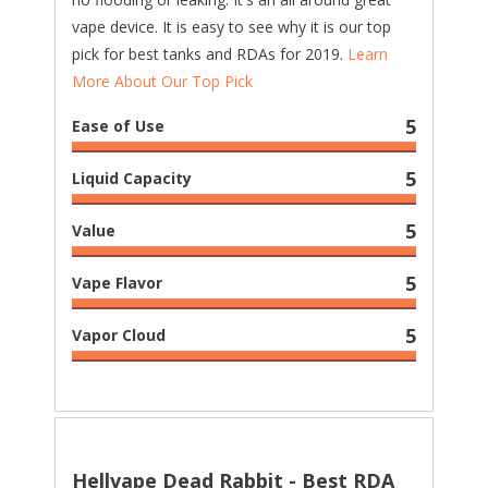
vape device. It is easy to see why it is our top
pick for best tanks and RDAs for 2019.
Learn
More About Our Top Pick
5
Ease of Use
5
Liquid Capacity
5
Value
5
Vape Flavor
5
Vapor Cloud
Hellvape Dead Rabbit - Best RDA