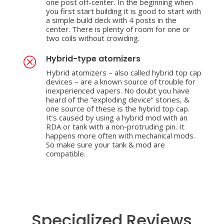
one post off-center. In the beginning when
you first start building it is good to start with
a simple build deck with 4 posts in the
center. There is plenty of room for one or
two coils without crowding.
Hybrid-type atomizers
Q
Hybrid atomizers – also called hybrid top cap
devices – are a known source of trouble for
inexperienced vapers. No doubt you have
heard of the “exploding device” stories, &
one source of these is the hybrid top cap.
It’s caused by using a hybrid mod with an
RDA or tank with a non-protruding pin. It
happens more often with mechanical mods.
So make sure your tank & mod are
compatible.
Specialized Reviews