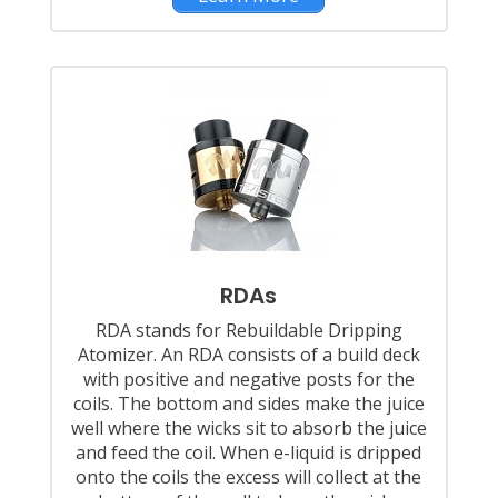
RDAs
RDA stands for Rebuildable Dripping
Atomizer. An RDA consists of a build deck
with positive and negative posts for the
coils. The bottom and sides make the juice
well where the wicks sit to absorb the juice
and feed the coil. When e-liquid is dripped
onto the coils the excess will collect at the