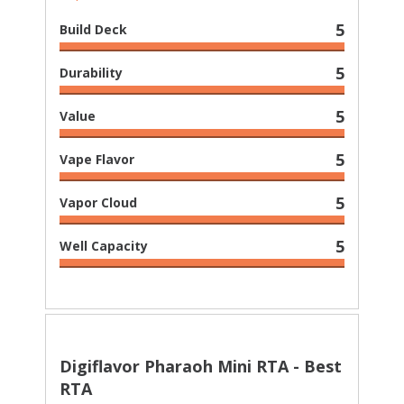
5
Build Deck
5
Durability
5
Value
5
Vape Flavor
5
Vapor Cloud
5
Well Capacity
Digiflavor Pharaoh Mini RTA - Best
RTA