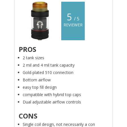
5
/ 5
REVIEWER
PROS
2 tank sizes
2 mil and 4 mil tank capacity
Gold-plated 510 connection
Bottom airflow
easy top fill design
compatible with hybrid top caps
Dual adjustable airflow controls
CONS
Single coil design, not necessarily a con