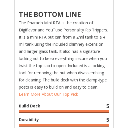
THE BOTTOM LINE
The Pharaoh Mini RTA is the creation of
Digiflavor and YouTube Personality Rip Trippers.
It is a mini RTA but can from a 2mil tank to a 4
mil tank using the included chimney extension
and larger glass tank. It also has a signature
locking nut to keep everything secure when you
twist the top cap to open. Included is a locking
tool for removing the nut when disassembling
for cleaning. The build deck with the clamp-type
posts is easy to build on and easy to clean.
Learn More About Our Top Pick
5
Build Deck
5
Durability