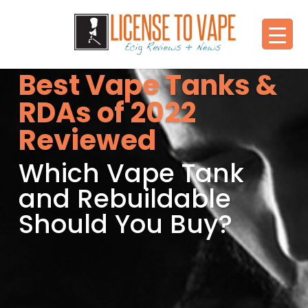
Best Vape Tanks &
RDAs of 2022
Reviewed
Which Vape Tank
and Rebuildable
Should You Buy?