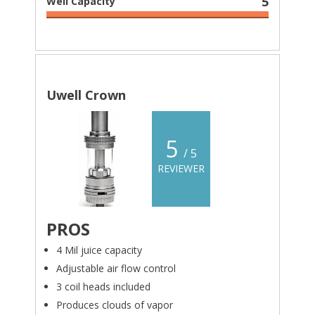
5
Well Capacity
Uwell Crown
5
/ 5
REVIEWER
PROS
4 Mil juice capacity
Adjustable air flow control
3 coil heads included
Produces clouds of vapor