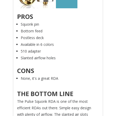
PROS
Squonk pin
Bottom feed
Postless deck
Available in 6 colors
510 adapter
Slanted airflow holes
CONS
None, it's a great RDA
THE BOTTOM LINE
The Pulse Squonk RDA is one of the most
efficient RDAs out there. Simple easy design
with plenty of airflow. The slanted air slots