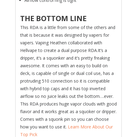
Airflow control ring is tight
THE BOTTOM LINE
This RDA is a little from some of the others and
that is because it was designed by vapers for
vapers. Vaping Heathen collaborated with
Hellvape to create a dual purpose RDA.It’s a
dripper, it’s a squonker and it’s pretty freaking
awesome. It comes with an easy to build on
deck, is capable of single or dual coil use, has a
protruding 510 connection so it is compatible
with hybrid top caps and it has top inverted
airflow so no juice leaks out the bottom….ever.
This RDA produces huge vapor clouds with good
flavor and it works great as a squoker or dripper.
Comes with a squonk pin so you can choose
how you want to use it.
Learn More About Our
Top Pick