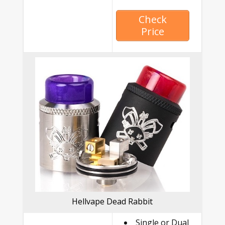
Check
Price
Hellvape Dead Rabbit
Single or Dual