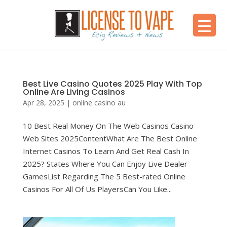
Best Live Casino Quotes 2025 Play With Top
Online Are Living Casinos
Apr 28, 2025
|
online casino au
10 Best Real Money On The Web Casinos Casino
Web Sites 2025ContentWhat Are The Best Online
Internet Casinos To Learn And Get Real Cash In
2025? States Where You Can Enjoy Live Dealer
GamesList Regarding The 5 Best-rated Online
Casinos For All Of Us PlayersCan You Like...