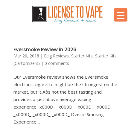
Eversmoke Review in 2026
Mar 20, 2018
|
Ecig Reviews
,
Starter Kits
,
Starter Kits
(Cartomizers)
|
0 comments
Our Eversmoke review shows the Eversmoke
electronic cigarette might be the strongest on the
market, but it‚Äôs not the best tasting and
provides a just above average vaping
experience._x000D_ _x000D_ _x000D_ _x000D_
_x000D_ _x000D_ _x000D_ Overall Smoking
Experience:...