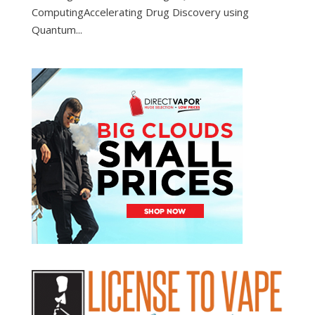
ComputingAccelerating Drug Discovery using
Quantum...