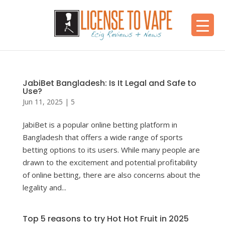
JabiBet Bangladesh: Is It Legal and Safe to
Use?
Jun 11, 2025
|
5
JabiBet is a popular online betting platform in
Bangladesh that offers a wide range of sports
betting options to its users. While many people are
drawn to the excitement and potential profitability
of online betting, there are also concerns about the
legality and...
Top 5 reasons to try Hot Hot Fruit in 2025