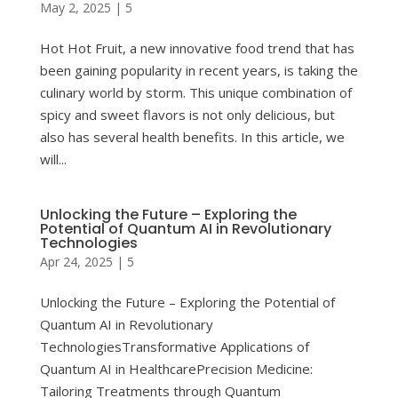
May 2, 2025
|
5
Hot Hot Fruit, a new innovative food trend that has
been gaining popularity in recent years, is taking the
culinary world by storm. This unique combination of
spicy and sweet flavors is not only delicious, but
also has several health benefits. In this article, we
will...
Unlocking the Future – Exploring the
Potential of Quantum AI in Revolutionary
Technologies
Apr 24, 2025
|
5
Unlocking the Future – Exploring the Potential of
Quantum AI in Revolutionary
TechnologiesTransformative Applications of
Quantum AI in HealthcarePrecision Medicine:
Tailoring Treatments through Quantum