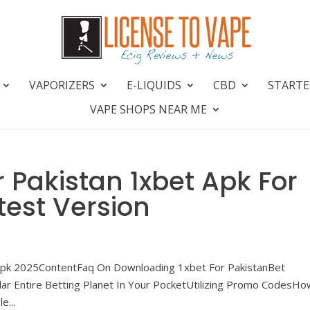
VAPORIZERS
E-LIQUIDS
CBD
STARTE
VAPE SHOPS NEAR ME
r Pakistan 1xbet Apk For
test Version
 Apk 2025ContentFaq On Downloading 1xbet For PakistanBet
ular Entire Betting Planet In Your PocketUtilizing Promo CodesH
e...