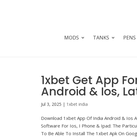
MODS
TANKS
PENS
1xbet Get App Fo
Android & Ios, La
Jul 3, 2025
|
1xbet india
Download 1xbet App Of India Android & Ios
Software For Ios, I Phone & Ipad: The Partic
To Be Able To Install The 1xbet Apk On Googl