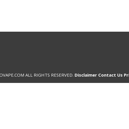
TOVAPE.COM ALL RIGHTS RESERVED.
Disclaimer
Contact Us
Pr