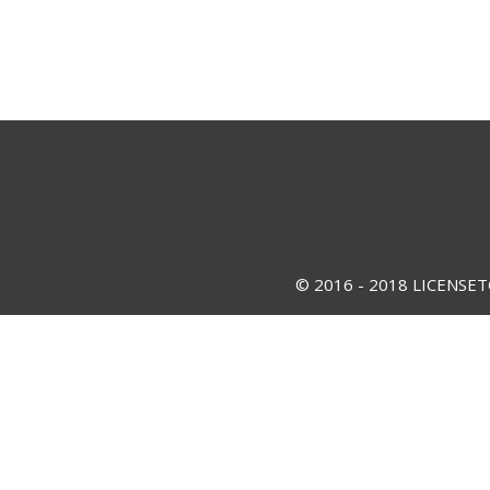
© 2016 - 2018 LICENSE