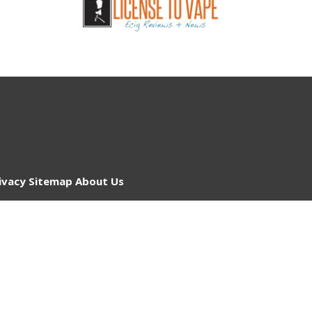
ivacy
Sitemap
About Us