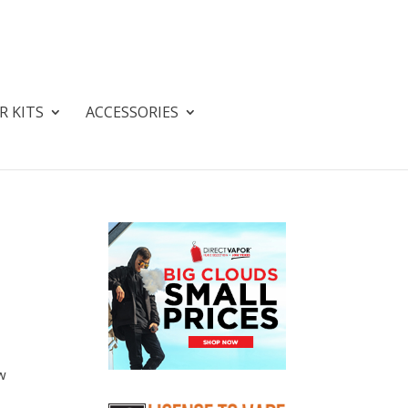
R KITS
ACCESSORIES
ow