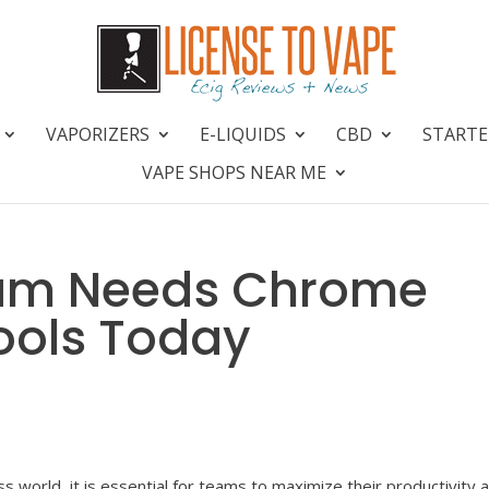
VAPORIZERS
E-LIQUIDS
CBD
STARTE
VAPE SHOPS NEAR ME
eam Needs Chrome
Tools Today
s world, it is essential for teams to maximize their productivity 