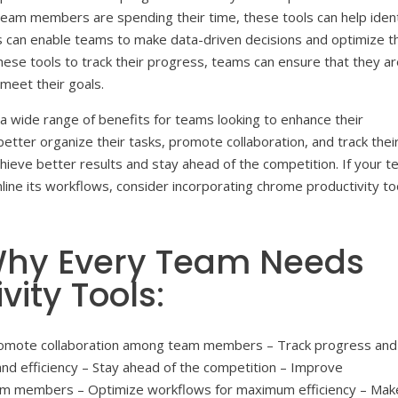
 team members are spending their time, these tools can help ident
is can enable teams to make data-driven decisions and optimize t
hese tools to track their progress, teams can ensure that they a
 meet their goals.
r a wide range of benefits for teams looking to enhance their
better organize their tasks, promote collaboration, and track thei
hieve better results and stay ahead of the competition. If your 
mline its workflows, consider incorporating chrome productivity to
 Why Every Team Needs
ity Tools:
 Promote collaboration among team members – Track progress and
nd efficiency – Stay ahead of the competition – Improve
am members – Optimize workflows for maximum efficiency – Mak