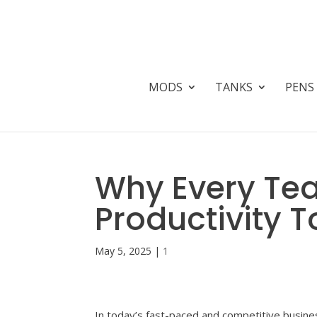
MODS
TANKS
PENS
Why Every T
Productivity 
May 5, 2025
|
1
In today’s fast-paced and competitive busines