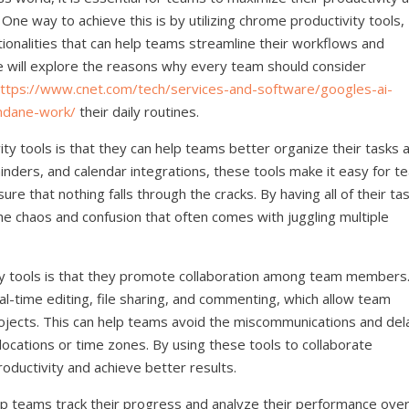
 One way to achieve this is by utilizing chrome productivity tools,
tionalities that can help teams streamline their workflows and
 we will explore the reasons why every team should consider
ttps://www.cnet.com/tech/services-and-software/googles-ai-
ndane-work/
their daily routines.
ty tools is that they can help teams better organize their tasks 
minders, and calendar integrations, these tools make it easy for 
e that nothing falls through the cracks. By having all of their ta
he chaos and confusion that often comes with juggling multiple
y tools is that they promote collaboration among team members
al-time editing, file sharing, and commenting, which allow team
jects. This can help teams avoid the miscommunications and del
locations or time zones. By using these tools to collaborate
roductivity and achieve better results.
elp teams track their progress and analyze their performance ove