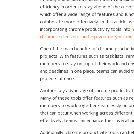
efficiency in order to stay ahead of the curve.
which offer a wide range of features and func
collaborate more effectively. In this article,
incorporating chrome productivity tools into
h
chrome-extension-can-help-you-do-your-mu
One of the main benefits of chrome productivi
projects. With features such as task lists, re
members to stay on top of their work and ensur
and deadlines in one place, teams can avoid t
projects at once.
Another key advantage of chrome productivit
Many of these tools offer features such as re
members to work together seamlessly on pro
that can occur when working across different 
effectively, teams can enhance their overall p
Additionally, chrome productivity tools can h