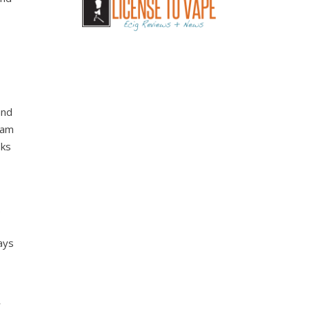
and
team
sks
.
ays
r