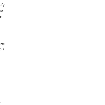
ify
heir
re
r
team
ols
e