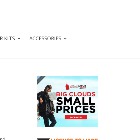
R KITS
ACCESSORIES
and