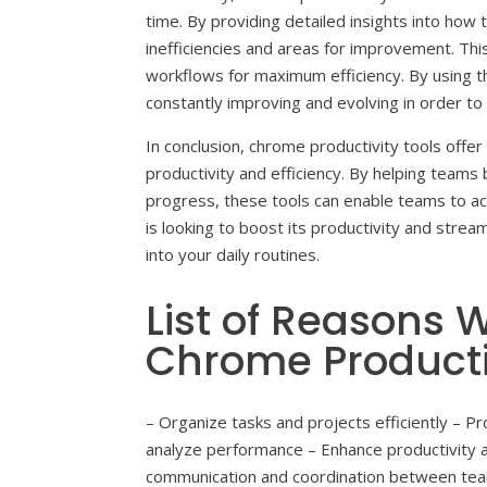
time. By providing detailed insights into how
inefficiencies and areas for improvement. Th
workflows for maximum efficiency. By using t
constantly improving and evolving in order to
In conclusion, chrome productivity tools offe
productivity and efficiency. By helping teams 
progress, these tools can enable teams to ac
is looking to boost its productivity and strea
into your daily routines.
List of Reasons
Chrome Productiv
– Organize tasks and projects efficiently –
analyze performance – Enhance productivity a
communication and coordination between te