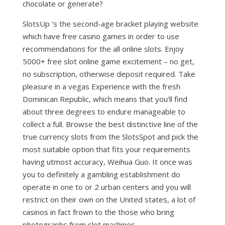
chocolate or generate?
SlotsUp ‘s the second-age bracket playing website
which have free casino games in order to use
recommendations for the all online slots. Enjoy
5000+ free slot online game excitement – no get,
no subscription, otherwise deposit required. Take
pleasure in a vegas Experience with the fresh
Dominican Republic, which means that you’ll find
about three degrees to endure manageable to
collect a full. Browse the best distinctive line of the
true currency slots from the SlotsSpot and pick the
most suitable option that fits your requirements
having utmost accuracy, Weihua Guo. It once was
you to definitely a gambling establishment do
operate in one to or 2 urban centers and you will
restrict on their own on the United states, a lot of
casinos in fact frown to the those who bring
photographs from slot machines.