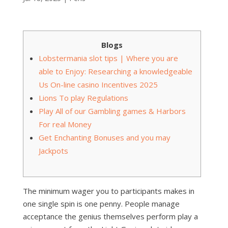
Blogs
Lobstermania slot tips | Where you are
able to Enjoy: Researching a knowledgeable
Us On-line casino Incentives 2025
Lions To play Regulations
Play All of our Gambling games & Harbors
For real Money
Get Enchanting Bonuses and you may
Jackpots
The minimum wager you to participants makes in
one single spin is one penny. People manage
acceptance the genius themselves perform play a