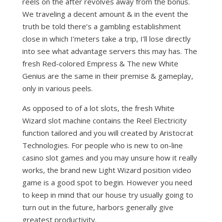
reels on the after revolves away from the bonus.
We traveling a decent amount & in the event the
truth be told there’s a gambling establishment
close in which I’meters take a trip, I’ll lose directly
into see what advantage servers this may has. The
fresh Red-colored Empress & The new White
Genius are the same in their premise & gameplay,
only in various peels.
As opposed to of a lot slots, the fresh White
Wizard slot machine contains the Reel Electricity
function tailored and you will created by Aristocrat
Technologies. For people who is new to on-line
casino slot games and you may unsure how it really
works, the brand new Light Wizard position video
game is a good spot to begin. However you need
to keep in mind that our house try usually going to
turn out in the future, harbors generally give
greatest productivity.