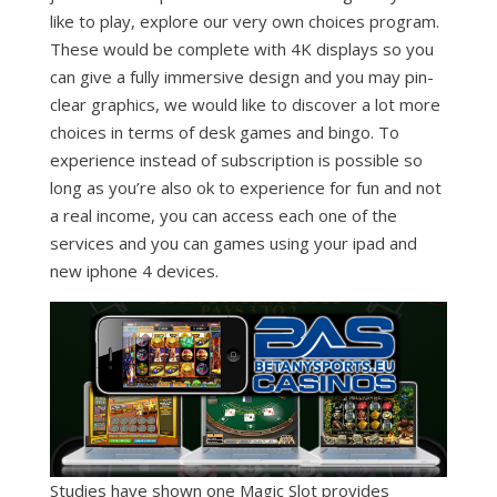
like to play, explore our very own choices program.
These would be complete with 4K displays so you
can give a fully immersive design and you may pin-
clear graphics, we would like to discover a lot more
choices in terms of desk games and bingo. To
experience instead of subscription is possible so
long as you’re also ok to experience for fun and not
a real income, you can access each one of the
services and you can games using your ipad and
new iphone 4 devices.
Studies have shown one Magic Slot provides