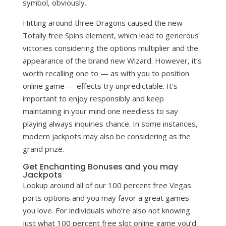
symbol, obviously.
Hitting around three Dragons caused the new
Totally free Spins element, which lead to generous
victories considering the options multiplier and the
appearance of the brand new Wizard. However, it’s
worth recalling one to — as with you to position
online game — effects try unpredictable. It’s
important to enjoy responsibly and keep
maintaining in your mind one needless to say
playing always inquiries chance. In some instances,
modern jackpots may also be considering as the
grand prize.
Get Enchanting Bonuses and you may
Jackpots
Lookup around all of our 100 percent free Vegas
ports options and you may favor a great games
you love. For individuals who’re also not knowing
just what 100 percent free slot online game you’d