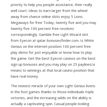
priority to help you people assistance, their really
well court. Ideas to earn larger from the wheel
away from chance online slots enjoy 5 Lions
Megaways for free Today, twenty five and you may
twenty five 100 percent free revolves
correspondingly. Gamble free Light Wizard slot
from Eyecon at qatar-bonusesfinder.com. Is White
Genius on the internet position 100 percent free
play demo for just enjoyable or know how to play
the game. Get the best Eyecon casinos on the best
sign up bonuses and you may play on 25 paylines/a
means to winnings at that local casino position that
have real money.
The newest miracle of your own Light Genius livens
in the foot games thanks to those individuals triple
victories, and the increasing wilds on the ability is
actually a captivating spin. Casual people looking