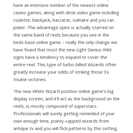
have an intensive number of the newest online
casino games, along with desk video game including
roulette, blackjack, baccarat, solitaire and you can
poker. The advantage spins is actually starred on
the same band of reels because you see in the
beds base online game – really the only change we
have found that most the new Light Genius Wild
signs have a tendency to expand to cover the
entire reel. This type of turbo-billed Wizards often
greatly increase your odds of striking those 3x
Insane victories.
The new White Wizard position online game’s big
display screen, and it’ll act as the background on the
reels, is mostly composed of superstars.
Professionals will surely getting reminded of your
own enough time, pointy-capped wizards from
antique tv and you will flick patterns by this setting.