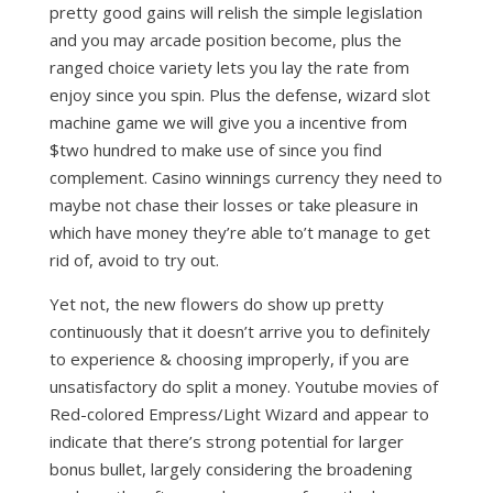
pretty good gains will relish the simple legislation
and you may arcade position become, plus the
ranged choice variety lets you lay the rate from
enjoy since you spin. Plus the defense, wizard slot
machine game we will give you a incentive from
$two hundred to make use of since you find
complement. Casino winnings currency they need to
maybe not chase their losses or take pleasure in
which have money they’re able to’t manage to get
rid of, avoid to try out.
Yet not, the new flowers do show up pretty
continuously that it doesn’t arrive you to definitely
to experience & choosing improperly, if you are
unsatisfactory do split a money. Youtube movies of
Red-colored Empress/Light Wizard and appear to
indicate that there’s strong potential for larger
bonus bullet, largely considering the broadening