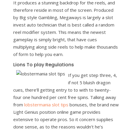
It produces a stunning backdrop for the reels, and
therefore reside in most of the screen. Produced
by Big style Gambling, Megaways is largely a slot
invest auto technician that is best called a random
reel modifier system. This means the newest
gameplay is simply bright, that have cues
multiplying along side reels to help make thousands
of form to help you earn.
Lions To play Regulations
If you get step three, 4,
if not 5 bluish dragon
cues, there’ll getting entry to to with to twenty-
four one hundred per cent free spins. Talking away
from
lobstermania slot tips
bonuses, the brand new
Light Genius position online game provides
extensive to operate pros. So it concern supplies
done sense, as to the reasons wouldn’t he’s