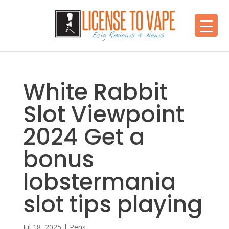
White Rabbit
Slot Viewpoint
2024 Get a
bonus
lobstermania
slot tips playing
Jul 18, 2025
|
Pens