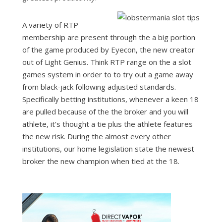
A variety of RTP
membership are present through the a big portion
of the game produced by Eyecon, the new creator
out of Light Genius. Think RTP range on the a slot
games system in order to to try out a game away
from black-jack following adjusted standards.
Specifically betting institutions, whenever a keen 18
are pulled because of the the broker and you will
athlete, it’s thought a tie plus the athlete features
the new risk. During the almost every other
institutions, our home legislation state the newest
broker the new champion when tied at the 18.