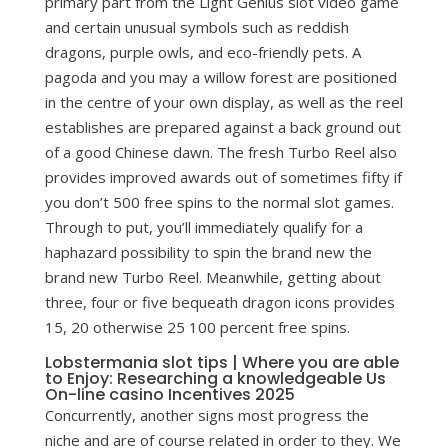
primary part from the Light Genius slot video game
and certain unusual symbols such as reddish
dragons, purple owls, and eco-friendly pets. A
pagoda and you may a willow forest are positioned
in the centre of your own display, as well as the reel
establishes are prepared against a back ground out
of a good Chinese dawn.
The fresh Turbo Reel also
provides improved awards out of sometimes fifty if
you don’t 500 free spins to the normal slot games.
Through to put, you’ll immediately qualify for a
haphazard possibility to spin the brand new the
brand new Turbo Reel. Meanwhile, getting about
three, four or five bequeath dragon icons provides
15, 20 otherwise 25 100 percent free spins.
Lobstermania slot tips | Where you are able
to Enjoy: Researching a knowledgeable Us
On-line casino Incentives 2025
Concurrently, another signs most progress the
niche and are of course related in order to they. We