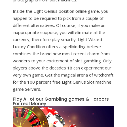
Inside the Light Genius position online game, you
happen to be required to pick from a couple of
different alternatives. Of course, if you make an
inappropriate suppose, you will eliminate all the
currency, therefore play smartly. Light Wizard
Luxury Condition offers a spellbinding believe
combines the brand new most recent charm from
wonders to your excitement of slot gambling. Only
players above the decades 18 can experiment our
very own game. Get the magical arena of witchcraft
for the 100 percent free Light Genius Slot machine
game Servers.
Play All of our Gambling games & Harbors
For real Money