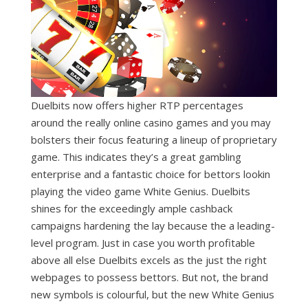
Duelbits now offers higher RTP percentages
around the really online casino games and you may
bolsters their focus featuring a lineup of proprietary
game. This indicates they’s a great gambling
enterprise and a fantastic choice for bettors lookin
playing the video game White Genius. Duelbits
shines for the exceedingly ample cashback
campaigns hardening the lay because the a leading-
level program. Just in case you worth profitable
above all else Duelbits excels as the just the right
webpages to possess bettors. But not, the brand
new symbols is colourful, but the new White Genius