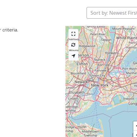
Sort by: Newest Firs
criteria.