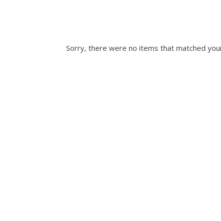
Sorry, there were no items that matched your 