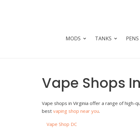
MODS
TANKS
PENS
Vape Shops In
Vape shops in Virginia offer a range of high-q
best
vaping shop near you
.
Vape Shop DC