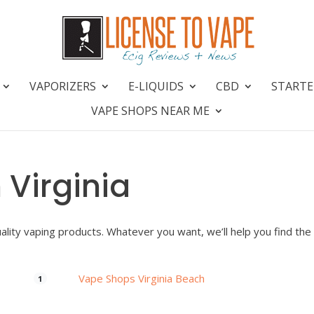
VAPORIZERS
E-LIQUIDS
CBD
STARTE
VAPE SHOPS NEAR ME
 Virginia
uality vaping products. Whatever you want, we’ll help you find the
Vape Shops Virginia Beach
1