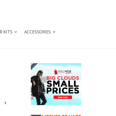
R KITS
ACCESSORIES
1