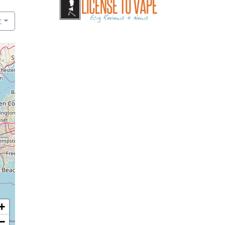
t
+
−