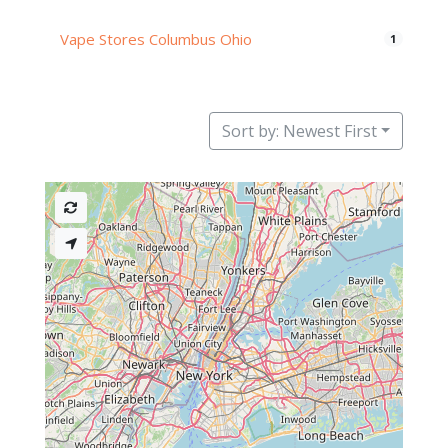
Vape Stores Columbus Ohio
1
Sort by: Newest First