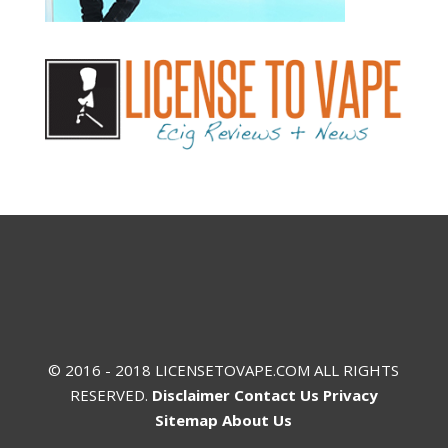
© 2016 - 2018 LICENSETOVAPE.COM ALL RIGHTS
RESERVED.
Disclaimer
Contact Us
Privacy
Sitemap
About Us