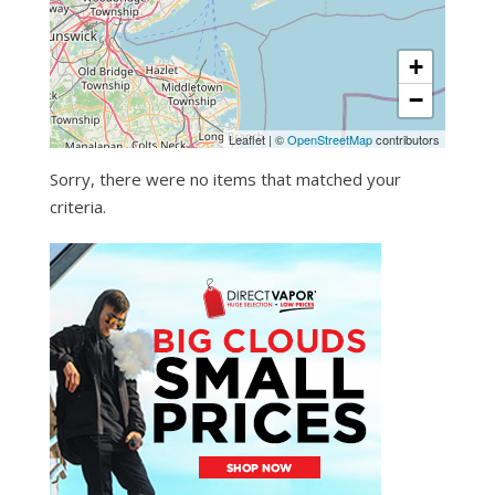
+
−
Leaflet
|
©
OpenStreetMap
contributors
Sorry, there were no items that matched your
criteria.