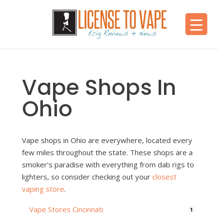
Vape Shops In
Ohio
Vape shops in Ohio are everywhere, located every
few miles throughout the state. These shops are a
smoker’s paradise with everything from dab rigs to
lighters, so consider checking out your
closest
vaping store
.
Vape Stores Cincinnati
1