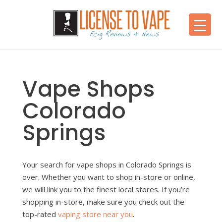
Vape Shops
Colorado
Springs
Your search for vape shops in Colorado Springs is
over. Whether you want to shop in-store or online,
we will link you to the finest local stores. If you’re
shopping in-store, make sure you check out the
top-rated
vaping store near you
.