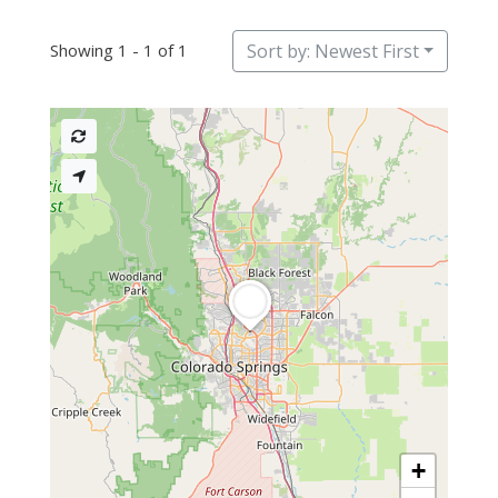
Showing 1 - 1 of 1
Sort by: Newest First
+