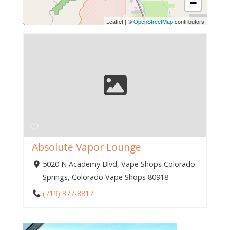
−
Leaflet
|
©
OpenStreetMap
contributors
Absolute Vapor Lounge
5020 N Academy Blvd, Vape Shops Colorado
Springs, Colorado Vape Shops 80918
(719) 377-8817