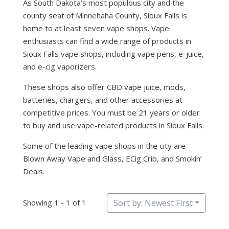
As South Dakota’s most populous city and the
county seat of Minnehaha County, Sioux Falls is
home to at least seven vape shops. Vape
enthusiasts can find a wide range of products in
Sioux Falls vape shops, including vape pens, e-juice,
and e-cig vaporizers.
These shops also offer CBD vape juice, mods,
batteries, chargers, and other accessories at
competitive prices. You must be 21 years or older
to buy and use vape-related products in Sioux Falls.
Some of the leading vape shops in the city are
Blown Away Vape and Glass, ECig Crib, and Smokin’
Deals.
Showing 1 - 1 of 1
Sort by: Newest First