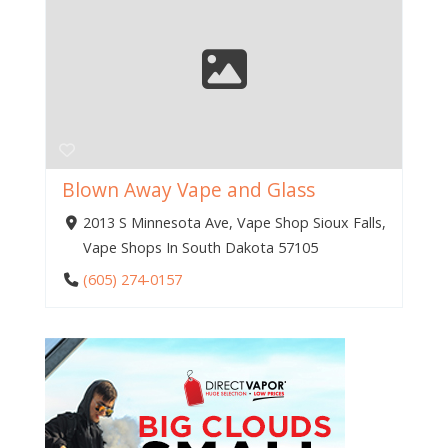
Blown Away Vape and Glass
2013 S Minnesota Ave, Vape Shop Sioux Falls,
Vape Shops In South Dakota 57105
(605) 274-0157