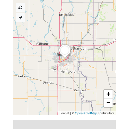
+
−
Leaflet
|
©
OpenStreetMap
contributors