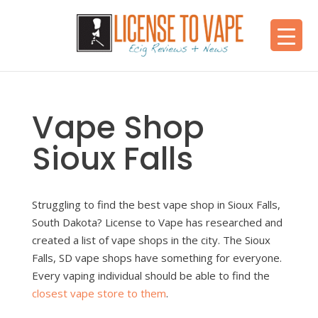
Vape Shop
Sioux Falls
Struggling to find the best vape shop in Sioux Falls,
South Dakota? License to Vape has researched and
created a list of vape shops in the city. The Sioux
Falls, SD vape shops have something for everyone.
Every vaping individual should be able to find the
closest vape store to them
.