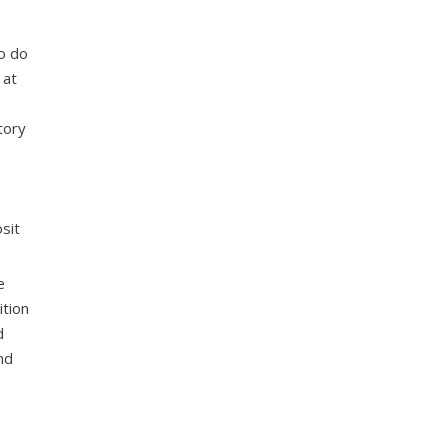
to do
 at
tory
e
ition
d
nd