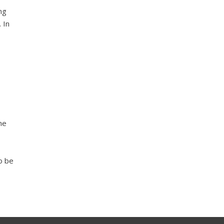
ng
 In
he
o be