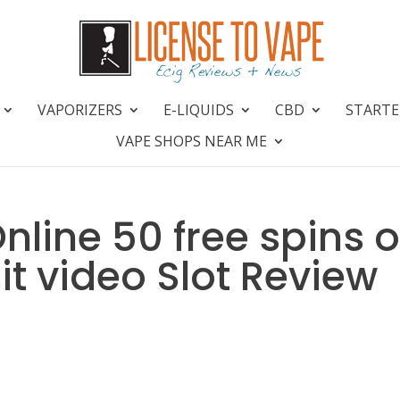
VAPORIZERS
E-LIQUIDS
CBD
STARTE
VAPE SHOPS NEAR ME
line 50 free spins 
t video Slot Review