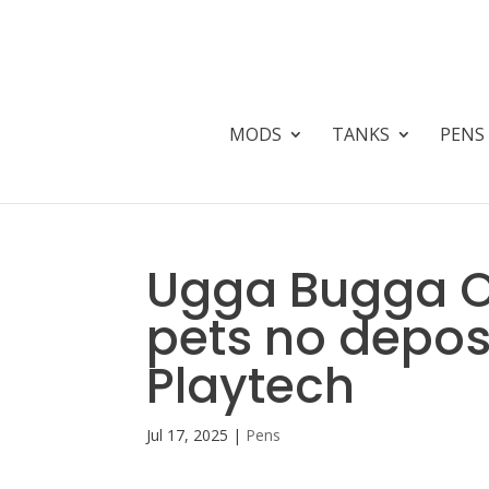
MODS
TANKS
PENS
Ugga Bugga On
pets no deposi
Playtech
Jul 17, 2025
|
Pens