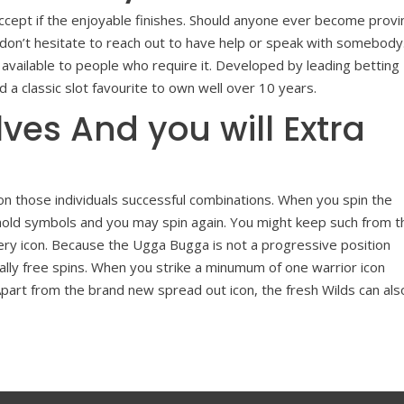
cept if the enjoyable finishes. Should anyone ever become provi
 don’t hesitate to reach out to have help or speak with somebody.
is available to people who require it. Developed by leading betting
a classic slot favourite to own well over 10 years.
lves And you will Extra
on those individuals successful combinations. When you spin the
 hold symbols and you may spin again. You might keep such from t
ery icon. Because the Ugga Bugga is not a progressive position
tally free spins. When you strike a minumum of one warrior icon
Apart from the brand new spread out icon, the fresh Wilds can als