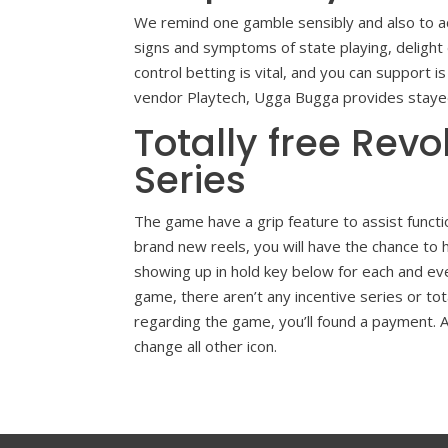
We remind one gamble sensibly and also to ac
signs and symptoms of state playing, delight
control betting is vital, and you can support 
vendor Playtech, Ugga Bugga provides stayed 
Totally free Revo
Series
The game have a grip feature to assist functi
brand new reels, you will have the chance to
showing up in hold key below for each and ev
game, there aren’t any incentive series or to
regarding the game, you’ll found a payment. 
change all other icon.