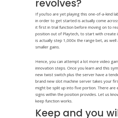
revolves?
If you’lso are yet playing this one-of-a-kind 
in order to get started is actually come acro
it first in trial function before moving on to 
position out of Playtech, to start with crea
is actually step 1,000x the range bet, as well
smaller gains.
Hence, you can attempt a lot more video gam
innovation steps. Once you learn and this sym
new twist switch plus the server have a tend
brand new slot machine server takes your firs
might be split up into five portion. There ar
signs within the position provides. Let us k
keep function works.
Keep and you wil