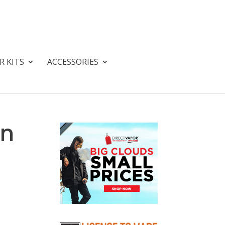
R KITS
ACCESSORIES
on