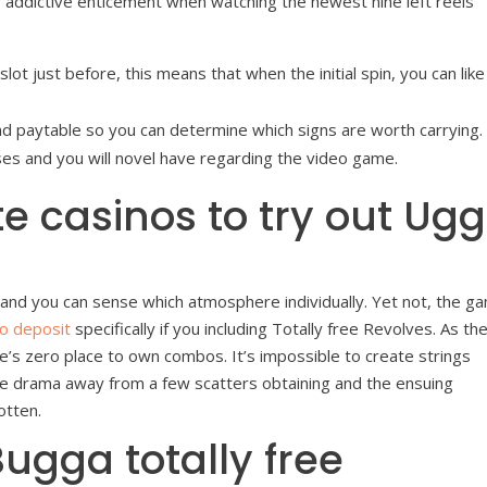
y addictive enticement when watching the newest nine left reels
lot just before, this means that when the initial spin, you can like
d paytable so you can determine which signs are worth carrying.
ses and you will novel have regarding the video game.
ite casinos to try out Ug
rm and you can sense which atmosphere individually. Yet not, the g
no deposit
specifically if you including Totally free Revolves. As the
re’s zero place to own combos. It’s impossible to create strings
he drama away from a few scatters obtaining and the ensuing
otten.
ugga totally free