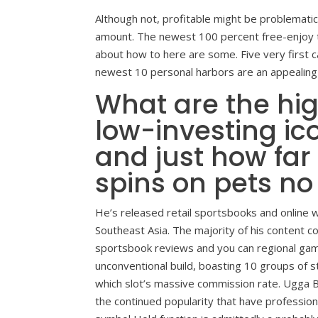
Although not, profitable might be problematic 
amount. The newest 100 percent free-enjoy t
about how to here are some. Five very first 
newest 10 personal harbors are an appealing la
What are the hi
low-investing ic
and just how far 
spins on pets no
He’s released retail sportsbooks and online 
Southeast Asia. The majority of his content c
sportsbook reviews and you can regional gamin
unconventional build, boasting 10 groups of s
which slot’s massive commission rate. Ugga Bu
the continued popularity that have professio