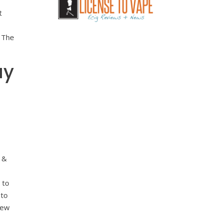
t
.
The
ay
o &
 to
 to
new