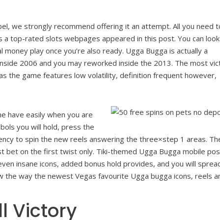
label, we strongly recommend offering it an attempt. All you need 
ss a top-rated slots webpages appeared in this post. You can look
real money play once you’re also ready. Ugga Bugga is actually a
te inside 2006 and you may reworked inside the 2013. The most vic
 as the game features low volatility, definition frequent however,
e have easily when you are
bols you will hold, press the
ency to spin the new reels answering the three×step 1 areas. Th
t bet on the first twist only. Tiki-themed Ugga Bugga mobile pos
e even insane icons, added bonus hold provides, and you will sprea
now the way the newest Vegas favourite Ugga bugga icons, reels a
l Victory