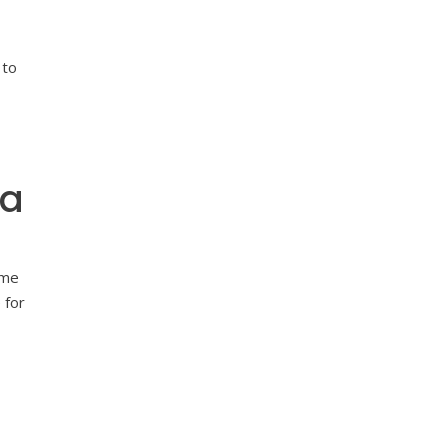
 to
ga
ame
 for