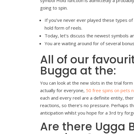
symbol Hold function is admittedly a probabl
going to spin.
If you’ve never ever played these types of s
hold form of reels.
Today, let’s discuss the newest symbols an
You are waiting around for of several bonu
All of our favour
Bugga at the:
You can look at the new slots in the trial fo
actually for everyone,
50 free spins on pets 
each and every reel are a definite entity, the
reactions, so there’s no pressure. Perhaps t
anticipation whilst you hope for a 3rd try forg
Are there Ugga B