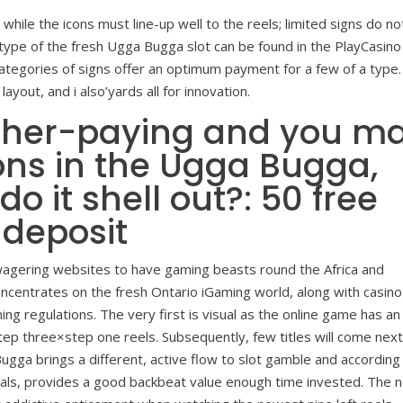
while the icons must line-up well to the reels; limited signs do no
ype of the fresh Ugga Bugga slot can be found in the PlayCasino
categories of signs offer an optimum payment for a few of a type
yout, and i also’yards all for innovation.
gher-paying and you m
ons in the Ugga Bugga,
do it shell out?: 50 free
 deposit
wagering websites to have gaming beasts round the Africa and
oncentrates on the fresh Ontario iGaming world, along with casin
g regulations. The very first is visual as the online game has an
tep three×step one reels. Subsequently, few titles will come next
gga brings a different, active flow to slot gamble and according
nals, provides a good backbeat value enough time invested. The 