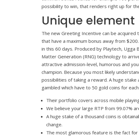
possibility to win, that renders right up for t
Unique element
The new Greeting Incentive can be acquired t
that have a maximum bonus away from $200. 
in this 60 days. Produced by Playtech, Ugga 
Matter Generation (RNG) technology to arrive
attractive admission-level, humorous and you
champion. Because you most likely understand,
possibilities of taking a reward. A huge stake
gambled which have to 50 gold coins for each 
Their portfolio covers across mobile playin
We believe your large RTP from 99.07% ar
A huge stake of a thousand coins is obtaina
change.
The most glamorous feature is the fact for 