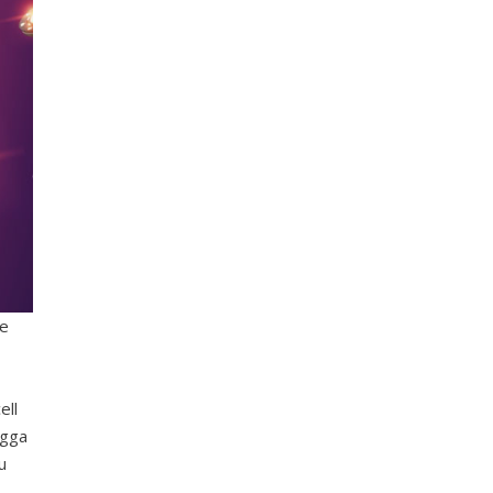
ce
ell
ugga
u