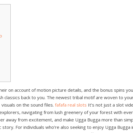
so
eir on account of motion picture details, and the bonus spins you
esh classics back to you. The newest tribal motif are woven to you
isuals on the sound files.
fafafa real slots
It’s not just a slot vid
e explorers, navigating from lush greenery of your forest with eve
ayer away from excitement, and make Ugga Bugga more than simp
 story. For individuals who’re also seeking to enjoy Ugga Bugga i