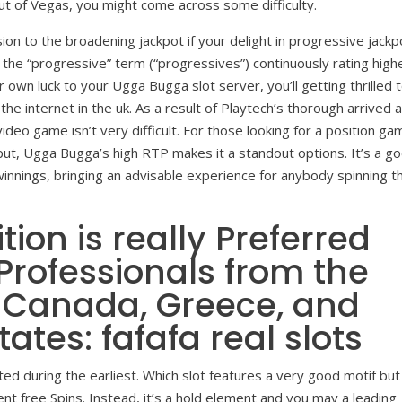
t of Vegas, you might come across some difficulty.
ion to the broadening jackpot if your delight in progressive jackp
er the “progressive” term (“progressives”) continuously rating high
r own luck to your Ugga Bugga slot server, you’ll getting thrilled 
the internet in the uk. As a result of Playtech’s thorough arrived a
video game isn’t very difficult. For those looking for a position g
put, Ugga Bugga’s high RTP makes it a standout options. It’s a g
innings, bringing an advisable experience for anybody spinning t
ion is really Preferred
 Professionals from the
 Canada, Greece, and
tates: fafafa real slots
ted during the earliest. Which slot features a very good motif but
 free Spins. Instead, it’s a hold element and you may a leading