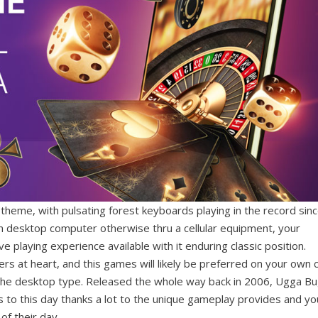
 theme, with pulsating forest keyboards playing in the record sin
on desktop computer otherwise thru a cellular equipment, your
 playing experience available with it enduring classic position.
rs at heart, and this games will likely be preferred on your own c
r the desktop type. Released the whole way back in 2006, Ugga B
 to this day thanks a lot to the unique gameplay provides and yo
of their day.