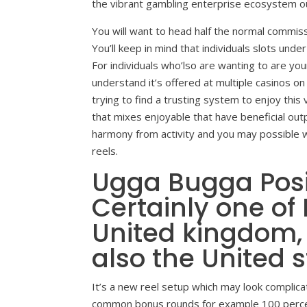
the vibrant gambling enterprise ecosystem ou
You will want to head half the normal commiss
You’ll keep in mind that individuals slots und
For individuals who’lso are wanting to are you
understand it’s offered at multiple casinos on 
trying to find a trusting system to enjoy this 
that mixes enjoyable that have beneficial out
harmony from activity and you may possible w
reels.
Ugga Bugga Posit
Certainly one of
United kingdom,
also the United s
It’s a new reel setup which may look complica
common bonus rounds for example 100 percent