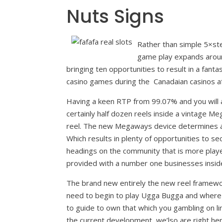
Nuts Signs
Rather than simple 5×st
game play expands around
bringing ten opportunities to result in a fanta
casino games during the Canadaian casinos af
Having a keen RTP from 99.07% and you will a
certainly half dozen reels inside a vintage M
reel. The new Megaways device determines a
Which results in plenty of opportunities to s
headings on the community that is more play
provided with a number one businesses inside
The brand new entirely the new reel framewor
need to begin to play Ugga Bugga and where 
to guide to own that which you gambling on l
the current development, we’lso are right he