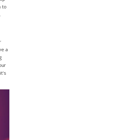
h to
.
r
ve a
g
our
it’s