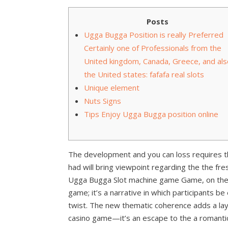
Posts
Ugga Bugga Position is really Preferred
Certainly one of Professionals from the
United kingdom, Canada, Greece, and al
the United states: fafafa real slots
Unique element
Nuts Signs
Tips Enjoy Ugga Bugga position online
The development and you can loss requires th
had will bring viewpoint regarding the the fr
Ugga Bugga Slot machine game Game, on the v
game; it’s a narrative in which participants b
twist. The new thematic coherence adds a l
casino game—it’s an escape to the a romantic