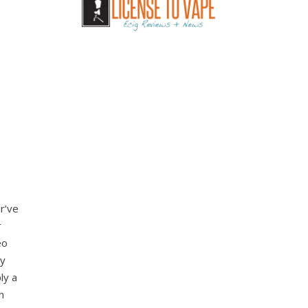
r’ve
r
eo
ry
ly a
n