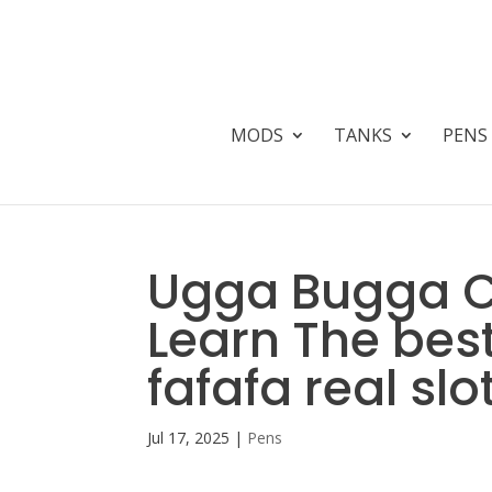
MODS
TANKS
PENS
Ugga Bugga C
Learn The best
fafafa real sl
Jul 17, 2025
|
Pens