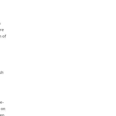
a
’re
m of
s
sh
de-
 on
tep