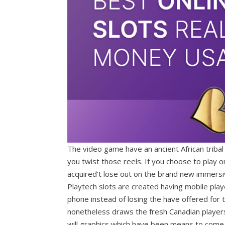
The video game have an ancient African tribal
you twist those reels. If you choose to play 
acquired’t lose out on the brand new immersive
Playtech slots are created having mobile playe
phone instead of losing the have offered fo
nonetheless draws the fresh Canadian players
will graphics which have been means to come 