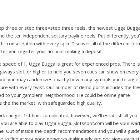
ep three or step three×step three reels, the newest Ugga Bugg
 the ten independent solitary payline reels. Put differently, you
stic consolidation with every spin. Discover all of the different for
ter you register your account making a deposit.
 speed of 1, Ugga Bugga is great for experienced pros. There i
egaways slot, or higher to help you seven cues can show on every
nd you may randomizes exactly how many symbols you to arise.
ecure with every twist. Our number of demo ports includes the fre
ed to your gamblers’ neighborhood. He could be online game
 the the market, with safeguarded high quality.
k can get 1st hunt complicated, however, we’ll establish all you
you are able to play Ugga Bugga. Slotsspot.com will be your wa
ine. Out of inside the-depth recommendations and you will a guide
re to find a very good networks making advised decisions each s