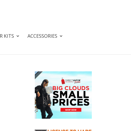
R KITS
ACCESSORIES