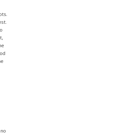
ots.
est.
to
t,
ame
ood
he
 no