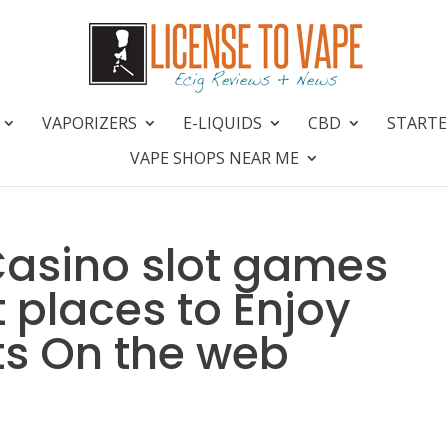
VAPORIZERS
E-LIQUIDS
CBD
STARTE
VAPE SHOPS NEAR ME
asino slot games
 places to Enjoy
ots On the web