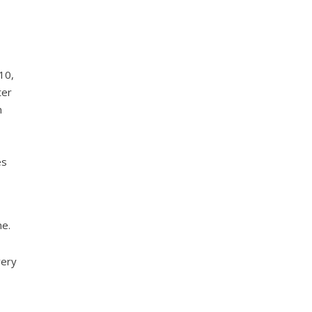
10,
ter
m
es
me.
very