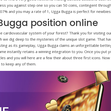
ress you against step one so you can 50 coins, contingent throug
07% and you may a rate of 1, Ugga Bugga is perfect for newbies
Bugga position online
 the cardiovascular system of your forest? Thank you for visiting ou
ch we dig deep to the mysteries of the unique slot game. That ha
resting as its gameplay, Ugga Bugga claims an unforgettable bettin
ame instantly retains a winning integration to you. Once you put y
les and you will here are a few their about three first icons. Now 
 to keep any of them.