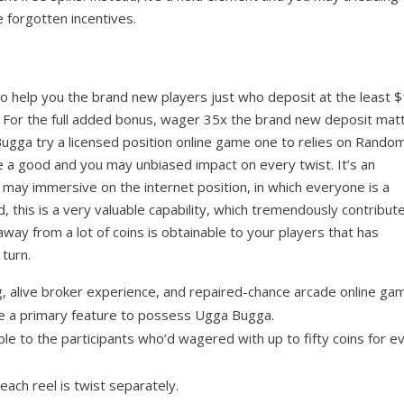
he forgotten incentives.
o help you the brand new players just who deposit at the least $
For the full added bonus, wager 35x the brand new deposit mat
Bugga try a licensed position online game one to relies on Rando
 a good and you may unbiased impact on every twist. It’s an
 may immersive on the internet position, in which everyone is a
 this is a very valuable capability, which tremendously contribut
 away from a lot of coins is obtainable to your players that has
turn.
g, alive broker experience, and repaired-chance arcade online ga
e a primary feature to possess Ugga Bugga.
ble to the participants who’d wagered with up to fifty coins for e
each reel is twist separately.