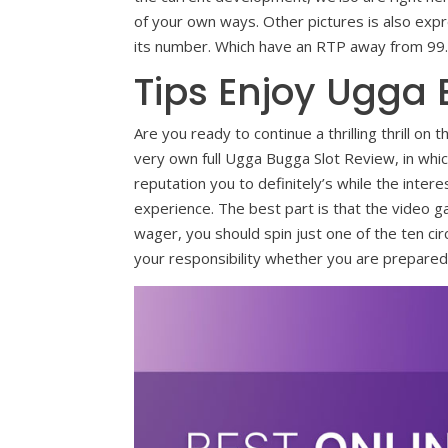
of your own ways. Other pictures is also exp
its number. Which have an RTP away from 99.
Tips Enjoy Ugga 
Are you ready to continue a thrilling thrill on
very own full Ugga Bugga Slot Review, in whi
reputation you to definitely’s while the inte
experience. The best part is that the video g
wager, you should spin just one of the ten circ
your responsibility whether you are prepared