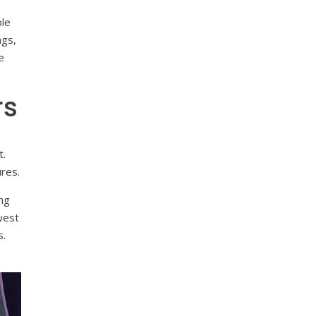
ble
ngs,
e
rs
t.
ures.
ing
west
s.