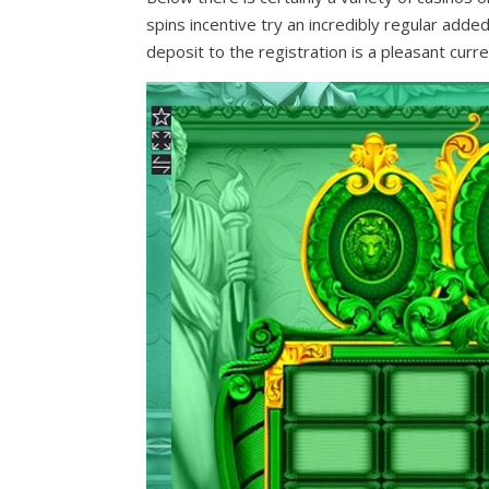
spins incentive try an incredibly regular add
deposit to the registration is a pleasant curr