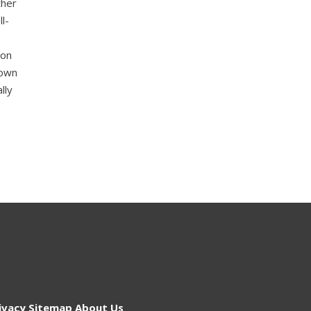
ther
ll-
ion
 own
ally
ivacy
Sitemap
About Us