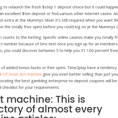
g to relaunch the fresh $step 1 deposit choice but it could happe
 an excellent $ten deposit or find various other internet casino. A
it extra at the Mummys Silver it’s still required when you want t
se the totally free spins before you could log on at the Mummys 
en counts to the betting. Specific online casinos make you totally f
act number because of Sms text once you sign up for an members
sino, you could discover between 5 to help you 31 100 percent free
 of added bonus bucks or free spins. Time2play have a tendency
k Of Dead slot machine
give you even better selling than just yo
 Locating the best gambling enterprise no deposit coupons will be
ul checklist for your requirements.
t machine: This is
ectory of almost every