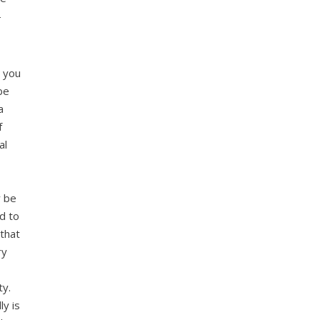
-
, you
 be
a
f
al
y be
d to
 that
ry
ty.
ly is