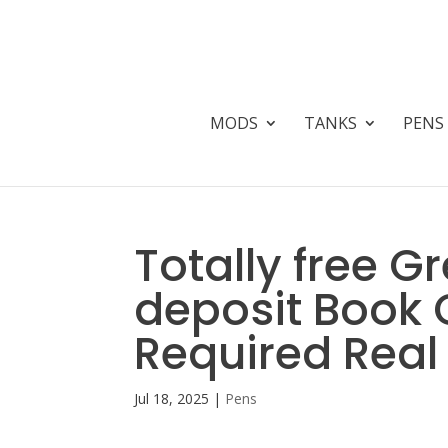
MODS
TANKS
PENS
Totally free G
deposit Book 
Required Rea
Jul 18, 2025
|
Pens