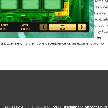
some o
fairly we
known
adaptat
of your
fifty tot
free
inctive line of is their core dependence on an excellent promo
TOVAPE.COM ALL RIGHTS RESERVED.
Disclaimer
Contact Us
Pr