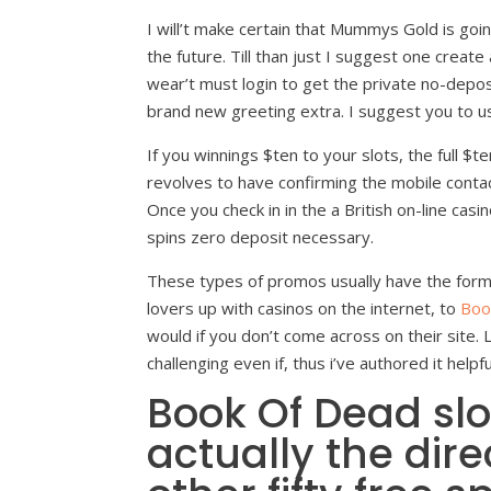
I will’t make certain that Mummys Gold is goin
the future. Till than just I suggest one create
wear’t must login to get the private no-depos
brand new greeting extra.
I suggest you to u
If you winnings $ten to your slots, the full $t
revolves to have confirming the mobile cont
Once you check in in the a British on-line ca
spins zero deposit necessary.
These types of promos usually have the form
lovers up with casinos on the internet, to
Boo
would if you don’t come across on their site.
challenging even if, thus i’ve authored it helpf
Book Of Dead slo
actually the dir