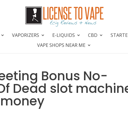
VAPORIZERS
E-LIQUIDS
CBD
STARTE
VAPE SHOPS NEAR ME
reeting Bonus No-
Of Dead slot machin
l money