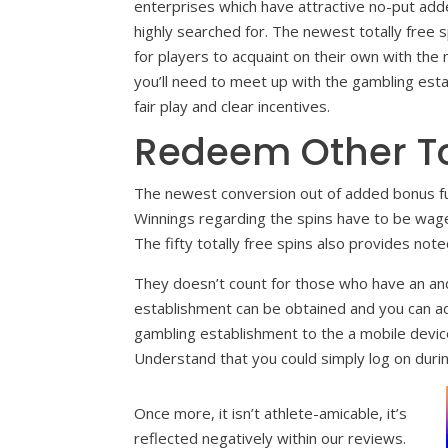
enterprises which have attractive no-put ad
highly searched for. The newest totally free s
for players to acquaint on their own with th
you’ll need to meet up with the gambling est
fair play and clear incentives.
Redeem Other Tot
The newest conversion out of added bonus fund
Winnings regarding the spins have to be wager
The fifty totally free spins also provides no
They doesn’t count for those who have an and
establishment can be obtained and you can ad
gambling establishment to the a mobile devic
Understand that you could simply log on durin
Once more, it isn’t athlete-amicable, it’s
reflected negatively within our reviews.