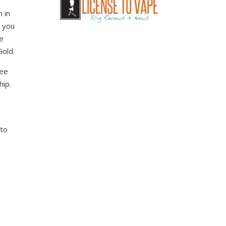
n in
s you
he
Gold.
ree
hip.
 to
u