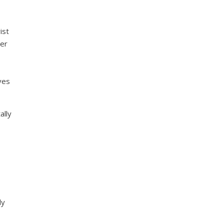
ist
ger
ves
ally
ly