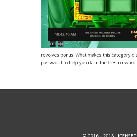
revolves bonus. What makes this category dist
password to help you claim the fresh reward.
© 2016 - 2018 LICENSE