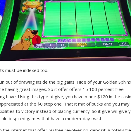
aints must be indexed too.
un out of drawing inside the big gains. Hide of your Golden Sphinx
e having great images. So it offer offers 15 100 percent free
ng have. Using this type of give, you have made $120 in the casi
r appreciated at the $0.step one. That it mix of bucks and you may
ilities to victory instead of placing currency. So it give will give 
an old-inspired games that have a modern-day twist.
n the internet that offer 50 free revolves no-deposit. A totally fr