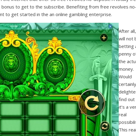
ed bonus to get to the subscribe. Benefiting from free revolves no
ent to get started in the an online gambling enterprise.
After all
will not
betting 
penny o
the actu
money.
Would
certainl
delighte
find out
it’s a ve
real
possibili
This real