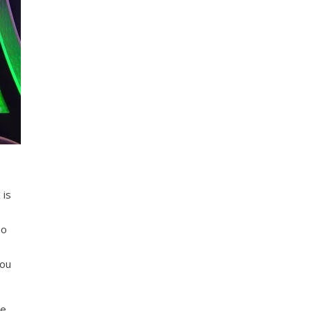
 is
no
you
ee