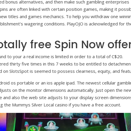
ded bonus alternatives, and then make such gambling enterprises
pins are often linked with certain position games, making it possi
e new titles and games mechanics. To help you withdraw one winni
ablishment’s wagering conditions. PlayOJO is acknowledged for th
ally free Spin Now offe
 to your a real income is limited in order to a total of C$20.
ed thirty five times in this 7 weeks to be entitled to detachmen
ted on SlotsSpot is seemed to possess clearness, equity, and feat
roid os portable or an ios apple ipad. The newest cellular gambl
justs on the monitor dimensions automatically. Just open the ne
e and also the web site adjusts to your display screen dimension
g the Mummys Silver Local casino if you have a free account.