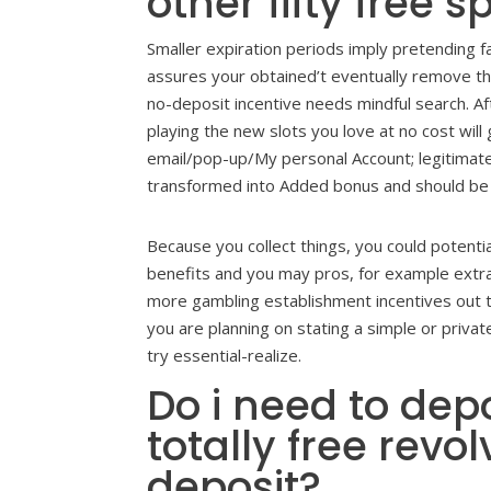
other fifty free sp
Smaller expiration periods imply pretending f
assures your obtained’t eventually remove th
no-deposit incentive needs mindful search. A
playing the new slots you love at no cost will 
email/pop-up/My personal Account; legitimate 
transformed into Added bonus and should be 
Because you collect things, you could potenti
benefits and you may pros, for example extra
more gambling establishment incentives out t
you are planning on stating a simple or privat
try essential-realize.
Do i need to dep
totally free revol
deposit?