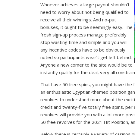
Whoever achieves a large payout shouldn’t
need to worry about not being qualified to
receive all their winnings. And no-put
bonuses, it ought to be seemingly easy. The
fresh sign-up process manage preferably
stop wasting time and simple and you will
any incentive codes have to be obviously
noted so participants wear’t get left behind.
Anyone a new comer to the site would be to
instantly qualify for the deal, very all constr
That have 50 free spins, you might have the f
an enthusiastic Egyptian-themed position gam
revolves to understand more about the exciti
credit and twenty-five totally free spins, pe
revolves will provide you with a lot more possib
50 free revolves for the 2021 Hit Position, 
Below there is certainly a variety of casinos o