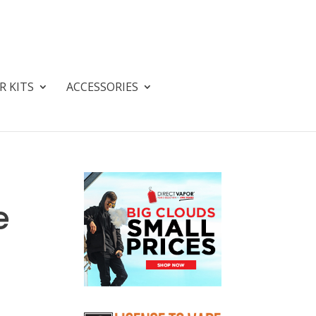
R KITS
ACCESSORIES
e