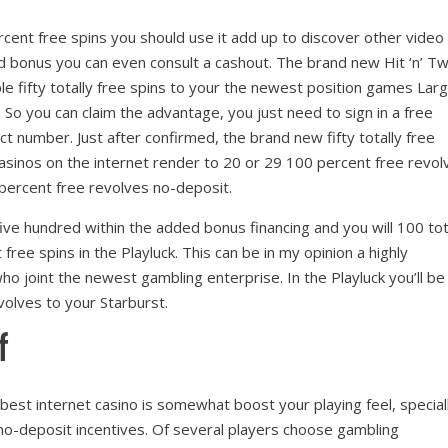
ent free spins you should use it add up to discover other video
 bonus you can even consult a cashout. The brand new Hit ‘n’ Tw
e fifty totally free spins to your the newest position games Lar
So you can claim the advantage, you just need to sign in a free
act number. Just after confirmed, the brand new fifty totally free
casinos on the internet render to 20 or 29 100 percent free revol
 percent free revolves no-deposit.
 €five hundred within the added bonus financing and you will 100 tot
 free spins in the Playluck. This can be in my opinion a highly
ho joint the newest gambling enterprise. In the Playluck you’ll be
volves to your Starburst.
f
best internet casino is somewhat boost your playing feel, special
no-deposit incentives. Of several players choose gambling