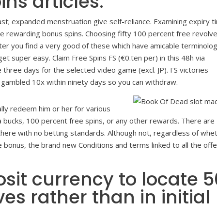
ins articles:
ast; expanded menstruation give self-reliance. Examining expiry 
e rewarding bonus spins. Choosing fifty 100 percent free revolv
fter you find a very good of these which have amicable terminolog
get super easy. Claim Free Spins FS (€0.ten per) in this 48h via
three days for the selected video game (excl. JP). FS victories
gambled 10x within ninety days so you can withdraw.
ally redeem him or her for various
 bucks, 100 percent free spins, or any other rewards. There are
here with no betting standards. Although not, regardless of whe
e bonus, the brand new Conditions and terms linked to all the offe
osit currency to locate 5
ves rather than in initial