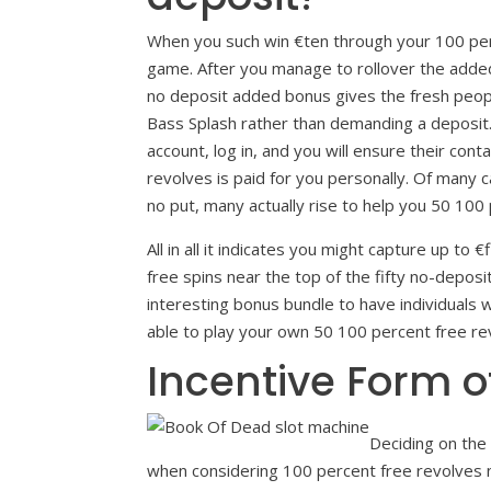
When you such win €ten through your 100 perc
game. After you manage to rollover the added
no deposit added bonus gives the fresh peopl
Bass Splash rather than demanding a deposit. 
account, log in, and you will ensure their cont
revolves is paid for you personally. Of many 
no put, many actually rise to help you 50 100
All in all it indicates you might capture up to
free spins near the top of the fifty no-deposit
interesting bonus bundle to have individuals w
able to play your own 50 100 percent free re
Incentive Form o
Deciding on the 
when considering 100 percent free revolves 