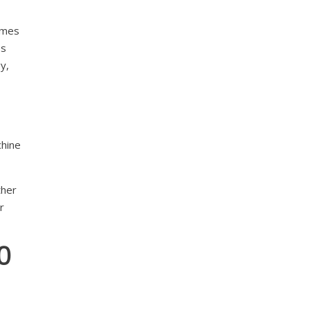
times
es
y,
ther
r
0