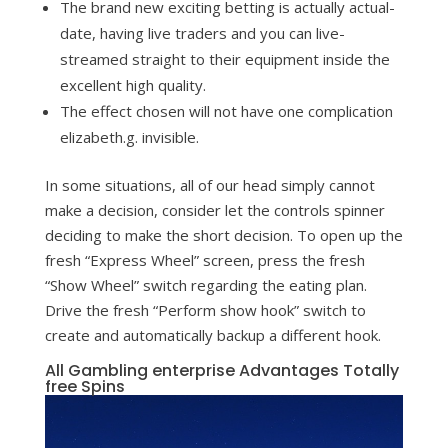
The brand new exciting betting is actually actual-
date, having live traders and you can live-
streamed straight to their equipment inside the
excellent high quality.
The effect chosen will not have one complication
elizabeth.g. invisible.
In some situations, all of our head simply cannot
make a decision, consider let the controls spinner
deciding to make the short decision. To open up the
fresh “Express Wheel” screen, press the fresh
“Show Wheel” switch regarding the eating plan.
Drive the fresh “Perform show hook” switch to
create and automatically backup a different hook.
All Gambling enterprise Advantages Totally
free Spins