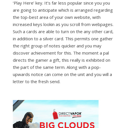
‘Play Here’ key. It’s far less popular since you you
are going to anticipate which is arranged regarding
the top-best area of your own website, with
increased keys lookin as you scroll from webpages.
Such a cards are able to turn on the any other card,
in addition to a silver card. This permits one gather
the right group of notes quicker and you may
discover achievement for this. The moment a pal
directs the gamer a gift, this really is exhibited on
the part of the same term. Along with a pop-
upwards notice can come on the unit and you will a
letter to the fresh send.