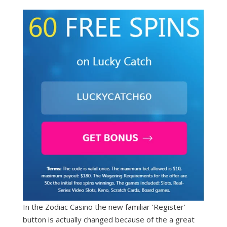
In the Zodiac Casino the new familiar ‘Register’
button is actually changed because of the a great