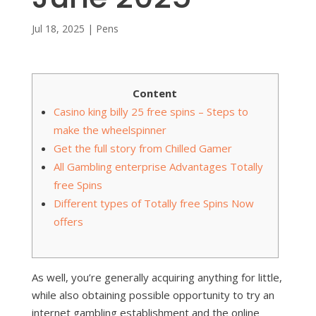
Jul 18, 2025
|
Pens
Content
Casino king billy 25 free spins – Steps to
make the wheelspinner
Get the full story from Chilled Gamer
All Gambling enterprise Advantages Totally
free Spins
Different types of Totally free Spins Now
offers
As well, you’re generally acquiring anything for little,
while also obtaining possible opportunity to try an
internet gambling establishment and the online