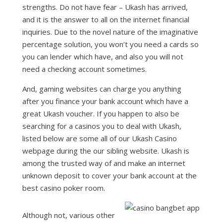
strengths. Do not have fear – Ukash has arrived,
and it is the answer to all on the internet financial
inquiries. Due to the novel nature of the imaginative
percentage solution, you won’t you need a cards so
you can lender which have, and also you will not
need a checking account sometimes.
And, gaming websites can charge you anything
after you finance your bank account which have a
great Ukash voucher. If you happen to also be
searching for a casinos you to deal with Ukash,
listed below are some all of our Ukash Casino
webpage during the our sibling website. Ukash is
among the trusted way of and make an internet
unknown deposit to cover your bank account at the
best casino poker room.
Although not, various other