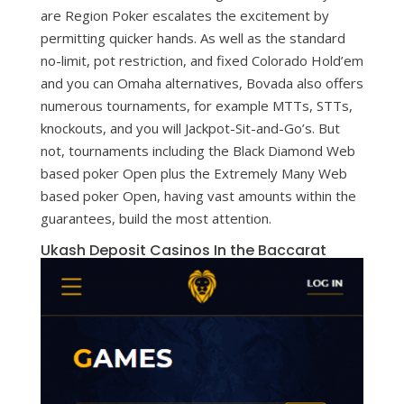
are Region Poker escalates the excitement by
permitting quicker hands. As well as the standard
no-limit, pot restriction, and fixed Colorado Hold’em
and you can Omaha alternatives, Bovada also offers
numerous tournaments, for example MTTs, STTs,
knockouts, and you will Jackpot-Sit-and-Go’s. But
not, tournaments including the Black Diamond Web
based poker Open plus the Extremely Many Web
based poker Open, having vast amounts within the
guarantees, build the most attention.
Ukash Deposit Casinos In the Baccarat