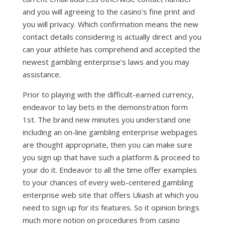
and you will agreeing to the casino’s fine print and
you will privacy. Which confirmation means the new
contact details considering is actually direct and you
can your athlete has comprehend and accepted the
newest gambling enterprise’s laws and you may
assistance.
Prior to playing with the difficult-earned currency,
endeavor to lay bets in the demonstration form
1st. The brand new minutes you understand one
including an on-line gambling enterprise webpages
are thought appropriate, then you can make sure
you sign up that have such a platform & proceed to
your do it. Endeavor to all the time offer examples
to your chances of every web-centered gambling
enterprise web site that offers Ukash at which you
need to sign up for its features. So it opinion brings
much more notion on procedures from casino