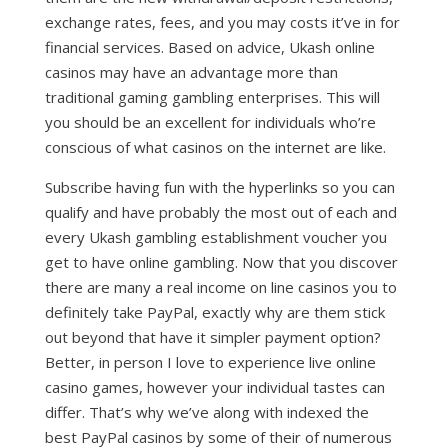
exchange rates, fees, and you may costs it’ve in for
financial services. Based on advice, Ukash online
casinos may have an advantage more than
traditional gaming gambling enterprises. This will
you should be an excellent for individuals who’re
conscious of what casinos on the internet are like.
Subscribe having fun with the hyperlinks so you can
qualify and have probably the most out of each and
every Ukash gambling establishment voucher you
get to have online gambling. Now that you discover
there are many a real income on line casinos you to
definitely take PayPal, exactly why are them stick
out beyond that have it simpler payment option?
Better, in person I love to experience live online
casino games, however your individual tastes can
differ. That’s why we’ve along with indexed the
best PayPal casinos by some of their of numerous