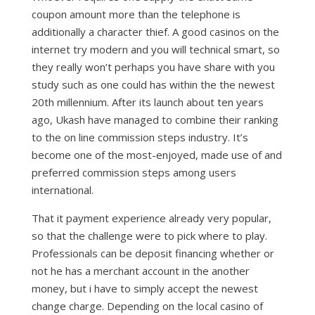
coupon amount more than the telephone is
additionally a character thief. A good casinos on the
internet try modern and you will technical smart, so
they really won’t perhaps you have share with you
study such as one could has within the the newest
20th millennium. After its launch about ten years
ago, Ukash have managed to combine their ranking
to the on line commission steps industry. It’s
become one of the most-enjoyed, made use of and
preferred commission steps among users
international.
That it payment experience already very popular,
so that the challenge were to pick where to play.
Professionals can be deposit financing whether or
not he has a merchant account in the another
money, but i have to simply accept the newest
change charge. Depending on the local casino of