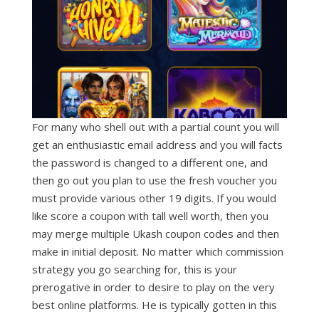
For many who shell out with a partial count you will
get an enthusiastic email address and you will facts
the password is changed to a different one, and
then go out you plan to use the fresh voucher you
must provide various other 19 digits. If you would
like score a coupon with tall well worth, then you
may merge multiple Ukash coupon codes and then
make in initial deposit. No matter which commission
strategy you go searching for, this is your
prerogative in order to desire to play on the very
best online platforms. He is typically gotten in this