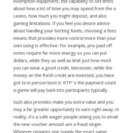
exemption equipment, the capability to set limits
about how a lot of time you may spend from the a
casino, how much you might deposit, and also
gaming limitations. If you feel you desire advice
about handling your betting funds, choosing a fees
means that provides more control more than your
own using is effective. For example, pre-paid off
notes require far more energy so you can put
dollars, while they as well as limit just how much
you can wear a good credit. Moreover, while the
money on the fresh credit are invested, you have
got to in person best it. RTP ‘s the payment count
a-game will pay back into participants typically.
Such also provides make you extra value and you
may a far greater opportunity to earn right away. In
reality, it’s a safe wager people asking you to email
the new voucher amount are a fraud singer.
Whoever requires one supply the exact same