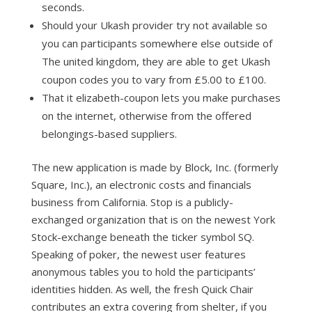
seconds.
Should your Ukash provider try not available so
you can participants somewhere else outside of
The united kingdom, they are able to get Ukash
coupon codes you to vary from £5.00 to £100.
That it elizabeth-coupon lets you make purchases
on the internet, otherwise from the offered
belongings-based suppliers.
The new application is made by Block, Inc. (formerly
Square, Inc.), an electronic costs and financials
business from California. Stop is a publicly-
exchanged organization that is on the newest York
Stock-exchange beneath the ticker symbol SQ.
Speaking of poker, the newest user features
anonymous tables you to hold the participants’
identities hidden. As well, the fresh Quick Chair
contributes an extra covering from shelter, if you