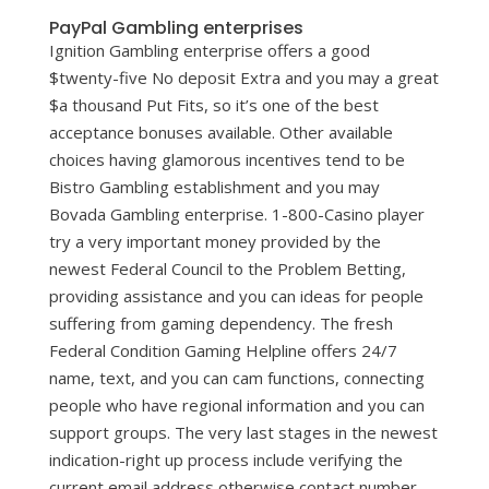
PayPal Gambling enterprises
Ignition Gambling enterprise offers a good
$twenty-five No deposit Extra and you may a great
$a thousand Put Fits, so it’s one of the best
acceptance bonuses available. Other available
choices having glamorous incentives tend to be
Bistro Gambling establishment and you may
Bovada Gambling enterprise. 1-800-Casino player
try a very important money provided by the
newest Federal Council to the Problem Betting,
providing assistance and you can ideas for people
suffering from gaming dependency. The fresh
Federal Condition Gaming Helpline offers 24/7
name, text, and you can cam functions, connecting
people who have regional information and you can
support groups. The very last stages in the newest
indication-right up process include verifying the
current email address otherwise contact number