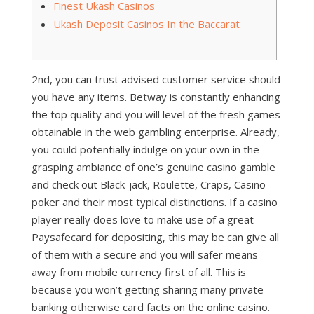
Finest Ukash Casinos
Ukash Deposit Casinos In the Baccarat
2nd, you can trust advised customer service should
you have any items. Betway is constantly enhancing
the top quality and you will level of the fresh games
obtainable in the web gambling enterprise. Already,
you could potentially indulge on your own in the
grasping ambiance of one’s genuine casino gamble
and check out Black-jack, Roulette, Craps, Casino
poker and their most typical distinctions.
If a casino
player really does love to make use of a great
Paysafecard for depositing, this may be can give all
of them with a secure and you will safer means
away from mobile currency first of all. This is
because you won’t getting sharing many private
banking otherwise card facts on the online casino.