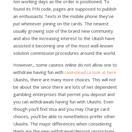
ten working days as the order is positioned. To
found its PIN code, pages are supposed to publish
an enthusiastic Texts in the mobile phone they’ve
put whenever joining on the cards. The newest
usually growing size of the brand new community
and also the increasing interest to the Ukash have
assisted it becoming one of the most well-known
solution commission procedures around the world.
However,, some casinos online do not allow one to
withdraw having fun with
casinolead.ca look at here
Ukashs, there are many more choices. This will not
be about the since there are lots of net dependent
gambling enterprises that permit you deposit and
you can withdrawals having fun with Ukashs. Even
though you’ll find Visa and you may Charge card
choices, you’ll be able to nonetheless prefer other
Ukashs. The major differences when considering
them are the new withdrawal/deposit restrictions,