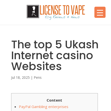
The top 5 Ukash
Internet casino
Websites
Jul 18, 2025
|
Pens
Content
PayPal Gambling enterprises