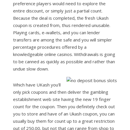
preference players would need to explore the
entire discount, or simply just a partial count.
Because the deal is completed, the fresh Ukash
coupon is created from, thus rendered unusable.
Playing cards, e-wallets, and you can lender
transfers are among the safe and you will simpler
percentage procedures offered by a
knowledgeable online casinos. Withdrawals is going
to be canned as quickly as possible and rather than
undue slow down.
Which have UKash you’ll
only pick coupons and then deliver the gambling
establishment web site having the new 19 finger
count for the coupon. Then you definitely check out
you to store and have of an Ukash coupon, you can
usually buy them for count up to a great restriction
out of 250.00, but not that can range from shop to