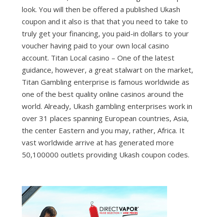
look. You will then be offered a published Ukash
coupon and it also is that that you need to take to
truly get your financing, you paid-in dollars to your
voucher having paid to your own local casino
account. Titan Local casino – One of the latest
guidance, however, a great stalwart on the market,
Titan Gambling enterprise is famous worldwide as
one of the best quality online casinos around the
world. Already, Ukash gambling enterprises work in
over 31 places spanning European countries, Asia,
the center Eastern and you may, rather, Africa. It
vast worldwide arrive at has generated more
50,100000 outlets providing Ukash coupon codes.