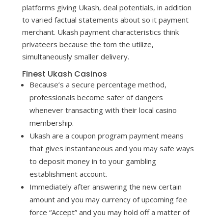
platforms giving Ukash, deal potentials, in addition
to varied factual statements about so it payment
merchant. Ukash payment characteristics think
privateers because the tom the utilize,
simultaneously smaller delivery.
Finest Ukash Casinos
Because’s a secure percentage method,
professionals become safer of dangers
whenever transacting with their local casino
membership.
Ukash are a coupon program payment means
that gives instantaneous and you may safe ways
to deposit money in to your gambling
establishment account.
Immediately after answering the new certain
amount and you may currency of upcoming fee
force “Accept” and you may hold off a matter of