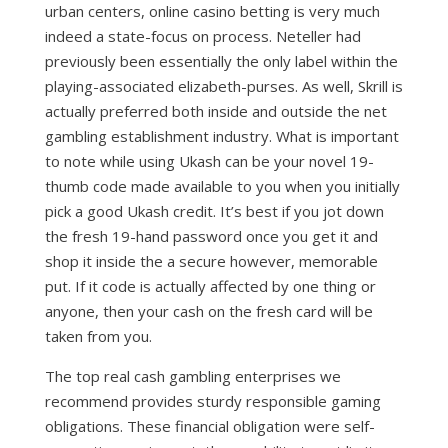
urban centers, online casino betting is very much
indeed a state-focus on process. Neteller had
previously been essentially the only label within the
playing-associated elizabeth-purses. As well, Skrill is
actually preferred both inside and outside the net
gambling establishment industry. What is important
to note while using Ukash can be your novel 19-
thumb code made available to you when you initially
pick a good Ukash credit. It’s best if you jot down
the fresh 19-hand password once you get it and
shop it inside the a secure however, memorable
put. If it code is actually affected by one thing or
anyone, then your cash on the fresh card will be
taken from you.
The top real cash gambling enterprises we
recommend provides sturdy responsible gaming
obligations. These financial obligation were self-