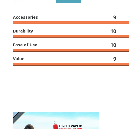
9
Accessories
10
Durability
10
Ease of Use
9
Value