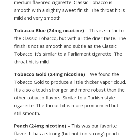
medium flavored cigarette. Classic Tobacco is
smooth with a slightly sweet finish. The throat hit is
mild and very smooth.
Tobacco Blue (24mg nicotine)
– This is similar to
the Classic Tobacco, but with a little drier taste. The
finish is not as smooth and subtle as the Classic
Tobacco. It’s similar to a Parliament cigarette. The
throat hit is mild.
Tobacco Gold (24mg nicotine)
– We found the
Tobacco Gold to produce a little thicker vapor cloud.
It’s also a touch stronger and more robust than the
other tobacco flavors. Similar to a Turkish style
cigarette. The throat hit is more pronounced but
still smooth.
Peach (24mg nicotine)
– This was our favorite
flavor. It has a strong (but not too strong) peach