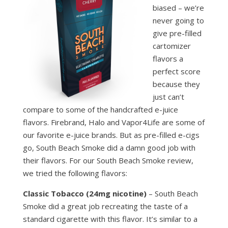
biased – we’re
never going to
give pre-filled
cartomizer
flavors a
perfect score
because they
just can’t
compare to some of the handcrafted e-juice
flavors. Firebrand, Halo and Vapor4Life are some of
our favorite e-juice brands. But as pre-filled e-cigs
go, South Beach Smoke did a damn good job with
their flavors. For our South Beach Smoke review,
we tried the following flavors:
Classic Tobacco (24mg nicotine)
– South Beach
Smoke did a great job recreating the taste of a
standard cigarette with this flavor. It’s similar to a