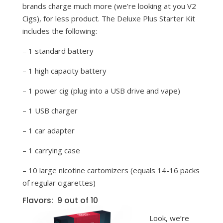
brands charge much more (we’re looking at you V2
Cigs), for less product. The Deluxe Plus Starter Kit
includes the following:
– 1 standard battery
– 1 high capacity battery
– 1 power cig (plug into a USB drive and vape)
– 1 USB charger
– 1 car adapter
– 1 carrying case
– 10 large nicotine cartomizers (equals 14-16 packs
of regular cigarettes)
Flavors: 9 out of 10
Look, we’re