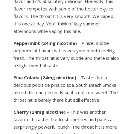
flavor and it’s absolutely delicious. Honestly, this
flavor competes with some of the better e-juice
flavors. The throat hit is very smooth. We vaped
this one all day. You’ll think of lazy summer
afternoons while vaping this one.
Peppermint (24mg nicotine)
– A nice, subtle
peppermint flavor that leaves your mouth feeling
fresh. The throat hit is very subtle and there is also
a slight menthol taste.
Pina Colada (24mg nicotine)
– Tastes like a
delicious poolside pina colada. South Beach Smoke
mixed this one perfectly so it’s not too sweet. The
throat hit is barely there but still effective.
Cherry (24mg nicotine)
– This was another
favorite. It tastes like fresh cherries and packs a
surprisingly powerful punch. The throat hit is more