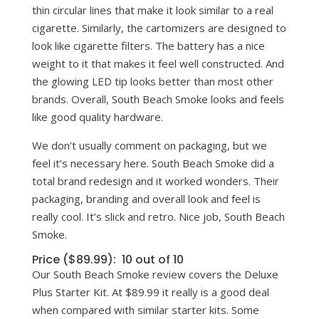
thin circular lines that make it look similar to a real
cigarette. Similarly, the cartomizers are designed to
look like cigarette filters. The battery has a nice
weight to it that makes it feel well constructed. And
the glowing LED tip looks better than most other
brands. Overall, South Beach Smoke looks and feels
like good quality hardware.
We don’t usually comment on packaging, but we
feel it’s necessary here. South Beach Smoke did a
total brand redesign and it worked wonders. Their
packaging, branding and overall look and feel is
really cool. It’s slick and retro. Nice job, South Beach
Smoke.
Price ($89.99): 10 out of 10
Our South Beach Smoke review covers the Deluxe
Plus Starter Kit. At $89.99 it really is a good deal
when compared with similar starter kits. Some