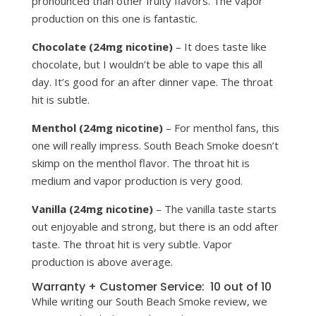
pronounced than other fruity flavors. The vapor
production on this one is fantastic.
Chocolate (24mg nicotine)
– It does taste like
chocolate, but I wouldn’t be able to vape this all
day. It’s good for an after dinner vape. The throat
hit is subtle.
Menthol (24mg nicotine)
– For menthol fans, this
one will really impress. South Beach Smoke doesn’t
skimp on the menthol flavor. The throat hit is
medium and vapor production is very good.
Vanilla (24mg nicotine)
– The vanilla taste starts
out enjoyable and strong, but there is an odd after
taste. The throat hit is very subtle. Vapor
production is above average.
Warranty + Customer Service: 10 out of 10
While writing our South Beach Smoke review, we