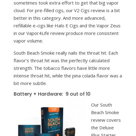
sometimes took extra effort to get that big vapor
cloud. For pre-filled cigs, our V2 Cigs review is a bit
better in this category. And more advanced,
refillable e-cigs like Halo E Cigs and the Vapor Zeus
in our Vapor4Life review produce more consistent
vapor volume.
South Beach Smoke really nails the throat hit. Each
flavor’s throat hit was the perfectly calculated
strength. The tobacco flavors have little more
intense throat hit, while the pina colada flavor was a
bit more subtle.
Battery + Hardware: 9 out of 10
Our South
Beach Smoke
review covers
the Deluxe
Plus Starter