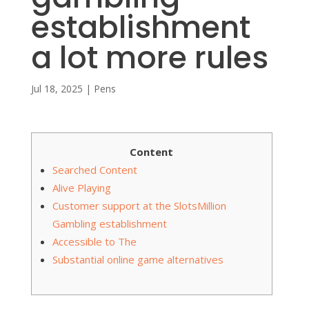
establishment
a lot more rules
Jul 18, 2025
|
Pens
Content
Searched Content
Alive Playing
Customer support at the SlotsMillion
Gambling establishment
Accessible to The
Substantial online game alternatives