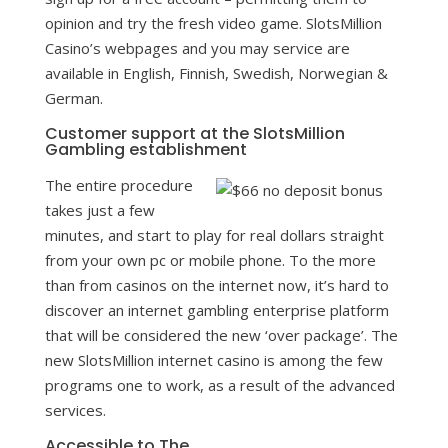
opinion and try the fresh video game. SlotsMillion
Casino’s webpages and you may service are
available in English, Finnish, Swedish, Norwegian &
German.
Customer support at the SlotsMillion
Gambling establishment
The entire procedure
takes just a few
minutes, and start to play for real dollars straight
from your own pc or mobile phone. To the more
than from casinos on the internet now, it’s hard to
discover an internet gambling enterprise platform
that will be considered the new ‘over package’. The
new SlotsMillion internet casino is among the few
programs one to work, as a result of the advanced
services.
Accessible to The