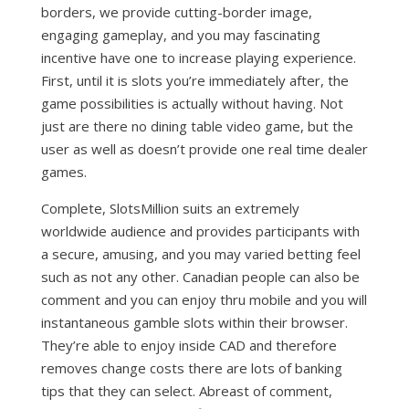
borders, we provide cutting-border image,
engaging gameplay, and you may fascinating
incentive have one to increase playing experience.
First, until it is slots you’re immediately after, the
game possibilities is actually without having. Not
just are there no dining table video game, but the
user as well as doesn’t provide one real time dealer
games.
Complete, SlotsMillion suits an extremely
worldwide audience and provides participants with
a secure, amusing, and you may varied betting feel
such as not any other. Canadian people can also be
comment and you can enjoy thru mobile and you will
instantaneous gamble slots within their browser.
They’re able to enjoy inside CAD and therefore
removes change costs there are lots of banking
tips that they can select. Abreast of comment,