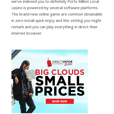
we’ve indexed you to definitely Ports Million Local
casino is powered by several software platforms.
The brand new online game are common obtainable
in zero install quick enjoy and this setting you might
remark and you can play everything in direct their
internet browser.