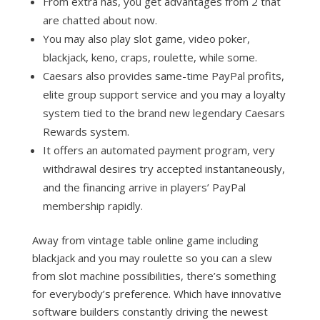
From extra has, you get advantages from 2 that
are chatted about now.
You may also play slot game, video poker,
blackjack, keno, craps, roulette, while some.
Caesars also provides same-time PayPal profits,
elite group support service and you may a loyalty
system tied to the brand new legendary Caesars
Rewards system.
It offers an automated payment program, very
withdrawal desires try accepted instantaneously,
and the financing arrive in players’ PayPal
membership rapidly.
Away from vintage table online game including
blackjack and you may roulette so you can a slew
from slot machine possibilities, there’s something
for everybody’s preference. Which have innovative
software builders constantly driving the newest