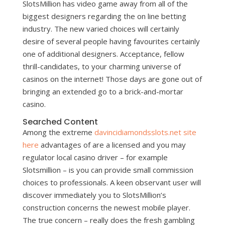
SlotsMillion has video game away from all of the
biggest designers regarding the on line betting
industry. The new varied choices will certainly
desire of several people having favourites certainly
one of additional designers. Acceptance, fellow
thrill-candidates, to your charming universe of
casinos on the internet!
Those days are gone out of
bringing an extended go to a brick-and-mortar
casino.
Searched Content
Among the extreme
davincidiamondsslots.net site
here
advantages of are a licensed and you may
regulator local casino driver – for example
Slotsmillion – is you can provide small commission
choices to professionals. A keen observant user will
discover immediately you to SlotsMillion’s
construction concerns the newest mobile player.
The true concern – really does the fresh gambling