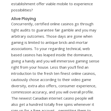
establishment offer viable mobile to experience
possibilities?
Alive Playing
Concurrently, certified online casinos go through
tight audits to guarantee fair gamble and you may
arbitrary outcomes. Those days are gone when
gaming is limited to antique brick-and-mortar
associations. To your regarding technical, web
based casinos has leaped inside the dominance,
giving a handy and you will immersive gaming sense
right from your house. Less than you’ll find an
introduction to the fresh ten finest online casinos,
cautiously chose according to their video game
diversity, extra also offers, consumer experience,
commission accuracy, and you will overall profile.
The newest Canadian internet casino people will
also get a hundred totally free spins whenever it
sign up for a free account – permitting them to