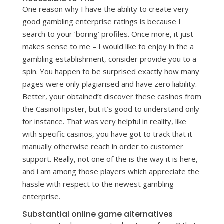
One reason why I have the ability to create very
good gambling enterprise ratings is because I
search to your ‘boring’ profiles. Once more, it just
makes sense to me – I would like to enjoy in the a
gambling establishment, consider provide you to a
spin. You happen to be surprised exactly how many
pages were only plagiarised and have zero liability.
Better, your obtained’t discover these casinos from
the CasinoHipster, but it’s good to understand only
for instance. That was very helpful in reality, like
with specific casinos, you have got to track that it
manually otherwise reach in order to customer
support. Really, not one of the is the way it is here,
and i am among those players which appreciate the
hassle with respect to the newest gambling
enterprise.
Substantial online game alternatives