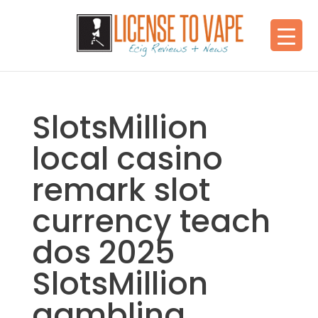
SlotsMillion
local casino
remark slot
currency teach
dos 2025
SlotsMillion
gambling