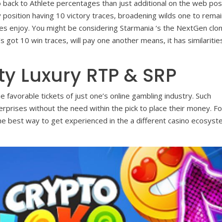
back to Athlete percentages than just additional on the web pos
y position having 10 victory traces, broadening wilds one to rema
s enjoy. You might be considering Starmania ‘s the NextGen clo
s got 10 win traces, will pay one another means, it has similarities
ity Luxury RTP & SRP
e favorable tickets of just one’s online gambling industry. Such
prises without the need within the pick to place their money. Fo
he best way to get experienced in the a different casino ecosys