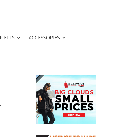
R KITS
ACCESSORIES
y