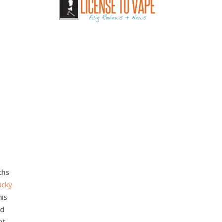
ths
lucky
his
ed
nt.