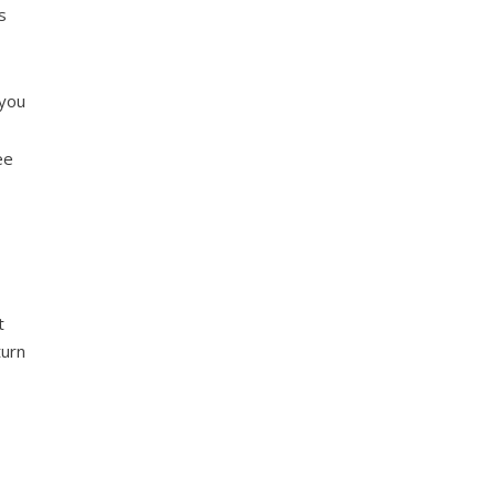
s
 you
ee
t
turn