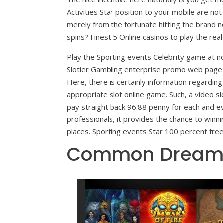
Activities Star position to your mobile are no
merely from the fortunate hitting the brand n
spins? Finest 5 Online casinos to play the re
Play the Sporting events Celebrity game at no
Slotier Gambling enterprise promo web page t
Here, there is certainly information regardi
appropriate slot online game. Such, a video sl
pay straight back 96.88 penny for each and ev
professionals, it provides the chance to winn
places. Sporting events Star 100 percent free
Common Dreamte