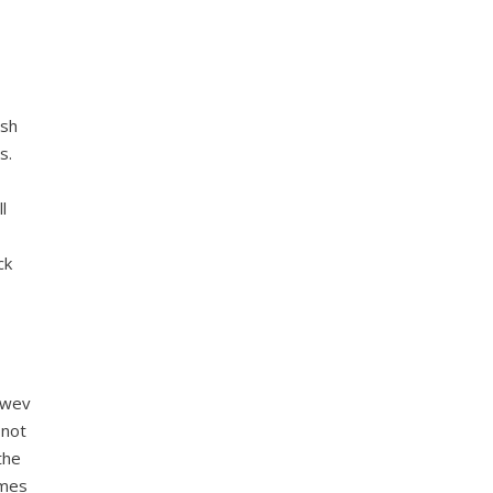
esh
s.
l
ck
wev
 not
 the
mes