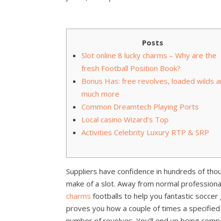
Posts
Slot online 8 lucky charms – Why are the
fresh Football Position Book?
Bonus Has: free revolves, loaded wilds 
much more
Common Dreamtech Playing Ports
Local casino Wizard’s Top
Activities Celebrity Luxury RTP & SRP
Suppliers have confidence in hundreds of tho
make of a slot. Away from normal professional
charms
footballs to help you fantastic soccer g
proves you how a couple of times a specified
number of revolves. You’ll end up being comp