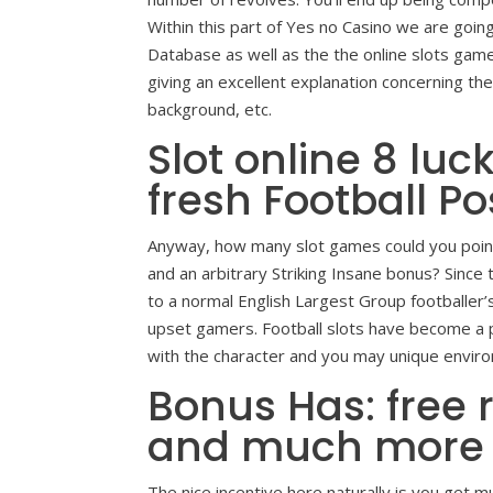
Within this part of Yes no Casino we are going
Database as well as the the online slots games
giving an excellent explanation concerning the
background, etc.
Slot online 8 lu
fresh Football Po
Anyway, how many slot games could you point 
and an arbitrary Striking Insane bonus? Since 
to a normal English Largest Group footballer’
upset gamers. Football slots have become a p
with the character and you may unique envir
Bonus Has: free 
and much more
The nice incentive here naturally is you get mu