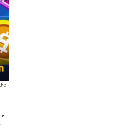
the
 is
…