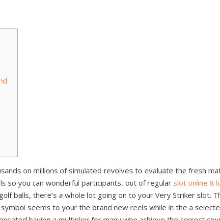
and
usands on millions of simulated revolves to evaluate the fresh ma
s so you can wonderful participants, out of regular
slot online 8 
olf balls, there’s a whole lot going on to your Very Striker slot.
T
 symbol seems to your the brand new reels while in the a select
ensated having a multiplier for many who achieve the correct cou