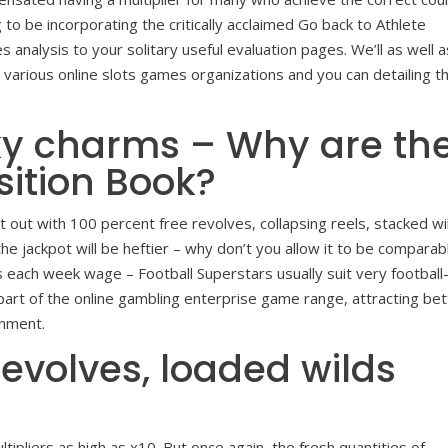
 to be incorporating the critically acclaimed Go back to Athlete
 analysis to your solitary useful evaluation pages. We’ll as well a
 various online slots games organizations and you can detailing th
cky charms – Why are th
sition Book?
out with 100 percent free revolves, collapsing reels, stacked wi
the jackpot will be heftier – why don’t you allow it to be comparab
s each week wage – Football Superstars usually suit very football
art of the online gambling enterprise game range, attracting be
onment.
revolves, loaded wilds
ltipliers as high as x10. But once again, the fresh quantities of