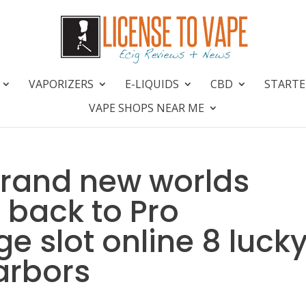
VAPORIZERS
E-LIQUIDS
CBD
STARTE
VAPE SHOPS NEAR ME
 brand new worlds
back to Pro
e slot online 8 luck
arbors