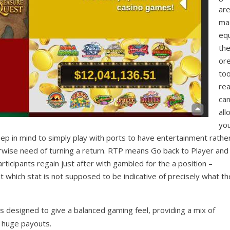
ar
ma
equ
the
or
too
rea
ca
all
yo
ep in mind to simply play with ports to have entertainment rathe
wise need of turning a return. RTP means Go back to Player and
ticipants regain just after with gambled for the a position –
hich stat is not supposed to be indicative of precisely what th
as designed to give a balanced gaming feel, providing a mix of
f huge payouts.