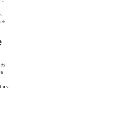
s
eir
e
lds
le
-
ttors