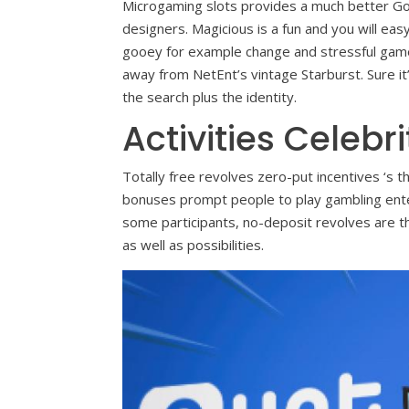
Microgaming slots provides a much better Go 
designers. Magicious is a fun and you will eas
gooey for example change and stressful game
away from NetEnt’s vintage Starburst. Sure it’
the search plus the identity.
Activities Celebr
Totally free revolves zero-put incentives ‘s th
bonuses prompt people to play gambling enter
some participants, no-deposit revolves are t
as well as possibilities.