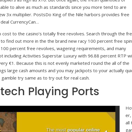
t able to alive as much as standards since you more tend to are
ew 3x multiplier. PostsDo King of the Nile harbors provides free
al deal CurrencyCan…
 cost to the casino’s totally free revolves. Search through the fr
o find out more in the the brand new racy 100 percent free spin
ng 100 percent free revolves, wagering requirements, and many
ot including Activities Superstar Luxury with 96.88 percent RTP wil
ery €1. Because this is not evenly marketed round the all of the
ings large cash amounts and you may jackpots to your actually qui
 gamble try same as to try out for real cash.
ch Playing Ports
Ho
er,
all
ga