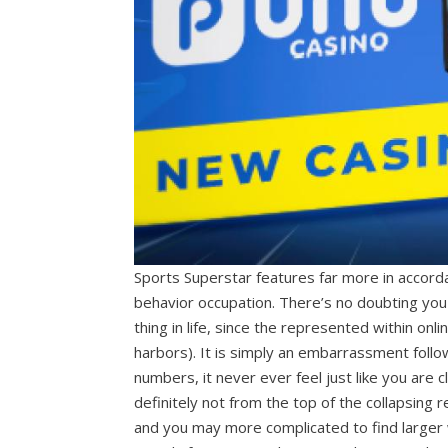
Sports Superstar features far more in accord
behavior occupation. There’s no doubting yo
thing in life, since the represented within onl
harbors). It is simply an embarrassment follo
numbers, it never ever feel just like you are c
definitely not from the top of the collapsing r
and you may more complicated to find larger