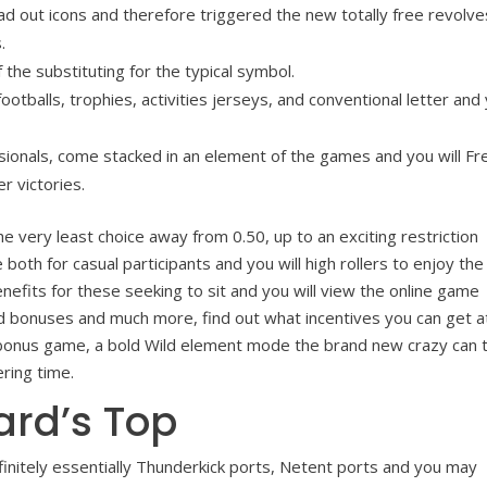
ead out icons and therefore triggered the new totally free revolve
.
the substituting for the typical symbol.
footballs, trophies, activities jerseys, and conventional letter and
essionals, come stacked in an element of the games and you will Fr
r victories.
e very least choice away from 0.50, up to an exciting restriction
oth for casual participants and you will high rollers to enjoy the
nefits for these seeking to sit and you will view the online game
d bonuses and much more, find out what incentives you can get a
he bonus game, a bold Wild element mode the brand new crazy can 
ering time.
ard’s Top
efinitely essentially Thunderkick ports, Netent ports and you may