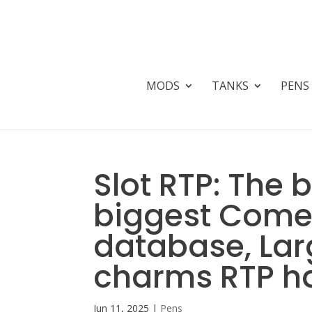
MODS
TANKS
PENS
Slot RTP: The
biggest Come 
database, Larg
charms RTP h
Jun 11, 2025
|
Pens