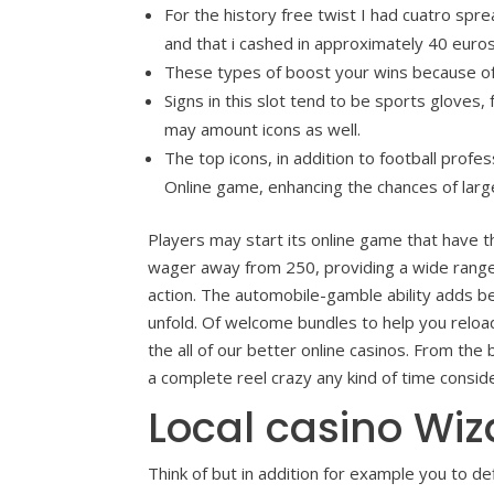
For the history free twist I had cuatro spr
and that i cashed in approximately 40 euros
These types of boost your wins because of 
Signs in this slot tend to be sports gloves, 
may amount icons as well.
The top icons, in addition to football prof
Online game, enhancing the chances of large
Players may start its online game that have th
wager away from 250, providing a wide range b
action. The automobile-gamble ability adds be
unfold. Of welcome bundles to help you reloa
the all of our better online casinos. From t
a complete reel crazy any kind of time consid
Local casino Wiz
Think of but in addition for example you to d