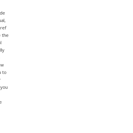
e
de
al,
ref
e the
l
lly
n
ow
u to
r
 you
e