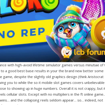
ance with high-avoid lifetime simulator games versus minutiae of 
u to a good best base results in your the brand new better some
ine game, despite the slightly old graphics design (think Aristocrat
wing you to while the so it mobile slot games covers unbelievable
lose to showing up in huge numbers. Overall it is not crappy, but it
eels cellular slots. Except with no multipliers in the ft online game
 wins… and the collapsing reels seldom appear… so… indeed, not