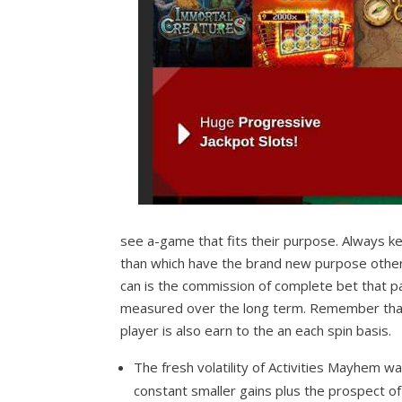
see a-game that fits their purpose. Always ke
than which have the brand new purpose other
can is the commission of complete bet that par
measured over the long term. Remember that w
player is also earn to the an each spin basis.
The fresh volatility of Activities Mayhem w
constant smaller gains plus the prospect o