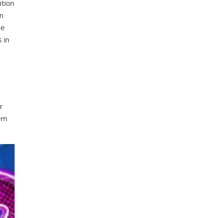
ition
in
ne
 in
r
tem