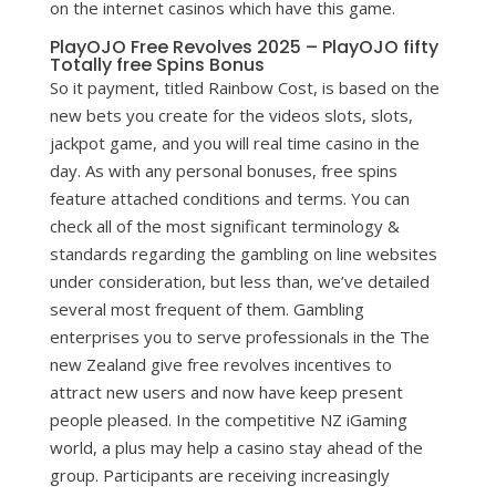
on the internet casinos which have this game.
PlayOJO Free Revolves 2025 – PlayOJO fifty
Totally free Spins Bonus
So it payment, titled Rainbow Cost, is based on the
new bets you create for the videos slots, slots,
jackpot game, and you will real time casino in the
day. As with any personal bonuses, free spins
feature attached conditions and terms. You can
check all of the most significant terminology &
standards regarding the gambling on line websites
under consideration, but less than, we’ve detailed
several most frequent of them. Gambling
enterprises you to serve professionals in the The
new Zealand give free revolves incentives to
attract new users and now have keep present
people pleased. In the competitive NZ iGaming
world, a plus may help a casino stay ahead of the
group. Participants are receiving increasingly