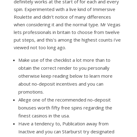
definitely works at the start of for each and every
spin. Experimented with a live kind of Immersive
Roulette and didn’t notice of many differences
when considering it and the normal type. Mr Vegas
lets professionals in britain to choose from twelve
put steps, and this’s among the highest counts i’ve
viewed not too long ago.
Make use of the checklist a lot more than to
obtain the correct render to you personally
otherwise keep reading below to learn more
about no-deposit incentives and you can
promotions.
Allege one of the recommended no-deposit
bonuses worth fifty free spins regarding the
finest casinos in the usa.
Have a tendency to, Publication away from
Inactive and you can Starburst try designated