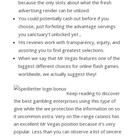
because the only slots about what the fresh
advertising render can be utilized.
You could potentially cash out before if you
choose, just forfeiting the advantage servings
you sanctuary’t unlocked yet ,.
His reviews work with transparency, equity, and
assisting you to find greatest selections.
When we say that Mr Vegas features one of the
biggest different choices for online flash games
worldwide, we actually suggest they!
Keep reading to discover
the best gambling enterprises using this type of
give while the we protection the information on so
it uncommon extra. Very on the-range casinos has
an excellent Mr Vegas position because it’s very
popular. Less than you can observe a list of sincere