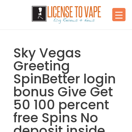
Sky Vegas
Greeting
SpinBetter login
bonus Give Get
50 100 percent
free Spins No
deposit inside