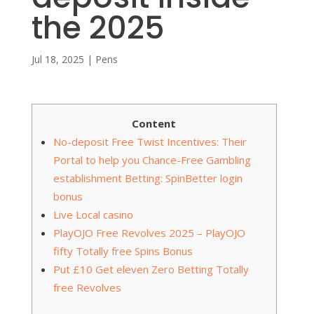
the 2025
Jul 18, 2025
|
Pens
Content
No-deposit Free Twist Incentives: Their
Portal to help you Chance-Free Gambling
establishment Betting: SpinBetter login
bonus
Live Local casino
PlayOJO Free Revolves 2025 – PlayOJO
fifty Totally free Spins Bonus
Put £10 Get eleven Zero Betting Totally
free Revolves