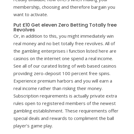
membership, choosing and therefore bargain you
want to activate.
Put £10 Get eleven Zero Betting Totally free
Revolves
Or, in addition to this, you might immediately win
real money and no bet totally free revolves. All of
the gambling enterprises i function listed here are
casinos on the internet one spend a real income.
See all of our curated listing of web based casinos
providing zero-deposit 100 percent free spins.
Experience premium harbors and you will earn a
real income rather than risking their money.
Subscription requirements is actually private extra
rules open to registered members of the newest
gambling establishment. These requirements offer
special deals and rewards to compliment the ball
player’s game play.