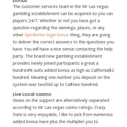
bonus
The customer services team in the Mr Las vegas
gambling establishment can be acquired so you can
players 24/7. Whether or not you have got a
question regarding the winnings, places, or any
other
SpinBetter login bonus
thing, they are going
to deliver the correct answers to the questions you
have. You will have a nice sense contacting the help
party. The brand new gambling establishment
provides newly joined participants a great a
hundred% suits added bonus as high as California$2
hundred. Meaning one number you deposit on the
system was twofold up to Ca$two hundred.
Live Local casino
Views on the support are alternatively separated
according to Mr Las vegas casino ratings. Crazy
Date is very enjoyable, I like to pick from numerous
added bonus have plus the multiplier you to