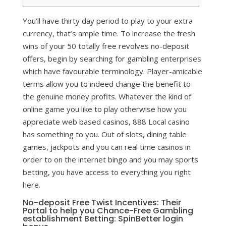
You’ll have thirty day period to play to your extra
currency, that’s ample time. To increase the fresh
wins of your 50 totally free revolves no-deposit
offers, begin by searching for gambling enterprises
which have favourable terminology. Player-amicable
terms allow you to indeed change the benefit to
the genuine money profits. Whatever the kind of
online game you like to play otherwise how you
appreciate web based casinos, 888 Local casino
has something to you.
Out of slots, dining table
games, jackpots and you can real time casinos in
order to on the internet bingo and you may sports
betting, you have access to everything you right
here.
No-deposit Free Twist Incentives: Their
Portal to help you Chance-Free Gambling
establishment Betting: SpinBetter login