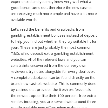
experienced and you may know very well what a
good bonus turns out, therefore the new casinos
are receiving much more ample and have a lot more
available words.
Let’s read the benefits and drawbacks from
gambling establishment bonuses instead of deposit
to help you find out whether they try suitable fit for
your. These are just probably the most common
T&Cs of no deposit extra gambling establishment
websites. All of the relevant laws and you can
constraints uncovered from the our very own
reviewers try noted alongside for every deal over.
A complete adaptation can be found directly on the
brand new casino’s website. This is commonly done
by casinos that provides the fresh professionals
the newest option like their 100 percent free extra
render. Including, you are served with around three
readily available now offers when making your