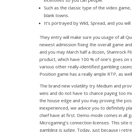
incentives so you can people.
Such as the classic type of the video game
blank towns.
It’s portrayed by Wild, Spread, and you wil
They entry will make sure you usage of all Que
newest admission fixing the overall game and
and you may March half a dozen, Shamrock Flo
product, which have 100 % of one’s goes on
various other really-identified gambling casi
Position game has a really ample RTP, as well
The brand new volatility try Medium and prov
wins and do not have to chance paying too mu
the house edge and you may proving the possi
inexperienced, we advice you to definitely pla
chief have at first. Demo-mode comes in all 
Microgaming’s connection licenses. This site 
gambling is judge. Today, just because i retr