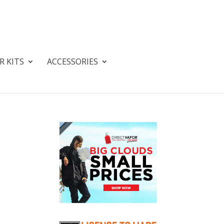
R KITS
ACCESSORIES