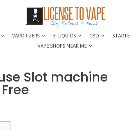
VAPORIZERS
E-LIQUIDS
CBD
STARTE
VAPE SHOPS NEAR ME
use Slot machine
 Free