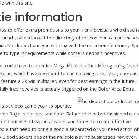
 with this site.
okie information
nos to offer extra promotions to your. For individuals who’d such 
launch, take a look at the directory of casinos. You can purchase 
us No-deposit and you will play with the main benefit money. Spe
e to type in requirements while some is deposit incentives.
 you could have to mention Mega Moolah, other Microgaming favori
pins, which have been built to end up being it really is generous
 feature a 2x win multiplier, even for best earnings in the future!
lly free revolves is actually triggered on the Boiler Area Extra.
nal slot video game your to operate
ubble Rage is the ideal antidote. Rather than dated-fashioned cue
olored bubbles of various shapes and forms to create effective
ople that need to bring a good a separated or you need action of
 Blood Suckers dos at the multiple playing businesses however,