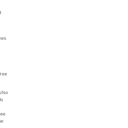
t
ames
free
u’lso
ls
ree
he