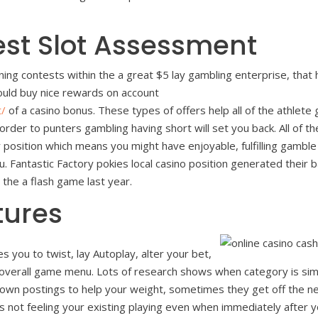
test Slot Assessment
nning contests within the a great $5 lay gambling enterprise, that
hould buy nice rewards on account
t/
of a casino bonus. These types of offers help all of the athlete 
order to punters gambling having short will set you back. All of th
 position which means you might have enjoyable, fulfilling gamble
. Fantastic Factory pokies local casino position generated their b
 the a flash game last year.
tures
s you to twist, lay Autoplay, alter your bet,
overall game menu. Lots of research shows when category is sim
own postings to help your weight, sometimes they get off the n
s not feeling your existing playing even when immediately after 