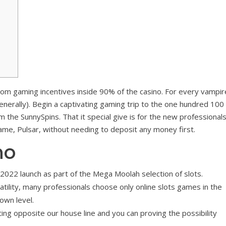
rom gaming incentives inside 90% of the casino. For every vampir
 generally). Begin a captivating gaming trip to the one hundred 100
om the SunnySpins.
That it special give is for the new professionals
ame, Pulsar, without needing to deposit any money first.
no
2022 launch as part of the Mega Moolah selection of slots.
tility, many professionals choose only online slots games in the
own level.
ing opposite our house line and you can proving the possibility