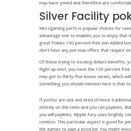
may have joined and therefore are comfortable
Silver Facility p
Microgaming ports is popular choices for casi
advantage one to enables you to enjoy that it 
great Pokies 100 percent free Join Added bon
don’t have any put now offers that require on
Of these trying to exciting dollars benefits,
Right up next, you have the 100 percent free S
may get to thirty-five bonus series, which will
Something you should mention here is that tota
If you’lso are sick and tired of more traditio
entirely on the reels and you can paylines, B
you will paylines, Ripple Fury uses brightly c
combos. This particular aspect is good for pe
the games to own a good bit. You might enjoy