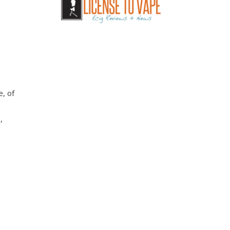
e, of
,