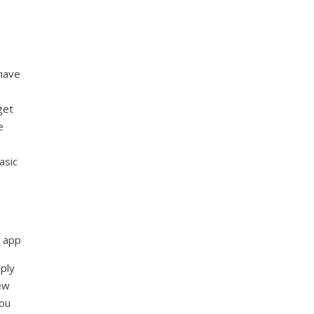
 have
get
e
asic
ply
ew
you