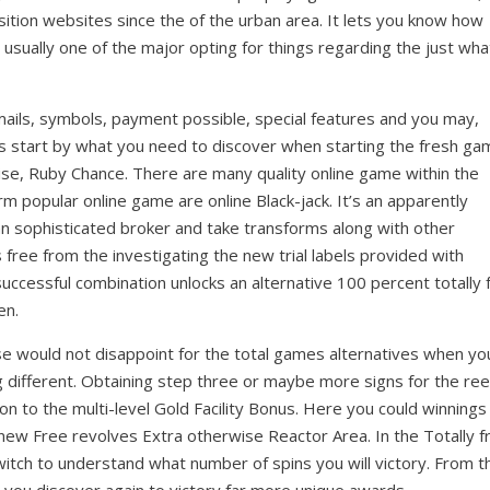
tion websites since the of the urban area. It lets you know how
s usually one of the major opting for things regarding the just wha
emails, symbols, payment possible, special features and you may,
’s start by what you need to discover when starting the fresh g
rise, Ruby Chance. There are many quality online game within the
m popular online game are online Black-jack. It’s an apparently
an sophisticated broker and take transforms along with other
free from the investigating the new trial labels provided with
ccessful combination unlocks an alternative 100 percent totally 
en.
e would not disappoint for the total games alternatives when yo
ng different. Obtaining step three or maybe more signs for the ree
ion to the multi-level Gold Facility Bonus. Here you could winnings
new Free revolves Extra otherwise Reactor Area. In the Totally f
itch to understand what number of spins you will victory. From t