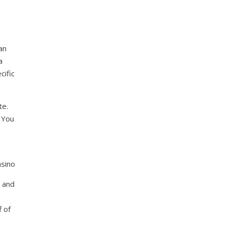
an
a
cific
te.
. You
s and
f of