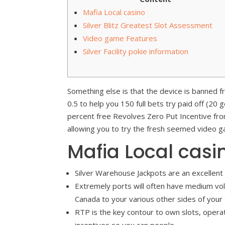
Mafia Local casino
Silver Blitz Greatest Slot Assessment
Video game Features
Silver Facility pokie information
Something else is that the device is banned f
0.5 to help you 150 full bets try paid off (20
percent free Revolves Zero Put Incentive fr
allowing you to try the fresh seemed video g
Mafia Local casi
Silver Warehouse Jackpots are an excellent 
Extremely ports will often have medium vola
Canada to your various other sides of your 
RTP is the key contour to own slots, operat