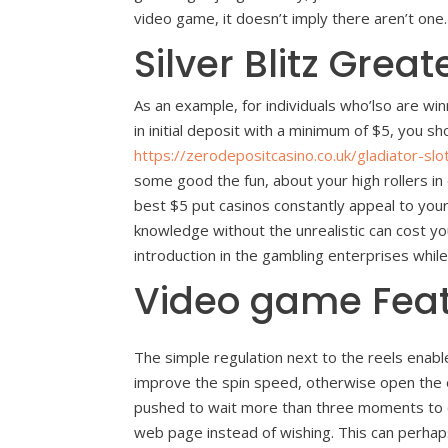
video game, it doesn’t imply there aren’t one.
Silver Blitz Grea
As an example, for individuals who’lso are wi
in initial deposit with a minimum of $5, you s
https://zerodepositcasino.co.uk/gladiator-slo
some good the fun, about your high rollers in 
best $5 put casinos constantly appeal to your
knowledge without the unrealistic can cost you
introduction in the gambling enterprises while
Video game Fea
The simple regulation next to the reels enable
improve the spin speed, otherwise open the 
pushed to wait more than three moments to 
web page instead of wishing. This can perhap