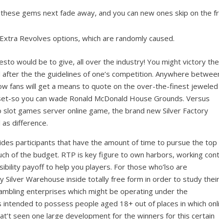
, these gems next fade away, and you can new ones skip on the f
l Extra Revolves options, which are randomly caused.
sto would be to give, all over the industry! You might victory th
 after the the guidelines of one’s competition. Anywhere betwee
w fans will get a means to quote on the over-the-finest jeweled
 set-so you can wade Ronald McDonald House Grounds. Versus
no slot games server online game, the brand new Silver Factory
 as difference.
ides participants that have the amount of time to pursue the top
ch of the budget. RTP is key figure to own harbors, working con
bility payoff to help you players. For those who’lso are
y Silver Warehouse inside totally free form in order to study thei
gambling enterprises which might be operating under the
is intended to possess people aged 18+ out of places in which onl
eat’t seen one large development for the winners for this certain