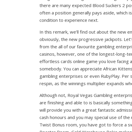
there are many expected Blood Suckers 2 posi
often a position generally pays aside, which i
condition to experience next.
In this remark, we’ll find out about the new 
obviously, the new progressive jackpots. Let
from the all of our favourite gambling enterp
casinos, however, one of the longest-long-ter
effortless cards online game you love facing 
somebody. You can appreciate African Kittens 
gambling enterprises or even RubyPlay. Per su
respin, as the winnings multiplier expands wh
Although not, Royal Vegas Gambling enterpris
are finishing and able to is basically somethi
will provide you with a great fantastic admiss
cash honours and you may special use of the 
Twist Bonus room, you have got to force a sw