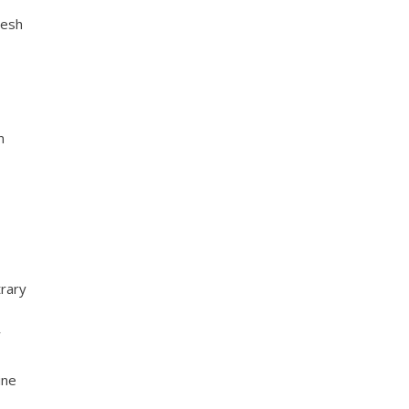
resh
e
n
trary
r
ine