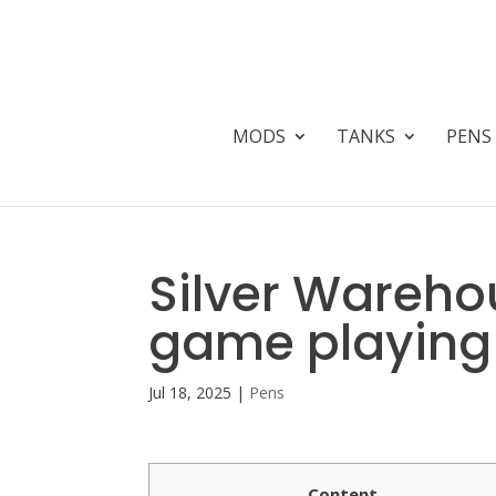
MODS
TANKS
PENS
Silver Wareho
game playing
Jul 18, 2025
|
Pens
Content