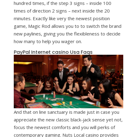
hundred times, if the step 3 signs – inside 100
times of direction 2 signs – next inside the 20
minutes. Exactly like very the newest position
game, Magic Rod allows you to to switch the brand
new paylines, giving you the flexibleness to decide
how many to help you wager on.
PayPal Internet casino Usa Faqs
And that on line sanctuary is made just in case you
appreciate the new classic black-jack sense yet not,
focus the newest comforts and you will perks of
contemporary gaming. Nuts Local casino provides