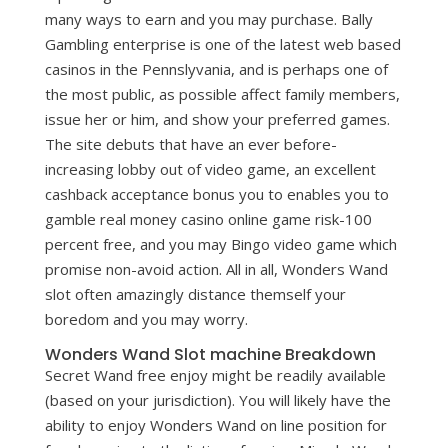
many ways to earn and you may purchase. Bally
Gambling enterprise is one of the latest web based
casinos in the Pennslyvania, and is perhaps one of
the most public, as possible affect family members,
issue her or him, and show your preferred games.
The site debuts that have an ever before-
increasing lobby out of video game, an excellent
cashback acceptance bonus you to enables you to
gamble real money casino online game risk-100
percent free, and you may Bingo video game which
promise non-avoid action. All in all, Wonders Wand
slot often amazingly distance themself your
boredom and you may worry.
Wonders Wand Slot machine Breakdown
Secret Wand free enjoy might be readily available
(based on your jurisdiction). You will likely have the
ability to enjoy Wonders Wand on line position for