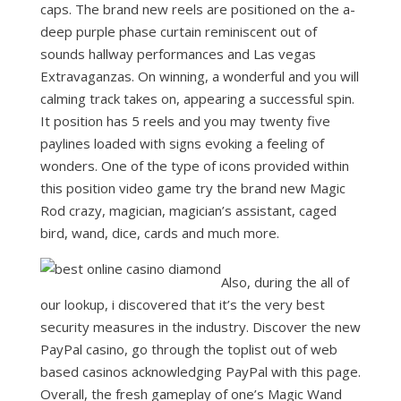
caps. The brand new reels are positioned on the a-
deep purple phase curtain reminiscent out of
sounds hallway performances and Las vegas
Extravaganzas. On winning, a wonderful and you will
calming track takes on, appearing a successful spin.
It position has 5 reels and you may twenty five
paylines loaded with signs evoking a feeling of
wonders. One of the type of icons provided within
this position video game try the brand new Magic
Rod crazy, magician, magician’s assistant, caged
bird, wand, dice, cards and much more.
Also, during the all of
our lookup, i discovered that it’s the very best
security measures in the industry. Discover the new
PayPal casino, go through the toplist out of web
based casinos acknowledging PayPal with this page.
Overall, the fresh gameplay of one’s Magic Wand