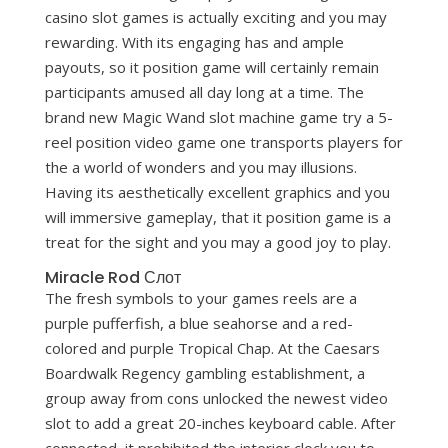
casino slot games is actually exciting and you may
rewarding. With its engaging has and ample
payouts, so it position game will certainly remain
participants amused all day long at a time. The
brand new Magic Wand slot machine game try a 5-
reel position video game one transports players for
the a world of wonders and you may illusions.
Having its aesthetically excellent graphics and you
will immersive gameplay, that it position game is a
treat for the sight and you may a good joy to play.
Miracle Rod Слот
The fresh symbols to your games reels are a
purple pufferfish, a blue seahorse and a red-
colored and purple Tropical Chap. At the Caesars
Boardwalk Regency gambling establishment, a
group away from cons unlocked the newest video
slot to add a great 20-inches keyboard cable. After