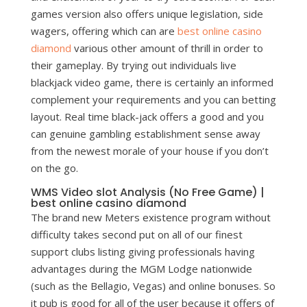
games version also offers unique legislation, side
wagers, offering which can are
best online casino
diamond
various other amount of thrill in order to
their gameplay.
By trying out individuals live
blackjack video game, there is certainly an informed
complement your requirements and you can betting
layout. Real time black-jack offers a good and you
can genuine gambling establishment sense away
from the newest morale of your house if you don’t
on the go.
WMS Video slot Analysis (No Free Game) |
best online casino diamond
The brand new Meters existence program without
difficulty takes second put on all of our finest
support clubs listing giving professionals having
advantages during the MGM Lodge nationwide
(such as the Bellagio, Vegas) and online bonuses. So
it pub is good for all of the user because it offers of