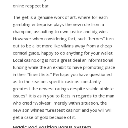
online respect bar.
The get is a genuine work of art, where for each
gambling enterprise plays the new role from a
champion, assaulting to own justice and big wins.
However when considering fact, such “heroes” turn
out to be a lot more like villains away from a cheap
comical guide, happy to do anything for your wallet.
Local casino.org is not a great deal an informational
funding while the an exhibit to have promoting place
in their “finest lists.” Perhaps you have questioned
as to the reasons specific casinos constantly
greatest the newest ratings despite visible athlete
issues? It is as in you to facts in regards to the man
who cried “Wolves!”, merely within situation, the
new son whines “Greatest casino!” and you will will
get a case of gold because of it.
Magic Rod Position Bonus System