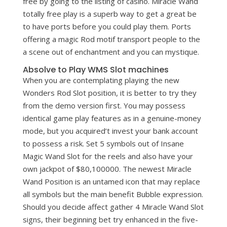
free by going to the listing of casino. Miracle Wand
totally free play is a superb way to get a great be
to have ports before you could play them. Ports
offering a magic Rod motif transport people to the
a scene out of enchantment and you can mystique.
Absolve to Play WMS Slot machines
When you are contemplating playing the new
Wonders Rod Slot position, it is better to try they
from the demo version first. You may possess
identical game play features as in a genuine-money
mode, but you acquired’t invest your bank account
to possess a risk. Set 5 symbols out of Insane
Magic Wand Slot for the reels and also have your
own jackpot of $80,100000. The newest Miracle
Wand Position is an untamed icon that may replace
all symbols but the main benefit Bubble expression.
Should you decide affect gather 4 Miracle Wand Slot
signs, their beginning bet try enhanced in the five-