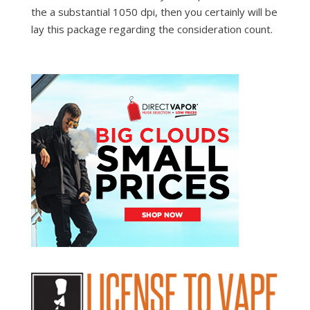
the a substantial 1050 dpi, then you certainly will be
lay this package regarding the consideration count.