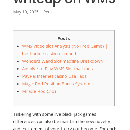
May 10, 2025
|
Pens
Posts
WMS Video slot Analysis (No Free Game) |
best online casino diamond
Wonders Wand Slot machine Breakdown
Absolve to Play WMS Slot machines
PayPal Internet casino Usa Faqs
Magic Rod Position Bonus System
Miracle Rod Слот
Tinkering with some live black-jack games
differences can also be maintain the new novelty
and excitement of your to try out become. For each