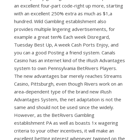
an excellent four-part code-right up more, starting
with an excellent 250% extra as much as $1,a
hundred. Wild Gambling establishment also
provides multiple lingering advertisements, for
example a great ten% Each week Disregard,
Tuesday Best Up, A week Cash Ports Enjoy, and
you can a good Posting a friend system. Canals
Casino has an internet kind of the iRush Advantages
system to own Pennsylvania BetRivers Players.
The new advantages bar merely reaches Streams
Casino, Pittsburgh, even though Rivers work on an
area-dependent type of the brand new iRush
Advantages System, the net adaptation is not the
same and should not be used since the widely.
However, as the BetRivers Gambling
establishment PA as well as boasts 1x wagering
criteria to your other incentives, it will make an
excellent betting interest whenever twinned on the