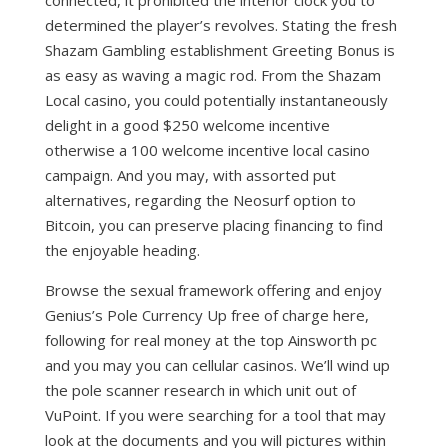
connected, it prohibited the interior clock you to
determined the player’s revolves. Stating the fresh
Shazam Gambling establishment Greeting Bonus is
as easy as waving a magic rod. From the Shazam
Local casino, you could potentially instantaneously
delight in a good $250 welcome incentive
otherwise a 100 welcome incentive local casino
campaign. And you may, with assorted put
alternatives, regarding the Neosurf option to
Bitcoin, you can preserve placing financing to find
the enjoyable heading.
Browse the sexual framework offering and enjoy
Genius’s Pole Currency Up free of charge here,
following for real money at the top Ainsworth pc
and you may you can cellular casinos. We’ll wind up
the pole scanner research in which unit out of
VuPoint. If you were searching for a tool that may
look at the documents and you will pictures within