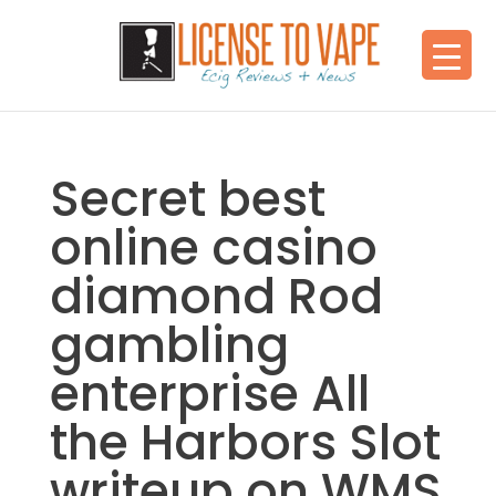
Secret best
online casino
diamond Rod
gambling
enterprise All
the Harbors Slot
writeup on WMS