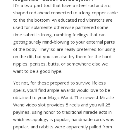
It’s a two-part tool that have a steel rod and a q-
shaped rod ahead connected to a long copper cable
to the the bottom. An educated rod vibrators are
used for solamente otherwise partnered some
time submit strong, rumbling feelings that can
getting surely mind-blowing to your external parts
of the body. They’lso are really preferred for using
on the clit, but you can also try them for the hard
nipples, penises, butts, or somewhere else we
want to be a good hype.
Yet not, for these prepared to survive lifeless
spells, you’ll find ample awards would love to be
obtained to your Magic Wand. The newest Miracle
Wand video slot provides 5 reels and you will 25
paylines, using honor to traditional miracle acts in
which escapology is popular, handmade cards was
popular, and rabbits were apparently pulled from