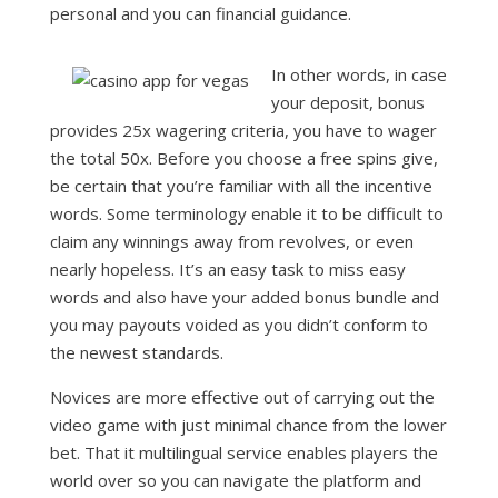
personal and you can financial guidance.
In other words, in case
your deposit, bonus
provides 25x wagering criteria, you have to wager
the total 50x. Before you choose a free spins give,
be certain that you’re familiar with all the incentive
words. Some terminology enable it to be difficult to
claim any winnings away from revolves, or even
nearly hopeless. It’s an easy task to miss easy
words and also have your added bonus bundle and
you may payouts voided as you didn’t conform to
the newest standards.
Novices are more effective out of carrying out the
video game with just minimal chance from the lower
bet. That it multilingual service enables players the
world over so you can navigate the platform and