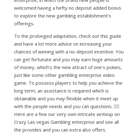
enterprise, in which the brand new people is
welcomed having a hefty no deposit added bonus
to explore the new gambling establishment’s
offerings.
To the prolonged adaptation, check out this guide
and have a lot more advice on increasing your
chances of winning with a no-deposit incentive. You
can get fortunate and you may earn huge amounts
of money, which’s the new attract of one’s pokies,
just like some other gambling enterprise video
game. To possess players to help you achieve the
long term, an assistance is required which is
obtainable and you may flexible when it meet up
with the people needs and you can questions. 👉🏽
Here are a few our very own intricate writeup on
Crazy Las vegas Gambling enterprise and see all
the provides and you can extra also offers.