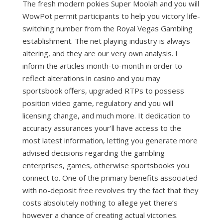
The fresh modern pokies Super Moolah and you will
WowPot permit participants to help you victory life-
switching number from the Royal Vegas Gambling
establishment. The net playing industry is always
altering, and they are our very own analysis. I
inform the articles month-to-month in order to
reflect alterations in casino and you may
sportsbook offers, upgraded RTPs to possess
position video game, regulatory and you will
licensing change, and much more. It dedication to
accuracy assurances your’ll have access to the
most latest information, letting you generate more
advised decisions regarding the gambling
enterprises, games, otherwise sportsbooks you
connect to. One of the primary benefits associated
with no-deposit free revolves try the fact that they
costs absolutely nothing to allege yet there’s
however a chance of creating actual victories.