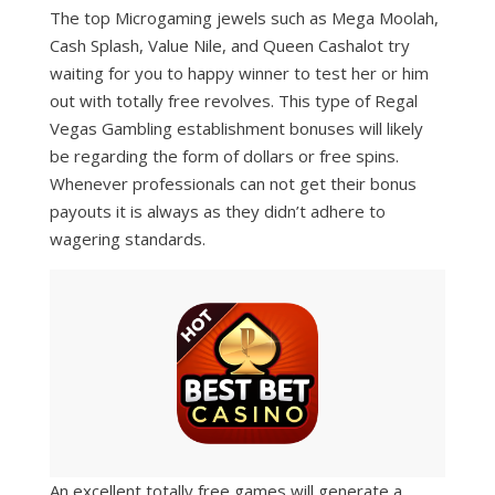
The top Microgaming jewels such as Mega Moolah,
Cash Splash, Value Nile, and Queen Cashalot try
waiting for you to happy winner to test her or him
out with totally free revolves. This type of Regal
Vegas Gambling establishment bonuses will likely
be regarding the form of dollars or free spins.
Whenever professionals can not get their bonus
payouts it is always as they didn’t adhere to
wagering standards.
An excellent totally free games will generate a