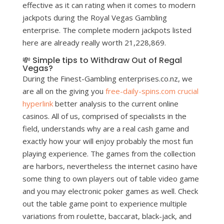
effective as it can rating when it comes to modern
jackpots during the Royal Vegas Gambling
enterprise. The complete modern jackpots listed
here are already really worth 21,228,869.
💸 Simple tips to Withdraw Out of Regal
Vegas?
During the Finest-Gambling enterprises.co.nz, we
are all on the giving you
free-daily-spins.com crucial
hyperlink
better analysis to the current online
casinos. All of us, comprised of specialists in the
field, understands why are a real cash game and
exactly how your will enjoy probably the most fun
playing experience. The games from the collection
are harbors, nevertheless the internet casino have
some thing to own players out of table video game
and you may electronic poker games as well. Check
out the table game point to experience multiple
variations from roulette, baccarat, black-jack, and