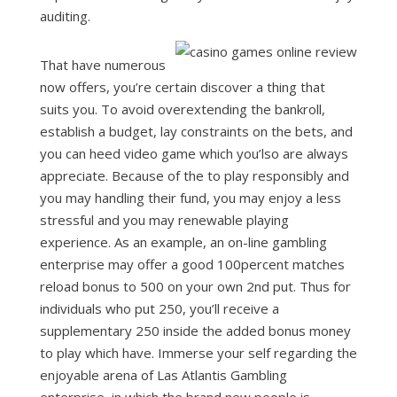
auditing.
That have numerous
now offers, you’re certain discover a thing that
suits you. To avoid overextending the bankroll,
establish a budget, lay constraints on the bets, and
you can heed video game which you’lso are always
appreciate. Because of the to play responsibly and
you may handling their fund, you may enjoy a less
stressful and you may renewable playing
experience. As an example, an on-line gambling
enterprise may offer a good 100percent matches
reload bonus to 500 on your own 2nd put. Thus for
individuals who put 250, you’ll receive a
supplementary 250 inside the added bonus money
to play which have. Immerse your self regarding the
enjoyable arena of Las Atlantis Gambling