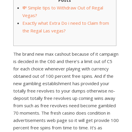
Posts
💸 Simple tips to Withdraw Out of Regal
Vegas?
Exactly what Extra Do i need to Claim from
the Regal Las vegas?
The brand new max cashout because of it campaign
is decided in the C60 and there’s a limit out of C5
for each choice whenever playing with currency
obtained out of 100 percent free spins. And if the
new gambling establishment has provided your
totally free revolves to your dumps otherwise no-
deposit totally free revolves up coming wins away
from such as free revolves need become gambled
70 moments.
The fresh casino does condition in
advertisements web page so it will get provide 100
percent free spins from time to time. It’s as