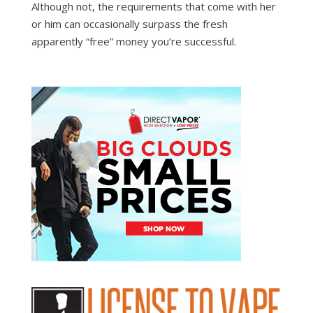
Although not, the requirements that come with her
or him can occasionally surpass the fresh
apparently “free” money you’re successful.