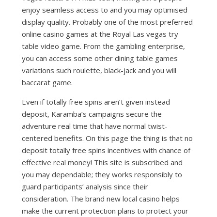
enjoy seamless access to and you may optimised
display quality. Probably one of the most preferred
online casino games at the Royal Las vegas try
table video game. From the gambling enterprise,
you can access some other dining table games
variations such roulette, black-jack and you will
baccarat game.
Even if totally free spins aren’t given instead
deposit, Karamba’s campaigns secure the
adventure real time that have normal twist-
centered benefits. On this page the thing is that no
deposit totally free spins incentives with chance of
effective real money! This site is subscribed and
you may dependable; they works responsibly to
guard participants’ analysis since their
consideration. The brand new local casino helps
make the current protection plans to protect your