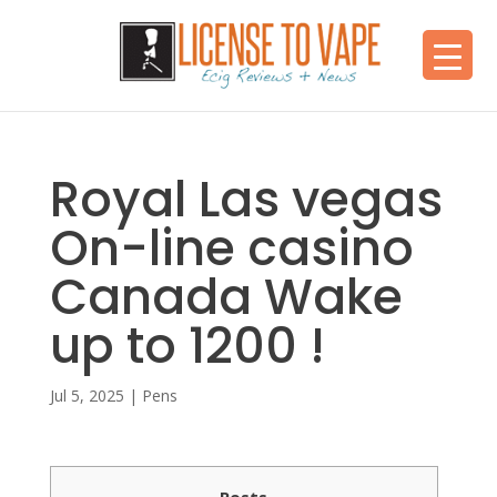
Royal Las vegas
On-line casino
Canada Wake
up to 1200 !
Jul 5, 2025
|
Pens