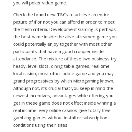
you will poker video game.
Check the brand new T&Cs to achieve an entire
picture of if or not you can afford in order to meet
the fresh criteria. Development Gaming is perhaps
the best name inside the alive streamed game you
could potentially enjoy together with most other
participants that have a good croupier inside
attendance. The mixture of these two business try
heady, level slots, dining table games, real time
local casino, most other online game and you may
grand progressives by which Microgaming known.
Although not, it’s crucial that you keep in mind the
newest incentives, advantages while offering you
get in these game does not effect inside winning a
real income. Very online casinos give totally free
gambling games without install or subscription
conditions using their sites.