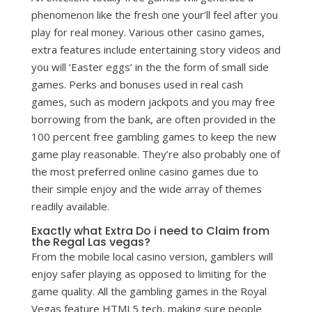
phenomenon like the fresh one your’ll feel after you
play for real money. Various other casino games,
extra features include entertaining story videos and
you will ‘Easter eggs’ in the the form of small side
games. Perks and bonuses used in real cash
games, such as modern jackpots and you may free
borrowing from the bank, are often provided in the
100 percent free gambling games to keep the new
game play reasonable. They’re also probably one of
the most preferred online casino games due to
their simple enjoy and the wide array of themes
readily available.
Exactly what Extra Do i need to Claim from
the Regal Las vegas?
From the mobile local casino version, gamblers will
enjoy safer playing as opposed to limiting for the
game quality. All the gambling games in the Royal
Vegas feature HTML5 tech, making sure people