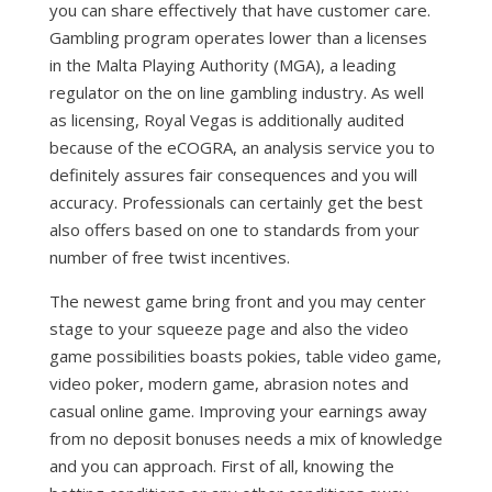
you can share effectively that have customer care.
Gambling program operates lower than a licenses
in the Malta Playing Authority (MGA), a leading
regulator on the on line gambling industry. As well
as licensing, Royal Vegas is additionally audited
because of the eCOGRA, an analysis service you to
definitely assures fair consequences and you will
accuracy. Professionals can certainly get the best
also offers based on one to standards from your
number of free twist incentives.
The newest game bring front and you may center
stage to your squeeze page and also the video
game possibilities boasts pokies, table video game,
video poker, modern game, abrasion notes and
casual online game. Improving your earnings away
from no deposit bonuses needs a mix of knowledge
and you can approach. First of all, knowing the