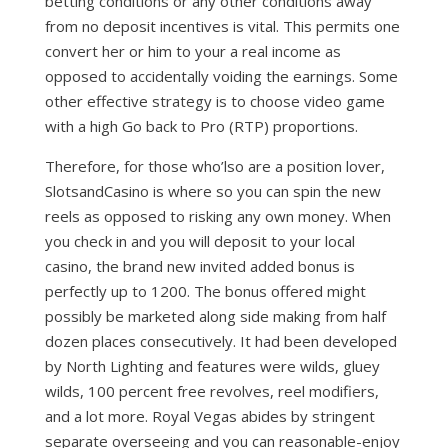
betting conditions or any other conditions away
from no deposit incentives is vital. This permits one
convert her or him to your a real income as
opposed to accidentally voiding the earnings. Some
other effective strategy is to choose video game
with a high Go back to Pro (RTP) proportions.
Therefore, for those who’lso are a position lover,
SlotsandCasino is where so you can spin the new
reels as opposed to risking any own money. When
you check in and you will deposit to your local
casino, the brand new invited added bonus is
perfectly up to 1200. The bonus offered might
possibly be marketed along side making from half
dozen places consecutively. It had been developed
by North Lighting and features were wilds, gluey
wilds, 100 percent free revolves, reel modifiers,
and a lot more. Royal Vegas abides by stringent
separate overseeing and you can reasonable-enjoy