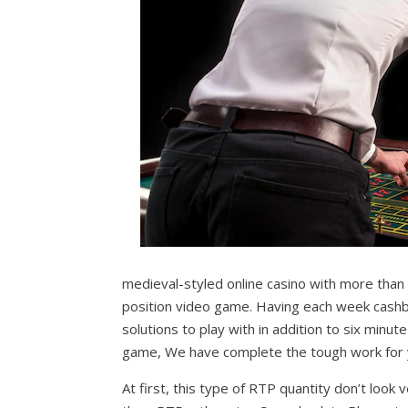
medieval-styled online casino with more tha
position video game. Having each week cashb
solutions to play with in addition to six minut
game, We have complete the tough work for y
At first, this type of RTP quantity don’t look 