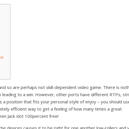
ee
d so are perhaps not skill-dependent video game. There is not
go leading to a win. However, other ports have different RTPs, str
ss a position that fits your personal style of enjoy – you should us
nitely efficient way to get a feeling of how many times a great
een Jack slot 100percent free!
the devices causes it to be right for one another low-rollers and 