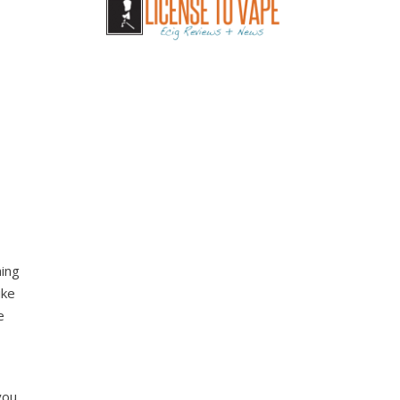
hing
ike
e
you