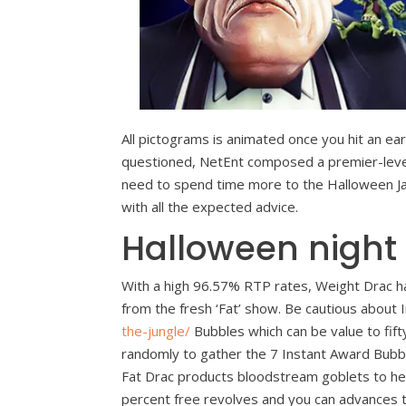
All pictograms is animated once you hit an ear
questioned, NetEnt composed a premier-level 
need to spend time more to the Halloween Jac
with all the expected advice.
Halloween night 
With a high 96.57% RTP rates, Weight Drac ha
from the fresh ‘Fat’ show. Be cautious abou
the-jungle/
Bubbles which can be value to fif
randomly to gather the 7 Instant Award Bubbl
Fat Drac products bloodstream goblets to hel
percent free revolves and you can advances 