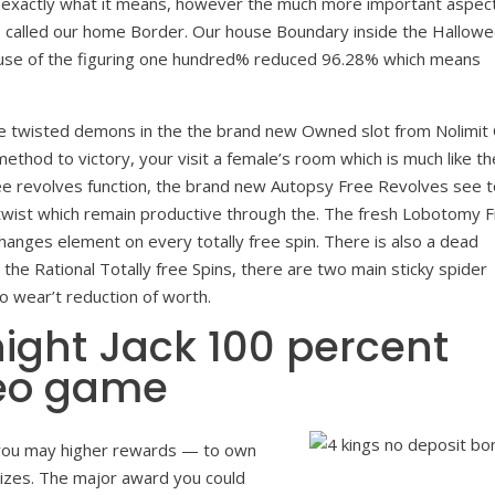
s exactly what it means, however the much more important aspect
t’s called our home Border. Our house Boundary inside the Hallow
ause of the figuring one hundred% reduced 96.28% which means
be twisted demons in the the brand new Owned slot from Nolimit C
ethod to victory, your visit a female’s room which is much like th
free revolves function, the brand new Autopsy Free Revolves see t
twist which remain productive through the. The fresh Lobotomy 
anges element on every totally free spin. There is also a dead
m the Rational Totally free Spins, there are two main sticky spider
to wear’t reduction of worth.
ight Jack 100 percent
deo game
 you may higher rewards — to own
rizes. The major award you could