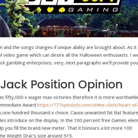
n and the songs changes if unique ability are brought about. As it 
video game which can desire all the Halloween enthusiasts. I we
k gambling enterprises, very, next paragraphs we’ll provide yo
Jack Position Opinion
s fifty,000 x wager max victories therefore it is more worthwhil
t Immediate Award
https://777spinslots.com/online-slots/heart-of
ty,one hundred thousand x choice. Cause unwanted fat Bat featur
es introduce on the display. In the 100 percent free Games elem
p you fill the brand new meter. That it honours a lot more 100
the Weight Drac’s size around 5×5.