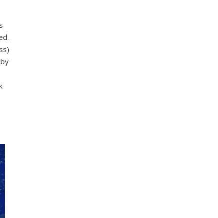
s
ed.
ss)
 by
k