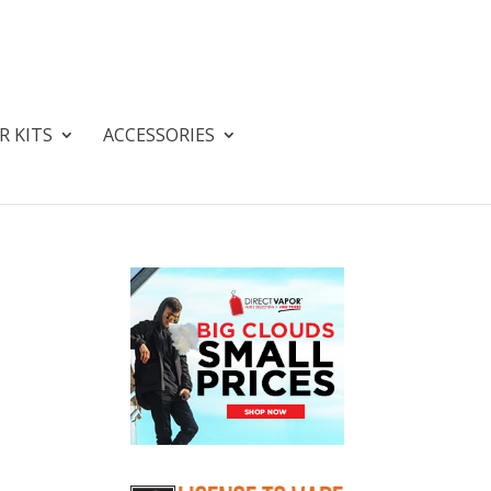
R KITS
ACCESSORIES