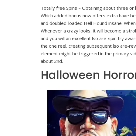
Totally free Spins – Obtaining about three or 
Which added bonus now offers extra have beca
and doubled-loaded Hell Hound insane. When an
Whenever a crazy looks, it will become a strol
and you will an excellent lso are-spin try awar
the one reel, creating subsequent lso are-rev
element might be triggered in the primary vid
about 2nd.
Halloween Horro