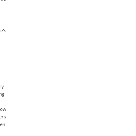
me’s
ly
ing
now
ers
een