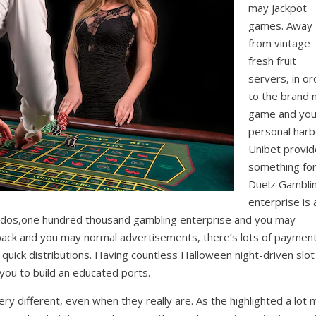
may jackpot
games. Away
from vintage
fresh fruit
servers, in or
to the brand
game and you
personal harb
Unibet provi
something for 
Duelz Gambli
enterprise is 
n dos,one hundred thousand gambling enterprise and you may
ack and you may normal advertisements, there’s lots of paymen
e quick distributions. Having countless Halloween night-driven slot
ou to build an educated ports.
very different, even when they really are. As the highlighted a lot