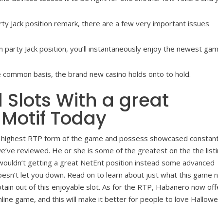
ty Jack position remark, there are a few very important issues
party Jack position, you’ll instantaneously enjoy the newest ga
the common basis, the brand new casino holds onto to hold.
 Slots With a great
 Motif Today
ing highest RTP form of the game and possess showcased constant
e’ve reviewed. He or she is some of the greatest on the the list
It wouldn’t getting a great NetEnt position instead some advanced
esn’t let you down. Read on to learn about just what this game 
tain out of this enjoyable slot. As for the RTP, Habanero now off
nline game, and this will make it better for people to love Hallow