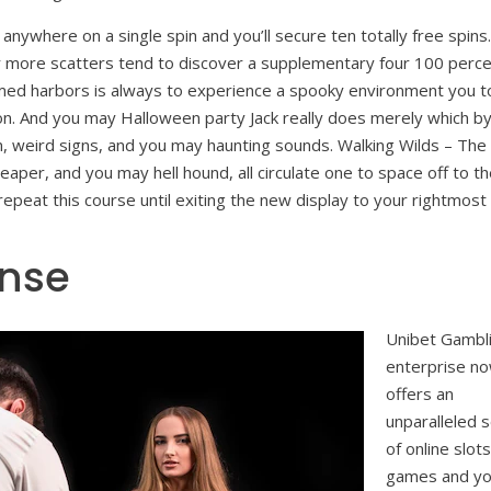
nywhere on a single spin and you’ll secure ten totally free spins
ar more scatters tend to discover a supplementary four 100 perc
emed harbors is always to experience a spooky environment you t
tion. And you may Halloween party Jack really does merely which b
, weird signs, and you may haunting sounds. Walking Wilds – The
eaper, and you may hell hound, all circulate one to space off to t
 repeat this course until exiting the new display to your rightmost
ense
Unibet Gambl
enterprise n
offers an
unparalleled 
of online slot
games and y