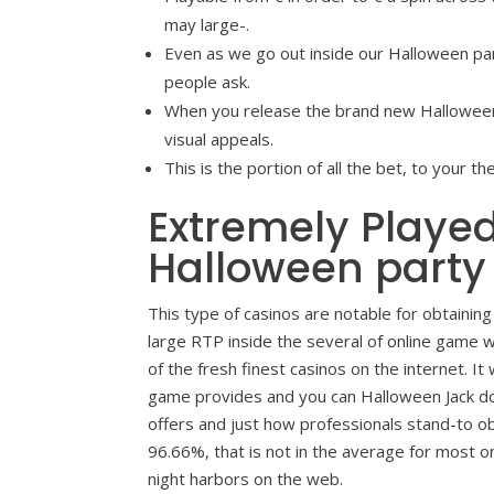
may large-.
Even as we go out inside our Halloween par
people ask.
When you release the brand new Halloween 
visual appeals.
This is the portion of all the bet, to your 
Extremely Played
Halloween party
This type of casinos are notable for obtain
large RTP inside the several of online game w
of the fresh finest casinos on the internet. 
game provides and you can Halloween Jack do
offers and just how professionals stand-to ob
96.66%, that is not in the average for most o
night harbors on the web.