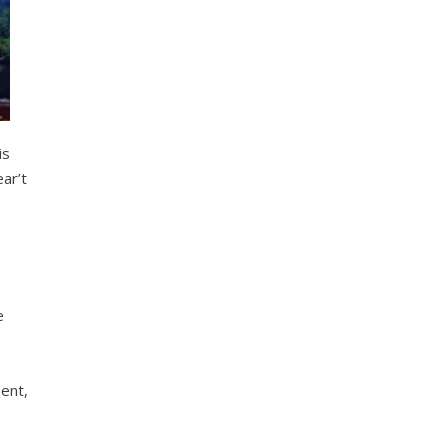
is
ar’t
u
e
-
e
ent,