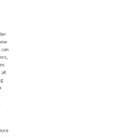
der
 new
 can
ors,
des
all.
ng
a
t
 more