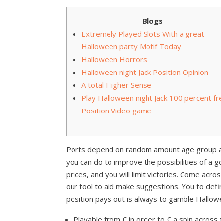
Blogs
Extremely Played Slots With a great
Halloween party Motif Today
Halloween Horrors
Halloween night Jack Position Opinion
A total Higher Sense
Play Halloween night Jack 100 percent fr
Position Video game
Ports depend on random amount age group an
you can do to improve the possibilities of a 
prices, and you will limit victories. Come acro
our tool to aid make suggestions.
You to defi
position pays out is always to gamble Hallow
Playable from € in order to € a spin across 