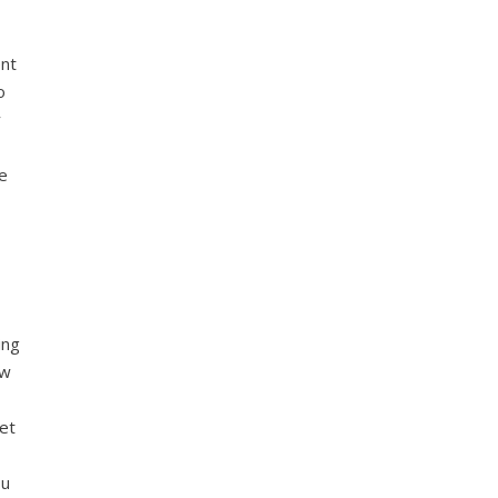
.
ent
o
y
he
ing
ow
set
s
ou