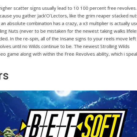
higher scatter signs usually lead to 10 100 percent free revolves.
use you gather Jack’O’Lectors, like the grim reaper stacked nut
 absolute combination has a crazy, a x3 multiplier is actually us
ling Nuts (never to be mistaken for the newest taking walks lifele
ded. In the re-spin, all of the Insane signs to your reels move left
olves until no Wilds continue to be. The newest Strolling Wilds
eo game along with within the Free Revolves ability, which i spea
rs