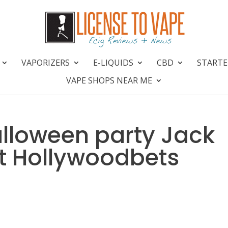
VAPORIZERS
E-LIQUIDS
CBD
STARTE
VAPE SHOPS NEAR ME
alloween party Jack
et Hollywoodbets