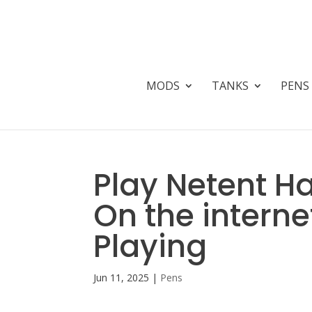
MODS
TANKS
PENS
Play Netent H
On the intern
Playing
Jun 11, 2025
|
Pens