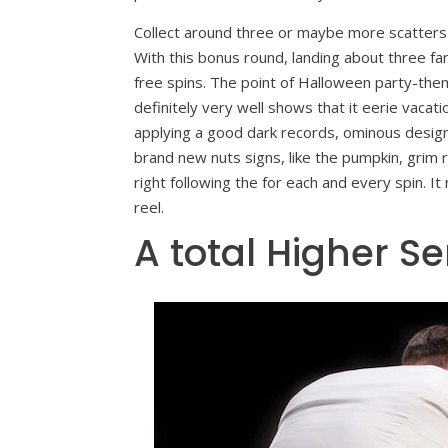
Collect around three or maybe more scatters a
With this bonus round, landing about three f
free spins. The point of Halloween party-th
definitely very well shows that it eerie vaca
applying a good dark records, ominous design
brand new nuts signs, like the pumpkin, grim r
right following the for each and every spin. It
reel.
A total Higher S