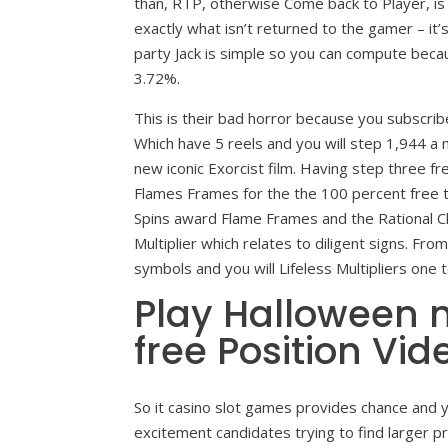
than, RTP, otherwise Come back to Player, i
exactly what isn’t returned to the gamer – i
party Jack is simple so you can compute bec
3.72%.
This is their bad horror because you subscri
Which have 5 reels and you will step 1,944 a m
new iconic Exorcist film. Having step three 
Flames Frames for the the 100 percent free 
Spins award Flame Frames and the Rational Ch
Multiplier which relates to diligent signs. Fro
symbols and you will Lifeless Multipliers one 
Play Halloween n
free Position Vi
So it casino slot games provides chance and
excitement candidates trying to find larger p