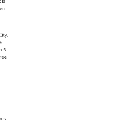
 is
een
ity.
e
o 5
Free