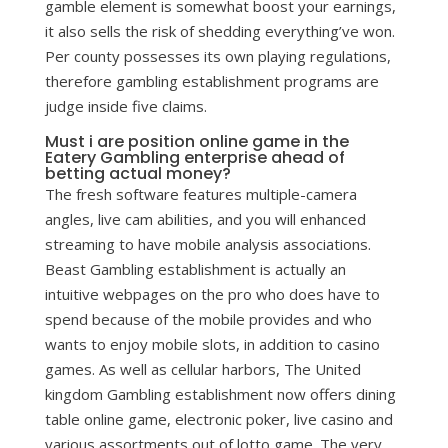
gamble element is somewhat boost your earnings,
it also sells the risk of shedding everything’ve won.
Per county possesses its own playing regulations,
therefore gambling establishment programs are
judge inside five claims.
Must i are position online game in the
Eatery Gambling enterprise ahead of
betting actual money?
The fresh software features multiple-camera
angles, live cam abilities, and you will enhanced
streaming to have mobile analysis associations.
Beast Gambling establishment is actually an
intuitive webpages on the pro who does have to
spend because of the mobile provides and who
wants to enjoy mobile slots, in addition to casino
games. As well as cellular harbors, The United
kingdom Gambling establishment now offers dining
table online game, electronic poker, live casino and
various assortments out of lotto game. The very