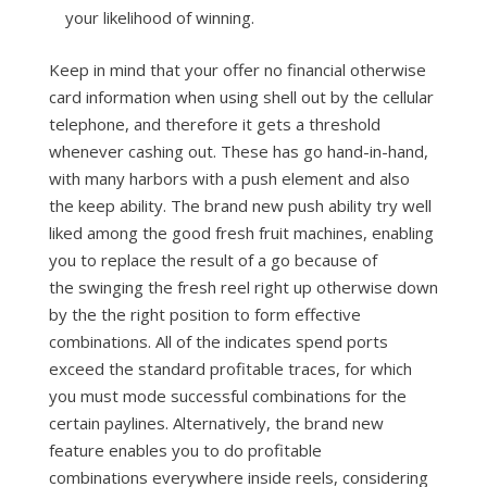
your likelihood of winning.
Keep in mind that your offer no financial otherwise
card information when using shell out by the cellular
telephone, and therefore it gets a threshold
whenever cashing out. These has go hand-in-hand,
with many harbors with a push element and also
the keep ability. The brand new push ability try well
liked among the good fresh fruit machines, enabling
you to replace the result of a go because of
the swinging the fresh reel right up otherwise down
by the the right position to form effective
combinations. All of the indicates spend ports
exceed the standard profitable traces, for which
you must mode successful combinations for the
certain paylines. Alternatively, the brand new
feature enables you to do profitable
combinations everywhere inside reels, considering