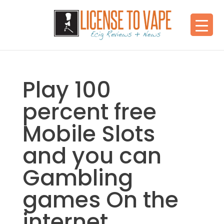
Play 100
percent free
Mobile Slots
and you can
Gambling
games On the
internet