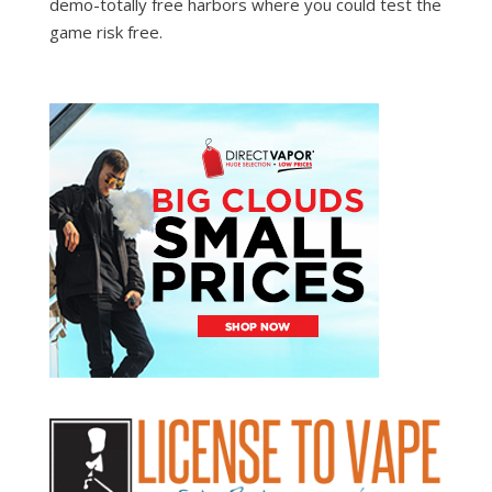
demo-totally free harbors where you could test the
game risk free.