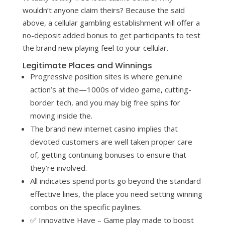
wouldn’t anyone claim theirs? Because the said
above, a cellular gambling establishment will offer a
no-deposit added bonus to get participants to test
the brand new playing feel to your cellular.
Legitimate Places and Winnings
Progressive position sites is where genuine
action’s at the—1000s of video game, cutting-
border tech, and you may big free spins for
moving inside the.
The brand new internet casino implies that
devoted customers are well taken proper care
of, getting continuing bonuses to ensure that
they’re involved.
All indicates spend ports go beyond the standard
effective lines, the place you need setting winning
combos on the specific paylines.
✅ Innovative Have – Game play made to boost