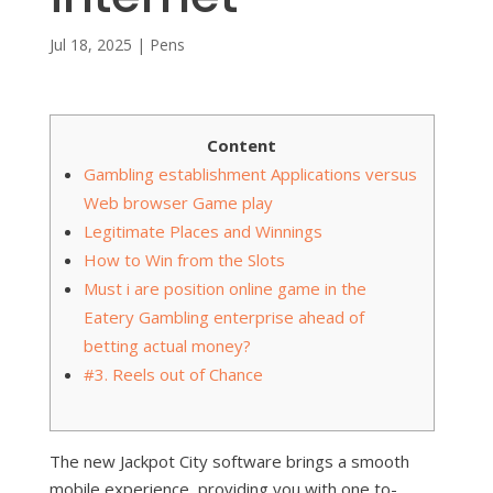
Jul 18, 2025
|
Pens
Content
Gambling establishment Applications versus
Web browser Game play
Legitimate Places and Winnings
How to Win from the Slots
Must i are position online game in the
Eatery Gambling enterprise ahead of
betting actual money?
#3. Reels out of Chance
The new Jackpot City software brings a smooth
mobile experience, providing you with one to-