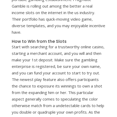
Gamble is rolling out among the better a real
income slots on the internet in the us industry.
Their portfolio has quick-moving video game,
diverse templates, and you may enjoyable incentive
have.
How to Win from the Slots
Start with searching for a trustworthy online casino,
starting a merchant account, and you will and then
make your 1st deposit. Make sure the gambling
enterprise is registered, be sure your own name,
and you can fund your account to start to try out.
The newest play feature also offers participants
the chance to exposure its winnings to own a shot
from the expanding him or her. This particular
aspect generally comes to speculating the color
otherwise match from a undetectable cards to help
you double or quadruple your own profits. As the