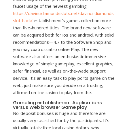
faucet usage of the newest gambling
https://davincidiamondsslots.net/davinci-diamonds-
slot-hack/
establishment’s games collection more
than five-hundred titles. The brand new software
can be acquired both for ios and android, with solid
recommendations—4.7 to the Software Shop and
you may cuatro.cuatro online Play.
The new
software also offers an enthusiastic immersive
knowledge of simple gameplay, excellent graphics,
safer financial, as well as on-the-wade support
service. It’s an easy task to play ports game on the
web, just make sure you decide on a trusting,
affirmed on-line casino to play from the.
Gambling establishment Applications
versus Web browser Game play
No-deposit bonuses is huge and therefore are
usually very searched for by the participants. It’s
virtually totally free local casino dollars, why