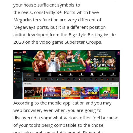
your house sufficient symbols to
the reels, constantly 8+. Ports which have
Megaclusters function are very different of
Megaways ports, but it is a different position
ability developed from the Big style Betting inside
2020 on the video game Superstar Groups.
According to the mobile application and you may
web browser, even when, you are going to
discovered a somewhat various other feel because
of your tool’s being compatible to the chose
portable gambling establishment. Pragmatic