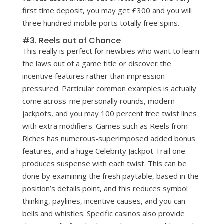
first time deposit, you may get £300 and you will
three hundred mobile ports totally free spins.
#3. Reels out of Chance
This really is perfect for newbies who want to learn
the laws out of a game title or discover the
incentive features rather than impression
pressured. Particular common examples is actually
come across-me personally rounds, modern
jackpots, and you may 100 percent free twist lines
with extra modifiers. Games such as Reels from
Riches has numerous-superimposed added bonus
features, and a huge Celebrity Jackpot Trail one
produces suspense with each twist. This can be
done by examining the fresh paytable, based in the
position’s details point, and this reduces symbol
thinking, paylines, incentive causes, and you can
bells and whistles. Specific casinos also provide