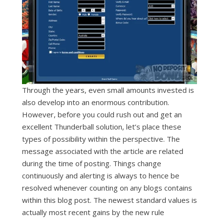
Through the years, even small amounts invested is
also develop into an enormous contribution.
However, before you could rush out and get an
excellent Thunderball solution, let’s place these
types of possibility within the perspective. The
message associated with the article are related
during the time of posting. Things change
continuously and alerting is always to hence be
resolved whenever counting on any blogs contains
within this blog post. The newest standard values is
actually most recent gains by the new rule