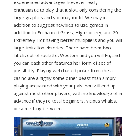
experienced advantages however really
enthusiastic to play that it slot, only considering the
large graphics and you may motif. We may in
addition to suggest newbies to use games in
addition to Enchanted Grass, High society, and 20
Extremely Hot having better multipliers and you will
large limitation victories. There have been two
labels out of roulette, Western and you will Eu, and
you can each other features her form of set of
possibility. Playing web based poker from the a
casino are a highly some other beast than simply
playing acquainted with your pals. You will end up
against most other players, with no knowledge of in
advance if they’re total beginners, vicious whales,
or something between.