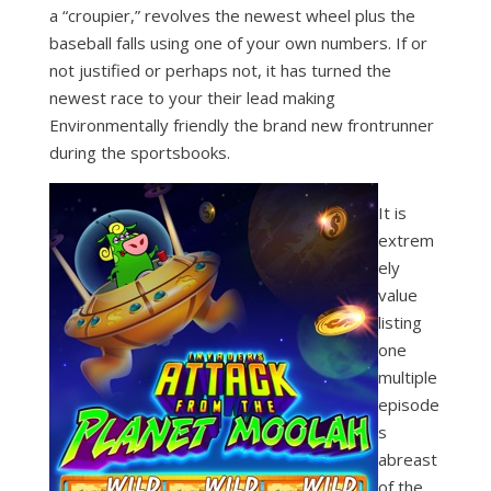
a “croupier,” revolves the newest wheel plus the
baseball falls using one of your own numbers. If or
not justified or perhaps not, it has turned the
newest race to your their lead making
Environmentally friendly the brand new frontrunner
during the sportsbooks.
It is
extrem
ely
value
listing
one
multiple
episode
s
abreast
of the