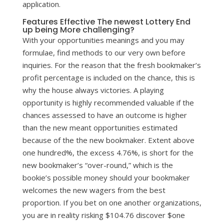
application.
Features Effective The newest Lottery End
up being More challenging?
With your opportunities meanings and you may
formulae, find methods to our very own before
inquiries. For the reason that the fresh bookmaker’s
profit percentage is included on the chance, this is
why the house always victories. A playing
opportunity is highly recommended valuable if the
chances assessed to have an outcome is higher
than the new meant opportunities estimated
because of the the new bookmaker. Extent above
one hundred%, the excess 4.76%, is short for the
new bookmaker’s “over-round,” which is the
bookie’s possible money should your bookmaker
welcomes the new wagers from the best
proportion. If you bet on one another organizations,
you are in reality risking $104.76 discover $one