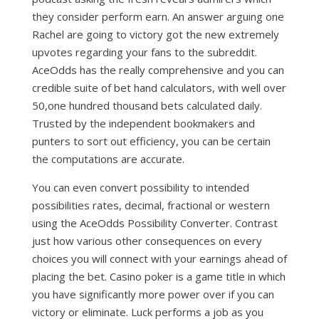
they consider perform earn. An answer arguing one
Rachel are going to victory got the new extremely
upvotes regarding your fans to the subreddit.
AceOdds has the really comprehensive and you can
credible suite of bet hand calculators, with well over
50,one hundred thousand bets calculated daily.
Trusted by the independent bookmakers and
punters to sort out efficiency, you can be certain
the computations are accurate.
You can even convert possibility to intended
possibilities rates, decimal, fractional or western
using the AceOdds Possibility Converter. Contrast
just how various other consequences on every
choices you will connect with your earnings ahead of
placing the bet. Casino poker is a game title in which
you have significantly more power over if you can
victory or eliminate. Luck performs a job as you