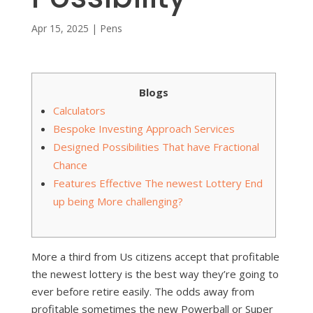
Apr 15, 2025
|
Pens
Blogs
Calculators
Bespoke Investing Approach Services
Designed Possibilities That have Fractional
Chance
Features Effective The newest Lottery End
up being More challenging?
More a third from Us citizens accept that profitable
the newest lottery is the best way they’re going to
ever before retire easily. The odds away from
profitable sometimes the new Powerball or Super