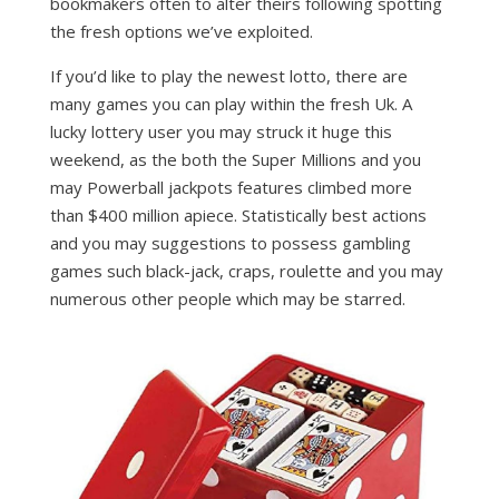
bookmakers often to alter theirs following spotting
the fresh options we’ve exploited.
If you’d like to play the newest lotto, there are
many games you can play within the fresh Uk. A
lucky lottery user you may struck it huge this
weekend, as the both the Super Millions and you
may Powerball jackpots features climbed more
than $400 million apiece. Statistically best actions
and you may suggestions to possess gambling
games such black-jack, craps, roulette and you may
numerous other people which may be starred.