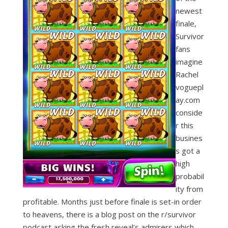
newest
finale,
Survivor
fans
imagine
Rachel
voguepl
ay.com
conside
r this
busines
s got a
high
probabil
ity from
profitable. Months just before finale is set-in order
to heavens, there is a blog post on the r/survivor
podcast asking the fresh reveal’s admirers which