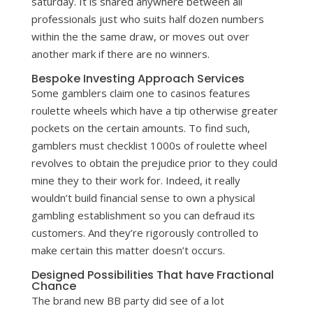
saturday. It is shared anywhere between all
professionals just who suits half dozen numbers
within the the same draw, or moves out over
another mark if there are no winners.
Bespoke Investing Approach Services
Some gamblers claim one to casinos features
roulette wheels which have a tip otherwise greater
pockets on the certain amounts. To find such,
gamblers must checklist 1000s of roulette wheel
revolves to obtain the prejudice prior to they could
mine they to their work for. Indeed, it really
wouldn’t build financial sense to own a physical
gambling establishment so you can defraud its
customers. And they’re rigorously controlled to
make certain this matter doesn’t occurs.
Designed Possibilities That have Fractional
Chance
The brand new BB party did see of a lot