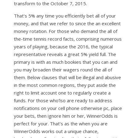
transform to the October 7, 2015.
That’s 5% any time you efficiently bet all of your
money, and that we refer to since the an excellent
money rotation. For those who demand the all of
the-time tennis record facts, comprising numerous
years of playing, because the 2016, the typical
representative reveals a great 5% yield full. The
primary is with as much bookies that you can and
you may broaden their wagers round the all of
them. Below clauses that will be illegal and abusive
in the most common regions, they put aside the
right to limit account one to regularly create a
funds. For those who’lso are ready to address
notifications on your cell phone otherwise pc, place
your bets, then ignore him or her, WinnerOdds is
perfect for your. That’s as the when you are
WinnerOdds works out a unique chance,