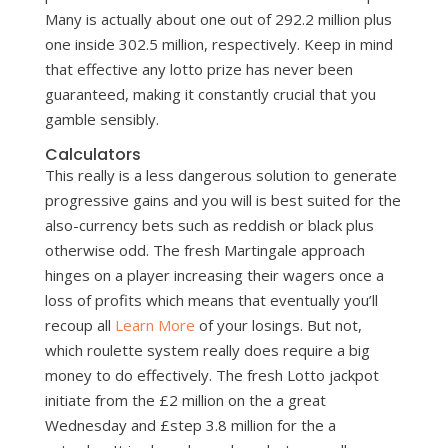
Many is actually about one out of 292.2 million plus
one inside 302.5 million, respectively.
Keep in mind
that effective any lotto prize has never been
guaranteed, making it constantly crucial that you
gamble sensibly.
Calculators
This really is a less dangerous solution to generate
progressive gains and you will is best suited for the
also-currency bets such as reddish or black plus
otherwise odd. The fresh Martingale approach
hinges on a player increasing their wagers once a
loss of profits which means that eventually you’ll
recoup all
Learn More
of your losings. But not,
which roulette system really does require a big
money to do effectively. The fresh Lotto jackpot
initiate from the £2 million on the a great
Wednesday and £step 3.8 million for the a