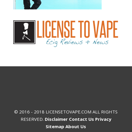
© 2016 - 2018 LICENSETOVAPE.COM ALL RIGHTS
RESERVED.
Disclaimer
Contact Us
Privacy
Sitemap
About Us