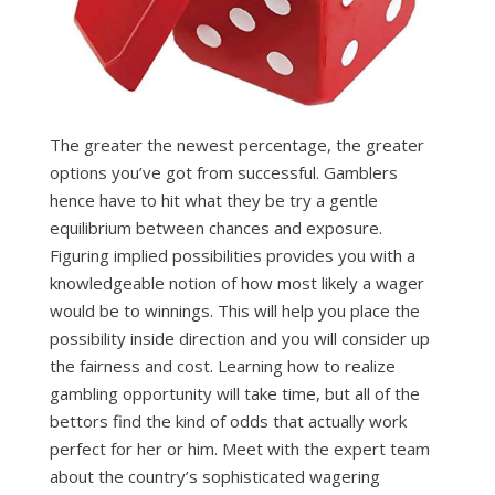
The greater the newest percentage, the greater
options you’ve got from successful. Gamblers
hence have to hit what they be try a gentle
equilibrium between chances and exposure.
Figuring implied possibilities provides you with a
knowledgeable notion of how most likely a wager
would be to winnings. This will help you place the
possibility inside direction and you will consider up
the fairness and cost. Learning how to realize
gambling opportunity will take time, but all of the
bettors find the kind of odds that actually work
perfect for her or him. Meet with the expert team
about the country’s sophisticated wagering