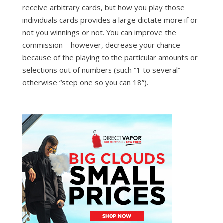
receive arbitrary cards, but how you play those
individuals cards provides a large dictate more if or
not you winnings or not. You can improve the
commission—however, decrease your chance—
because of the playing to the particular amounts or
selections out of numbers (such “1 to several”
otherwise “step one so you can 18”).