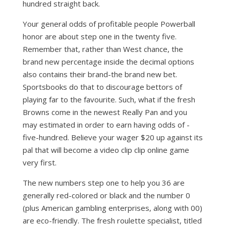
hundred straight back.
Your general odds of profitable people Powerball
honor are about step one in the twenty five.
Remember that, rather than West chance, the
brand new percentage inside the decimal options
also contains their brand-the brand new bet.
Sportsbooks do that to discourage bettors of
playing far to the favourite. Such, what if the fresh
Browns come in the newest Really Pan and you
may estimated in order to earn having odds of -
five-hundred. Believe your wager $20 up against its
pal that will become a video clip clip online game
very first.
The new numbers step one to help you 36 are
generally red-colored or black and the number 0
(plus American gambling enterprises, along with 00)
are eco-friendly. The fresh roulette specialist, titled