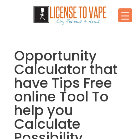
Opportunity
Calculator that
have Tips Free
online Tool To
help you
Calculate
Possibility