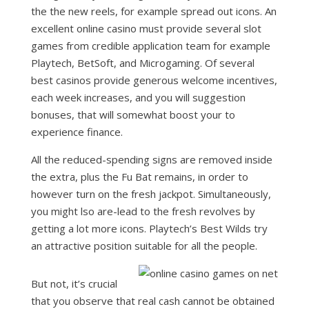
the the new reels, for example spread out icons. An
excellent online casino must provide several slot
games from credible application team for example
Playtech, BetSoft, and Microgaming. Of several
best casinos provide generous welcome incentives,
each week increases, and you will suggestion
bonuses, that will somewhat boost your to
experience finance.
All the reduced-spending signs are removed inside
the extra, plus the Fu Bat remains, in order to
however turn on the fresh jackpot. Simultaneously,
you might lso are-lead to the fresh revolves by
getting a lot more icons. Playtech’s Best Wilds try
an attractive position suitable for all the people.
But not, it’s crucial
that you observe that real cash cannot be obtained