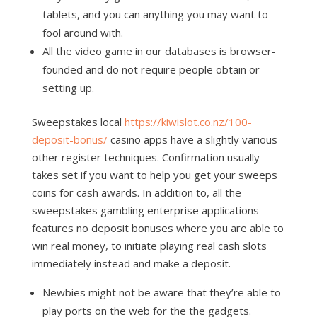
tablets, and you can anything you may want to
fool around with.
All the video game in our databases is browser-
founded and do not require people obtain or
setting up.
Sweepstakes local
https://kiwislot.co.nz/100-
deposit-bonus/
casino apps have a slightly various
other register techniques. Confirmation usually
takes set if you want to help you get your sweeps
coins for cash awards. In addition to, all the
sweepstakes gambling enterprise applications
features no deposit bonuses where you are able to
win real money, to initiate playing real cash slots
immediately instead and make a deposit.
Newbies might not be aware that they’re able to
play ports on the web for the the gadgets.