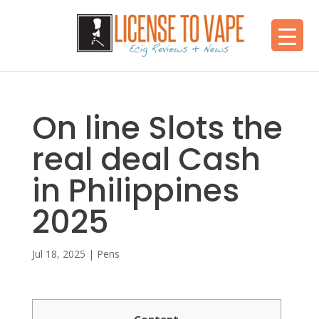
On line Slots the
real deal Cash
in Philippines
2025
Jul 18, 2025
|
Pens