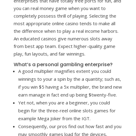
enterprises that have totally free ports for fun, and
you can real money game when you want to
completely possess thrill of playing. Selecting the
most appropriate online casino tends to make all
the difference when to play a real income harbors.
An educated casinos give numerous slots away
from best app team. Expect higher-quality game
play, fun layouts, and fair winnings.
What’s a personal gambling enterprise?
A good multiplier magnifies extent you could
winnings to your a spin by the a quantity; such as,
if you win $5 having a 5x multiplier, the brand new
earn manage in fact end up being $twenty-five.
Yet not, when you are a beginner, you could
begin for the three-reel online slots games for
example Mega Joker from the IGT.
Consequently, our pros find out how fast and you
may smoothly games load for the devices,