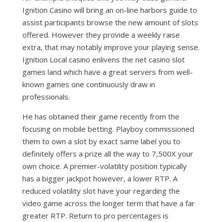
Ignition Casino will bring an on-line harbors guide to
assist participants browse the new amount of slots
offered. However they provide a weekly raise
extra, that may notably improve your playing sense.
Ignition Local casino enlivens the net casino slot
games land which have a great servers from well-
known games one continuously draw in
professionals.
He has obtained their game recently from the
focusing on mobile betting. Playboy commissioned
them to own a slot by exact same label you to
definitely offers a prize all the way to 7,500X your
own choice. A premier-volatility position typically
has a bigger jackpot however, a lower RTP. A
reduced volatility slot have your regarding the
video game across the longer term that have a far
greater RTP. Return to pro percentages is