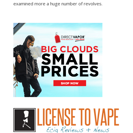
examined more a huge number of revolves.