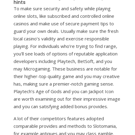
hints
To make sure security and safety while playing
online slots, like subscribed and controlled online
casinos and make use of secure payment tips to
guard your own deals. Usually make sure the fresh
local casino’s validity and exercise responsible
playing. For individuals who’re trying to find range,
you’ll see loads of options of reputable application
developers including Playtech, BetSoft, and you
may Microgaming. These business are notable for
their higher-top quality game and you may creative
has, making sure a premier-notch gaming sense.
Playtech’s Age of Gods and you can Jackpot Icon
are worth examining out for their impressive image
and you can satisfying added bonus provides.
A lot of their competitors features adopted
comparable provides and methods to Slotomania,
for example antiques and you may class gamble.