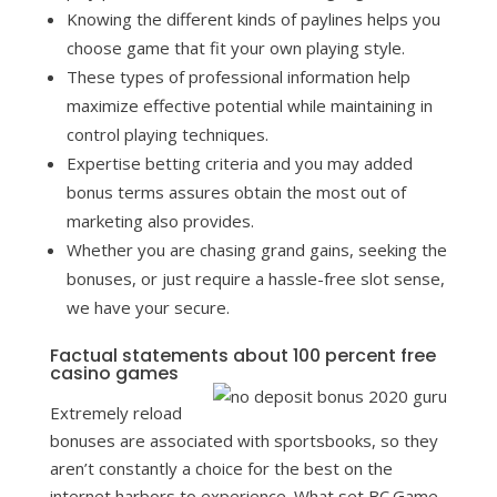
Knowing the different kinds of paylines helps you
choose game that fit your own playing style.
These types of professional information help
maximize effective potential while maintaining in
control playing techniques.
Expertise betting criteria and you may added
bonus terms assures obtain the most out of
marketing also provides.
Whether you are chasing grand gains, seeking the
bonuses, or just require a hassle-free slot sense,
we have your secure.
Factual statements about 100 percent free
casino games
Extremely reload
bonuses are associated with sportsbooks, so they
aren’t constantly a choice for the best on the
internet harbors to experience. What set BC.Game