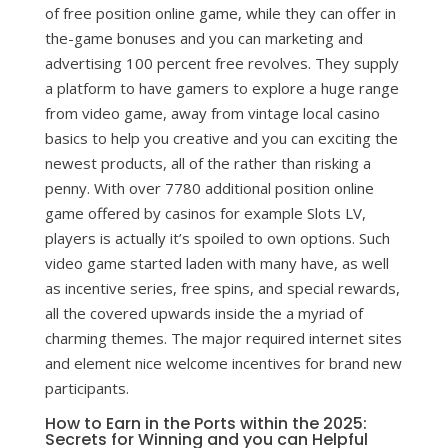
of free position online game, while they can offer in
the-game bonuses and you can marketing and
advertising 100 percent free revolves. They supply
a platform to have gamers to explore a huge range
from video game, away from vintage local casino
basics to help you creative and you can exciting the
newest products, all of the rather than risking a
penny. With over 7780 additional position online
game offered by casinos for example Slots LV,
players is actually it’s spoiled to own options. Such
video game started laden with many have, as well
as incentive series, free spins, and special rewards,
all the covered upwards inside the a myriad of
charming themes. The major required internet sites
and element nice welcome incentives for brand new
participants.
How to Earn in the Ports within the 2025:
Secrets for Winning and you can Helpful