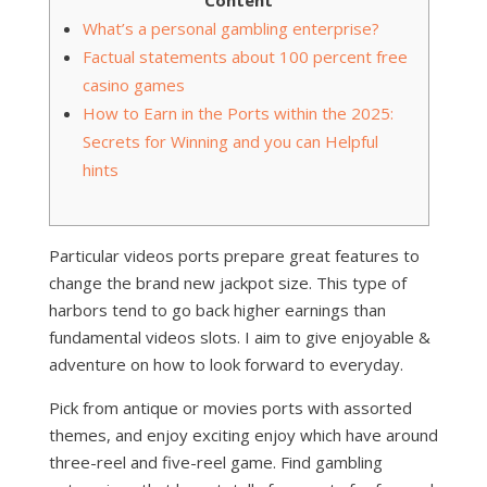
Content
What’s a personal gambling enterprise?
Factual statements about 100 percent free
casino games
How to Earn in the Ports within the 2025:
Secrets for Winning and you can Helpful
hints
Particular videos ports prepare great features to
change the brand new jackpot size. This type of
harbors tend to go back higher earnings than
fundamental videos slots. I aim to give enjoyable &
adventure on how to look forward to everyday.
Pick from antique or movies ports with assorted
themes, and enjoy exciting enjoy which have around
three-reel and five-reel game.
Find gambling