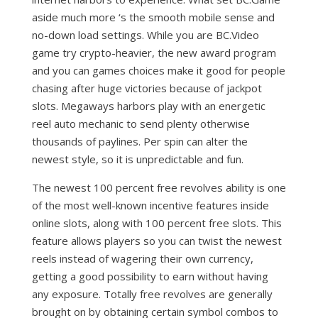
aside much more ‘s the smooth mobile sense and
no-down load settings. While you are BC.Video
game try crypto-heavier, the new award program
and you can games choices make it good for people
chasing after huge victories because of jackpot
slots. Megaways harbors play with an energetic
reel auto mechanic to send plenty otherwise
thousands of paylines. Per spin can alter the
newest style, so it is unpredictable and fun.
The newest 100 percent free revolves ability is one
of the most well-known incentive features inside
online slots, along with 100 percent free slots. This
feature allows players so you can twist the newest
reels instead of wagering their own currency,
getting a good possibility to earn without having
any exposure. Totally free revolves are generally
brought on by obtaining certain symbol combos to