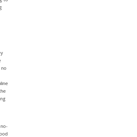
g
ey
e
h no
line
the
ing
 no-
good