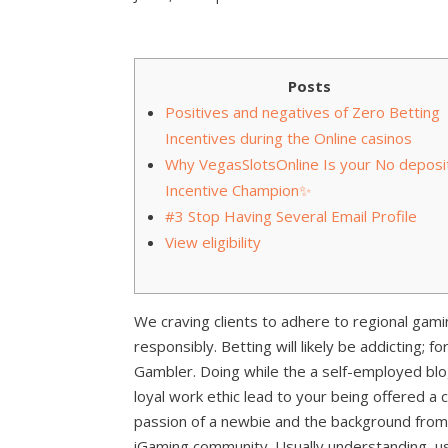
Posts
Positives and negatives of Zero Betting
Incentives during the Online casinos
Why VegasSlotsOnline Is your No deposi
Incentive Champion✨
#3 Stop Having Several Email Profile
View eligibility
We craving clients to adhere to regional gamin
responsibly. Betting will likely be addicting;
Gambler. Doing while the a self-employed blo
loyal work ethic lead to your being offered a
passion of a newbie and the background from a
iGaming community. Usually understanding, usu