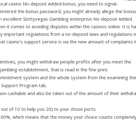
ocal casino No-deposit Added bonus, you need to signal-
 entered the bonus password, you might already allege the bonus
 an excellent Slottyvegas Gambling enterprise No-deposit Added
n it comes to avoiding disputes within the casinos online. It is h
ly important regulations from a no-deposit laws and regulations i
at casino’s support service is via the new amount of complaints i
entives, you might withdraw people profits after you meet the
mbling establishment, that is read in the fine print.
commitment system and the whole system from the examining th
e Support Program tab.
on-cashable and also be taken out of the amount of their withdr
 out of 10 to help you 20) to your chose ports.
e 100%, which means that the money your choice counts completel