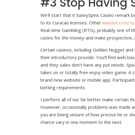
#3 Stop Having S
We’ll start that it SunnySpins Casino remark b
to its Curacao licenses. Other
kiwislot.co.nz l
Real-time Gambling (RTG), probably one of the m
casino for the money-and make prospective, i
Certain casinos, including Golden Nugget and 
their introductory provide. You’ll find web ba
and they sales don’t have any put needs. Spea
takes on or totally free enjoy video game. A z
brand new website or mobile app. Participants m
betting requirements.
I perform all of our far better make certain th
However, occasionally problems was made and w
you are being unsure of how precise he or she 
chance vary in one moment to the next.