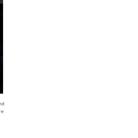
and
re