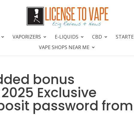
VAPORIZERS
E-LIQUIDS
CBD
STARTE
VAPE SHOPS NEAR ME
dded bonus
2025 Exclusive
posit password from