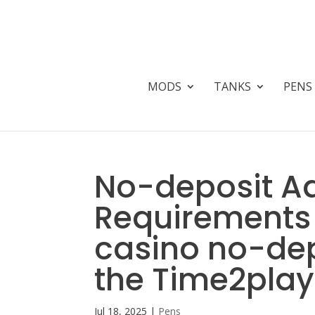
MODS
TANKS
PENS
No-deposit A
Requirements 
casino no-de
the Time2play
Jul 18, 2025
|
Pens