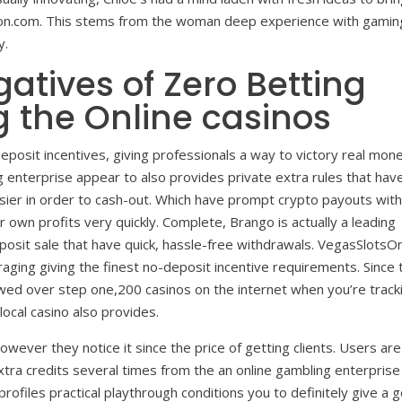
tion.com. This stems from the woman deep experience with gamin
y.
gatives of Zero Betting
g the Online casinos
eposit incentives, giving professionals a way to victory real mon
 enterprise appear to also provides private extra rules that hav
ier in order to cash-out. Which have prompt crypto payouts wit
r own profits very quickly. Complete, Brango is actually a leading
posit sale that have quick, hassle-free withdrawals. VegasSlotsOn
uraging giving the finest no-deposit incentive requirements. Since 
ewed over step one,200 casinos on the internet when you’re track
local casino also provides.
owever they notice it since the price of getting clients. Users are
tra credits several times from the an online gambling enterprise
rofiles practical playthrough conditions you to definitely give a 