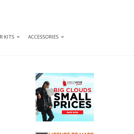
R KITS
ACCESSORIES