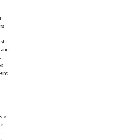
l
ins
ash
w and
s
es
ount
s a
ge
ir