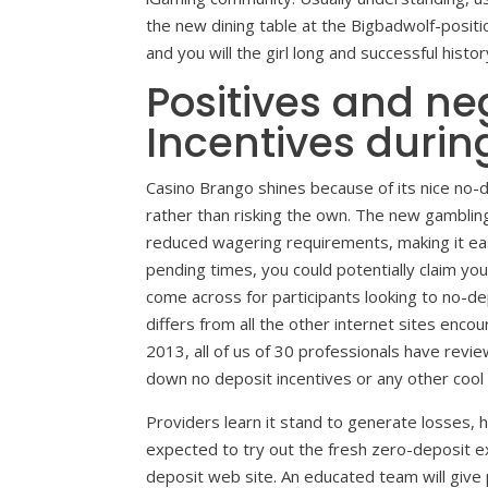
the new dining table at the Bigbadwolf-posi
and you will the girl long and successful histor
Positives and ne
Incentives durin
Casino Brango shines because of its nice no-d
rather than risking the own. The new gambling
reduced wagering requirements, making it eas
pending times, you could potentially claim you
come across for participants looking to no-de
differs from all the other internet sites enco
2013, all of us of 30 professionals have revi
down no deposit incentives or any other cool 
Providers learn it stand to generate losses, h
expected to try out the fresh zero-deposit ex
deposit web site. An educated team will give p