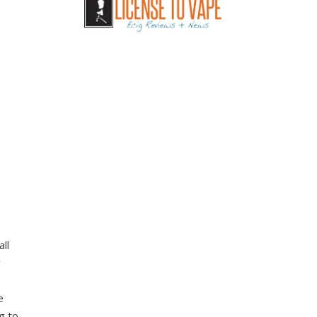
ll
y
e
g to