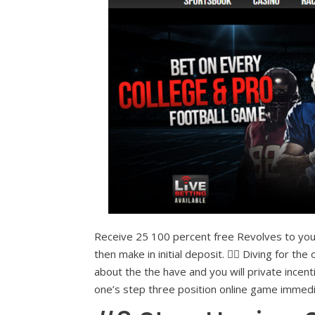
Receive 25 100 percent free Revolves to you
then make in initial deposit. 👉🏽 Diving for 
about the the have and you will private incenti
one’s step three position online game immed