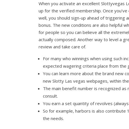
When you activate an excellent Slottyvegas L
up for the verified membership. Once you’ve
well, you should sign-up ahead of triggering
bonus. The new conditions are also helpful whe
for people so you can believe all the extreme
actually composed. Another way to level a gre
review and take care of.
For many who winnings when using such inc
expected wagering criteria place from the ga
You can learn more about the brand new 
new Slotty Las vegas webpages, within th
The main benefit number is recognized as n
consult.
You earn a set quantity of revolves (always
So for example, harbors is also contribut
the needs.