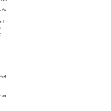
. As
ard
s
t
e
awal
y on