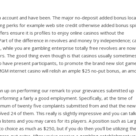
an account and have been. The major no-deposit added bonus loca
ling perks for example web site credit otherwise added bonus sp
fers ensure it is profiles to enjoy online casinos without the
. Part of the difference in revolves and money try independence; c
 while you are gambling enterprise totally free revolves are no
rbors. The good thing even though is that casinos usually sometime
 to have present participants, to promote the brand new slot gam
MGM internet casino will relish an ample $25 no-put bonus, an am
can up on performing our remark to your grievances submitted up
rforming a fairly a good employment. Specifically, at the time of
aximum of twenty five complaints submitted from and that the new
ed 24 of them. This really is slightly impressive and you can talk
 listens and you may cares for its players. A position such as Lar
 choice as much as $250, but if you do then you’ll be utilizing the