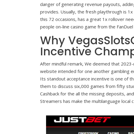
danger of generating revenue payouts, addin
provides. Usually, the fresh playthrough is 1x
this 72 occasions, has a great 1x rollover nee
people on-line casino game from the FanDuel
Why VegasSlotsO
Incentive Cham
After mindful remark, We deemed that 2023-
website intended for one another gambling en
Its standout acceptance incentive is one of t
them to discuss six,000 games from fifty stu
Cashback for the all the missing deposits, a
Streamers has make the multilanguage local ca