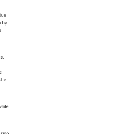
 due
p by
e
is,
a
e
 the
while