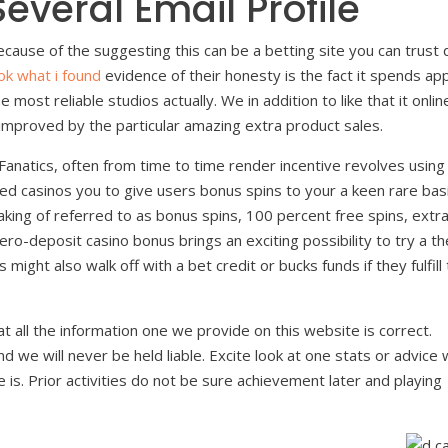
everal Email Profile
ecause of the suggesting this can be a betting site you can trust
ook what i found
evidence of their honesty is the fact it spends ap
ost reliable studios actually. We in addition to like that it onlin
mproved by the particular amazing extra product sales.
Fanatics, often from time to time render incentive revolves using
sed casinos you to give users bonus spins to your a keen rare bas
king of referred to as bonus spins, 100 percent free spins, extr
ero-deposit casino bonus brings an exciting possibility to try a th
ight also walk off with a bet credit or bucks funds if they fulfill
at all the information one we provide on this website is correct.
e will never be held liable. Excite look at one stats or advice 
is. Prior activities do not be sure achievement later and playing