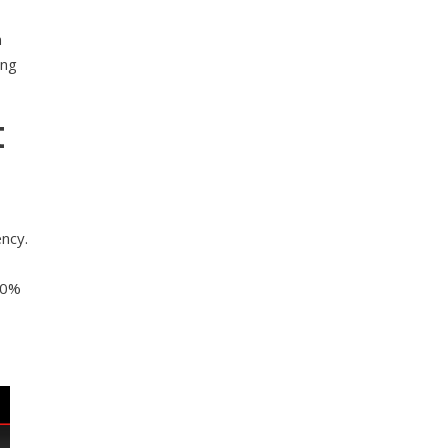
n
ing
t
ncy.
 20%