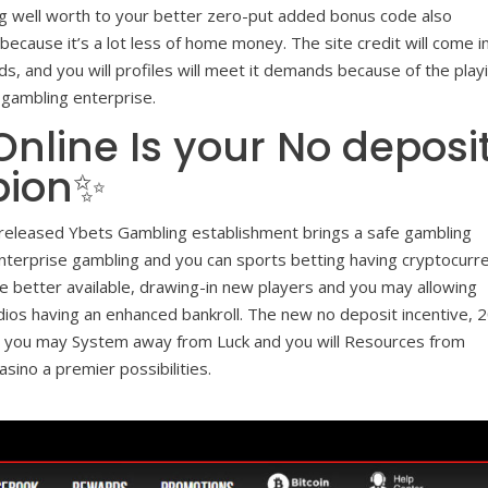
g well worth to your better zero-put added bonus code also
 because it’s a lot less of home money. The site credit will come i
ds, and you will profiles will meet it demands because of the play
 gambling enterprise.
nline Is your No deposi
pion✨
released Ybets Gambling establishment brings a safe gambling
terprise gambling and you can sports betting having cryptocurre
he better available, drawing-in new players and you may allowing
dios having an enhanced bankroll. The new no deposit incentive,
nd you may System away from Luck and you will Resources from
sino a premier possibilities.