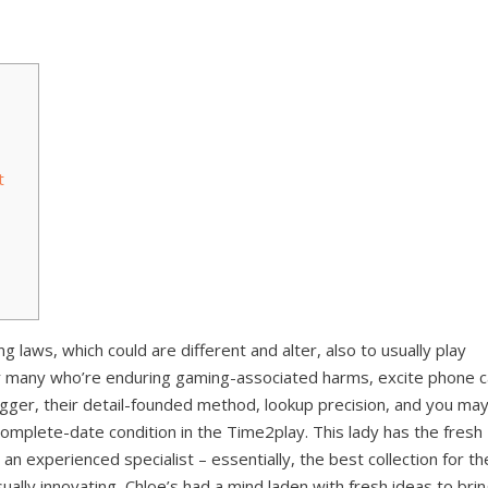
t
g laws, which could are different and alter, also to usually play
 for many who’re enduring gaming-associated harms, excite phone ca
gger, their detail-founded method, lookup precision, and you ma
 complete-date condition in the Time2play.
This lady has the fresh
n experienced specialist – essentially, the best collection for th
ally innovating, Chloe’s had a mind laden with fresh ideas to brin