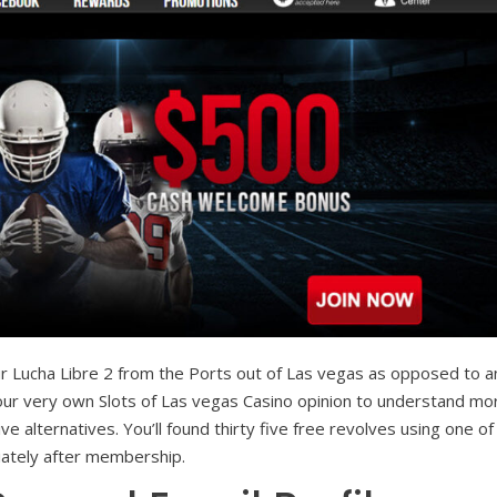
r Lucha Libre 2 from the Ports out of Las vegas as opposed to 
the our very own Slots of Las vegas Casino opinion to understand mo
ve alternatives. You’ll found thirty five free revolves using one of
iately after membership.