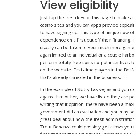
View eligibility
Just tap the fresh key on this page to make 
casino sites and you can apps provide appea
to have signing up. This type of unique now of
dependence on a first put off their financing
usually can be taken to your much more game,
again limited to an individual or a couple ha
perform totally free spins no-put incentives
on the website. First-time players in the Bet
that’s already unrivaled in the business.
In the example of Slotty Las vegas and you 
against him or her, we have listed they are pe
writing that it opinion, there have been a m
government did an evaluation and you may solv
great deal about how the fresh administration
Trout Bonanza could possibly get allows you to