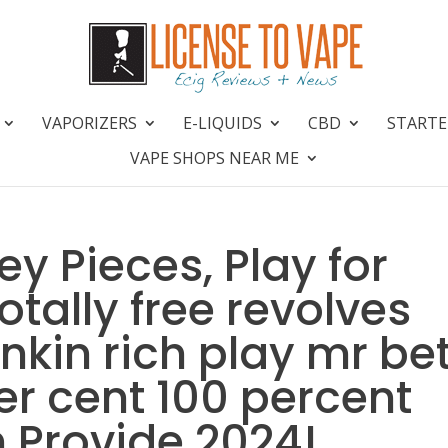
VAPORIZERS
E-LIQUIDS
CBD
STARTE
VAPE SHOPS NEAR ME
y Pieces, Play for
tally free revolves
nkin rich play mr be
er cent 100 percent
h Provide 2024!