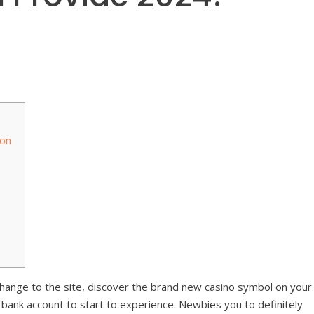
 on
change to the site, discover the brand new casino symbol on your
 bank account to start to experience. Newbies you to definitely