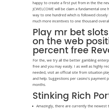
happy to create a first put from in the the
JCWELCOME will be claim a fundamental one h
way to one hundred which is followed closely 
much more incentives to one thousand overall
Play mr bet slots
on the web posit
percent free Re
For the, we try all the better gambling enter
free and you may easily. I as well as highly 
needed, visit an official site from situation 
and help. Suggestions per casino’s payment p
months.
Stinking Rich Por
Amazingly, there are currently the newest