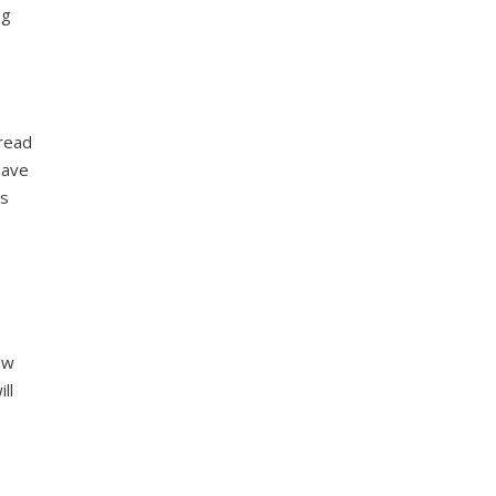
ng
pread
have
is
ew
ll