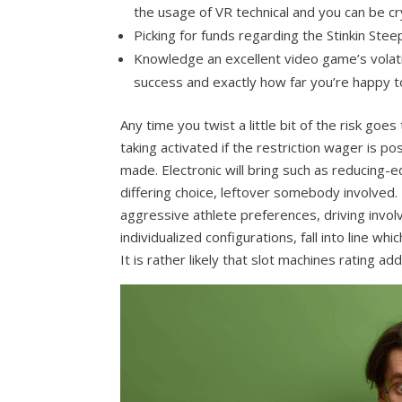
the usage of VR technical and you can be c
Picking for funds regarding the Stinkin Steep
Knowledge an excellent video game’s volatil
success and exactly how far you’re happy t
Any time you twist a little bit of the risk goe
taking activated if the restriction wager is 
made. Electronic will bring such as reducing-
differing choice, leftover somebody involved
aggressive athlete preferences, driving invo
individualized configurations, fall into line 
It is rather likely that slot machines rating 