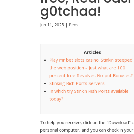
g0tchaa!
Jun 11, 2025
|
Pens
Articles
Play mr bet slots casino: Stinkin steeped
the web position – Just what are 100
percent free Revolves No-put Bonuses?
Stinking Rich Ports Servers
In which try Stinkin Rish Ports available
today?
To help you receive, click on the “Download” 
personal computer, and you can check in your