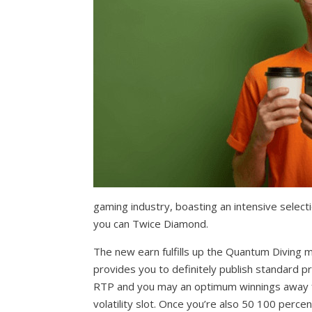
gaming industry, boasting an intensive select
you can Twice Diamond.
The new earn fulfills up the Quantum Diving me
provides you to definitely publish standard 
RTP and you may an optimum winnings away fr
volatility slot. Once you’re also 50 100 perc