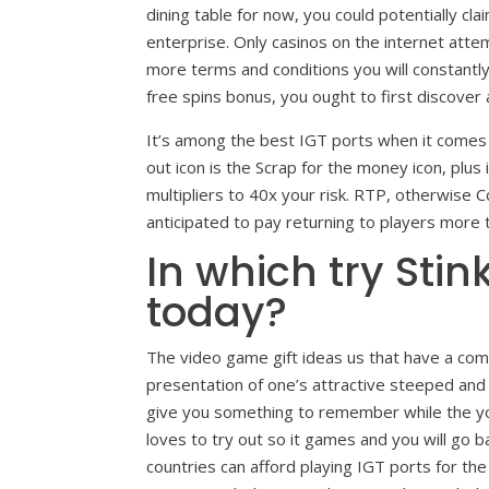
dining table for now, you could potentially c
enterprise. Only casinos on the internet atte
more terms and conditions you will constantly
free spins bonus, you ought to first discover 
It’s among the best IGT ports when it comes 
out icon is the Scrap for the money icon, plus
multipliers to 40x your risk. RTP, otherwise 
anticipated to pay returning to players more 
In which try Stin
today?
The video game gift ideas us that have a comp
presentation of one’s attractive steeped and 
give you something to remember while the you
loves to try out so it games and you will go 
countries can afford playing IGT ports for t