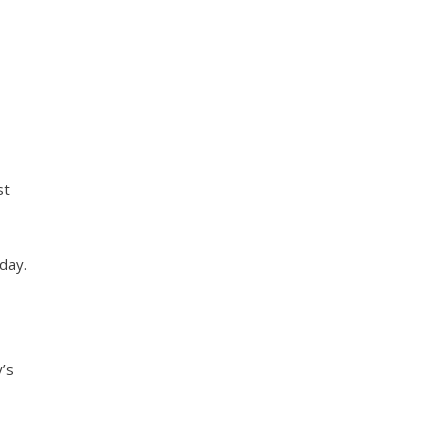
st
 day.
y’s