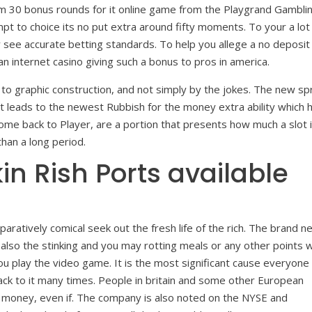
laim 30 bonus rounds for it online game from the Playgrand Gambli
mpt to choice its no put extra around fifty moments. To your a lot
 see accurate betting standards. To help you allege a no deposit
an internet casino giving such a bonus to pros in america.
to graphic construction, and not simply by the jokes. The new s
 it leads to the newest Rubbish for the money extra ability which 
Come back to Player, are a portion that presents how much a slot 
than a long period.
kin Rish Ports available
aratively comical seek out the fresh life of the rich. The brand n
also the stinking and you may rotting meals or any other points wi
 play the video game. It is the most significant cause everyone
back to it many times. People in britain and some other European
he money, even if. The company is also noted on the NYSE and