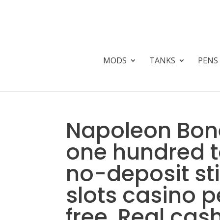
MODS
TANKS
PENS
Napoleon Bone
one hundred to
no-deposit sti
slots casino p
free, Real cas