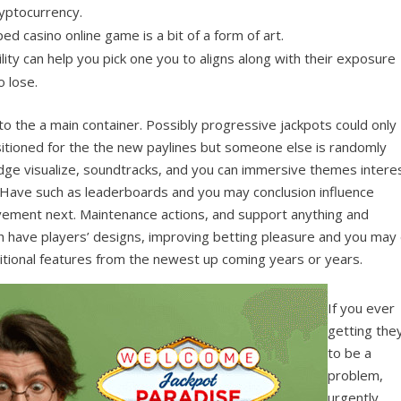
ryptocurrency.
ed casino online game is a bit of a form of art.
ity can help you pick one you to aligns along with their exposure
o lose.
s to the a main container. Possibly progressive jackpots could only
positioned for the the new paylines but someone else is randomly
edge visualize, soundtracks, and you can immersive themes intere
. Have such as leaderboards and you may conclusion influence
lvement next. Maintenance actions, and support anything and
which have players’ designs, improving betting pleasure and you may
additional features from the newest up coming years or years.
If you ever
getting the
to be a
problem,
urgently