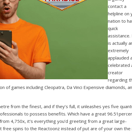
contact a
helpline on 
nation to h
quick
assistance.
is actually a
extremely
applauded 
celebrated
creator
regarding t
ion of games including Cleopatra, Da Vinci Expensive diamonds, a
tre from the finest, and if they’s full, it unleashes yes five quan
professionals to possess benefits. Which have a great 96.51perce
om 4,750x, it’s everything you’d greeting from a great large-
ent free spins to the Reactoonz instead of put are of your own th