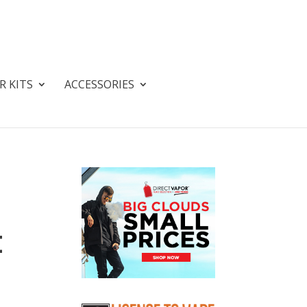
R KITS
ACCESSORIES
t