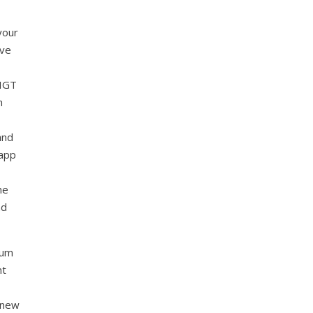
your
ave
 IGT
n
and
 app
he
nd
tum
nt
e new