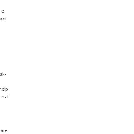
the
tion
isk-
 help
veral
 are