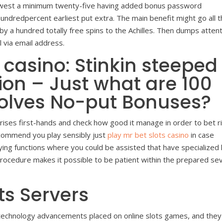
 newest a minimum twenty-five having added bonus password
undredpercent earliest put extra.
The main benefit might go all 
by a hundred totally free spins to the Achilles. Then dumps atten
 via email address.
 casino: Stinkin steeped
ion – Just what are 100
volves No-put Bonuses?
prises first-hands and check how good it manage in order to bet r
recommend you play sensibly just
play mr bet slots casino
in case
playing functions where you could be assisted that have specialized
rocedure makes it possible to be patient within the prepared se
ts Servers
 technology advancements placed on online slots games, and they