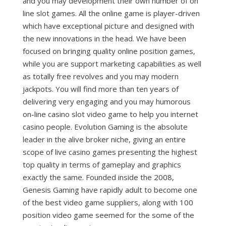
and you may development their own number of on
line slot games. All the online game is player-driven
which have exceptional picture and designed with
the new innovations in the head. We have been
focused on bringing quality online position games,
while you are support marketing capabilities as well
as totally free revolves and you may modern
jackpots. You will find more than ten years of
delivering very engaging and you may humorous
on-line casino slot video game to help you internet
casino people. Evolution Gaming is the absolute
leader in the alive broker niche, giving an entire
scope of live casino games presenting the highest
top quality in terms of gameplay and graphics
exactly the same. Founded inside the 2008,
Genesis Gaming have rapidly adult to become one
of the best video game suppliers, along with 100
position video game seemed for the some of the