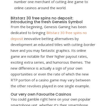
number one merchant of cutting-line game to
online casinos around the world.
Bitstarz 30 free spins no deposit:
Introducing the fresh Genesis Symbol
From the beginning, Genesis Gaming has been
dedicated to bringing
Bitstarz 30 free spins no
deposit
innovative betting alternatives by
development an educated titles with cutting-border
have and you may fantastic graphics. Its online
game are notable for their higher payout rates,
exciting extra series, and humorous themes. The
new difference is actually a sign of your own
opportunities or even the rate of which the new
RTP portion of a casino game may vary between
the other revolves played in one single example.
Our very own Favourite Casinos
You could gamble right here on your own popular
smartphone unit, whether it’s their smartphone