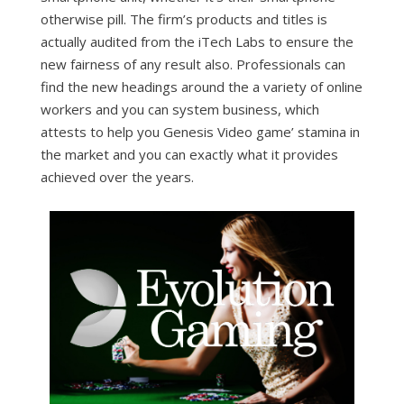
otherwise pill. The firm’s products and titles is
actually audited from the iTech Labs to ensure the
new fairness of any result also. Professionals can
find the new headings around the a variety of online
workers and you can system business, which
attests to help you Genesis Video game’ stamina in
the market and you can exactly what it provides
achieved over the years.