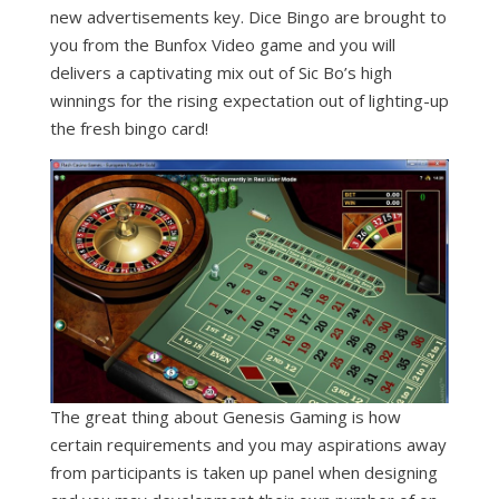
new advertisements key. Dice Bingo are brought to
you from the Bunfox Video game and you will
delivers a captivating mix out of Sic Bo’s high
winnings for the rising expectation out of lighting-up
the fresh bingo card!
The great thing about Genesis Gaming is how
certain requirements and you may aspirations away
from participants is taken up panel when designing