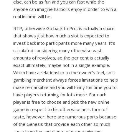
else, can be as fun and you can fast while the
anyone can imagine harbors enjoy in order to win a
real income will be.
RTP, otherwise Go back to Pro, is actually a share
that shows just how much a slot is expected to
invest back into participants more many years. It’s
calculated considering many otherwise vast
amounts of revolves, so the per cent is actually
exact ultimately, maybe not in a single example.
Which have a relationship to the owner’s feel, so it
gambling merchant always forces limitations to help
make remarkable and you will funny fun time you to
have players returning for lots more. For each
player is free to choose and pick the new online
game in respect to his otherwise hers form of
taste, however, here are numerous ports because
of the Genesis that provide each other so much
away from fun and plenty of valued winnings.