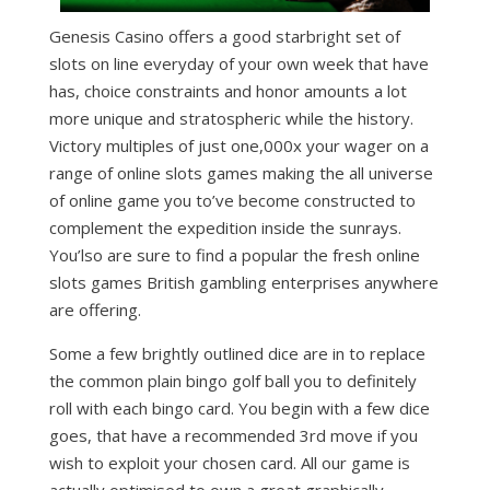
Genesis Casino offers a good starbright set of
slots on line everyday of your own week that have
has, choice constraints and honor amounts a lot
more unique and stratospheric while the history.
Victory multiples of just one,000x your wager on a
range of online slots games making the all universe
of online game you to’ve become constructed to
complement the expedition inside the sunrays.
You’lso are sure to find a popular the fresh online
slots games British gambling enterprises anywhere
are offering.
Some a few brightly outlined dice are in to replace
the common plain bingo golf ball you to definitely
roll with each bingo card. You begin with a few dice
goes, that have a recommended 3rd move if you
wish to exploit your chosen card. All our game is