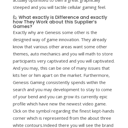
actually optimised to own a great graphically
steeped and you will tactile cellular gaming feel.
🙋 What exactly is Difference and exactly
how They Work about this Supplier’s
Games?
Exactly why are Genesis some other is the
designed way of game innovation. They already
know that various other areas want some other
themes, auto mechanics and you will math to store
participants very captivated and you will captivated.
And you may, this can be one of many issues that
kits her or him apart on the market. Furthermore,
Genesis Gaming consistently spends within the
search and you may development to stay to come
of your bend and you can grow its currently epic
profile which have new the newest video game.
Click on the symbol regarding the finest kept-hands
corner which is represented from the about three
white contours.Indeed there you will see the brand