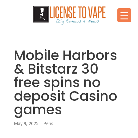
Mobile Harbors
& Bitstarz 30
free spins no
deposit Casino
games
May 9, 2025
|
Pens