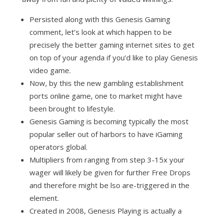
Persisted along with this Genesis Gaming
comment, let’s look at which happen to be
precisely the better gaming internet sites to get
on top of your agenda if you’d like to play Genesis
video game.
Now, by this the new gambling establishment
ports online game, one to market might have
been brought to lifestyle.
Genesis Gaming is becoming typically the most
popular seller out of harbors to have iGaming
operators global.
Multipliers from ranging from step 3-15x your
wager will likely be given for further Free Drops
and therefore might be lso are-triggered in the
element.
Created in 2008, Genesis Playing is actually a