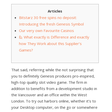
Articles
Bitstarz 30 free spins no deposit:
Introducing the fresh Genesis Symbol
Our very own Favourite Casinos
🙋 What exactly is Difference and exactly
how They Work about this Supplier’s
Games?
That said, referring while the not surprising that
you to definitely Genesis produces pro-inspired,
high-top quality slot video game. The firm in
addition to benefits from a development studio in
the Vancouver and an office within the West
London.
To try out harbors online, whether it’s to
your Desktop computer, on the go or somewhere