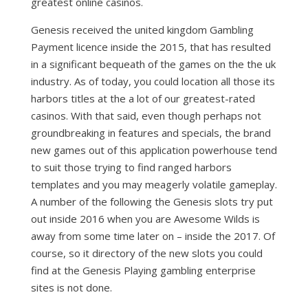
greatest online casinos.
Genesis received the united kingdom Gambling
Payment licence inside the 2015, that has resulted
in a significant bequeath of the games on the the uk
industry. As of today, you could location all those its
harbors titles at the a lot of our greatest-rated
casinos. With that said, even though perhaps not
groundbreaking in features and specials, the brand
new games out of this application powerhouse tend
to suit those trying to find ranged harbors
templates and you may meagerly volatile gameplay.
A number of the following the Genesis slots try put
out inside 2016 when you are Awesome Wilds is
away from some time later on – inside the 2017. Of
course, so it directory of the new slots you could
find at the Genesis Playing gambling enterprise
sites is not done.