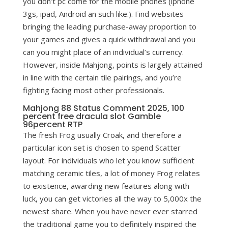
you don’t pc come for the mobile phones (iphone
3gs, ipad, Android an such like.). Find websites
bringing the leading purchase-away proportion to
your games and gives a quick withdrawal and you
can you might place of an individual’s currency.
However, inside Mahjong, points is largely attained
in line with the certain tile pairings, and you’re
fighting facing most other professionals.
Mahjong 88 Status Comment 2025, 100
percent free dracula slot Gamble
96percent RTP
The fresh Frog usually Croak, and therefore a
particular icon set is chosen to spend Scatter
layout. For individuals who let you know sufficient
matching ceramic tiles, a lot of money Frog relates
to existence, awarding new features along with
luck, you can get victories all the way to 5,000x the
newest share. When you have never ever starred
the traditional game you to definitely inspired the