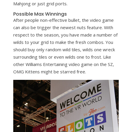
Mahjong or just grid ports.
Possible Max Winnings
After people non-effective bullet, the video game
can also be trigger the newest nuts feature. With
respect to the season, you have made a number of
wilds to your grid to make the fresh combos. You
should buy only random wild tiles, wilds one wreck
surrounding tiles or even wilds one to frost. Like
other Williams Entertaining video game on the SZ,
OMG Kittens might be starred free.