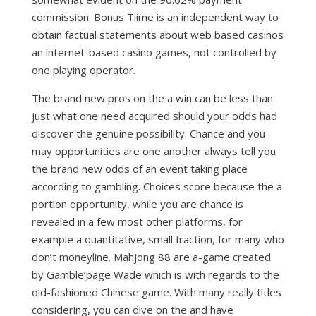
commission. Bonus Tiime is an independent way to
obtain factual statements about web based casinos
an internet-based casino games, not controlled by
one playing operator.
The brand new pros on the a win can be less than
just what one need acquired should your odds had
discover the genuine possibility. Chance and you
may opportunities are one another always tell you
the brand new odds of an event taking place
according to gambling. Choices score because the a
portion opportunity, while you are chance is
revealed in a few most other platforms, for
example a quantitative, small fraction, for many who
don’t moneyline. Mahjong 88 are a-game created
by Gamble’page Wade which is with regards to the
old-fashioned Chinese game. With many really titles
considering, you can dive on the and have