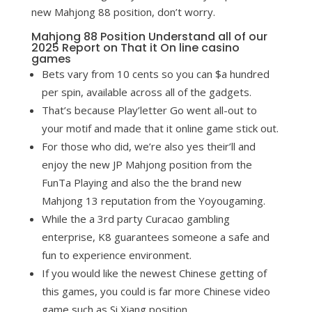
new Mahjong 88 position, don’t worry.
Mahjong 88 Position Understand all of our
2025 Report on That it On line casino
games
Bets vary from 10 cents so you can $a hundred
per spin, available across all of the gadgets.
That’s because Play’letter Go went all-out to
your motif and made that it online game stick out.
For those who did, we’re also yes their’ll and
enjoy the new JP Mahjong position from the
FunTa Playing and also the the brand new
Mahjong 13 reputation from the Yoyougaming.
While the a 3rd party Curacao gambling
enterprise, K8 guarantees someone a safe and
fun to experience environment.
If you would like the newest Chinese getting of
this games, you could is far more Chinese video
game such as Si Xiang position.