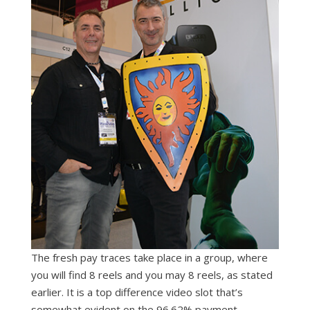
The fresh pay traces take place in a group, where
you will find 8 reels and you may 8 reels, as stated
earlier. It is a top difference video slot that’s
somewhat evident on the 96.62% payment