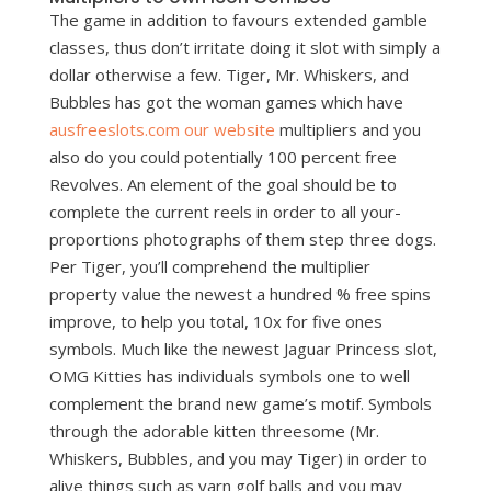
The game in addition to favours extended gamble
classes, thus don’t irritate doing it slot with simply a
dollar otherwise a few. Tiger, Mr. Whiskers, and
Bubbles has got the woman games which have
ausfreeslots.com our website
multipliers and you
also do you could potentially 100 percent free
Revolves. An element of the goal should be to
complete the current reels in order to all your-
proportions photographs of them step three dogs.
Per Tiger, you’ll comprehend the multiplier
property value the newest a hundred % free spins
improve, to help you total, 10x for five ones
symbols. Much like the newest Jaguar Princess slot,
OMG Kitties has individuals symbols one to well
complement the brand new game’s motif. Symbols
through the adorable kitten threesome (Mr.
Whiskers, Bubbles, and you may Tiger) in order to
alive things such as yarn golf balls and you may