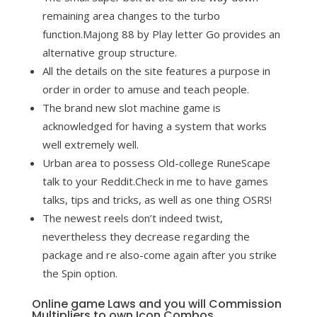
remaining area changes to the turbo
function.Majong 88 by Play letter Go provides an
alternative group structure.
All the details on the site features a purpose in
order in order to amuse and teach people.
The brand new slot machine game is
acknowledged for having a system that works
well extremely well.
Urban area to possess Old-college RuneScape
talk to your Reddit.Check in me to have games
talks, tips and tricks, as well as one thing OSRS!
The newest reels don’t indeed twist,
nevertheless they decrease regarding the
package and re also-come again after you strike
the Spin option.
Online game Laws and you will Commission
Multipliers to own Icon Combos