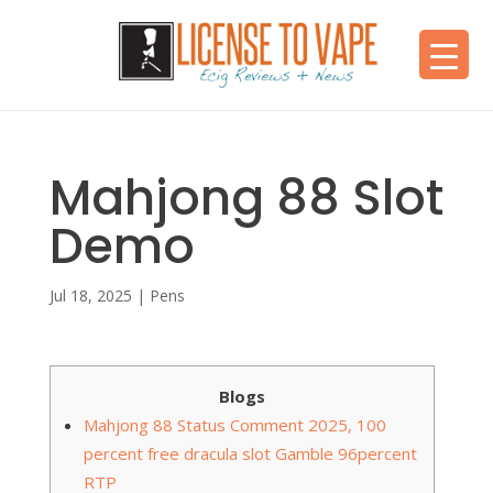
Mahjong 88 Slot
Demo
Jul 18, 2025
|
Pens
Blogs
Mahjong 88 Status Comment 2025, 100
percent free dracula slot Gamble 96percent
RTP