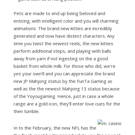
Pets are made to end up being beloved and
enticing, with intelligent color and you will charming
animations. The brand new kitties are incredibly
generated and now have distinct characters. Any
time you twist the newest reels, the new kitties
perform additional steps, and playing with balls
away from yarn if not ingesting on the a good
basket from whole milk. For those who did, we’re
yes your own’ll and you can appreciate the brand
new JP Mahjong status by the FunTa Gaming as
well as the the newest Mahjong 13 status because
of the Yoyougaming. Hence, just in case a whole
range are a gold icon, they’ll enter love cues for the
then tumble.
In to the February, the new NFL has the