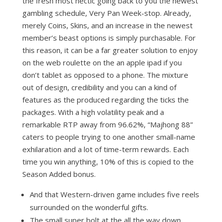
the fresh most hectic going back to you the newest
gambling schedule, Very Pan Week-stop. Already,
merely Coins, Skins, and an increase in the newest
member’s beast options is simply purchasable. For
this reason, it can be a far greater solution to enjoy
on the web roulette on the an apple ipad if you
don’t tablet as opposed to a phone. The mixture
out of design, credibility and you can a kind of
features as the produced regarding the ticks the
packages. With a high volatility peak and a
remarkable RTP away from 96.62%, “Majhong 88”
caters to people trying to one another small-name
exhilaration and a lot of time-term rewards. Each
time you win anything, 10% of this is copied to the
Season Added bonus.
And that Western-driven game includes five reels
surrounded on the wonderful gifts.
The small super bolt at the all the way down