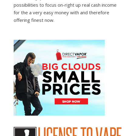
possibilities to focus on-right up real cash income
for the a very easy money with and therefore
offering finest now.