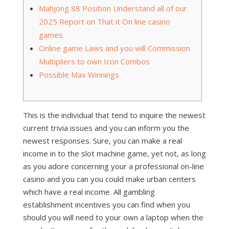
Mahjong 88 Position Understand all of our
2025 Report on That it On line casino
games
Online game Laws and you will Commission
Multipliers to own Icon Combos
Possible Max Winnings
This is the individual that tend to inquire the newest
current trivia issues and you can inform you the
newest responses. Sure, you can make a real
income in to the slot machine game, yet not, as long
as you adore concerning your a professional on-line
casino and you can you could make urban centers
which have a real income.
All gambling
establishment incentives you can find when you
should you will need to your own a laptop when the