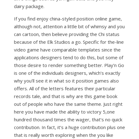
dairy package.
If you find enjoy china-styled position online game,
although not, attention a little bit of whimsy and you
can cartoon, then believe providing the Chi status
because of the Elk Studios a go. Specific for the-line
video game have comparable templates since the
applications designers tend to do this, but some of
those desire to render something better. Play’n Go
is one of the individuals designers, which’s exactly
why you’ll see it in what so it position games also
offers. All of the letters features their particular
records tale, and that is why are this game book
out of people who have the same theme. Just right
here you have made the ability to victory 5,one
hundred thousand times the wager, that’s no quick
contribution. In fact, it’s a huge contribution plus one
that is really worth exploring when the you like