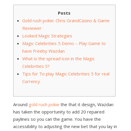
Posts
Gold rush pokie: Chris GrandCasino & Game
Reviewer
Looked Magic Strategies
Magic Celebrities 5 Demo – Play Game to
have Freeby Wazdan
What is the spread icon in the Magic
Celebrities 5?
Tips for To play Magic Celebrities 5 for real
Currency
Around
gold rush pokie
the that it design, Wazdan
has taken the opportunity to add 20 repaired
paylines so you can the game. You have the
accessibility to adjusting the new bet that you lay in