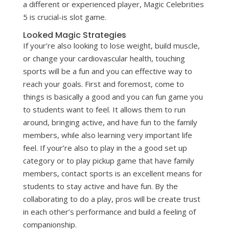
a different or experienced player, Magic Celebrities
5 is crucial-is slot game.
Looked Magic Strategies
If your’re also looking to lose weight, build muscle,
or change your cardiovascular health, touching
sports will be a fun and you can effective way to
reach your goals. First and foremost, come to
things is basically a good and you can fun game you
to students want to feel. It allows them to run
around, bringing active, and have fun to the family
members, while also learning very important life
feel. If your’re also to play in the a good set up
category or to play pickup game that have family
members, contact sports is an excellent means for
students to stay active and have fun. By the
collaborating to do a play, pros will be create trust
in each other’s performance and build a feeling of
companionship.