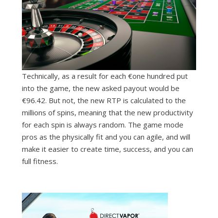
Technically, as a result for each €one hundred put
into the game, the new asked payout would be
€96.42. But not, the new RTP is calculated to the
millions of spins, meaning that the new productivity
for each spin is always random. The game mode
pros as the physically fit and you can agile, and will
make it easier to create time, success, and you can
full fitness.