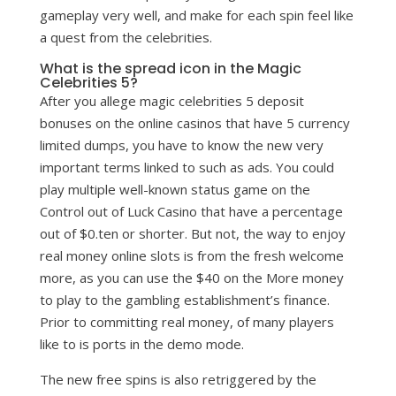
gameplay very well, and make for each spin feel like
a quest from the celebrities.
What is the spread icon in the Magic
Celebrities 5?
After you allege magic celebrities 5 deposit
bonuses on the online casinos that have 5 currency
limited dumps, you have to know the new very
important terms linked to such as ads. You could
play multiple well-known status game on the
Control out of Luck Casino that have a percentage
out of $0.ten or shorter. But not, the way to enjoy
real money online slots is from the fresh welcome
more, as you can use the $40 on the More money
to play to the gambling establishment’s finance.
Prior to committing real money, of many players
like to is ports in the demo mode.
The new free spins is also retriggered by the