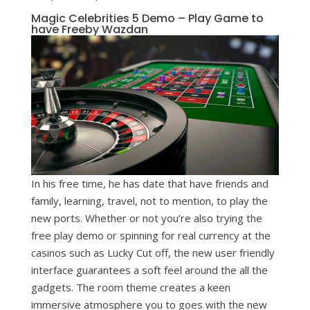
Magic Celebrities 5 Demo – Play Game to
have Freeby Wazdan
In his free time, he has date that have friends and
family, learning, travel, not to mention, to play the
new ports. Whether or not you’re also trying the
free play demo or spinning for real currency at the
casinos such as Lucky Cut off, the new user friendly
interface guarantees a soft feel around the all the
gadgets. The room theme creates a keen
immersive atmosphere you to goes with the new