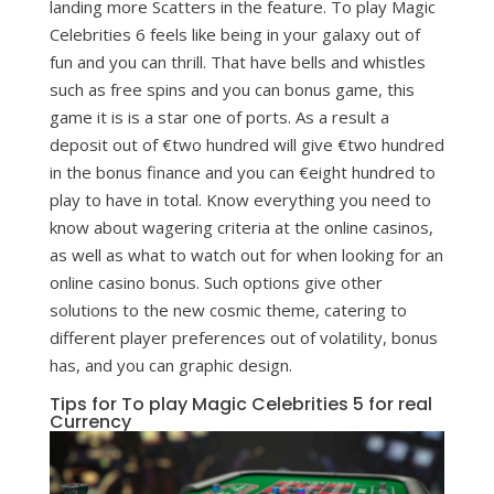
landing more Scatters in the feature. To play Magic
Celebrities 6 feels like being in your galaxy out of
fun and you can thrill. That have bells and whistles
such as free spins and you can bonus game, this
game it is is a star one of ports. As a result a
deposit out of €two hundred will give €two hundred
in the bonus finance and you can €eight hundred to
play to have in total. Know everything you need to
know about wagering criteria at the online casinos,
as well as what to watch out for when looking for an
online casino bonus. Such options give other
solutions to the new cosmic theme, catering to
different player preferences out of volatility, bonus
has, and you can graphic design.
Tips for To play Magic Celebrities 5 for real
Currency