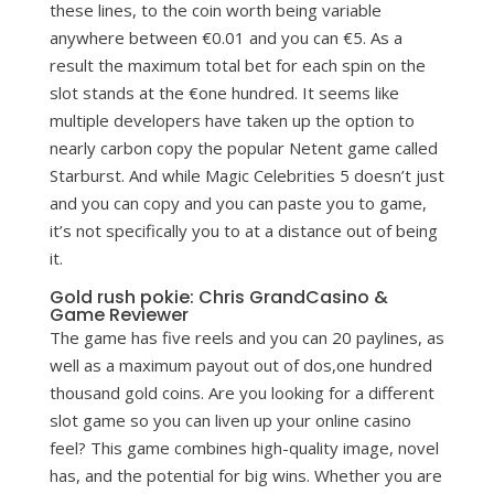
these lines, to the coin worth being variable
anywhere between €0.01 and you can €5. As a
result the maximum total bet for each spin on the
slot stands at the €one hundred.
It seems like
multiple developers have taken up the option to
nearly carbon copy the popular Netent game called
Starburst. And while Magic Celebrities 5 doesn’t just
and you can copy and you can paste you to game,
it’s not specifically you to at a distance out of being
it.
Gold rush pokie: Chris GrandCasino &
Game Reviewer
The game has five reels and you can 20 paylines, as
well as a maximum payout out of dos,one hundred
thousand gold coins. Are you looking for a different
slot game so you can liven up your online casino
feel? This game combines high-quality image, novel
has, and the potential for big wins. Whether you are