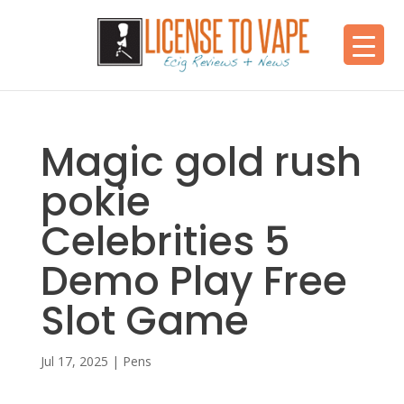
Magic gold rush
pokie
Celebrities 5
Demo Play Free
Slot Game
Jul 17, 2025
|
Pens