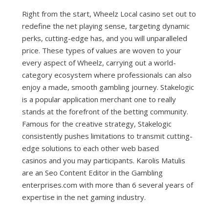
Right from the start, Wheelz Local casino set out to
redefine the net playing sense, targeting dynamic
perks, cutting-edge has, and you will unparalleled
price. These types of values are woven to your
every aspect of Wheelz, carrying out a world-
category ecosystem where professionals can also
enjoy a made, smooth gambling journey. Stakelogic
is a popular application merchant one to really
stands at the forefront of the betting community.
Famous for the creative strategy, Stakelogic
consistently pushes limitations to transmit cutting-
edge solutions to each other web based
casinos and you may participants. Karolis Matulis
are an Seo Content Editor in the Gambling
enterprises.com with more than 6 several years of
expertise in the net gaming industry.