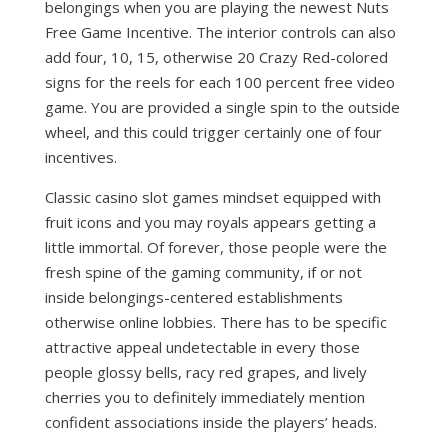
belongings when you are playing the newest Nuts
Free Game Incentive. The interior controls can also
add four, 10, 15, otherwise 20 Crazy Red-colored
signs for the reels for each 100 percent free video
game. You are provided a single spin to the outside
wheel, and this could trigger certainly one of four
incentives.
Classic casino slot games mindset equipped with
fruit icons and you may royals appears getting a
little immortal. Of forever, those people were the
fresh spine of the gaming community, if or not
inside belongings-centered establishments
otherwise online lobbies. There has to be specific
attractive appeal undetectable in every those
people glossy bells, racy red grapes, and lively
cherries you to definitely immediately mention
confident associations inside the players’ heads.