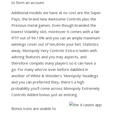
to form an account.
Additional models we have at no cost are the Super
Pays, the brand new Awesome Controls plus the
Precious metal games. Even though branded the
lowest Volatility slot, moreover it comes with a fair
RTP out of 96.10% and you can an ample maximum
winnings cover out of ten,604x your bet. Statistics
away, Monopoly Very Controls Extra is laden with
adoring features and you may aspects, and
therefore compels many players so it can have a
go. For many who’ve ever before dabbled in
another of White & Wonder’s ‘Monopoly’ headings
and you can preferred they, there’s a high
probability you’ll come across Monopoly Extremely
Controls Added bonus just as enticing.
Bonus icons are unable to