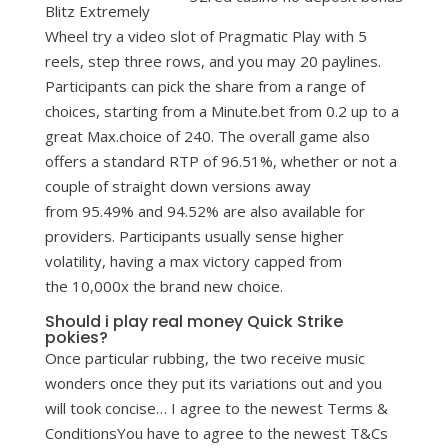
Blitz Extremely
Wheel try a video slot of Pragmatic Play with 5
reels, step three rows, and you may 20 paylines.
Participants can pick the share from a range of
choices, starting from a Minute.bet from 0.2 up to a
great Max.choice of 240. The overall game also
offers a standard RTP of 96.51%, whether or not a
couple of straight down versions away
from 95.49% and 94.52% are also available for
providers. Participants usually sense higher
volatility, having a max victory capped from
the 10,000x the brand new choice.
Should i play real money Quick Strike
pokies?
Once particular rubbing, the two receive music
wonders once they put its variations out and you
will took concise… I agree to the newest Terms &
ConditionsYou have to agree to the newest T&Cs