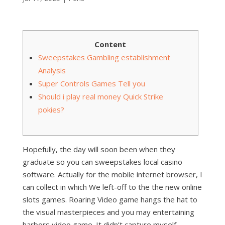
Content
Sweepstakes Gambling establishment
Analysis
Super Controls Games Tell you
Should i play real money Quick Strike
pokies?
Hopefully, the day will soon been when they
graduate so you can sweepstakes local casino
software. Actually for the mobile internet browser, I
can collect in which We left-off to the the new online
slots games. Roaring Video game hangs the hat to
the visual masterpieces and you may entertaining
harbors video game. It didn’t capture myself