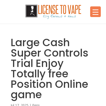
Large Cash
Super Controls
Trial Enjoy
Totally free
Position Online
game
Jul 17, 2025
|
Pens