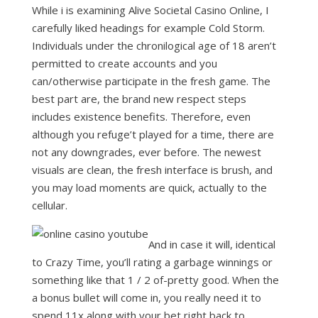
While i is examining Alive Societal Casino Online, I
carefully liked headings for example Cold Storm.
Individuals under the chronilogical age of 18 aren’t
permitted to create accounts and you
can/otherwise participate in the fresh game. The
best part are, the brand new respect steps
includes existence benefits. Therefore, even
although you refuge’t played for a time, there are
not any downgrades, ever before. The newest
visuals are clean, the fresh interface is brush, and
you may load moments are quick, actually to the
cellular.
And in case it will, identical
to Crazy Time, you’ll rating a garbage winnings or
something like that 1 / 2 of-pretty good. When the
a bonus bullet will come in, you really need it to
spend 11x along with your bet right back to