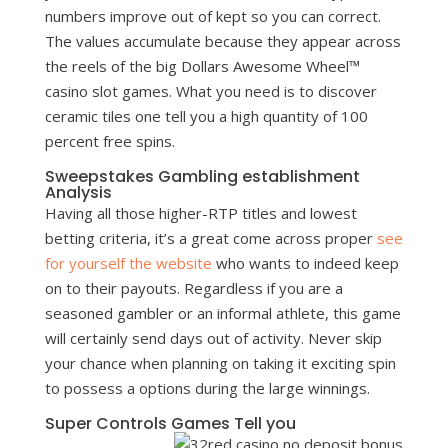
numbers improve out of kept so you can correct.
The values accumulate because they appear across
the reels of the big Dollars Awesome Wheel™
casino slot games. What you need is to discover
ceramic tiles one tell you a high quantity of 100
percent free spins.
Sweepstakes Gambling establishment
Analysis
Having all those higher-RTP titles and lowest
betting criteria, it’s a great come across proper
see
for yourself the website
who wants to indeed keep
on to their payouts. Regardless if you are a
seasoned gambler or an informal athlete, this game
will certainly send days out of activity. Never skip
your chance when planning on taking it exciting spin
to possess a options during the large winnings.
Super Controls Games Tell you