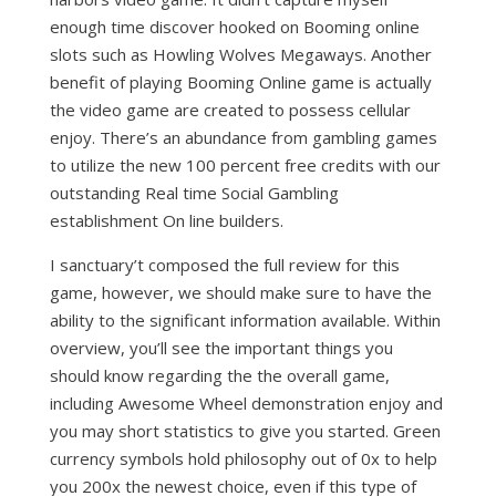
enough time discover hooked on Booming online
slots such as Howling Wolves Megaways.
Another
benefit of playing Booming Online game is actually
the video game are created to possess cellular
enjoy. There’s an abundance from gambling games
to utilize the new 100 percent free credits with our
outstanding Real time Social Gambling
establishment On line builders.
I sanctuary’t composed the full review for this
game, however, we should make sure to have the
ability to the significant information available. Within
overview, you’ll see the important things you
should know regarding the the overall game,
including Awesome Wheel demonstration enjoy and
you may short statistics to give you started. Green
currency symbols hold philosophy out of 0x to help
you 200x the newest choice, even if this type of