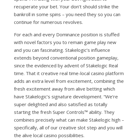
recuperate your bet. Your don’t should strike the
bankroll in some spins – you need they so you can
continue for numerous revolves.
For each and every Dominance position is stuffed
with novel factors you to remain game play new
and you can fascinating. Stakelogic’s influence
extends beyond conventional position gameplay,
since the evidenced by advent of Stakelogic Real
time. That it creative real time-local casino platform
adds an extra level from excitement, combining the
fresh excitement away from alive betting which
have Stakelogic’s signature development. “We’re
super delighted and also satisfied as totally
starting the fresh Super Controls™ ability. They
combines precisely what can make Stakelogic high –
specifically, all of our creative slot step and you will
the alive local casino possibilities.