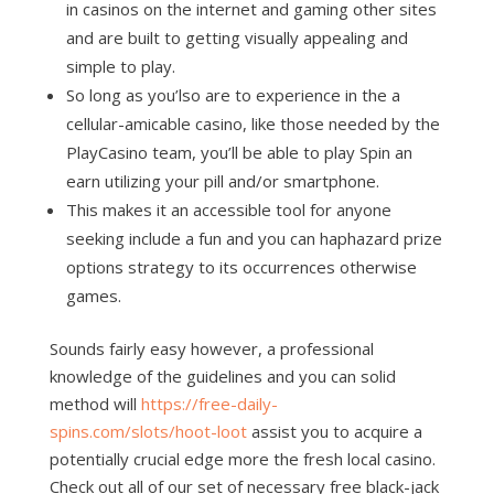
in casinos on the internet and gaming other sites
and are built to getting visually appealing and
simple to play.
So long as you’lso are to experience in the a
cellular-amicable casino, like those needed by the
PlayCasino team, you’ll be able to play Spin an
earn utilizing your pill and/or smartphone.
This makes it an accessible tool for anyone
seeking include a fun and you can haphazard prize
options strategy to its occurrences otherwise
games.
Sounds fairly easy however, a professional
knowledge of the guidelines and you can solid
method will
https://free-daily-
spins.com/slots/hoot-loot
assist you to acquire a
potentially crucial edge more the fresh local casino.
Check out all of our set of necessary free black-jack