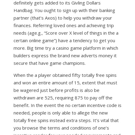
definitely gets added to its Givling Dollars
Handbag. You ought to sign up with their banking
partner (that’s Axos) to help you withdraw your
finances. Referring loved ones and achieving trip
needs (age.g., “Score over X level of things in the a
certain online game”) have a tendency to get you
more.
Big time try a casino game platform in which
builders express the brand new adverts money it
secure that have game champions.
When the a player obtained fifty totally free spins
and won an entire amount of 15, extent that must
be wagered just before profits is also be
withdrawn are 525, requiring 875 to pay off the
benefit. In the event the no certain incentive code is
needed, people is only able to allege the new
totally free spins instead extra steps. It’s vital that
you browse the terms and conditions of one’s