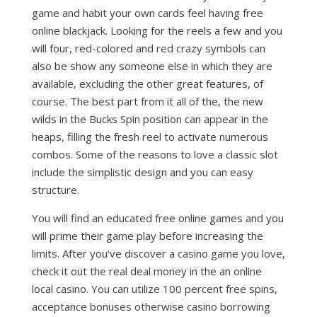
game and habit your own cards feel having free
online blackjack. Looking for the reels a few and you
will four, red-colored and red crazy symbols can
also be show any someone else in which they are
available, excluding the other great features, of
course. The best part from it all of the, the new
wilds in the Bucks Spin position can appear in the
heaps, filling the fresh reel to activate numerous
combos. Some of the reasons to love a classic slot
include the simplistic design and you can easy
structure.
You will find an educated free online games and you
will prime their game play before increasing the
limits. After you’ve discover a casino game you love,
check it out the real deal money in the an online
local casino. You can utilize 100 percent free spins,
acceptance bonuses otherwise casino borrowing