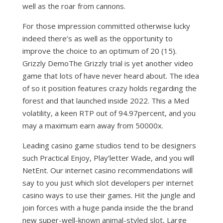
well as the roar from cannons.
For those impression committed otherwise lucky
indeed there’s as well as the opportunity to
improve the choice to an optimum of 20 (15).
Grizzly DemoThe Grizzly trial is yet another video
game that lots of have never heard about. The idea
of so it position features crazy holds regarding the
forest and that launched inside 2022. This a Med
volatility, a keen RTP out of 94.97percent, and you
may a maximum earn away from 50000x.
Leading casino game studios tend to be designers
such Practical Enjoy, Play’letter Wade, and you will
NetEnt. Our internet casino recommendations will
say to you just which slot developers per internet
casino ways to use their games. Hit the jungle and
join forces with a huge panda inside the the brand
new super-well-known animal-styled slot, Large