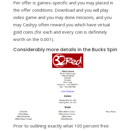
Per offer is games-specific and you may placed in
the offer conditions. Download and you will play
video game and you may done missions, and you
may Cashyy often reward you which have virtual
gold coins (for each and every coin is definitely
worth on the 0.001).
Considerably more details in the Bucks Spin
Prior to outlining exactly what 100 percent free