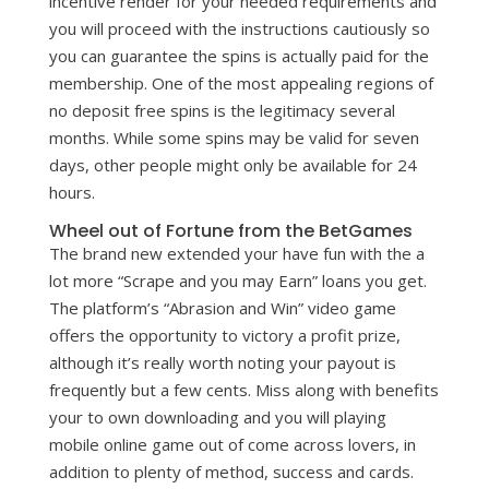
incentive render for your needed requirements and
you will proceed with the instructions cautiously so
you can guarantee the spins is actually paid for the
membership. One of the most appealing regions of
no deposit free spins is the legitimacy several
months. While some spins may be valid for seven
days, other people might only be available for 24
hours.
Wheel out of Fortune from the BetGames
The brand new extended your have fun with the a
lot more “Scrape and you may Earn” loans you get.
The platform’s “Abrasion and Win” video game
offers the opportunity to victory a profit prize,
although it’s really worth noting your payout is
frequently but a few cents. Miss along with benefits
your to own downloading and you will playing
mobile online game out of come across lovers, in
addition to plenty of method, success and cards.