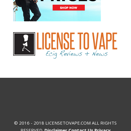
© 2016 - 2018 LICENSETOVAPE.COM ALL RIGHTS
RESERVED.
Disclaimer
Contact Us
Privacy