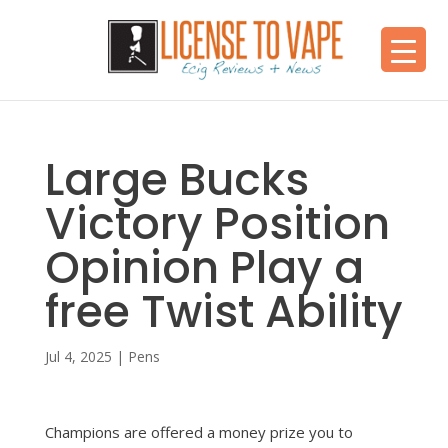
Large Bucks
Victory Position
Opinion Play a
free Twist Ability
Jul 4, 2025
|
Pens
Champions are offered a money prize you to