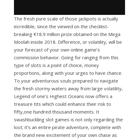
The fresh pure scale of those jackpots is actually
incredible, since the viewed on the checklist-
breaking €18.9 million prize obtained on the Mega
Moolah inside 2018. Difference, or volatility, will be
your forecast of your own online game’s
commission behavior. Going for ranging from this
type of slots is a point of choice, money
proportions, along with your urges to have chance.
To your adventurous souls prepared to navigate
the fresh stormy waters away from large volatility,
Legend of one’s Highest Oceans now offers a
treasure tits which could enhance their risk to
fifty,one hundred thousand moments. It
swashbuckling slot games is not only regarding the
loot; it’s an entire pirate adventure, complete with
the brand new excitement of your own chase as