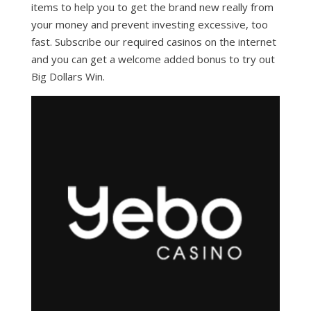
items to help you to get the brand new really from
your money and prevent investing excessive, too
fast. Subscribe our required casinos on the internet
and you can get a welcome added bonus to try out
Big Dollars Win.