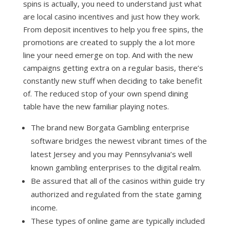
spins is actually, you need to understand just what
are local casino incentives and just how they work.
From deposit incentives to help you free spins, the
promotions are created to supply the a lot more
line your need emerge on top. And with the new
campaigns getting extra on a regular basis, there’s
constantly new stuff when deciding to take benefit
of. The reduced stop of your own spend dining
table have the new familiar playing notes.
The brand new Borgata Gambling enterprise
software bridges the newest vibrant times of the
latest Jersey and you may Pennsylvania’s well
known gambling enterprises to the digital realm.
Be assured that all of the casinos within guide try
authorized and regulated from the state gaming
income.
These types of online game are typically included