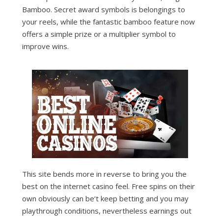
Bamboo. Secret award symbols is belongings to
your reels, while the fantastic bamboo feature now
offers a simple prize or a multiplier symbol to
improve wins.
This site bends more in reverse to bring you the
best on the internet casino feel. Free spins on their
own obviously can be’t keep betting and you may
playthrough conditions, nevertheless earnings out