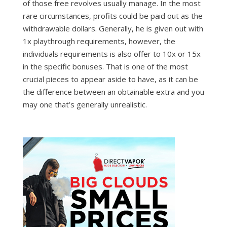
of those free revolves usually manage. In the most
rare circumstances, profits could be paid out as the
withdrawable dollars. Generally, he is given out with
1x playthrough requirements, however, the
individuals requirements is also offer to 10x or 15x
in the specific bonuses. That is one of the most
crucial pieces to appear aside to have, as it can be
the difference between an obtainable extra and you
may one that’s generally unrealistic.