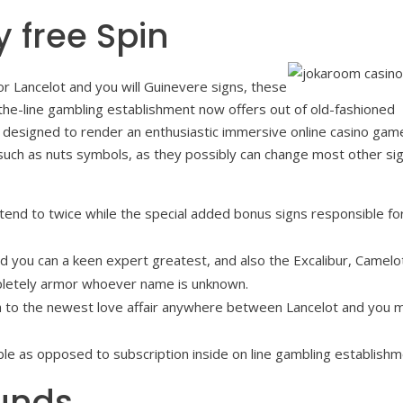
y free Spin
for Lancelot and you will Guinevere signs, these
the-line gambling establishment now offers out of old-fashioned
t designed to render an enthusiastic immersive online casino gam
e, such as nuts symbols, as they possibly can change most other si
 tend to twice while the special added bonus signs responsible fo
 you can a keen expert greatest, and also the Excalibur, Camelo
ompletely armor whoever name is unknown.
h to the newest love affair anywhere between Lancelot and you 
ble as opposed to subscription inside on line gambling establishm
unds