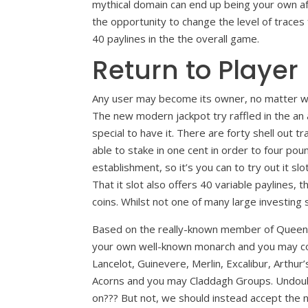
mythical domain can end up being your own aft
the opportunity to change the level of traces f
40 paylines in the the overall game.
Return to Player
Any user may become its owner, no matter wha
The new modern jackpot try raffled in the an 
special to have it. There are forty shell out t
able to stake in one cent in order to four pou
establishment, so it’s you can to try out it 
That it slot also offers 40 variable payline
coins. Whilst not one of many large investing
Based on the really-known member of Queen Ar
your own well-known monarch and you may co
Lancelot, Guinevere, Merlin, Excalibur, Arthu
Acorns and you may Claddagh Groups. Undoubte
on??? But not, we should instead accept the