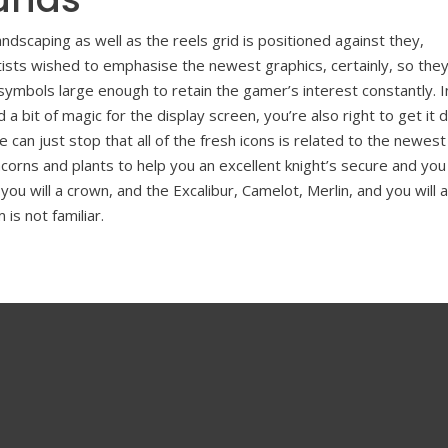
ndscaping as well as the reels grid is positioned against they,
tists wished to emphasise the newest graphics, certainly, so the
mbols large enough to retain the gamer’s interest constantly. I
a bit of magic for the display screen, you’re also right to get it 
an just stop that all of the fresh icons is related to the newest
 acorns and plants to help you an excellent knight’s secure and you
u will a crown, and the Excalibur, Camelot, Merlin, and you will 
s not familiar.