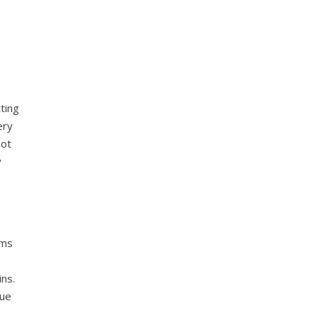
ting
ery
lot
y
ems
ins.
que