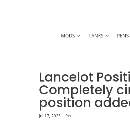
MODS
TANKS
PENS
Lancelot Posit
Completely ci
position adde
Jul 17, 2025
|
Pens