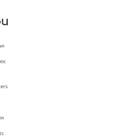
ou
own
tic
ters
on
ts