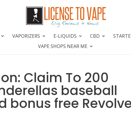
VAPORIZERS
E-LIQUIDS
CBD
STARTE
VAPE SHOPS NEAR ME
ion: Claim To 200
nderellas baseball
d bonus free Revolv