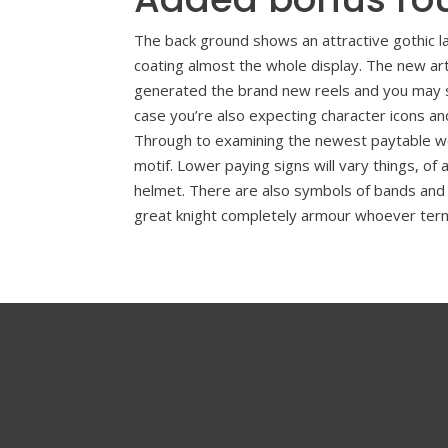
The back ground shows an attractive gothic la
coating almost the whole display. The new ar
generated the brand new reels and you may sy
case you’re also expecting character icons and 
Through to examining the newest paytable we c
motif. Lower paying signs will vary things, of
helmet. There are also symbols of bands and yo
great knight completely armour whoever term i