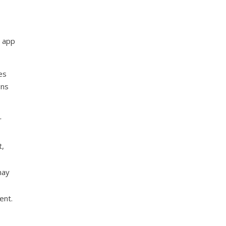
es
gns
r
t,
may
ent.