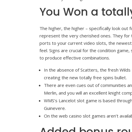
You Won a totall
The higher, the higher – specifically look out 
represent the very cherished ones. They for 
ports to your current video slots, the newes
feel. Signs are crucial for the condition gam
to produce effective combinations.
In the absence of Scatters, the fresh Wilds
creating the new totally free spins bullet.
There are even cues out of communities and
Merlin, and you will an excellent knight c
WMS’s Lancelot slot game is based throug
Guinevere.
On the web casino slot games aren’t availa
Added bonus ro