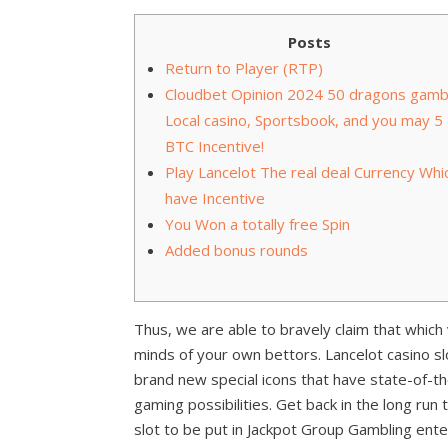
Posts
Return to Player (RTP)
Cloudbet Opinion 2024 50 dragons gamb
Local casino, Sportsbook, and you may 5
BTC Incentive!
Play Lancelot The real deal Currency Whi
have Incentive
You Won a totally free Spin
Added bonus rounds
Thus, we are able to bravely claim that which
minds of your own bettors. Lancelot casino sl
brand new special icons that have state-of-the
gaming possibilities.
Get back in the long run 
slot to be put in Jackpot Group Gambling ente