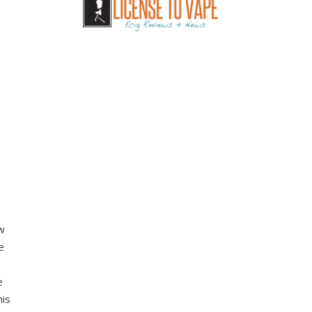
ew
e
e
his