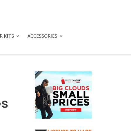
R KITS
ACCESSORIES
es