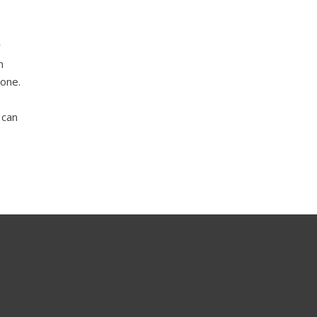
y
n
done.
 can
a