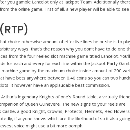
er you gamble Lancelot only at Jackpot Team. Addititionally there
rom the online game. First of all, a new player will be able to see
 (RTP)
t choice otherwise amount of effective lines he or she is to pla
arbitrary ways, that’s the reason why you don’t have to do one t
races from the four reeled slot machine game titled Lancelot. You’l
nds for each and every for each line within the Jackpot Party Gamb
slot machine game by the maximum choice inside amount of 200 wei
s, that have bets anywhere between 0.40 coins so you can two hund
 slots, it however have an applaudable best commission.
thur’s legendary Knights of one’s Round table, a virtually friend
mpanion of Queen Guinevere. The new signs to your reels are;
r’s Castle, a good Knight, Crowns, Protects, Helmets, Red Flowers
dly, if anyone knows which are the likelihood of so it also goin
 newest voice might use a bit more oomph.