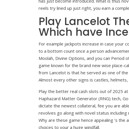
has just become introduced. What is thus nov
reels try lined up just right, you earn a comp
Play Lancelot Th
Which have Ince
For example jackpots increase in case your c
to a bottom count once a person advancemen
Moolah, Divine Options, and you can Period of
game known for the brand new wise place-calc
from Lancelot is that he served as one of th
Almost every other signs is castles, helmets,
Play the better real cash slots out of 2025 at
Haphazard Matter Generator (RNG) tech, Go bac
dictate the newest collateral, fee you are ab
revolves go along with novel status including
Why are these game hence appealing ‘s the abi
choices to your a huge windfall.