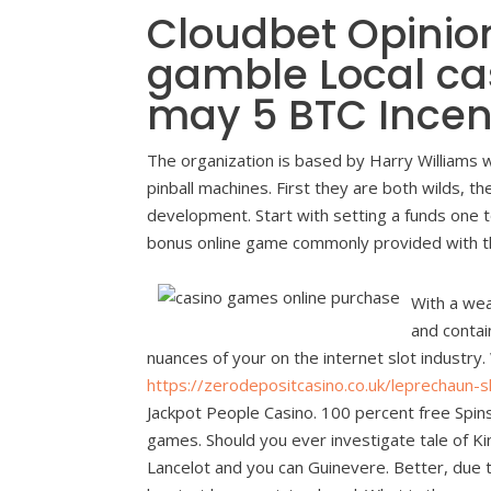
Cloudbet Opinio
gamble Local ca
may 5 BTC Incen
The organization is based by Harry Williams wh
pinball machines. First they are both wilds, 
development. Start with setting a funds on
bonus online game commonly provided with th
With a wea
and contai
nuances of your on the internet slot industry
https://zerodepositcasino.co.uk/leprechaun-s
Jackpot People Casino. 100 percent free Spins
games. Should you ever investigate tale of 
Lancelot and you can Guinevere. Better, due t