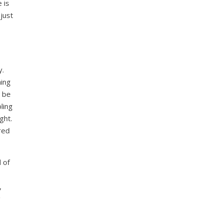
 is
 just
y.
hing
l be
ling
ght.
red
 of
,
g