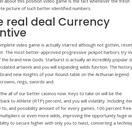
el about this position video game is the fact whenever the fresh
lete picture of such better-identified numbers.
e real deal Currency
ntive
omplete video game is actually starred although not gotten, reset
t. The most better-approved progressive jackpot harbors try V
 the brand new Gods. Starburst is actually an incredibly popular s
ulated artwork and you will expanding wilds function. The histor
e brand new Knights of your Round-table on the Arthurian legend.
 crowns, rings, swords and.
 the all of our better casinos now. Keys to take on will be the
k to Athlete (RTP) percent, and you will volatility. Including it
le to, and possibility amount of for every games. 100 percent free
 multipliers or even more wilds, improving the opportunity huge w
lity to secure higher with only you to twist, converting a techni