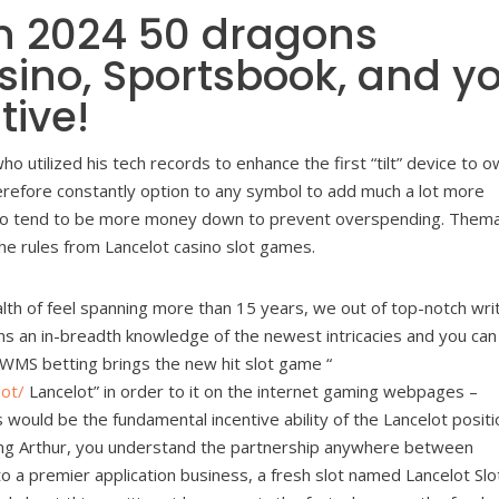
n 2024 50 dragons
sino, Sportsbook, and y
tive!
o utilized his tech records to enhance the first “tilt” device to 
therefore constantly option to any symbol to add much a lot more
e to tend to be more money down to prevent overspending. Thema
e rules from Lancelot casino slot games.
lth of feel spanning more than 15 years, we out of top-notch wri
ns an in-breadth knowledge of the newest intricacies and you can
. WMS betting brings the new hit slot game “
lot/
Lancelot” in order to it on the internet gaming webpages –
 would be the fundamental incentive ability of the Lancelot positi
King Arthur, you understand the partnership anywhere between
o a premier application business, a fresh slot named Lancelot Slo