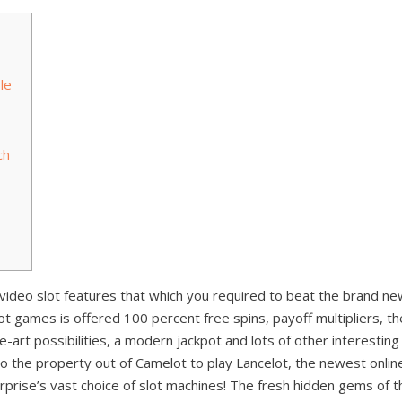
le
ch
 video slot features that which you required to beat the brand n
ot games is offered 100 percent free spins, payoff multipliers, th
-art possibilities, a modern jackpot and lots of other interesting
to the property out of Camelot to play Lancelot, the newest onlin
rprise’s vast choice of slot machines! The fresh hidden gems of t