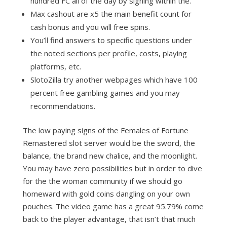
hundred FC all of the day by signing within the.
Max cashout are х5 the main benefit count for
cash bonus and you will free spins.
You’ll find answers to specific questions under
the noted sections per profile, costs, playing
platforms, etc.
SlotoZilla try another webpages which have 100
percent free gambling games and you may
recommendations.
The low paying signs of the Females of Fortune
Remastered slot server would be the sword, the
balance, the brand new chalice, and the moonlight.
You may have zero possibilities but in order to dive
for the the woman community if we should go
homeward with gold coins dangling on your own
pouches. The video game has a great 95.79% come
back to the player advantage, that isn’t that much