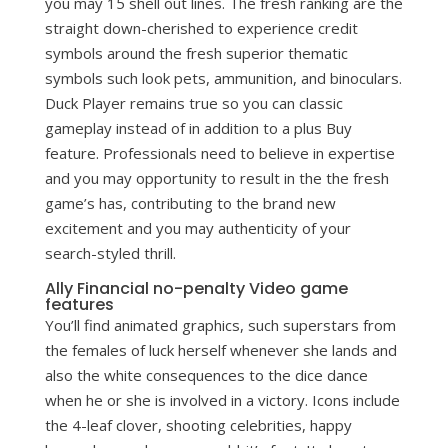
you may 15 shell out lines. The fresh ranking are the
straight down-cherished to experience credit
symbols around the fresh superior thematic
symbols such look pets, ammunition, and binoculars.
Duck Player remains true so you can classic
gameplay instead of in addition to a plus Buy
feature. Professionals need to believe in expertise
and you may opportunity to result in the the fresh
game’s has, contributing to the brand new
excitement and you may authenticity of your
search-styled thrill.
Ally Financial no-penalty Video game
features
You’ll find animated graphics, such superstars from
the females of luck herself whenever she lands and
also the white consequences to the dice dance
when he or she is involved in a victory. Icons include
the 4-leaf clover, shooting celebrities, happy