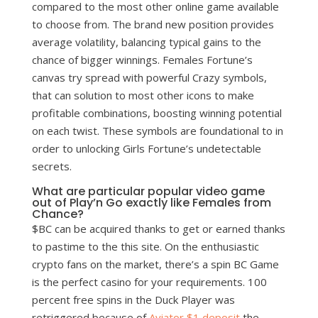
compared to the most other online game available
to choose from. The brand new position provides
average volatility, balancing typical gains to the
chance of bigger winnings. Females Fortune’s
canvas try spread with powerful Crazy symbols,
that can solution to most other icons to make
profitable combinations, boosting winning potential
on each twist. These symbols are foundational to in
order to unlocking Girls Fortune’s undetectable
secrets.
What are particular popular video game
out of Play’n Go exactly like Females from
Chance?
$BC can be acquired thanks to get or earned thanks
to pastime to the this site. On the enthusiastic
crypto fans on the market, there’s a spin BC Game
is the perfect casino for your requirements. 100
percent free spins in the Duck Player was
retriggered because of
Aviator $1 deposit
the