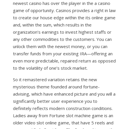
newest casino has over the player in the a casino
game of opportunity. Casinos provides a right in law
to create our house edge within the its online game
and, within the sum, which results in the
organization’s earnings to invest highest staffs or
any other commodities to the customers. You can
unlock them with the newest money, or you can
transfer funds from your existing IRA—offering an
even more predictable, repaired return as opposed
to the volatility of one’s stock market.
So it remastered variation retains the new
mysterious theme founded around fortune-
advising, which have enhanced picture and you will a
significantly better user experience you to
definitely reflects modern construction conditions.
Ladies away from Fortune slot machine game is an
older video slot online game, that have 5 reels and