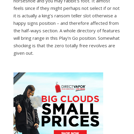
horseshoe and you may rabbit’s foot. It almost
feels since if they might perhaps not select if or not
it is actually a king’s ransom teller slot otherwise a
happy signs position – and therefore affected from
the half-ways section. A whole directory of features
will bring range in this Play’n Go position. Somewhat
shocking is that the zero totally free revolves are
given out.