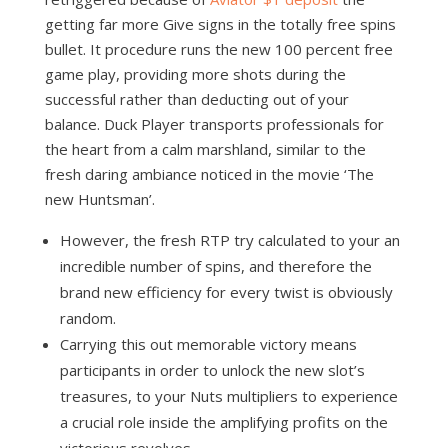
getting far more Give signs in the totally free spins
bullet. It procedure runs the new 100 percent free
game play, providing more shots during the
successful rather than deducting out of your
balance. Duck Player transports professionals for
the heart from a calm marshland, similar to the
fresh daring ambiance noticed in the movie ‘The
new Huntsman’.
However, the fresh RTP try calculated to your an
incredible number of spins, and therefore the
brand new efficiency for every twist is obviously
random.
Carrying this out memorable victory means
participants in order to unlock the new slot’s
treasures, to your Nuts multipliers to experience
a crucial role inside the amplifying profits on the