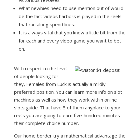
victorious revolves.
What newbies need to use mention out of would
be the fact videos harbors is played in the reels
that run along spend lines.
It is always vital that you know a little bit from the
for each and every video game you want to bet
on.
With respect to the level
of people looking for
they, Females from Luck is actually a mildly
preferred position. You can learn more info on slot
machines as well as how they work within online
slots guide. That have 5 of them anyplace to your
reels you are going to earn five-hundred minutes
their complete choice number.
Our home border try a mathematical advantage the