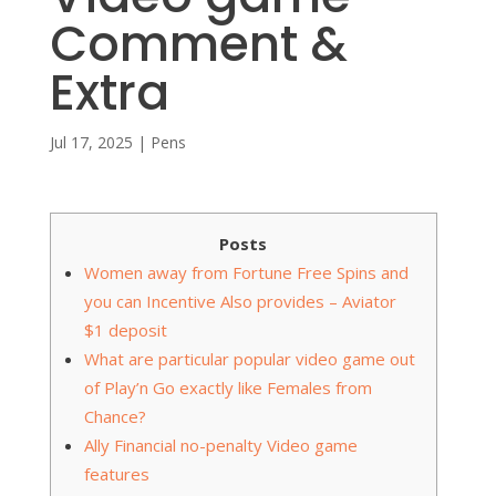
Comment &
Extra
Jul 17, 2025
|
Pens
Posts
Women away from Fortune Free Spins and
you can Incentive Also provides – Aviator
$1 deposit
What are particular popular video game out
of Play’n Go exactly like Females from
Chance?
Ally Financial no-penalty Video game
features