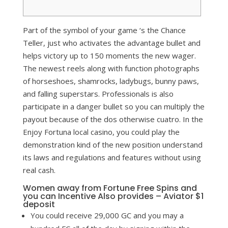
Part of the symbol of your game ‘s the Chance
Teller, just who activates the advantage bullet and
helps victory up to 150 moments the new wager.
The newest reels along with function photographs
of horseshoes, shamrocks, ladybugs, bunny paws,
and falling superstars. Professionals is also
participate in a danger bullet so you can multiply the
payout because of the dos otherwise cuatro.
In the
Enjoy Fortuna local casino, you could play the
demonstration kind of the new position understand
its laws and regulations and features without using
real cash.
Women away from Fortune Free Spins and
you can Incentive Also provides – Aviator $1
deposit
You could receive 29,000 GC and you may a