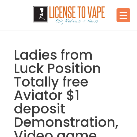
Ladies from
Luck Position
Totally free
Aviator $1
deposit
Demonstration,
Video game