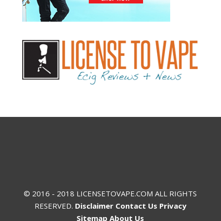
© 2016 - 2018 LICENSETOVAPE.COM ALL RIGHTS
RESERVED.
Disclaimer
Contact Us
Privacy
Sitemap
About Us