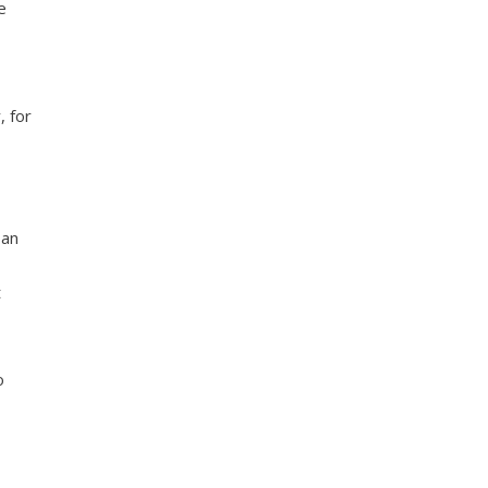
e
, for
 an
t
o