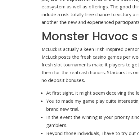
ecosystem as well as offerings. The good thin
include a risk-totally free chance to victory
another the new and experienced participant
Monster Havoc s
McLuck is actually a keen Irish-inspired perso
McLuck posts the fresh casino games per week 
fresh slot tournaments make it players to g
them for the real cash honors. Starburst is o
no deposit bonuses.
At first sight, it might seem deceiving the l
You to made my game play quite interesting
brand new trial.
In the event the winning is your priority si
gamblers.
Beyond those individuals, i have to try out 