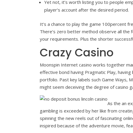
Yet not, it’s worth listing you to people em
player’s account after the desired period.
It’s a chance to play the game 100percent fr
There’s zero better method observe all the fe
your requirements. Plus the shorter successfu
Crazy Casino
Moonspin Internet casino works together man
effective bond having Pragmatic Play, having 
portfolio. Past key labels such Game Ways, Moo
might seem deceiving the degree of casino ga
As the an ex
gambling is exceeded by her like from creatin
spinning the new reels out of fascinating onli
inspired because of the adventure movie, feat