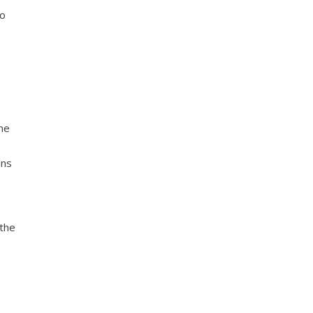
to
.
The
ins
 the