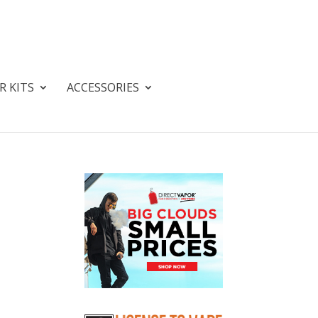
R KITS
ACCESSORIES