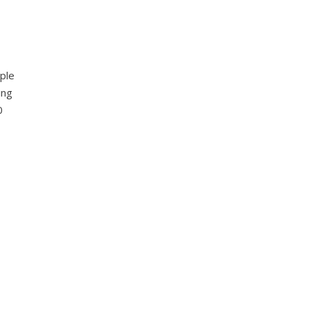
ople
ing
0