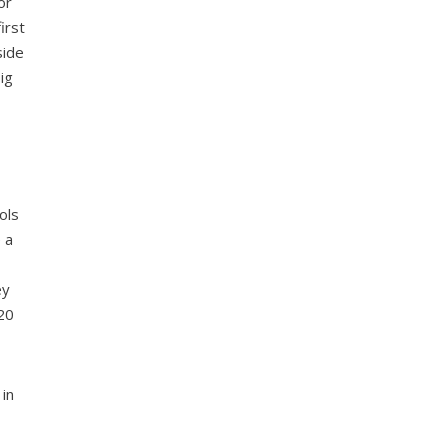
or
irst
side
ig
ols
 a
ey
$20
 in