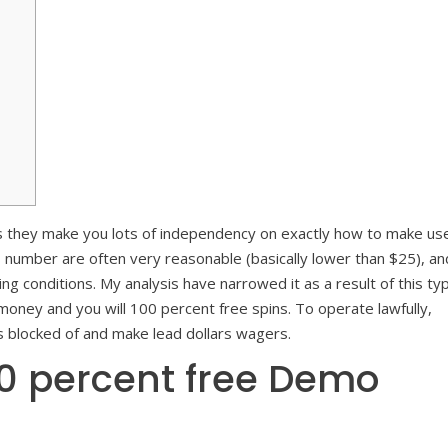
s they make you lots of independency on exactly how to make us
number are often very reasonable (basically lower than $25), an
g conditions. My analysis have narrowed it as a result of this ty
 money and you will 100 percent free spins.
To operate lawfully,
s blocked of and make lead dollars wagers.
00 percent free Demo