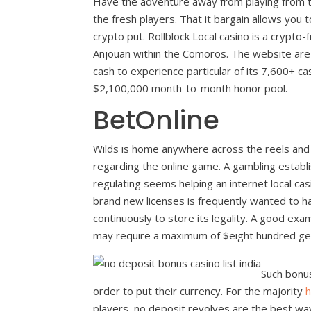
Have the adventure away from playing from the
the fresh players. That it bargain allows you 
crypto put. Rollblock Local casino is a crypt
Anjouan within the Comoros. The website are 
cash to experience particular of its 7,600+ c
$2,100,000 month-to-month honor pool.
BetOnline
Wilds is home anywhere across the reels and c
regarding the online game. A gambling establ
regulating seems helping an internet local casi
brand new licenses is frequently wanted to ha
continuously to store its legality. A good exa
may require a maximum of $eight hundred get
Such bonus
order to put their currency. For the majority
h
players, no deposit revolves are the best w