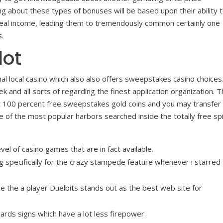
g about these types of bonuses will be based upon their ability 
 a real income, leading them to tremendously common certainly one
s.
lot
nal local casino which also also offers sweepstakes casino choices
and all sorts of regarding the finest application organization. 
et 100 percent free sweepstakes gold coins and you may transfer
ne of the most popular harbors searched inside the totally free sp
evel of casino games that are in fact available.
 specifically for the crazy stampede feature whenever i starred
nce the a player Duelbits stands out as the best web site for
cards signs which have a lot less firepower.