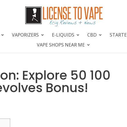
VAPORIZERS
E-LIQUIDS
CBD
STARTE
VAPE SHOPS NEAR ME
on: Explore 50 100
evolves Bonus!