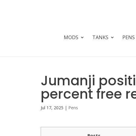
MODS
TANKS
PENS
Jumanji positi
percent free r
Jul 17, 2025
|
Pens
Posts