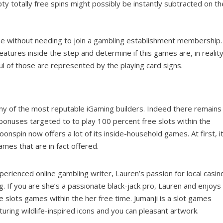
pty totally free spins might possibly be instantly subtracted on th
ee without needing to join a gambling establishment membership.
atures inside the step and determine if this games are, in reality
l of those are represented by the playing card signs.
y of the most reputable iGaming builders. Indeed there remains
bonuses targeted to to play 100 percent free slots within the
nspin now offers a lot of its inside-household games. At first, i
mes that are in fact offered.
perienced online gambling writer, Lauren’s passion for local casin
g. If you are she’s a passionate black-jack pro, Lauren and enjoys
ne slots games within the her free time. Jumanji is a slot games
uring wildlife-inspired icons and you can pleasant artwork.