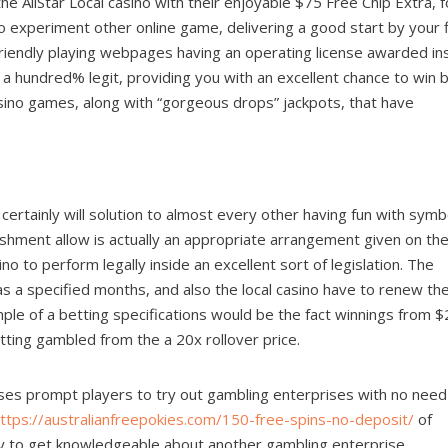
 AllStar Local casino with their enjoyable $75 Free Chip Extra, f
to experiment other online game, delivering a good start by your f
o-friendly playing webpages having an operating license awarded in
a hundred% legit, providing you with an excellent chance to win b
asino games, along with “gorgeous drops” jackpots, that have
ertainly will solution to almost every other having fun with symb
ishment allow is actually an appropriate arrangement given on the
no to perform legally inside an excellent sort of legislation. The
s a specified months, and also the local casino have to renew th
mple of a betting specifications would be the fact winnings from 
ting gambled from the a 20x rollover price.
es prompt players to try out gambling enterprises with no need
ttps://australianfreepokies.com/150-free-spins-no-deposit/
of
ay to get knowledgeable about another gambling enterprise