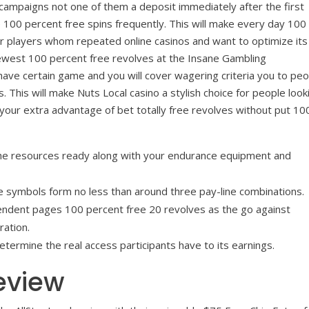
campaigns not one of them a deposit immediately after the first
ve 100 percent free spins frequently. This will make every day 100
for players whom repeated online casinos and want to optimize its
west 100 percent free revolves at the Insane Gambling
 have certain game and you will cover wagering criteria you to pe
 This will make Nuts Local casino a stylish choice for people look
your extra advantage of bet totally free revolves without put 10
the resources ready along with your endurance equipment and
 symbols form no less than around three pay-line combinations.
ndent pages 100 percent free 20 revolves as the go against
ration.
etermine the real access participants have to its earnings.
eview