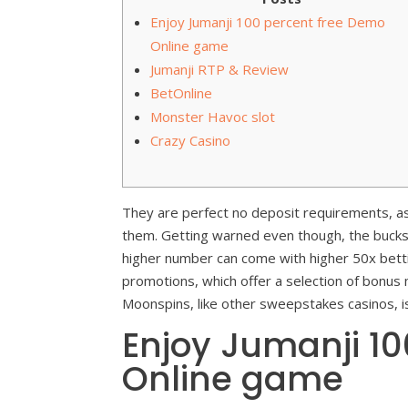
Enjoy Jumanji 100 percent free Demo
Online game
Jumanji RTP & Review
BetOnline
Monster Havoc slot
Crazy Casino
They are perfect no deposit requirements, a
them. Getting warned even though, the bucks 
higher number can come with higher 50x bettin
promotions, which offer a selection of bonus
Moonspins, like other sweepstakes casinos, i
Enjoy Jumanji 1
Online game