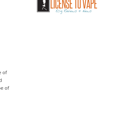
e of
d
pe of