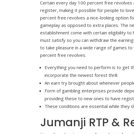
Certain every day 100 percent free revolves 
register, making it possible for people to lo
percent free revolves a nice-looking option 
gameplay as opposed to extra places. The ne
establishment come with certain eligibility to
must satisfy so you can withdraw the earnings.
to take pleasure in a wide range of games to 
percent free revolves.
Everything you need to perform is to get 
incorporate the newest forest thrill.
An earn try brought about whenever people
Form of gambling enterprises provide depe
providing these to new ones to have regist
These conditions are essential while they d
Jumanji RTP & R