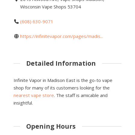
Wisconsin Vape Shops 53704
(608) 630-9071
https://infinitevapor.com/pages/madis...
Detailed Information
Infinite Vapor in Madison East is the go-to vape
shop for many of its customers looking for the
nearest vape store
. The staff is amicable and
insightful.
Opening Hours