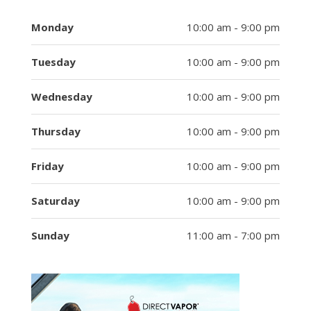
Monday
10:00 am - 9:00 pm
Tuesday
10:00 am - 9:00 pm
Wednesday
10:00 am - 9:00 pm
Thursday
10:00 am - 9:00 pm
Friday
10:00 am - 9:00 pm
Saturday
10:00 am - 9:00 pm
Sunday
11:00 am - 7:00 pm