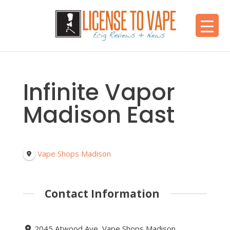
Infinite Vapor
Madison East
Vape Shops Madison
Contact Information
2045 Atwood Ave, Vape Shops Madison,