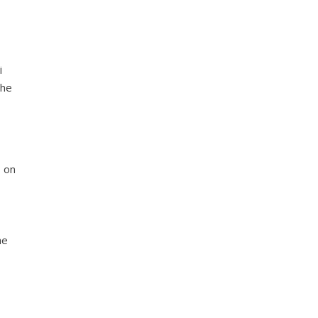
i
the
o on
he