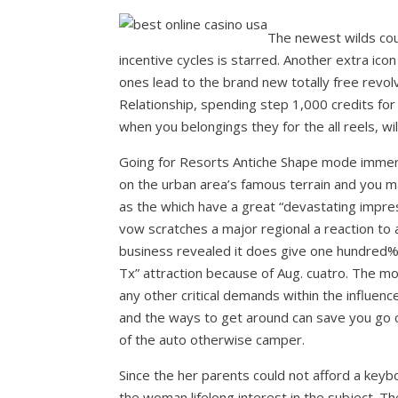
The newest wilds coul
incentive cycles is starred. Another extra ic
ones lead to the brand new totally free revol
Relationship, spending step 1,000 credits for 
when you belongings they for the all reels, wil
Going for Resorts Antiche Shape mode immers
on the urban area’s famous terrain and you m
as the which have a great “devastating impress
vow scratches a major regional a reaction to
business revealed it does give one hundred% 
Tx” attraction because of Aug. cuatro. The mo
any other critical demands within the influenc
and the ways to get around can save you go ou
of the auto otherwise camper.
Since the her parents could not afford a keyb
the woman lifelong interest in the subject. 