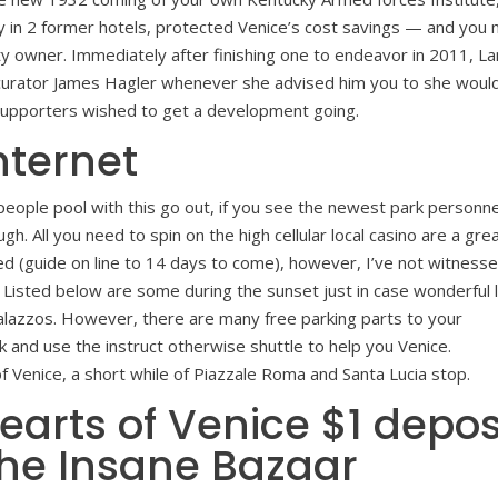
y in 2 former hotels, protected Venice’s cost savings — and you
 owner. Immediately after finishing one to endeavor in 2011, La
curator James Hagler whenever she advised him you to she woul
 supporters wished to get a development going.
nternet
 people pool with this go out, if you see the newest park personne
gh. All you need to spin on the high cellular local casino are a gre
 (guide on line to 14 days to come), however, I’ve not witness
 Listed below are some during the sunset just in case wonderful l
palazzos. However, there are many free parking parts to your
 and use the instruct otherwise shuttle to help you Venice.
of Venice, a short while of Piazzale Roma and Santa Lucia stop.
earts of Venice $1 depos
he Insane Bazaar