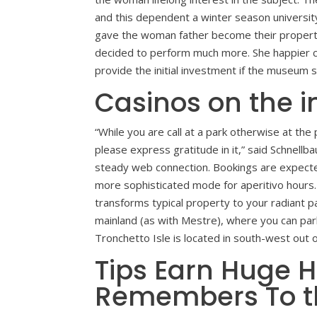
and this dependent a winter season universit
gave the woman father become their property
decided to perform much more. She happier 
provide the initial investment if the museum
Casinos on the i
“While you are call at a park otherwise at the
please express gratitude in it,” said Schnellbau
steady web connection. Bookings are expected
more sophisticated mode for aperitivo hours.
transforms typical property to your radiant 
mainland (as with Mestre), where you can park
Tronchetto Isle is located in south-west out 
Tips Earn Huge H
Remembers To t