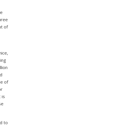
he
hree
t of
ice,
ding
lion
ed
e of
or
 is
se
d to
,