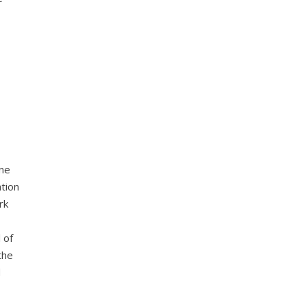
ine
ation
rk
 of
the
d