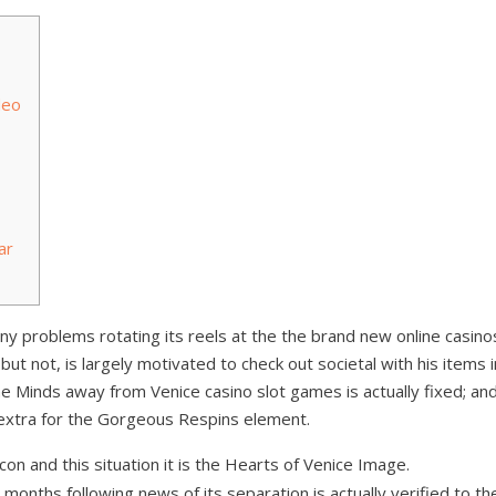
deo
ar
any problems rotating its reels at the the brand new online casino
ut not, is largely motivated to check out societal with his items i
e Minds away from Venice casino slot games is actually fixed; an
 extra for the Gorgeous Respins element.
con and this situation it is the Hearts of Venice Image.
months following news of its separation is actually verified to th