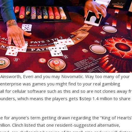
, Ainsworth, Everi and you may Novomatic. Way too many of your
ng enterprise was games you might find to your real gambling
ll for cellular software such as this and so are not clones away 
unders, which means the players gets $step 1.4 million to share
me for anyone’s term getting drawn regarding the “King of Hearts
illion. Clinch listed that one resident-suggested alternative,