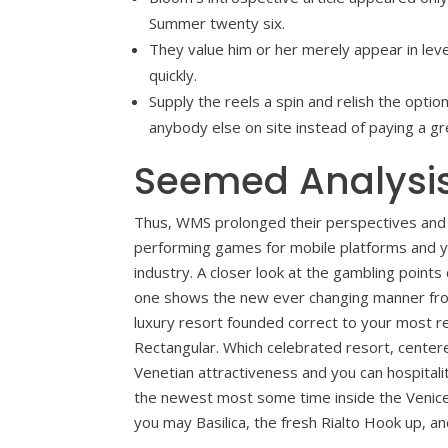
Summer twenty six.
They value him or her merely appear in leve
quickly.
Supply the reels a spin and relish the opt
anybody else on site instead of paying a gr
Seemed Analysi
Thus, WMS prolonged their perspectives an
performing games for mobile platforms and yo
industry. A closer look at the gambling poin
one shows the new ever changing manner from 
luxury resort founded correct to your most r
Rectangular. Which celebrated resort, center
Venetian attractiveness and you can hospital
the newest most some time inside the Venice
you may Basilica, the fresh Rialto Hook up, and 