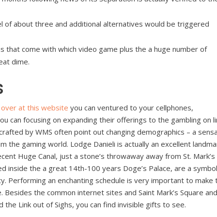
l of about three and additional alternatives would be triggered
ions that come with which video game plus the a huge number of
eat dime.
s
d
over at this website
you can ventured to your cellphones,
u can focusing on expanding their offerings to the gambling on l
ts crafted by WMS often point out changing demographics – a sens
the gaming world. Lodge Danieli is actually an excellent landma
ecent Huge Canal, just a stone’s throwaway away from St. Mark’s
ed inside the a great 14th-100 years Doge’s Palace, are a symbol
ity. Performing an enchanting schedule is very important to make 
. Besides the common internet sites and Saint Mark’s Square an
the Link out of Sighs, you can find invisible gifts to see.