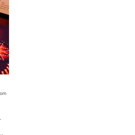
from
”