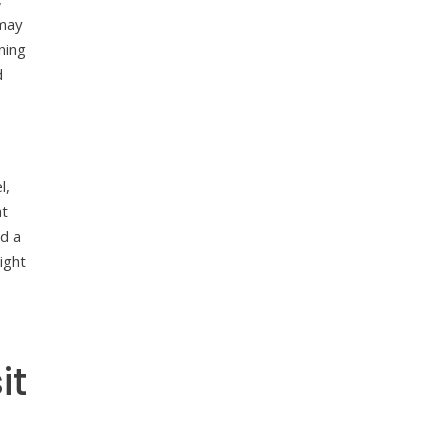
 may
ning
d
l,
at
ed a
ight
it