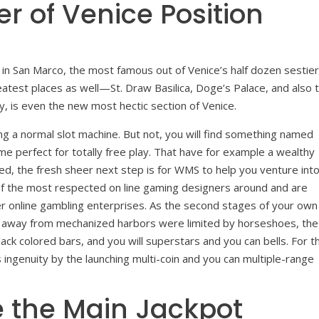
r of Venice Position
e in San Marco, the most famous out of Venice’s half dozen sestier
reatest places as well—St. Draw Basilica, Doge’s Palace, and also 
 is even the new most hectic section of Venice.
ing a normal slot machine. But not, you will find something named
e perfect for totally free play. That have for example a wealthy
d, the fresh sheer next step is for WMS to help you venture int
of the most respected on line gaming designers around and are
er online gambling enterprises. As the second stages of your own
s away from mechanized harbors were limited by horseshoes, the
 black colored bars, and you will superstars and you can bells. For t
ingenuity by the launching multi-coin and you can multiple-range
 the Main Jackpot