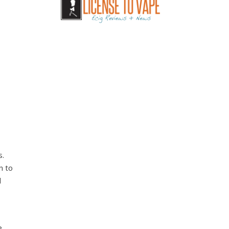
s.
n to
d
e