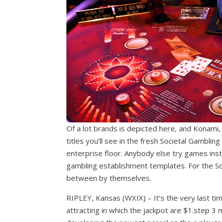
Of a lot brands is depicted here, and Konami
titles you’ll see in the fresh Societal Gambli
enterprise floor. Anybody else try games insta
gambling establishment templates. For the So
between by themselves.
RIPLEY, Kansas (WXIX) – It’s the very last ti
attracting in which the jackpot are $1.step 3 m