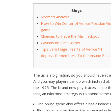
Blogs
Seemed Analysis
How to Win Center of Venice Position Vi
game
Chances to Have the Main Jackpot
Casinos on the internet
Tips Earn Huge Hearts of Venice $1
deposit Remembers To the Insane Baza
The us is a big nation, so you should haven’t 
And you may players can do which instead of, b
the 1975.
The brand new pay-traces inside th
that, an informed strategy is to spend some
The online game also offers a basic insane i
Bloom’s introspective article appeared only 