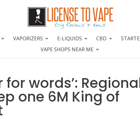
VAPORIZERS
E-LIQUIDS
CBD
STARTE
VAPE SHOPS NEAR ME
ar for words’: Regiona
tep one 6M King of
t