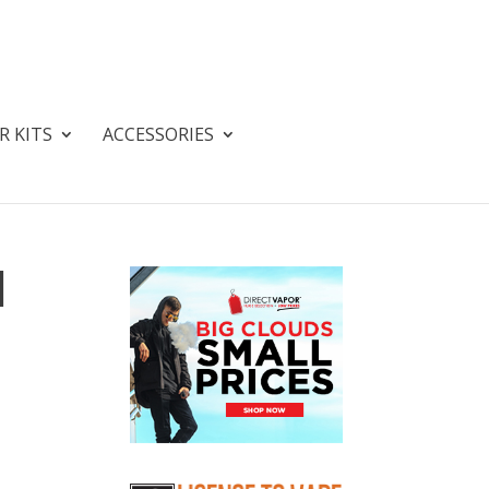
R KITS
ACCESSORIES
l