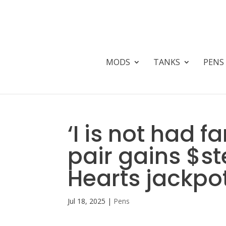
MODS
TANKS
PENS
‘I is not had f
pair gains $s
Hearts jackpo
Jul 18, 2025
|
Pens