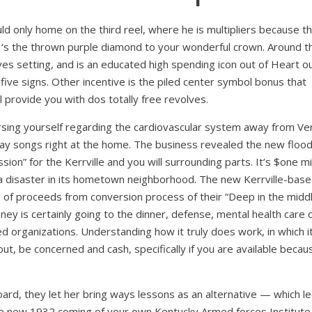
d only home on the third reel, where he is multipliers because t
on ‘s the thrown purple diamond to your wonderful crown. Around t
ves setting, and is an educated high spending icon out of Heart ou
five signs. Other incentive is the piled center symbol bonus that
l provide you with dos totally free revolves.
ing yourself regarding the cardiovascular system away from Ven
ay songs right at the home. The business revealed the new floo
ion” for the Kerrville and you will surrounding parts. It’s $one mil
 a disaster in its hometown neighborhood. The new Kerrville-bas
of proceeds from conversion process of their “Deep in the middl
ney is certainly going to the dinner, defense, mental health care 
ed organizations. Understanding how it truly does work, in which it
t, be concerned and cash, specifically if you are available becau
oard, they let her bring ways lessons as an alternative — which le
The new 1932 coming of your own Kentucky Armed forces Institute