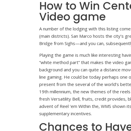
How to Win Cente
Video game
A number of the lodging with this listing com
(main districts). San Marco hosts the city’s g
Bridge from Sighs—and you can, subsequently,
Playing the game is much like interesting hav
“white method part” that makes the video gam
background and you can quite a distance move
line gaming. He could be today perhaps one 
present from the several of the world’s bett
19th millennium, the new themes of the reel
fresh Versatility Bell, fruits, credit provides,
advent of Reel ‘em Within the, WMS shown its 
supplementary incentives.
Chances to Have