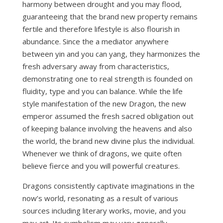
harmony between drought and you may flood,
guaranteeing that the brand new property remains
fertile and therefore lifestyle is also flourish in
abundance. Since the a mediator anywhere
between yin and you can yang, they harmonizes the
fresh adversary away from characteristics,
demonstrating one to real strength is founded on
fluidity, type and you can balance. While the life
style manifestation of the new Dragon, the new
emperor assumed the fresh sacred obligation out
of keeping balance involving the heavens and also
the world, the brand new divine plus the individual.
Whenever we think of dragons, we quite often
believe fierce and you will powerful creatures.
Dragons consistently captivate imaginations in the
now’s world, resonating as a result of various
sources including literary works, movie, and you