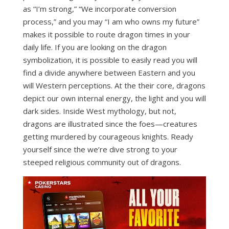
as “I’m strong,” “We incorporate conversion
process,” and you may “I am who owns my future”
makes it possible to route dragon times in your
daily life. If you are looking on the dragon
symbolization, it is possible to easily read you will
find a divide anywhere between Eastern and you
will Western perceptions. At the their core, dragons
depict our own internal energy, the light and you will
dark sides. Inside West mythology, but not,
dragons are illustrated since the foes—creatures
getting murdered by courageous knights. Ready
yourself since the we’re dive strong to your
steeped religious community out of dragons.