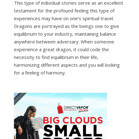
This type of individual stories serve as an excellent
testament for the profound feeling this type of
experiences may have on one’s spiritual travel.
Dragons are portrayed as the beings one to give
equilibrium to your industry, maintaining balance
anywhere between adversary. When someone
experience a great dragon, it could code the
necessity to find equilibrium in their life,
harmonizing different aspects and you will looking
for a feeling of harmony.