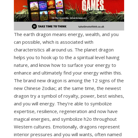
The earth dragon means energy, wealth, and you
can possible, which is associated with
characteristics all around us. The planet dragon
helps you to hook up to the a spiritual level having
nature, and know how to surface your energy to
enhance and ultimately find your energy within this.
The brand new dragon is among the 12 signs of the
new Chinese Zodiac; at the same time, the newest
dragon try a symbol of royalty, power, best wishes,
and you will energy. They’re able to symbolize
expertise, resilience, regeneration and now have
magical energies, and symbolize h2o throughout
Western cultures. Emotionally, dragons represent
interior pressures and you will wants, often named