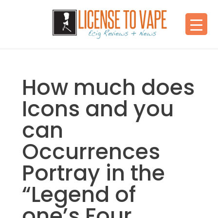
How much does
Icons and you
can
Occurrences
Portray in the
“Legend of
one’s Four