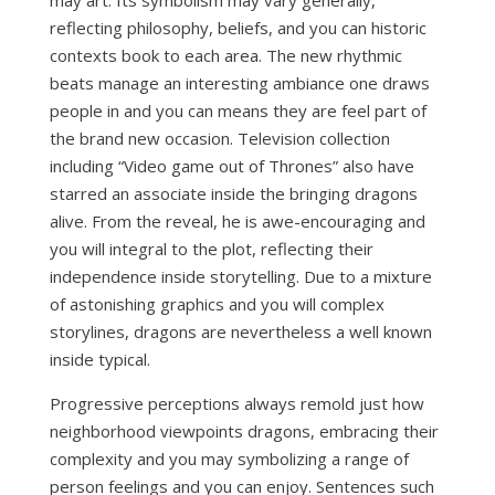
may art. Its symbolism may vary generally,
reflecting philosophy, beliefs, and you can historic
contexts book to each area. The new rhythmic
beats manage an interesting ambiance one draws
people in and you can means they are feel part of
the brand new occasion. Television collection
including “Video game out of Thrones” also have
starred an associate inside the bringing dragons
alive. From the reveal, he is awe-encouraging and
you will integral to the plot, reflecting their
independence inside storytelling. Due to a mixture
of astonishing graphics and you will complex
storylines, dragons are nevertheless a well known
inside typical.
Progressive perceptions always remold just how
neighborhood viewpoints dragons, embracing their
complexity and you may symbolizing a range of
person feelings and you can enjoy. Sentences such