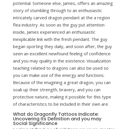
potential. Someone else, James, offers an amazing
story of stumbling through to an enthusiastic
intricately carved dragon pendant at the a region
flea industry. As soon as the guy put attention
inside, James experienced an enthusiastic
inexplicable link with the fresh pendant.
The guy
began sporting they daily, and soon after, the guy
seen an excellent newfound feeling of confidence
and you may quality in the existence. Visualization
teaching related to dragons can also be used so
you can make use of the energy and functions.
Because of the imagining a great dragon, you can
soak up their strength, bravery, and you can
protective nature, making it possible for this type
of characteristics to be included in their own are.
What do Dragonfly Tattoos Indicate:
Uncovering Its Definition and you may
Social Significance