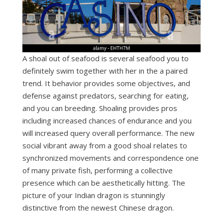
A shoal out of seafood is several seafood you to
definitely swim together with her in the a paired
trend. It behavior provides some objectives, and
defense against predators, searching for eating,
and you can breeding. Shoaling provides pros
including increased chances of endurance and you
will increased query overall performance. The new
social vibrant away from a good shoal relates to
synchronized movements and correspondence one
of many private fish, performing a collective
presence which can be aesthetically hitting. The
picture of your Indian dragon is stunningly
distinctive from the newest Chinese dragon.