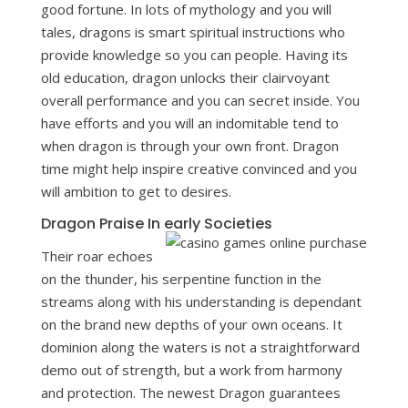
good fortune. In lots of mythology and you will
tales, dragons is smart spiritual instructions who
provide knowledge so you can people. Having its
old education, dragon unlocks their clairvoyant
overall performance and you can secret inside. You
have efforts and you will an indomitable tend to
when dragon is through your own front. Dragon
time might help inspire creative convinced and you
will ambition to get to desires.
Dragon Praise In early Societies
Their roar echoes
on the thunder, his serpentine function in the
streams along with his understanding is dependant
on the brand new depths of your own oceans. It
dominion along the waters is not a straightforward
demo out of strength, but a work from harmony
and protection. The newest Dragon guarantees