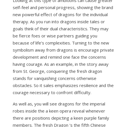
Looking at this type of ambitions can cause greater
self-feel and personal progress, showing the brand
new powerful effect of dragons for the individual
therapy. As you run into dragons inside tales or
goals think of their dual characteristics. They may
be fierce foes or wise partners guiding you
because of life’s complexities. Turning to the new
symbolism away from dragons is encourage private
development and remind one face the concerns
having courage. As an example, in the story away
from St. George, conquering the fresh dragon
stands for vanquishing concerns otherwise
obstacles. So it sales emphasizes resilience and the
courage necessary to confront difficulty.
As well as, you will see dragons for the imperial
robes inside the a keen opera reveal whenever
there are positions depicting a keen purple family
members. The fresh Dragon ‘s the fifth Chinese