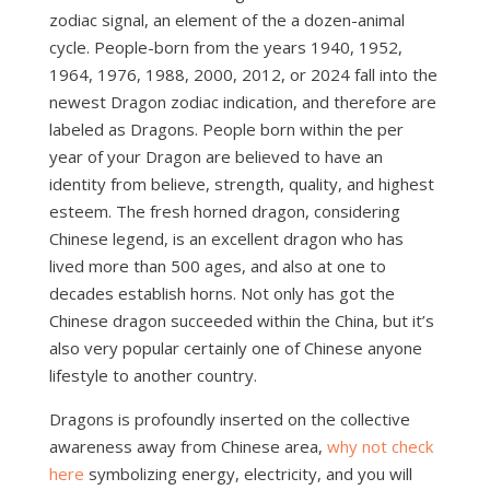
zodiac signal, an element of the a dozen-animal
cycle. People-born from the years 1940, 1952,
1964, 1976, 1988, 2000, 2012, or 2024 fall into the
newest Dragon zodiac indication, and therefore are
labeled as Dragons. People born within the per
year of your Dragon are believed to have an
identity from believe, strength, quality, and highest
esteem. The fresh horned dragon, considering
Chinese legend, is an excellent dragon who has
lived more than 500 ages, and also at one to
decades establish horns. Not only has got the
Chinese dragon succeeded within the China, but it’s
also very popular certainly one of Chinese anyone
lifestyle to another country.
Dragons is profoundly inserted on the collective
awareness away from Chinese area,
why not check
here
symbolizing energy, electricity, and you will