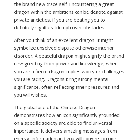
the brand new trace self. Encountering a great
dragon within the ambitions can be denote against
private anxieties, if you are beating you to
definitely signifies triumph over obstacles.
After you think of an excellent dragon, it might
symbolize unsolved dispute otherwise interior
disorder. A peaceful dragon might signify the brand
new greeting from power and knowledge, when
you are a fierce dragon implies worry or challenges
you are facing. Dragons bring strong mental
significance, often reflecting inner pressures and
you will wishes.
The global use of the Chinese Dragon
demonstrates how an icon significantly grounded
on a specific society are able to find universal
importance. It delivers amazing messages from
energy, information and you will conversion one