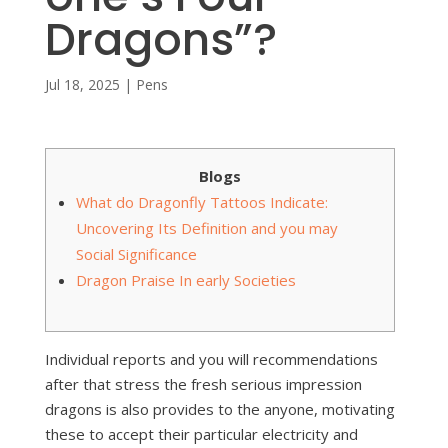
Dragons”?
Jul 18, 2025
|
Pens
Blogs
What do Dragonfly Tattoos Indicate:
Uncovering Its Definition and you may
Social Significance
Dragon Praise In early Societies
Individual reports and you will recommendations
after that stress the fresh serious impression
dragons is also provides to the anyone, motivating
these to accept their particular electricity and