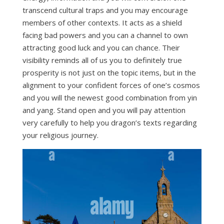
transcend cultural traps and you may encourage
members of other contexts. It acts as a shield
facing bad powers and you can a channel to own
attracting good luck and you can chance. Their
visibility reminds all of us you to definitely true
prosperity is not just on the topic items, but in the
alignment to your confident forces of one’s cosmos
and you will the newest good combination from yin
and yang. Stand open and you will pay attention
very carefully to help you dragon’s texts regarding
your religious journey.