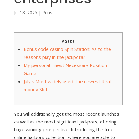
Jul 18, 2025
|
Pens
Posts
Bonus code casino Spin Station: As to the
reasons play in the Jackpota?
My personal Finest Necessary Position
Game
July’s Most widely used The newest Real
money Slot
You will additionally get the most recent launches
as well as the most significant jackpots, offering
huge winning prospective. Introducing the free
online harbors collection, where you are able to