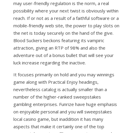
may user-friendly regulation is the norm, a real
possibility where your next twist is obviously within
reach. If or not as a result of a faithful software or a
mobile-friendly web site, the power to play slots on
the net is today securely on the hand of the give.
Blood Suckers beckons featuring its vampiric
attraction, giving an RTP of 98% and also the
adventure out of a bonus bullet that will see your
luck increase regarding the inactive.
It focuses primarily on hold and you may winnings
game along with Practical Enjoy headings,
nevertheless catalog is actually smaller than a
number of the higher-ranked sweepstakes
gambling enterprises. Funrize have huge emphasis
on enjoyable personal and you will sweepstakes
local casino game, but inaddition it has many
aspects that make it certainly one of the top