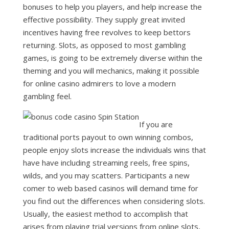
bonuses to help you players, and help increase the
effective possibility. They supply great invited
incentives having free revolves to keep bettors
returning. Slots, as opposed to most gambling
games, is going to be extremely diverse within the
theming and you will mechanics, making it possible
for online casino admirers to love a modern
gambling feel.
If you are
traditional ports payout to own winning combos,
people enjoy slots increase the individuals wins that
have have including streaming reels, free spins,
wilds, and you may scatters. Participants a new
comer to web based casinos will demand time for
you find out the differences when considering slots.
Usually, the easiest method to accomplish that
arises from playing trial versions from online slots,