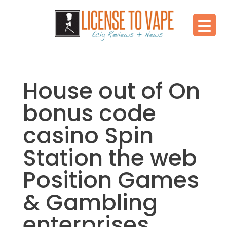
House out of On
bonus code
casino Spin
Station the web
Position Games
& Gambling
enterprises