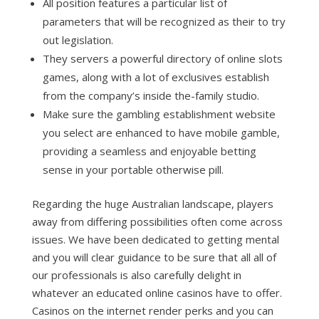
All position features a particular list of
parameters that will be recognized as their to try
out legislation.
They servers a powerful directory of online slots
games, along with a lot of exclusives establish
from the company’s inside the-family studio.
Make sure the gambling establishment website
you select are enhanced to have mobile gamble,
providing a seamless and enjoyable betting
sense in your portable otherwise pill.
Regarding the huge Australian landscape, players
away from differing possibilities often come across
issues. We have been dedicated to getting mental
and you will clear guidance to be sure that all all of
our professionals is also carefully delight in
whatever an educated online casinos have to offer.
Casinos on the internet render perks and you can