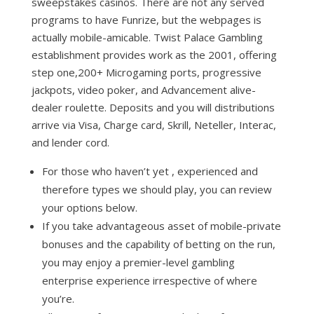
sweepstakes casinos. There are not any served
programs to have Funrize, but the webpages is
actually mobile-amicable. Twist Palace Gambling
establishment provides work as the 2001, offering
step one,200+ Microgaming ports, progressive
jackpots, video poker, and Advancement alive-
dealer roulette. Deposits and you will distributions
arrive via Visa, Charge card, Skrill, Neteller, Interac,
and lender cord.
For those who haven’t yet , experienced and
therefore types we should play, you can review
your options below.
If you take advantageous asset of mobile-private
bonuses and the capability of betting on the run,
you may enjoy a premier-level gambling
enterprise experience irrespective of where
you’re.