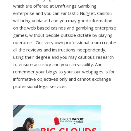
which are offered at DraftKings Gambling
enterprise and you can Fantastic Nugget. Casitsu
will bring unbiased and you may good information
on the web based casinos and gambling enterprise
games, without people outside dictate by playing
operators. Our very own professional team creates
all the reviews and instructions independently,
using their degree and you may cautious research
to ensure accuracy and you can visibility. And
remember your blogs to your our webpages is for
informative objectives only and cannot exchange
professional legal services.