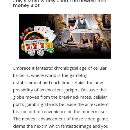
July’s Most widely used The newest Real
money Slot
Embrace it fantastic chronilogical age of cellular
harbors, where world is the gambling
establishment and each time retains the new
possibility of an excellent jackpot. Because the
globe moves from the breakneck rates, cellular
ports gambling stands because the an excellent
beacon out of convenience on the modern user.
The newest advancement of those video game
claims the next in which fantastic image and you