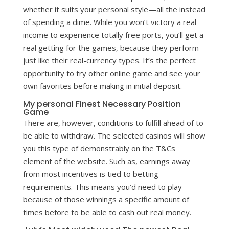
whether it suits your personal style—all the instead
of spending a dime. While you won’t victory a real
income to experience totally free ports, you’ll get a
real getting for the games, because they perform
just like their real-currency types. It’s the perfect
opportunity to try other online game and see your
own favorites before making in initial deposit.
My personal Finest Necessary Position
Game
There are, however, conditions to fulfill ahead of to
be able to withdraw. The selected casinos will show
you this type of demonstrably on the T&Cs
element of the website. Such as, earnings away
from most incentives is tied to betting
requirements. This means you’d need to play
because of those winnings a specific amount of
times before to be able to cash out real money.