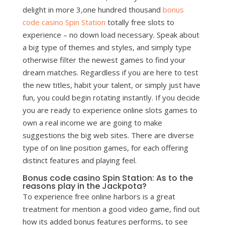
delight in more 3,one hundred thousand
bonus
code casino Spin Station
totally free slots to
experience – no down load necessary.
Speak about
a big type of themes and styles, and simply type
otherwise filter the newest games to find your
dream matches. Regardless if you are here to test
the new titles, habit your talent, or simply just have
fun, you could begin rotating instantly. If you decide
you are ready to experience online slots games to
own a real income we are going to make
suggestions the big web sites. There are diverse
type of on line position games, for each offering
distinct features and playing feel.
Bonus code casino Spin Station: As to the
reasons play in the Jackpota?
To experience free online harbors is a great
treatment for mention a good video game, find out
how its added bonus features performs, to see