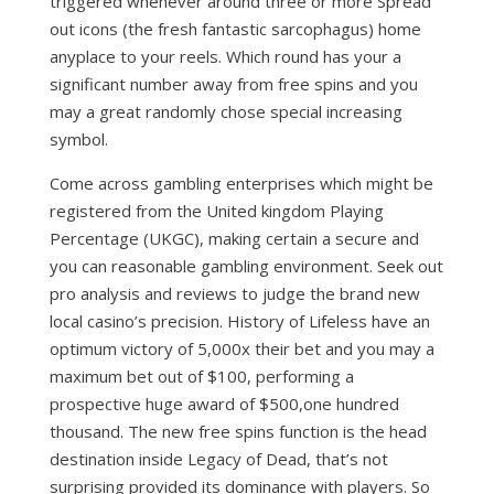
triggered whenever around three or more Spread
out icons (the fresh fantastic sarcophagus) home
anyplace to your reels. Which round has your a
significant number away from free spins and you
may a great randomly chose special increasing
symbol.
Come across gambling enterprises which might be
registered from the United kingdom Playing
Percentage (UKGC), making certain a secure and
you can reasonable gambling environment. Seek out
pro analysis and reviews to judge the brand new
local casino’s precision. History of Lifeless have an
optimum victory of 5,000x their bet and you may a
maximum bet out of $100, performing a
prospective huge award of $500,one hundred
thousand. The new free spins function is the head
destination inside Legacy of Dead, that’s not
surprising provided its dominance with players. So