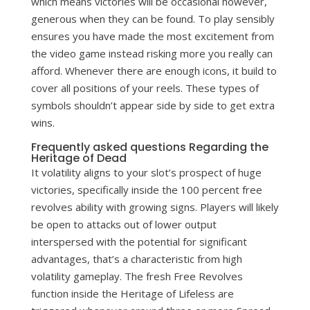
which means victories will be occasional however,
generous when they can be found. To play sensibly
ensures you have made the most excitement from
the video game instead risking more you really can
afford. Whenever there are enough icons, it build to
cover all positions of your reels. These types of
symbols shouldn’t appear side by side to get extra
wins.
Frequently asked questions Regarding the
Heritage of Dead
It volatility aligns to your slot’s prospect of huge
victories, specifically inside the 100 percent free
revolves ability with growing signs. Players will likely
be open to attacks out of lower output
interspersed with the potential for significant
advantages, that’s a characteristic from high
volatility gameplay. The fresh Free Revolves
function inside the Heritage of Lifeless are