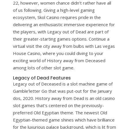
22, however, women chance didn’t rather have all
of us following. Giving a high-level gaming
ecosystem, Skol Casino requires pride in the
delivering an enthusiastic immersive experience for
the players, with Legacy out of Dead are part of
their greater-starting games options. Continue a
virtual visit the city away from bulbs with Las vegas
House Casino, where you could diving to your
exciting world of History away from Deceased
among lots of other slot game.
Legacy of Dead Features
Legacy out of Deceased is a slot machine game of
Gamble’letter Go that was put-out for the January
dos, 2020. History away from Dead is an old casino
slot games that’s centered on the previously-
preferred Old Egyptian theme. The newest Old
Egyptian-themed game shines which have brilliance
for the luxurious palace background, which is lit from