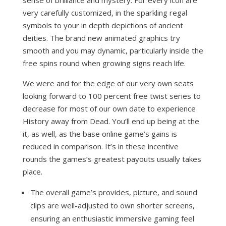
sense of brilliance and mystery. For every icon are
very carefully customized, in the sparkling regal
symbols to your in depth depictions of ancient
deities. The brand new animated graphics try
smooth and you may dynamic, particularly inside the
free spins round when growing signs reach life.
We were and for the edge of our very own seats
looking forward to 100 percent free twist series to
decrease for most of our own date to experience
History away from Dead. You’ll end up being at the
it, as well, as the base online game’s gains is
reduced in comparison. It’s in these incentive
rounds the games’s greatest payouts usually takes
place.
The overall game’s provides, picture, and sound
clips are well-adjusted to own shorter screens,
ensuring an enthusiastic immersive gaming feel