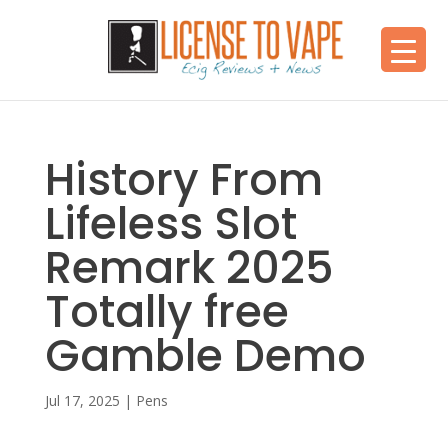
History From
Lifeless Slot
Remark 2025
Totally free
Gamble Demo
Jul 17, 2025
|
Pens