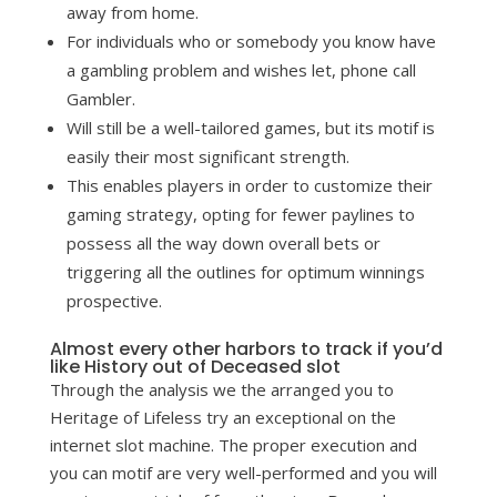
away from home.
For individuals who or somebody you know have
a gambling problem and wishes let, phone call
Gambler.
Will still be a well-tailored games, but its motif is
easily their most significant strength.
This enables players in order to customize their
gaming strategy, opting for fewer paylines to
possess all the way down overall bets or
triggering all the outlines for optimum winnings
prospective.
Almost every other harbors to track if you’d
like History out of Deceased slot
Through the analysis we the arranged you to
Heritage of Lifeless try an exceptional on the
internet slot machine. The proper execution and
you can motif are very well-performed and you will