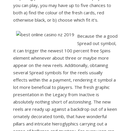
you can play, you may have up to five chances to
both a) find the colour of the fresh cards, red
otherwise black, or b) choose which fit it’s.
Because the a good
Spread out symbol,
it can trigger the newest 100 percent free Spins
element whenever about three or maybe more
appear on the new reels. Additionally, obtaining
several Spread symbols for the reels usually
effects within the a payment, rendering it symbol a
lot more beneficial to players. The fresh graphic
presentation in the Legacy from Inactive is
absolutely nothing short of astonishing. The new
reels are ready up against a backdrop out of a keen
ornately decorated tomb, that have wonderful
pillars and intricate hieroglyphics carrying out a