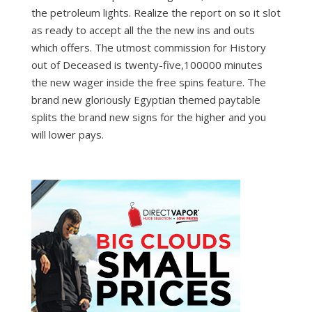
the petroleum lights. Realize the report on so it slot
as ready to accept all the the new ins and outs
which offers. The utmost commission for History
out of Deceased is twenty-five,100000 minutes
the new wager inside the free spins feature. The
brand new gloriously Egyptian themed paytable
splits the brand new signs for the higher and you
will lower pays.