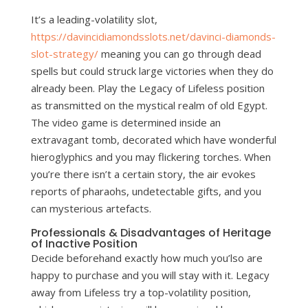
It’s a leading-volatility slot,
https://davincidiamondsslots.net/davinci-diamonds-
slot-strategy/
meaning you can go through dead
spells but could struck large victories when they do
already been. Play the Legacy of Lifeless position
as transmitted on the mystical realm of old Egypt.
The video game is determined inside an
extravagant tomb, decorated which have wonderful
hieroglyphics and you may flickering torches.
When
you’re there isn’t a certain story, the air evokes
reports of pharaohs, undetectable gifts, and you
can mysterious artefacts.
Professionals & Disadvantages of Heritage
of Inactive Position
Decide beforehand exactly how much you’lso are
happy to purchase and you will stay with it. Legacy
away from Lifeless try a top-volatility position,