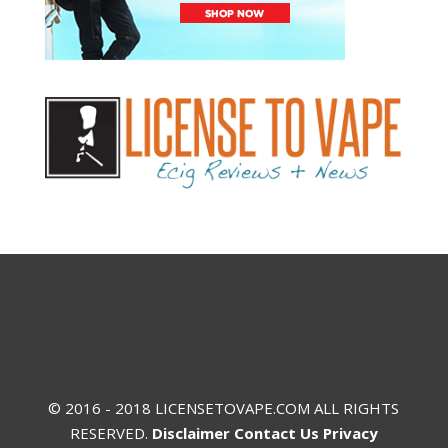
© 2016 - 2018 LICENSETOVAPE.COM ALL RIGHTS
RESERVED.
Disclaimer
Contact Us
Privacy