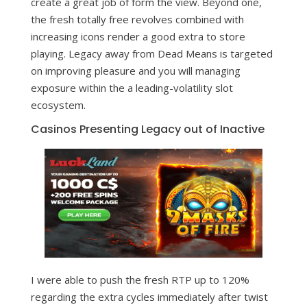
create a great job of form the view. Beyond one,
the fresh totally free revolves combined with
increasing icons render a good extra to store
playing. Legacy away from Dead Means is targeted
on improving pleasure and you will managing
exposure within the a leading-volatility slot
ecosystem.
Casinos Presenting Legacy out of Inactive
I were able to push the fresh RTP up to 120%
regarding the extra cycles immediately after twist