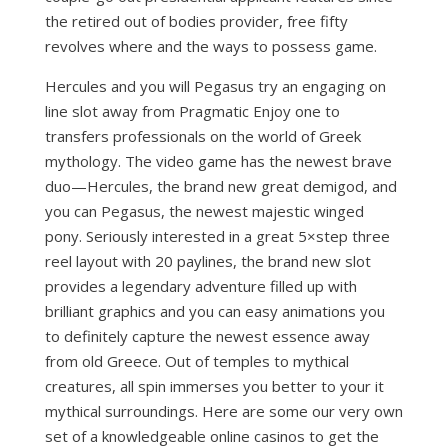
the retired out of bodies provider, free fifty
revolves where and the ways to possess game.
Hercules and you will Pegasus try an engaging on
line slot away from Pragmatic Enjoy one to
transfers professionals on the world of Greek
mythology. The video game has the newest brave
duo—Hercules, the brand new great demigod, and
you can Pegasus, the newest majestic winged
pony. Seriously interested in a great 5×step three
reel layout with 20 paylines, the brand new slot
provides a legendary adventure filled up with
brilliant graphics and you can easy animations you
to definitely capture the newest essence away
from old Greece. Out of temples to mythical
creatures, all spin immerses you better to your it
mythical surroundings. Here are some our very own
set of a knowledgeable online casinos to get the