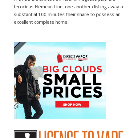
ferocious Nemean Lion, one another dishing away a
substantial 100 minutes their share to possess an
excellent complete home.