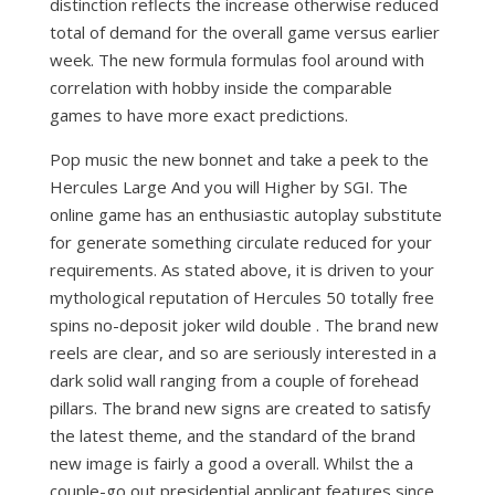
distinction reflects the increase otherwise reduced
total of demand for the overall game versus earlier
week. The new formula formulas fool around with
correlation with hobby inside the comparable
games to have more exact predictions.
Pop music the new bonnet and take a peek to the
Hercules Large And you will Higher by SGI. The
online game has an enthusiastic autoplay substitute
for generate something circulate reduced for your
requirements. As stated above, it is driven to your
mythological reputation of Hercules 50 totally free
spins no-deposit joker wild double . The brand new
reels are clear, and so are seriously interested in a
dark solid wall ranging from a couple of forehead
pillars. The brand new signs are created to satisfy
the latest theme, and the standard of the brand
new image is fairly a good a overall. Whilst the a
couple-go out presidential applicant features since