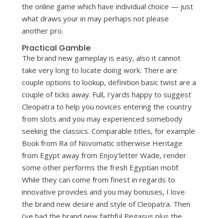
the online game which have individual choice — just
what draws your in may perhaps not please
another pro.
Practical Gamble
The brand new gameplay is easy, also it cannot
take very long to locate doing work. There are
couple options to lookup, definition basic twist are a
couple of ticks away. Full, I’yards happy to suggest
Cleopatra to help you novices entering the country
from slots and you may experienced somebody
seeking the classics. Comparable titles, for example
Book from Ra of Novomatic otherwise Heritage
from Egypt away from Enjoy’letter Wade, render
some other performs the fresh Egyptian motif.
While they can come from finest in regards to
innovative provides and you may bonuses, I love
the brand new desire and style of Cleopatra. Then
i’ve had the brand new faithful Pegasus plus the