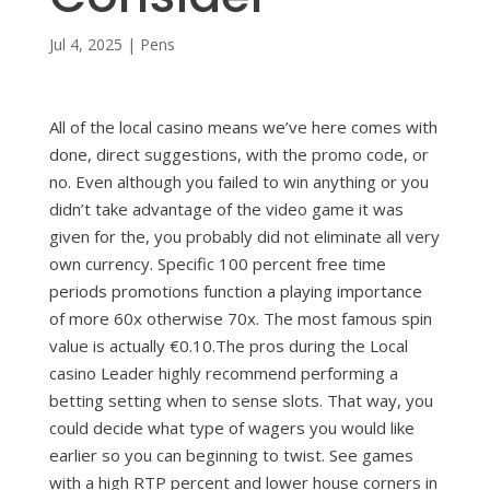
Jul 4, 2025
|
Pens
All of the local casino means we’ve here comes with
done, direct suggestions, with the promo code, or
no. Even although you failed to win anything or you
didn’t take advantage of the video game it was
given for the, you probably did not eliminate all very
own currency. Specific 100 percent free time
periods promotions function a playing importance
of more 60x otherwise 70x.
The most famous spin
value is actually €0.10.The pros during the Local
casino Leader highly recommend performing a
betting setting when to sense slots. That way, you
could decide what type of wagers you would like
earlier so you can beginning to twist. See games
with a high RTP percent and lower house corners in