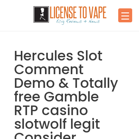
Hercules Slot
Comment
Demo & Totally
free Gamble
RTP casino
slotwolf legit
Consider