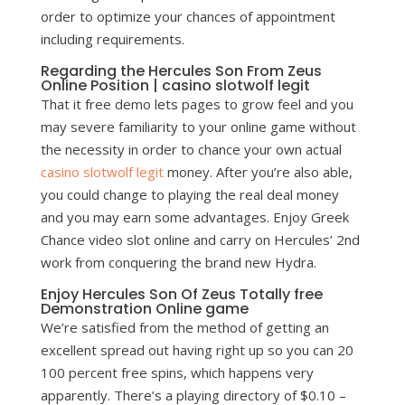
order to optimize your chances of appointment
including requirements.
Regarding the Hercules Son From Zeus
Online Position | casino slotwolf legit
That it free demo lets pages to grow feel and you
may severe familiarity to your online game without
the necessity in order to chance your own actual
casino slotwolf legit
money. After you’re also able,
you could change to playing the real deal money
and you may earn some advantages. Enjoy Greek
Chance video slot online and carry on Hercules’ 2nd
work from conquering the brand new Hydra.
Enjoy Hercules Son Of Zeus Totally free
Demonstration Online game
We’re satisfied from the method of getting an
excellent spread out having right up so you can 20
100 percent free spins, which happens very
apparently. There’s a playing directory of $0.10 –