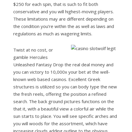
$250 for each spin, that is such to fit both
conservative and you will highest-moving players.
These limitations may are different depending on
the condition you’re within the as well as laws and
regulations as much as wagering limits.
Twist at no cost, or
gamble Hercules
Unleashed Fantasy Drop the real deal money and
you can victory to 10,000x your bet at the well-
known web based casinos. Excellent Greek
structures is utilized so you can body type the new
the fresh reels, offering the position a refined
search. The back ground pictures functions on the
that it, with a beautiful view a colorful air while the
sun starts to place. You will see specific arches and
you will woods for the assortment, which have
increasing clouds adding outline to the obvious