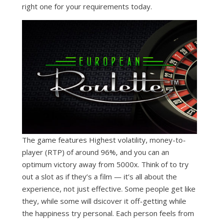
right one for your requirements today.
The game features Highest volatility, money-to-
player (RTP) of around 96%, and you can an
optimum victory away from 5000x. Think of to try
out a slot as if they’s a film — it’s all about the
experience, not just effective. Some people get like
they, while some will dsicover it off-getting while
the happiness try personal. Each person feels from