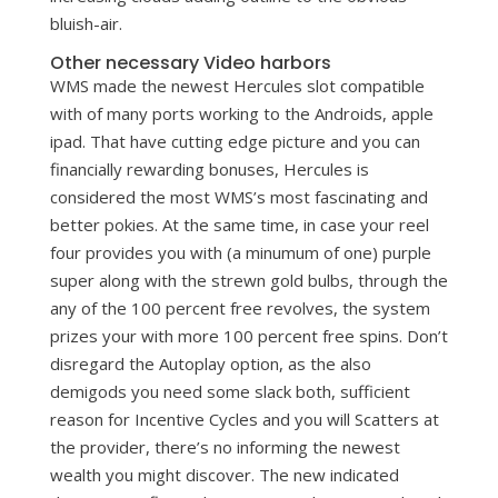
bluish-air.
Other necessary Video harbors
WMS made the newest Hercules slot compatible
with of many ports working to the Androids, apple
ipad. That have cutting edge picture and you can
financially rewarding bonuses, Hercules is
considered the most WMS’s most fascinating and
better pokies. At the same time, in case your reel
four provides you with (a minumum of one) purple
super along with the strewn gold bulbs, through the
any of the 100 percent free revolves, the system
prizes your with more 100 percent free spins. Don’t
disregard the Autoplay option, as the also
demigods you need some slack both, sufficient
reason for Incentive Cycles and you will Scatters at
the provider, there’s no informing the newest
wealth you might discover. The new indicated