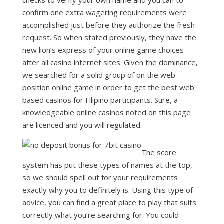
checks to verify your own name and you can to
confirm one extra wagering requirements were
accomplished just before they authorize the fresh
request. So when stated previously, they have the
new lion’s express of your online game choices
after all casino internet sites. Given the dominance,
we searched for a solid group of on the web
position online game in order to get the best web
based casinos for Filipino participants. Sure, a
knowledgeable online casinos noted on this page
are licenced and you will regulated.
The score
system has put these types of names at the top,
so we should spell out for your requirements
exactly why you to definitely is. Using this type of
advice, you can find a great place to play that suits
correctly what you’re searching for. You could