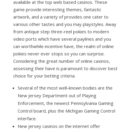
available at the top web based casinos. These
game provide interesting themes, fantastic
artwork, and a variety of provides one cater to
various other tastes and you may playstyles. Away
from antique step three-reel pokies to modern
video ports which have several paylines and you
can worthwhile incentive have, the realm of online
pokies never ever stops so you can surprise.
Considering the great number of online casinos,
assessing their have is paramount to discover best
choice for your betting criteria.
Several of the most well-known bodies are the
New jersey Department out of Playing
Enforcement, the newest Pennsylvania Gaming
Control board, plus the Michigan Gaming Control
interface.
New jersey casinos on the internet offer