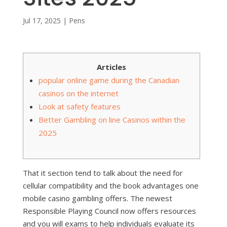
Jul 17, 2025
|
Pens
Articles
popular online game during the Canadian
casinos on the internet
Look at safety features
Better Gambling on line Casinos within the
2025
That it section tend to talk about the need for
cellular compatibility and the book advantages one
mobile casino gambling offers. The newest
Responsible Playing Council now offers resources
and you will exams to help individuals evaluate its