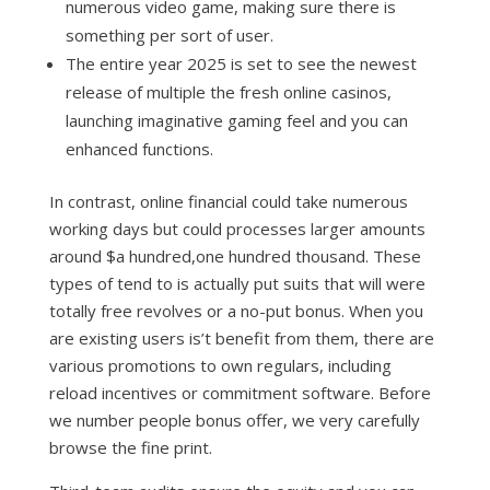
numerous video game, making sure there is
something per sort of user.
The entire year 2025 is set to see the newest
release of multiple the fresh online casinos,
launching imaginative gaming feel and you can
enhanced functions.
In contrast, online financial could take numerous
working days but could processes larger amounts
around $a hundred,one hundred thousand. These
types of tend to is actually put suits that will were
totally free revolves or a no-put bonus. When you
are existing users is’t benefit from them, there are
various promotions to own regulars, including
reload incentives or commitment software. Before
we number people bonus offer, we very carefully
browse the fine print.