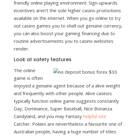
friendly online playing environment. Sign-upwards
incentives aren’t the sole higher casino promotions
available on the internet. When you go online to try
out casino games you to shell out genuine currency,
you can also boost your gaming financing due to
routine advertisements you to casino websites
render.
Look at safety features
The online
game is often
enjoyed a genuine agent because of a alive weight
and frequently with other people. Alive casinos
typically function online game suggests constantly
Day, Dominance, Super Baseball, Nice Bonanza
Candyland, and you may Fantasy
helpful site
Catcher. Pokies are nevertheless a favourite one of
Australian people, having a huge number of titles