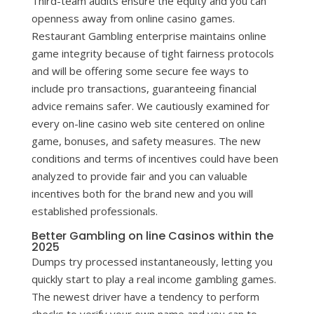
Third-team audits ensure the equity and you can
openness away from online casino games.
Restaurant Gambling enterprise maintains online
game integrity because of tight fairness protocols
and will be offering some secure fee ways to
include pro transactions, guaranteeing financial
advice remains safer. We cautiously examined for
every on-line casino web site centered on online
game, bonuses, and safety measures. The new
conditions and terms of incentives could have been
analyzed to provide fair and you can valuable
incentives both for the brand new and you will
established professionals.
Better Gambling on line Casinos within the
2025
Dumps try processed instantaneously, letting you
quickly start to play a real income gambling games.
The newest driver have a tendency to perform