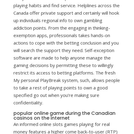
playing habits and find service. Helplines across the
Canada offer private support and certainly will hook
up individuals regional info to own gambling
addiction points.
From the engaging in thinking-
exemption apps, professionals takes hands-on
actions to cope with the betting conclusion and you
will search the support they need. Self-exception
software are made to help anyone manage the
gaming decisions by permitting these to willingly
restrict its access to betting platforms. The fresh
My personal PlayBreak system, such, allows people
to take a rest of playing points to own a good
specified go out when you’re making sure
confidentiality.
popular online game during the Canadian
casinos on the internet
An informed online slots games playing for real
money features a higher come back-to-user (RTP)