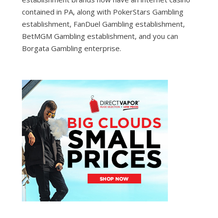
contained in PA, along with PokerStars Gambling
establishment, FanDuel Gambling establishment,
BetMGM Gambling establishment, and you can
Borgata Gambling enterprise.