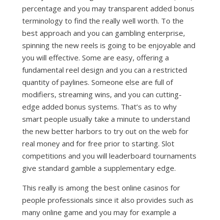
percentage and you may transparent added bonus
terminology to find the really well worth. To the
best approach and you can gambling enterprise,
spinning the new reels is going to be enjoyable and
you will effective. Some are easy, offering a
fundamental reel design and you can a restricted
quantity of paylines. Someone else are full of
modifiers, streaming wins, and you can cutting-
edge added bonus systems. That’s as to why
smart people usually take a minute to understand
the new better harbors to try out on the web for
real money and for free prior to starting. Slot
competitions and you will leaderboard tournaments
give standard gamble a supplementary edge.
This really is among the best online casinos for
people professionals since it also provides such as
many online game and you may for example a