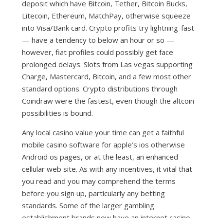
deposit which have Bitcoin, Tether, Bitcoin Bucks,
Litecoin, Ethereum, MatchPay, otherwise squeeze
into Visa/Bank card. Crypto profits try lightning-fast
— have a tendency to below an hour or so —
however, fiat profiles could possibly get face
prolonged delays. Slots from Las vegas supporting
Charge, Mastercard, Bitcoin, and a few most other
standard options. Crypto distributions through
Coindraw were the fastest, even though the altcoin
possibilities is bound.
Any local casino value your time can get a faithful
mobile casino software for apple’s ios otherwise
Android os pages, or at the least, an enhanced
cellular web site. As with any incentives, it vital that
you read and you may comprehend the terms
before you sign up, particularly any betting
standards. Some of the larger gambling
establishment brands now have an internet casino