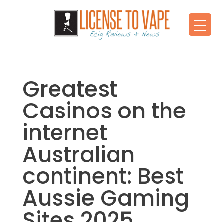
Greatest
Casinos on the
internet
Australian
continent: Best
Aussie Gaming
Sites 2025