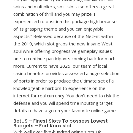
spins and multipliers, so it slot also offers a great
combination of thrill and you may prize. I
experienced to position this package high because
of its grasping theme and you can enjoyable
aspects.” Released because of the NetEnt within
the 2019, which slot grabs the new Insane West
soul while offering progressive gameplay issues
one to continue participants coming back for much
more.
Current to have 2025, our team of local
casino benefits provides assessed a huge selection
of ports in order to produce the ultimate set of a
knowledgeable harbors to experience on the
internet for real currency. You don’t need to risk the
defense and you will spend time inputting target
details to have a go on your favourite online game.
BetUS – Finest Slots To possess Lowest
Budgets – Fort Knox slot
With well over five-hundred online slots Uk