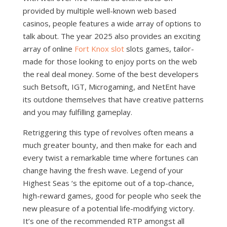
provided by multiple well-known web based
casinos, people features a wide array of options to
talk about. The year 2025 also provides an exciting
array of online
Fort Knox slot
slots games, tailor-
made for those looking to enjoy ports on the web
the real deal money. Some of the best developers
such Betsoft, IGT, Microgaming, and NetEnt have
its outdone themselves that have creative patterns
and you may fulfilling gameplay.
Retriggering this type of revolves often means a
much greater bounty, and then make for each and
every twist a remarkable time where fortunes can
change having the fresh wave. Legend of your
Highest Seas ‘s the epitome out of a top-chance,
high-reward games, good for people who seek the
new pleasure of a potential life-modifying victory.
It’s one of the recommended RTP amongst all