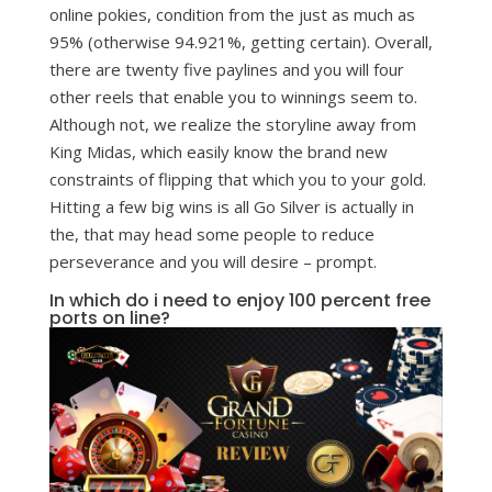
online pokies, condition from the just as much as
95% (otherwise 94.921%, getting certain). Overall,
there are twenty five paylines and you will four
other reels that enable you to winnings seem to.
Although not, we realize the storyline away from
King Midas, which easily know the brand new
constraints of flipping that which you to your gold.
Hitting a few big wins is all Go Silver is actually in
the, that may head some people to reduce
perseverance and you will desire – prompt.
In which do i need to enjoy 100 percent free
ports on line?