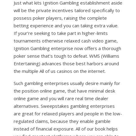
Just what kits Ignition Gambling establishment aside
will be the private incentives tailored specifically to
possess poker players, raising the complete
betting experience and you can taking extra value.
If your’re seeking to take part in higher-limits
tournaments otherwise relaxed cash video game,
Ignition Gambling enterprise now offers a thorough
poker sense that’s tough to defeat. WMS (Williams
Entertaining) advances those best harbors around
the multiple All of us casinos on the internet.
Such gambling enterprises usually desire mainly for
the position online game, that have minimal desk
online game and you will rare real time dealer
alternatives. Sweepstakes gambling enterprises
are great for relaxed players and people in the low-
regulated claims, because they enable gamble
instead of financial exposure. All of our book helps