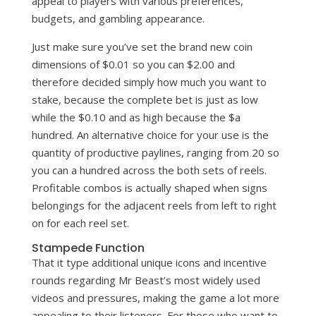
appeal to players with various preferences,
budgets, and gambling appearance.
Just make sure you’ve set the brand new coin
dimensions of $0.01 so you can $2.00 and
therefore decided simply how much you want to
stake, because the complete bet is just as low
while the $0.10 and as high because the $a
hundred. An alternative choice for your use is the
quantity of productive paylines, ranging from 20 so
you can a hundred across the both sets of reels.
Profitable combos is actually shaped when signs
belongings for the adjacent reels from left to right
on for each reel set.
Stampede Function
That it type additional unique icons and incentive
rounds regarding Mr Beast’s most widely used
videos and pressures, making the game a lot more
appealing to their listeners. For those who want to