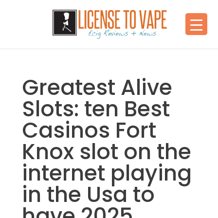
Greatest Alive
Slots: ten Best
Casinos Fort
Knox slot on the
internet playing
in the Usa to
have 2025