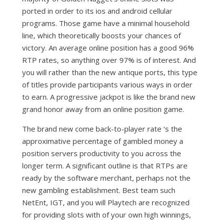
ported in order to its ios and android cellular
programs. Those game have a minimal household
line, which theoretically boosts your chances of
victory. An average online position has a good 96%
RTP rates, so anything over 97% is of interest. And
you will rather than the new antique ports, this type
of titles provide participants various ways in order
to earn. A progressive jackpot is like the brand new
grand honor away from an online position game.
The brand new come back-to-player rate ‘s the
approximative percentage of gambled money a
position servers productivity to you across the
longer term. A significant outline is that RTPs are
ready by the software merchant, perhaps not the
new gambling establishment. Best team such
NetEnt, IGT, and you will Playtech are recognized
for providing slots with of your own high winnings,