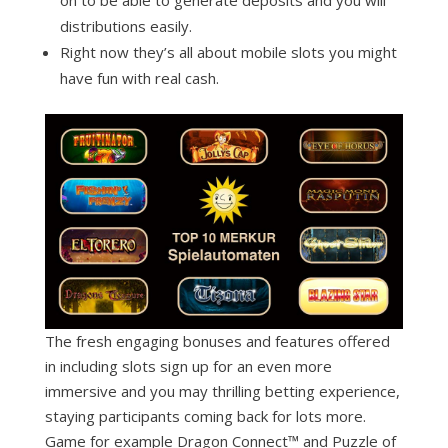
distributions easily.
Right now they’s all about mobile slots you might
have fun with real cash.
The fresh engaging bonuses and features offered
in including slots sign up for an even more
immersive and you may thrilling betting experience,
staying participants coming back for lots more.
Game for example Dragon Connect™ and Puzzle of