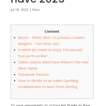
Jul 18, 2025
|
Pens
Content
BetUS – Finest Slots To possess Lowest
Budgets – Fort Knox slot
In which do i need to enjoy 100 percent
free ports on line?
Online casinos which have Where’s the new
Silver Game
Stampede Function
How to decide on an online Gambling
establishment to have Ports Betting
To your opportunity to victory big thanks to free