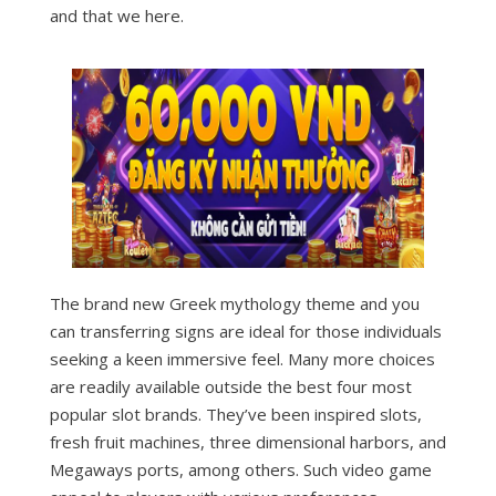
and that we here.
The brand new Greek mythology theme and you
can transferring signs are ideal for those individuals
seeking a keen immersive feel. Many more choices
are readily available outside the best four most
popular slot brands. They’ve been inspired slots,
fresh fruit machines, three dimensional harbors, and
Megaways ports, among others. Such video game