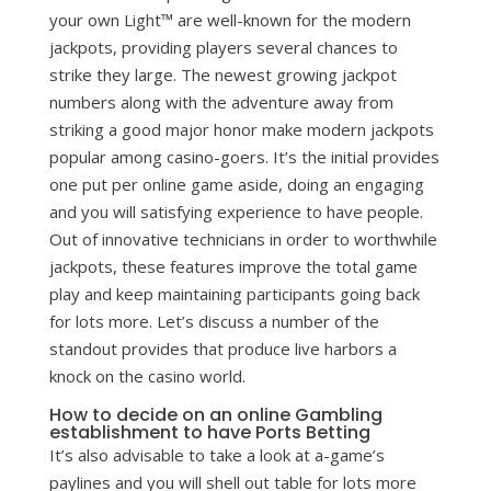
your own Light™ are well-known for the modern
jackpots, providing players several chances to
strike they large. The newest growing jackpot
numbers along with the adventure away from
striking a good major honor make modern jackpots
popular among casino-goers. It’s the initial provides
one put per online game aside, doing an engaging
and you will satisfying experience to have people.
Out of innovative technicians in order to worthwhile
jackpots, these features improve the total game
play and keep maintaining participants going back
for lots more. Let’s discuss a number of the
standout provides that produce live harbors a
knock on the casino world.
How to decide on an online Gambling
establishment to have Ports Betting
It’s also advisable to take a look at a-game’s
paylines and you will shell out table for lots more