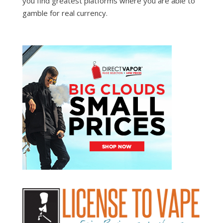
you find greatest platforms where you are able to
gamble for real currency.