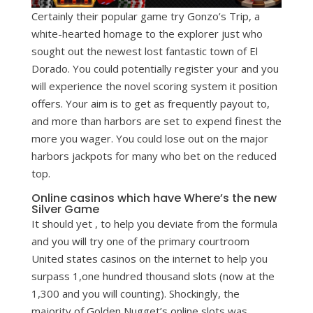
Certainly their popular game try Gonzo’s Trip, a
white-hearted homage to the explorer just who
sought out the newest lost fantastic town of El
Dorado. You could potentially register your and you
will experience the novel scoring system it position
offers. Your aim is to get as frequently payout to,
and more than harbors are set to expend finest the
more you wager. You could lose out on the major
harbors jackpots for many who bet on the reduced
top.
Online casinos which have Where’s the new
Silver Game
It should yet , to help you deviate from the formula
and you will try one of the primary courtroom
United states casinos on the internet to help you
surpass 1,one hundred thousand slots (now at the
1,300 and you will counting). Shockingly, the
majority of Golden Nugget’s online slots was