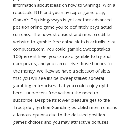
information about ideas on how to winnings. With a
reputable RTP and you may super game play,
Gonzo’s Trip Megaways is yet another advanced
position online game you to definitely pays actual
currency. The newest easiest and most credible
website to gamble free online slots is actually -slot-
computers.com. You could gamble Sweepstakes
100percent free, you can also gamble to try and
earn prizes, and you can receive those honors for
the money. We likewise have a selection of slots
that you will see inside sweepstakes societal
gambling enterprises that you could enjoy right
here 100percent free without the need to
subscribe. Despite its lower pleasure get to the
Trustpilot, Ignition Gambling establishment remains
a famous options due to the detailed position
games choices and you may attractive bonuses.