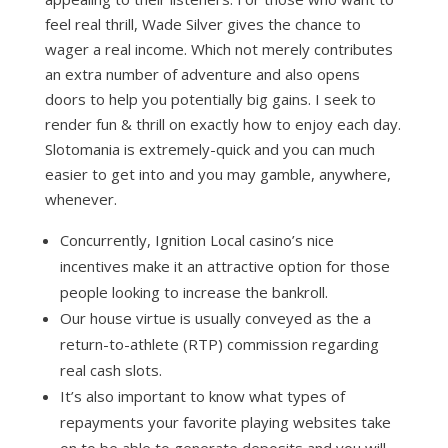
feel real thrill, Wade Silver gives the chance to
wager a real income. Which not merely contributes
an extra number of adventure and also opens
doors to help you potentially big gains. I seek to
render fun & thrill on exactly how to enjoy each day.
Slotomania is extremely-quick and you can much
easier to get into and you may gamble, anywhere,
whenever.
Concurrently, Ignition Local casino’s nice
incentives make it an attractive option for those
people looking to increase the bankroll.
Our house virtue is usually conveyed as the a
return-to-athlete (RTP) commission regarding
real cash slots.
It’s also important to know what types of
repayments your favorite playing websites take
on to be able to generate deposits and you will